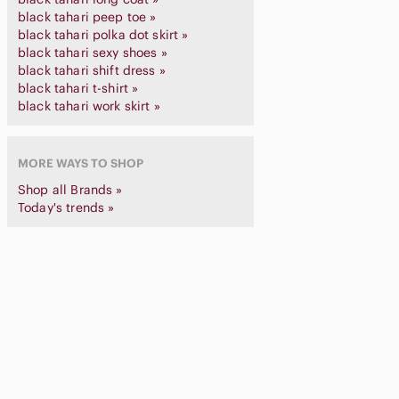
black tahari peep toe »
black tahari polka dot skirt »
black tahari sexy shoes »
black tahari shift dress »
black tahari t-shirt »
black tahari work skirt »
MORE WAYS TO SHOP
Shop all Brands »
Today's trends »