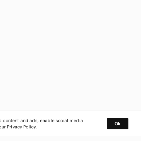
ed content and ads, enable social media
Ok
 our
Privacy Policy
.