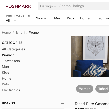
Listings
POSH MARKETS
Women
Men
Kids
Home
Electron
All
Home
Tahari
Women
CATEGORIES
All Categories
Women
Sweaters
Men
Kids
Home
Pets
Women
Tahari
Electronics
BRANDS