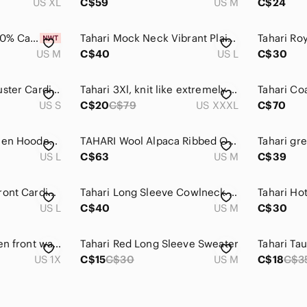
US XL
C$59
US M
C$24
Tahari Pure Luxe 100% Cashmere Sweater Gold Size medium NWT
Tahari Mock Neck Vibrant Plaid Sweater
US M
C$40
US L
C$30
Tahari Wool Long Duster Cardigan Sweater in Grey Black
Tahari 3Xl, knit like extremely heavy long sweater.Lightly loved. Olive …
US S
C$20
C$79
US XXXL
C$70
Tahari Red 100% Linen Hooded Open Front Cardigan
TAHARI Wool Alpaca Ribbed Open Long Cardigan Sweater Grey M
US L
C$63
US M
C$39
Tahari Long Open‎ Front Cardigan Womens L Sweater Wool Blend Gray Black Pockets
Tahari‎ Long Sleeve Cowlneck Top
Tahari Ho
US L
C$40
US M
C$30
Tahari cardigan, open front waterfall, long pockets grey Red Plaid Sweater
Tahari Red Long Sleeve Sweater
US 1X
C$15
C$30
US M
C$18
C$3