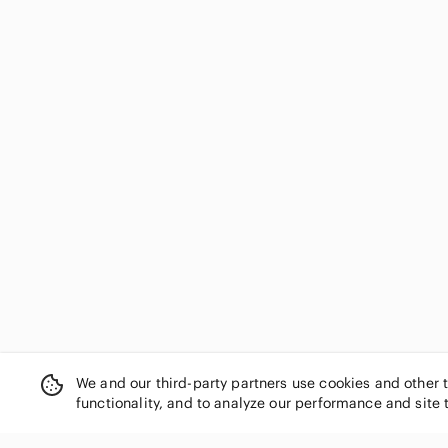
We and our third-party partners use cookies and other 
functionality, and to analyze our performance and site 