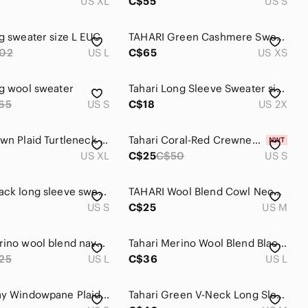
US XL
C$55
US S
ng sweater size L EUC
TAHARI Green Cashmere Sweater XS
02
US L
C$65
US XS
ng wool sweater
Tahari Long Sleeve Sweater size 2X
65
US S
C$18
US 2X
Tahari Brown Plaid‎ Turtleneck Sweater XL Long Sleeve Pullover
Tahari Coral-Red Crewneck Sweater
US XL
C$25
C$50
US S
TAHARI Black long sleeve sweater, Size small
TAHARI Wool Blend Cowl Neck Sweater Taupe Shaker Stitch Knit Long Sleeves M
US S
C$25
US M
Tahari merino wool blend navy sweater. Sz L
Tahari Merino Wool Blend Black & Blue Stripes Long Sleeves Button Up Cardigan
25
US L
C$36
US L
Tahari Gray Windowpane Plaid Knit Sweater Pink Accent - Size Small
Tahari Green V-Neck Long Sleeve Sweater in Size Medium