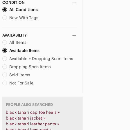
CONDITION
All Conditions
New With Tags
AVAILABILITY
All Items
Available Items
Available + Dropping Soon Items
Dropping Soon Items
Sold Items
Not For Sale
PEOPLE ALSO SEARCHED
black tahari cap toe heels »
black tahari jacket »
black tahari leather pants »
black tahari long coat »