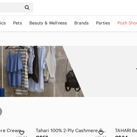
ics
Pets
Beauty & Wellness
Brands
Parties
Posh Sho
Tahari Pure Cashmere Crewneck Sweater
Tahari 100% 2-Ply Cashmere Sweater Gray Crewneck Long Sleeve Medium Quiet Luxury