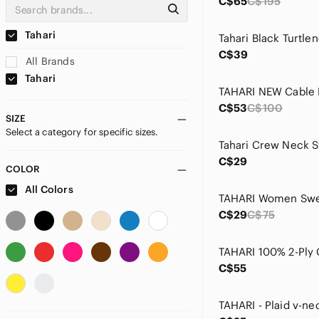
C$65
C$195
Tahari
C$39
All Brands
Tahari
C$53
C$100
SIZE
Select a category for specific sizes.
C$29
COLOR
All Colors
C$29
C$75
C$55
TAHARI - Plaid v-ne