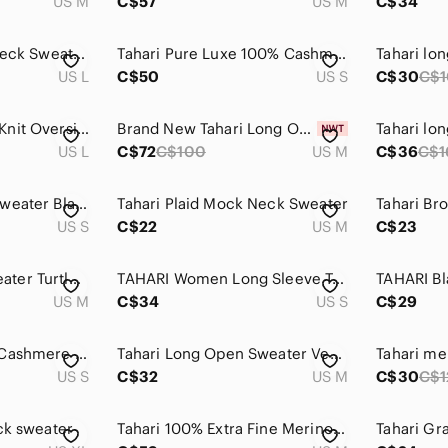
US M
C$57
US M
C$34
Tahari Black Turtleneck Sweater with White Windowpane Size L/M
Tahari Pure Luxe 100% Cashmere Turtleneck Sweater Heather Grey Small 2-Ply Knit
Tahari lo
US L
C$50
US S
C$30
C$1
TAHARI NEW Cable Knit Oversized Mohair Wool Spandex Long Sweater Stretch Cozy L
Brand New Tahari Long Open Cardigan Sweater
Tahari lo
US L
C$72
C$100
US M
C$36
C$1
Tahari Crew Neck Sweater Black
Tahari Plaid Mock Neck Sweater
US S
C$22
US M
C$23
TAHARI Women Sweater Turtleneck Long Sleeve Super Soft Size Medium Black White
TAHARI Women Long Sleeve Top Gray Color 100% Extra Fine Marino Wool Size Small
US M
C$34
US S
C$29
TAHARI 100% 2-Ply Cashmere Dark Orange Crewneck Sweater
Tahari Long Open Sweater Vest 50% Merino Wool Size M
US S
C$32
US M
C$30
C$1
ck sweater
Tahari 100% Extra Fine Merino Wool Turtleneck Tie Sweater w/ Slit Black Medium