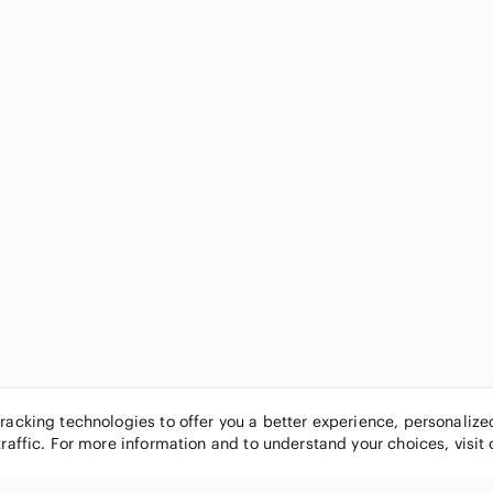
tracking technologies to offer you a better experience, personaliz
traffic. For more information and to understand your choices, visit