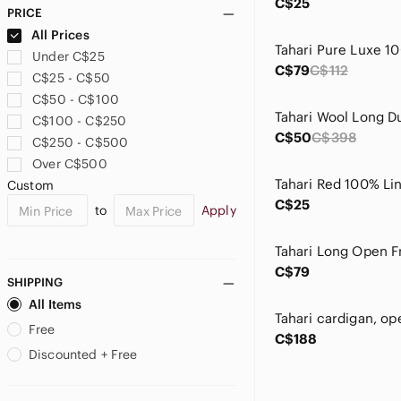
C$25
PRICE
All Prices
Under C$25
C$79
C$112
C$25 - C$50
C$50 - C$100
C$100 - C$250
C$50
C$398
C$250 - C$500
Over C$500
Custom
C$25
to
Apply
C$79
SHIPPING
All Items
Free
C$188
Discounted + Free