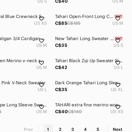
US S
C$40
US M
Tahari Royal Blue Crewneck Sweater
Tahari Open-Front Long Cardigan Sweater in Teal - 100% laine de Mérinos
US XS
C$85
C$185
US M
Tahari Coatigan 3/4 Cardigan Long Sweater Duster Tailored Seams 2 Pocket Olive M
New Tahari Long Sweater Cardigan Women's Size Small Black Tan Houndstooth
US M
C$35
US S
Tahari green Merino v-neck sweater
Tahari Black Zip Up Sweater Size Large
US M
C$42
US L
t Pink V-Neck Sweater
Dark Orange Tahari Long Sleeve Sweater Top with Gray Cuffs
US L
C$35
US XL
Tahari Taupe Long Sleeve Sweater
TAHARI extra fine merino wool knit long sweater xs
5
US M
C$40
C$140
US XS
Prev
1
2
3
4
5
Next