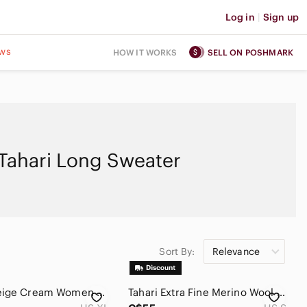
Log in
|
Sign up
ws
HOW IT WORKS
SELL ON POSHMARK
Tahari Long Sweater
Sort By:
Relevance
TAHARI Beige Cream Women Long Cardigan Size XL 100% Merino Wool Long Sleeves
Tahari Extra Fine‎ Merino Wool Mock Neck Sweater Brown XL