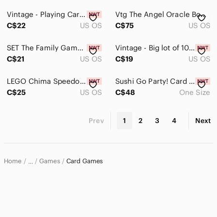
Vintage - Playing Cards
Vtg The Angel Oracle Boxed Set - Ambika Wauters 1st Edition 1995 Mystical
C$22
US OS
C$75
US OS
SET The Family Game of Visual Perception Brain Boosting Matching New, Sealed Box
Vintage - Big lot of 10 Twelve Tallies (2 and 3 Table Bridge) Bridge Tally Cards
C$21
US OS
C$19
US OS
LEGO Chima Speedorz Storage Case Carry Box Complete
Sushi Go Party! Card Game - BRAND NEW
C$25
US OS
C$48
One Size
Prev
1
2
3
4
Next
Home
Games
Card Games
…
Home & Decor