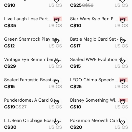
C$10
US OS
C$25
C$53
US OS
Live‎ Laugh Lose Party Game Sealed What Do You Meme Adult Card Game
Star Wars Kylo Ren Playing Cards Disney The Force Awakens Collectible Deck New
C$35
US OS
C$10
US OS
Green Shamrock Playing Cards Plastic Coated Vtg Western Publishing USA Complete
Battle Magic Card Set - Red and Brown
C$12
US OS
C$17
US OS
Vintage Eye Remember Board Game 1996 Complete Canada Games
Sealed WWE Evolution Playing Cards
C$29
US OS
C$15
US OS
Sealed Fantastic Beast and Where To Find Them Playing Cards
LEGO Chima Speedorz Storage Case Carry Box Complete
C$15
US OS
C$25
US OS
Punderdome: A Card Game for Pun Lovers | New In Box | Unplayed
Disney Something Wild Card Game Maleficent Funko Pop Figure NEW IN BOX
C$19
C$27
US OS
C$10
US OS
L.L.Bean Cribbage Board Game With Playing Cards Natural Wood
Pokemon Meowth Card
C$30
US OS
C$20
US OS