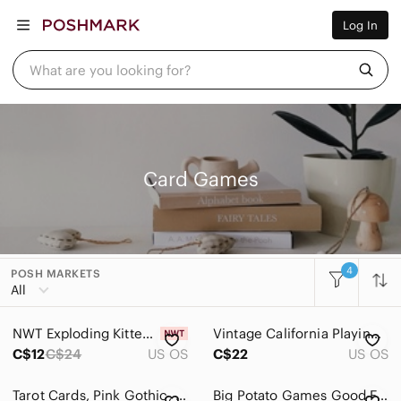
Women
Log In
Men
Kids
Home
What are you looking for?
Pets
Electronics
Beauty
Plus
Petite
Brands
Card Games
Sell Now
Posh Live
4
POSH MARKETS
Women
All
Men
NWT Exploding Kittens NSFW Card Game
Vintage California Playing Cards Set 2 Decks Tin Souvenir Cards
Kids
C$12
C$24
US OS
C$22
US OS
Home
Tarot Cards, Pink Gothic, Tarot‎ Deck, NEW, SEALED
Big Potato Games Good Face Bad Face Family Friendly Strategy Card Game