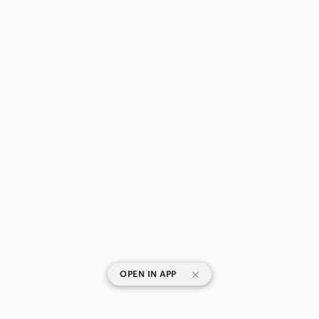
|
OPEN IN APP