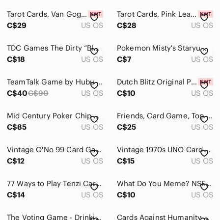
Kitchen
Tarot‎ Cards, Van Gogh, Tarot Deck, 78 Tarot Cards, NEW, SEALED
Tarot Cards, Pink Learning, Tarot Deck, 78 Tarot Cards, NEW,‎ SEALED
Office
C$29
US OS
C$28
US OS
Party Supplies
TDC Games The Dirty “Blanking” Card Game
Pokemon Misty's Staryu Card
Storage & Organization
C$18
US OS
C$7
US OS
Wall Decor
TeamTalk Game by Hubu New in Box
Dutch Blitz Original‎ Pack Card Game Green Box Sealed Cards Open Box 2-4 Players
C$40
C$90
US OS
C$10
US OS
Pets
Electronics
Mid Century Poker Chip Caddy Wood Bakelite Handle Card Holder
Friends, Card Game, Top Trumps Quiz, With A Twist, Friends TV Series,‎ New
C$85
US OS
C$25
US OS
Vintage O'No 99 Card Game Gay Distributing Canada International Games Complete
Vintage 1970s UNO Card Game Gay Distributing Canada International Games Complete
C$12
US OS
C$15
US OS
77 Ways to Play Tenzi Card Deck Expansion Carma Games Complete 79‎ Cards
What Do You Meme? NSFW Expansion Deck - Drinking games
C$14
US OS
C$10
US OS
The Voting Game - Drinking game / Card game
Cards Against Humanity Game for Parties