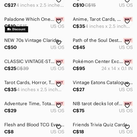
Accents
C$27
4 inches x 2.5 inches approx.
C$10
C$15
US OS
Art
Paladone Which One The Game of Impossible Choices Card Game 50 Cards NIB Travel
Anime, Tarot Cards, Manga, Tarot Deck, NEW,‎ SEALED
Bath
C$10
C$15
US OS
C$35
4 inches x 2.5 inches approx.
Bedding
NEW 70s Vintage Claridge sealed Cat Playing Cards two packs retro cute rare
Path of the Soul Destiny Cards Intuitive Fractal Energy Art Cheryl Lee Harni New
C$50
US OS
C$45
US OS
Design
Dining
CLASSIC VINTAGE-STYLE PLAYING CARDS
Pokémon Center Exclusive : Pokémon Pixels Playmat
C$25
C$39
US OS
C$95
24 x 14 x 0.1 IN
Games
Board Games
Tarot Cards, Horror, Tarot‎ Deck, 78 Tarot Cards, NEW, SEALED
Vintage Eatons Catalogue Playing Cards Double Deck Set Recollection Green Case‎
C$35
4 inches x 2.5 inches approx.
C$27
US OS
Card Games
Adventure Time, Totally Unofficial, Adventure Time, Tarot Card Deck, NEW, SEALED
NIB tarot decks lot of 4 beginner tarot oracle cards rider wraith
Outdoor Games
C$29
US OS
C$75
US OS
Puzzles
Flesh and Blood TCG Everfest This‎ Round's on Me EVR160 NM
Friends Trivia Quiz Cards
Holiday
C$8
US OS
C$18
US OS