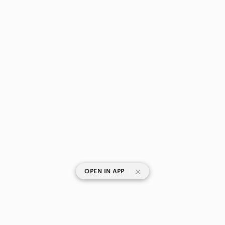
|
OPEN IN APP
SHOP CATEGORIES
POPULAR BRANDS