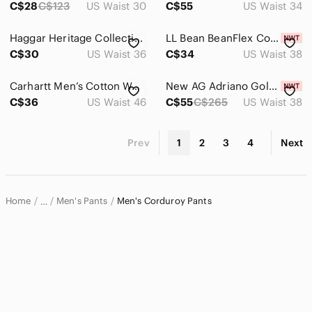
C$28
C$123
US Waist 30
C$55
US Waist 34
Haggar Heritage Collection Mens 36x30 Navy Blue Corduroy Straight Fit Pants
LL Bean BeanFlex Corduroy Pants Mens 38x34 Navy Night Standard Fit 520822 NWT
C$30
US Waist 36
C$34
US Waist 38
Carhartt Men’s Cotton Work Pants in Carhartt Brown Size 46 30
New AG Adriano Goldschmied Sz 38 Men's Tellis Modern Black Cords Slim
C$36
US Waist 46
C$55
C$265
US Waist 38
Prev
1
2
3
4
Next
Home
Men's Pants
Men's Corduroy Pants
…
Men