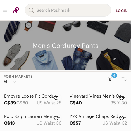
LOGIN
Men's Corduroy Pants
4
POSH MARKETS
Women
All
Men
Empyre Loose Fit Corduroy Pants Black Mens 28x25 Y2K Skate Baggy Cords 1255
Vineyard Vines Men's Corduroy Pants in Tan 35x30
Accessories
C$39
C$80
US Waist 28
C$40
35 X 30
Bags
Polo Ralph Lauren Men’s Navy Vintage corduroy casual pants in size 36x32
Y2K Vintage Chaps Red Corduroy Pants Men’s 32x32 Straight Leg Cotton Preppy
Jackets & Coats
C$13
US Waist 36
C$57
US Waist 32