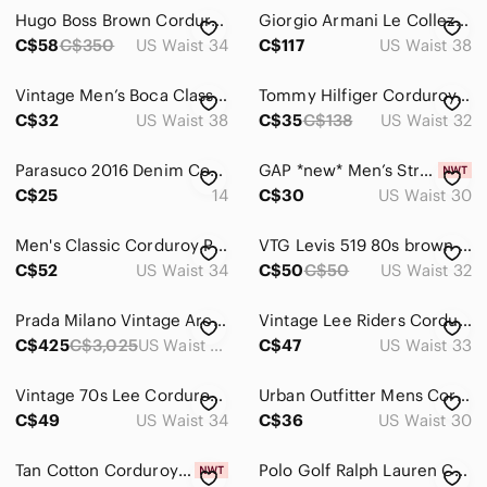
Jeans
Hugo Boss Brown Corduroy Pants
Giorgio Armani Le Collezioni Brown Coated Corduroy Pants Mens 38 Made in Italy
Pants
C$58
C$350
US Waist 34
C$117
US Waist 38
Cargo
Vintage Men’s Boca Classic Cords 100% Cotton 38x32
Tommy Hilfiger Corduroy Pants Men's Size 32 Khaki Green
C$32
US Waist 38
C$35
C$138
US Waist 32
Chinos & Khakis
Corduroy
Parasuco 2016 Denim Corduroy Pants Women’s Size 14 Black Stretch Straight
GAP *new* Men’s Straight Leg Thin Whale Beige Cord Pants Size 30 / 30
C$25
14
C$30
US Waist 30
Dress
Sweatpants & Joggers
Men's Classic Corduroy Pants Dark Gray Straight Leg Casual Trousers 34R
VTG Levis 519 80s brown corduroy jeans mens 32x30 White Tab Talon 42 zipper‎
C$52
US Waist 34
C$50
C$50
US Waist 32
Shirts
Prada Milano Vintage Archive Ultra Rare Indigo-Dyed Pinwale Corduroy Trousers
Vintage Lee Riders Corduroy Pants Blue Mens 33x34 USA Union Made Straight Leg
Shoes
C$425
C$3,025
US Waist 36
C$47
US Waist 33
Shorts
Vintage 70s Lee Corduroy Pants Men's 34 x 32 Fits 32x31 Brown USA Talon Zipper
Urban Outfitter Mens Corduroy Pants with Embroidered Screws, Orange Baggy, Sz 30
Suits & Blazers
C$49
US Waist 34
C$36
US Waist 30
Sweaters
Tan Cotton Corduroy Pants, Casual, Warm, Size 40, Snover, NWT
Polo Golf Ralph Lauren Corduroy Gordon Pants 36x30 Altered Light Blue Straight
Swim