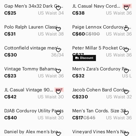
Gap Men’s 34x32 Dark Grey Corduroy Straight Fit Pants 100% Cotton Fall Winter
JL Casual Navy Corduroy Carpenter Pants Men’s Size 36 Straight Leg Work Pants
C$25
US Waist 34
C$38
US Waist 36
Polo Ralph Lauren Classic Fit Mens Corduroy Pants Size 38/30 Brown
Paige Lennox Corduroy Pants Black 36 Slim Stretch Premium Casual Jeans
C$31
US Waist 38
C$60
C$190
US Waist 36
Cottonfield vintage men's brown corduroy pants size 36
Peter Millar 5 Pocket Corduroy Pants Brown Cotton Stretch Casual Mens 36x34
C$30
36/34
C$27
US Waist 36
Vintage Tommy Bahama Silk Blend Corduroy Pants 5 Pocket Chino Khaki Mens 36x31
Men’s Zara’s Corduroy Pants in Brown Size Largege
C$23
US Waist 36
C$32
US L
JL Casual Vintage 90s Navy Corduroy Pants Straight Leg High Rise Size 30 NWT
Jacob Cohen Bard Corduroy Pants Mens 32x29 Dove Gray Slim Fit Italy Luxury Edgy
C$42
US Waist 30
C$230
US Waist 32
DJAB Corduroy Utility Pants
Men’s Tan Cords. Size 38
C$40
US Waist 30
C$17
C$45
US Waist 36
Daniel by Alex men’s brown corduroy baggy Y2K pants. 34/30
Vineyard Vines Men’s Navy Corduroy Pants Classic Straight Fit 34 Preppy Casual