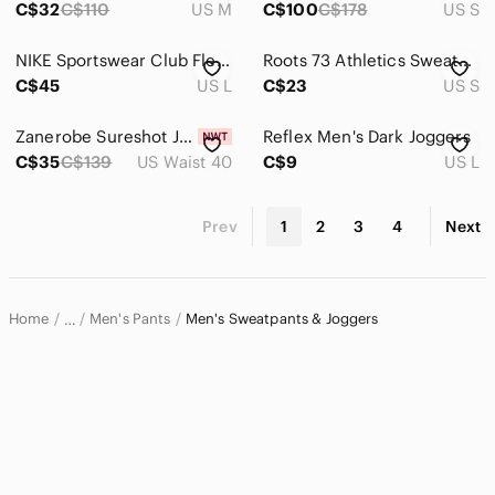
C$32
C$110
US M
C$100
C$178
US S
NIKE Sportswear Club Fleece Jogger Sweatpants Taupe Brown Logo Size Large
Roots 73 Athletics Sweatpants Men's Small Black Fleece Lined Athletic Sportswear
C$45
US L
C$23
US S
Zanerobe Sureshot Joggers Navy Men's 40
Reflex Men's Dark Joggers
C$35
C$139
US Waist 40
C$9
US L
Prev
1
2
3
4
Next
Home
Men's Pants
Men's Sweatpants & Joggers
…
Men