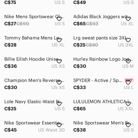
C$75
US S
C$49
US S
Underwear & Socks
Nike Mens Sportswear Club Fleece Joggers Olive Green Sweatpants Size S Small
Adidas Black Joggers with White Stripes
Grooming
C$27
C$90
US S
C$65
C$93
US XL
Global & Traditional Wear
Tommy Bahama‎ Mens Lounge Pants Pockets Drawstring(CHARCOAL GRAY XLARGE) XL
Lrg sweat pants size 3XL
C$28
US XL
C$25
C$80
US 3XL
Kids
Home
Billie Eilish Hoodie Unisex XS White Graphic Spell Out Band Hooded Sweatshirt
Hurley Rainbow Logo Joggers | Size Medium
C$36
US XS
C$30
US M
Pets
Electronics
Champion Men's Reverse Weave® Applique Logo Joggers Cargo Olive
SPYDER - Active / Sport | large | Black Exercise Pants | NWT
C$30
US XS
C$33
US L
Lole Navy Elastic-Waist Nylon Performance Pants
LULULEMON ATHLETICA | XXL | Men's Charcoal Grey Joggers
C$25
US S
C$65
US XXL
Nike Sportswear Essential Style Utility Pants Men Size 30 Black DM6681-010 Nylon
Nike Sportswear Men's Brown Swoosh Logo Fleece Sweatpants
C$45
US Waist 30
C$38
US S