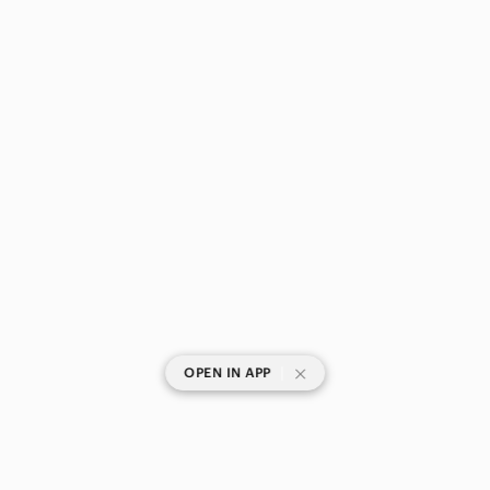
|
OPEN IN APP
SHOP CATEGORIES
POPULAR BRANDS