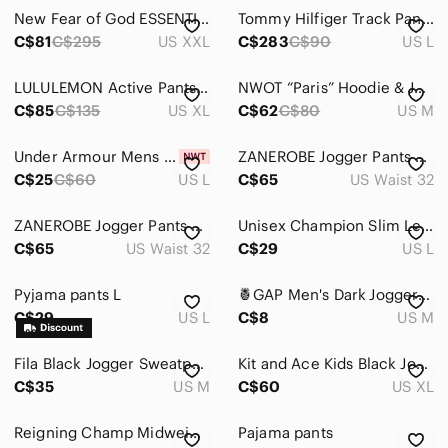
Jeans
New Fear of God ESSENTIALS Grey Jersey Lounge Pants Size XXL
Tommy Hilfiger Track Pants Mens L Navy‎ Blue USA Logo Vintage 90s Nylon Joggers
Pants
C$81
C$295
US XXL
C$283
C$90
US L
Cargo
LULULEMON Active Pants Straight Leg soft shell Men’s Size XL
NWOT “Paris” Hoodie & Jogger Set Blue Gradient Coord Men’s Medium Athleisure
C$85
C$135
US XL
C$62
C$80
US M
Chinos & Khakis
Corduroy
Under Armour Mens Black Compression Leggings
ZANEROBE Jogger Pants Green Black Camo Size 32 Pull on Drawstring
C$25
C$60
US L
C$65
US Waist 32
Dress
Sweatpants & Joggers
ZANEROBE Jogger Pants Denim Blue Size 32 Pull on Drawstring
Unisex Champion Slim Leg Jogger Size Large with Pockets
C$65
US Waist 32
C$29
US L
Shirts
Pyjama pants L
🍍GAP Men's Dark Jogger Pants
Shoes
C$29
US L
C$8
US M
Shorts
Fila Black Jogger Sweatpants
Kit and Ace Kids Black Jogger Sweatpants
Suits & Blazers
C$35
US M
C$60
US XL
Sweaters
Reigning Champ Midweight Terry Relaxed Sweatpants in Light Gray Size S
Pajama pants
Swim