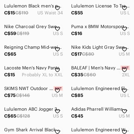
Lululemon Black men’s pants length 34
Lululemon License To Train Textured Beige Jogger Gym Mens Large
C$15
C$110
US Waist 34
C$55
US L
Nike Charcoal Grey Sweatpants Joggers Track Activewear Athletic Sporty Men Small
Puma x BMW Motorsport Men’s Fleece Joggers Sweatpants Navy Blue Size S
C$59
C$119
US S
C$16
US S
Reigning Champ Mid-weight Cotton Terry Jogger Size S
Nike Kids Light Gray Sweatpants
C$65
US S
C$17
C$80
US M
Lacoste Men's Navy Pants
BALEAF | Men's Navy Fleece Lined Water Resistant Athletic Tapered Leg Pants
C$15
Probably XL to XXL
C$35
C$60
2XL
SKIMS NWT Outdoor Jersey Tapered Joggers 28" Black SzM
Lululemon Engineered Elements Men's Cargo Pant 28" Black Size L
C$75
C$146
US M
C$85
US L
Lululemon ABC Jogger 30" Black Size S
Adidas Pharrell Williams Hu Hiking Jogger Pants Men's M‎ Green Camo Mesh Lined
C$65
C$128
US S
C$45
US M
Gym‎ Shark Arrival Black Men's athletic Pants Stretch Pocket Zippers Size medium
Lululemon Engineered Warmth Jogger Pant Grey Merino Wool Sz S