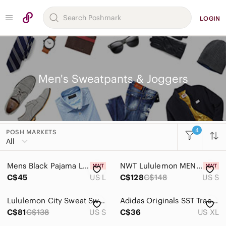
LOGIN
Men's Sweatpants & Joggers
4
POSH MARKETS
Women
All
Men
Mens Black Pajama Lounge Set Large New
NWT Lululemon MEN’S NHL Toronto Maple Leafs Steady State Jogger
Accessories
C$45
US L
C$128
C$148
US S
Bags
Lululemon City Sweat Sweatpant Jogger Grey Size Small
Adidas Originals SST Track Pants Men's XL Purple‎ Glow Joggers Training DV1535
Jackets & Coats
C$81
C$138
US S
C$36
US XL