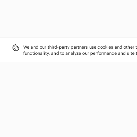
Disney
Dkny
Dolce & Gabbana
Dooney & Bourke
Dune London
Dunhill
We and our third-party partners use cookies and other 
Ed Hardy
functionality, and to analyze our performance and site 
Eddie Bauer
Elliott Lucca
Enzo Angiolini
Espe
Esprit
Etienne Aigner
SHOP CATEGORIES
Fendi
Women
Fiorelli
Men
Fjallraven
Kids
fluff
Home
Forever 21
Electronics
Forever Young