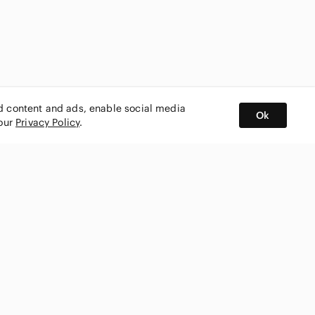
ed content and ads, enable social media
Ok
 our
Privacy Policy
.
BUY AND SELL ON APP
nity
CONNECT WITH US
SHOP IN
ing