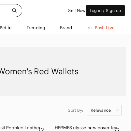
Sell Now
Log in / Sign up
Petite
Trending
Brand
Posh Live
Women's Red Wallets
Sort By:
Relevance
NWOT Fossil Pebbled Leather Burgundy Continental Trifold Wallet
HERMES ulysse new cover leather agenda diary in GM