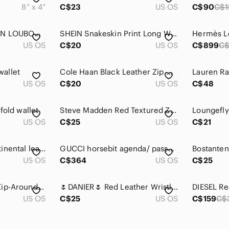
8” x 4”
C$23
US OS
C$90
C$1
Authentic CHRISTIAN LOUBOUTIN Set Black Spike Wallet Panettone Bag Dust Bag
SHEIN Snakeskin Print Long Wallet - Red Beige
US OS
C$20
US OS
C$899
C$
allet
Cole Haan Black Leather Zip Wallet with Red Leather fossil Snap Wallet
US OS
C$20
US OS
C$48
fold wallet
Steve Madden Red Textured Zip Coin Pouch with Branded Pull
US OS
C$25
US OS
C$21
FURLA babylon continental leather wallet
GUCCI horsebit agenda/ passport holder in red
US OS
C$364
US OS
C$25
DIESEL Red Denim Zip-Around Continental Wallet
🌷DANIER🌷 Red Leather Wristlet Wallet​
US OS
C$25
US OS
C$159
C$