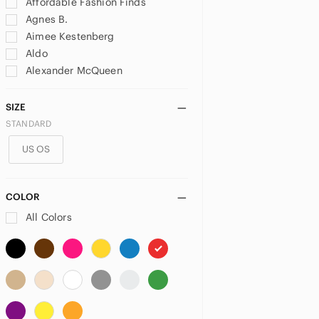
Affordable Fashion Finds
Agnes B.
Aimee Kestenberg
Aldo
Alexander McQueen
Alexander Wang
ALFRED SUNG
SIZE
All Saints
STANDARD
Alviero Martini
US OS
American Leather Co.
Anime
Anna Sui
COLOR
Anne Klein
All Colors
Anthropologie
Anuschka
Anya Hindmarch
Ardene
Aritzia
Armani Exchange