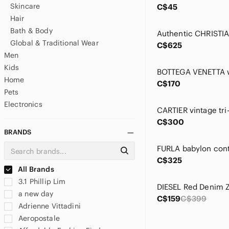
Skincare
C$45
Hair
Bath & Body
Global & Traditional Wear
C$625
Men
Kids
BOTTEGA VENETTA w
Home
C$170
Pets
Electronics
CARTIER vintage tri-
C$300
BRANDS
C$325
All Brands
3.1 Phillip Lim
a new day
C$159
C$399
Adrienne Vittadini
Aeropostale