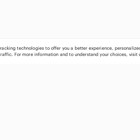
tracking technologies to offer you a better experience, personaliz
traffic. For more information and to understand your choices, visit
POPULAR BRANDS
COMPANY
Nike
About
Michael Kors
Our Commu
Louis Vuitton
Blog
lululemon athletica
FAQs
PINK Victoria's Secret
Live Shopp