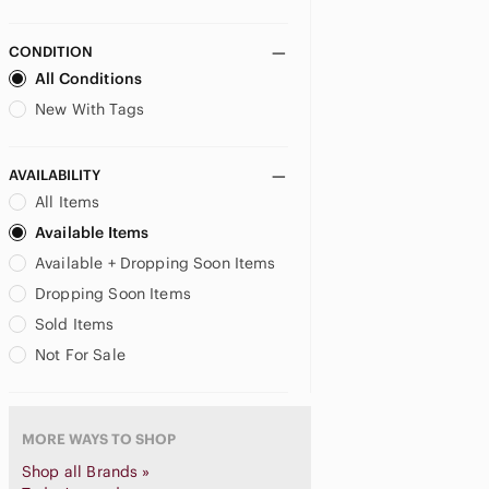
Bottega Veneta
Braccialini
CONDITION
Brahmin
All Conditions
Brighton
New With Tags
Buckle-Down
Buffalo David Bitton
AVAILABILITY
Bugatti
All Items
Burberry
Buxton
Available Items
BVLGARI
Available + Dropping Soon Items
Call It Spring
Dropping Soon Items
Calvin Klein
Sold Items
Carolina Herrera
Not For Sale
Cartier
Cath Kidston
Celine
MORE WAYS TO SHOP
Celine Dion
Champs
Shop all Brands »