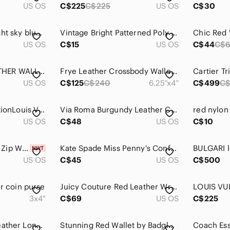
US OS
C$225
C$225
US OS
C$30
Rebecca Minkoff light sky blue Studded Wallet
Vintage Bright Patterned Poly Wallet with Inner Change Pocket Clasp
US OS
C$15
US OS
C$44
C$
💚LARGE DKNY LEATHER WALLET
Frye Leather Crossbody Wallet Red
US OS
C$125
C$240
6.25”x4”
C$499
C$
Full Set Limited EditionLouis Vuitton
Via Roma Burgundy Leather Clutch Snap Zipper
red nylon
US OS
C$48
US OS
C$10
NWT Coach Corner Zip Wristlet In Signature Canvas Brown / Red New
Kate Spade Miss Penny's Confections Coin Purse Striped Candy Bag Pouch Novelty
US OS
C$45
US OS
C$500
er coin purse
Juicy Couture Red Leather Wristlet Wallet Y2K Turn Lock Braided Strap
3x4"
C$69
US OS
C$225
Matt & Nat Vegan Leather Long Zip-around Wallet
Stunning‎ Red Wallet by Badgley Mischka