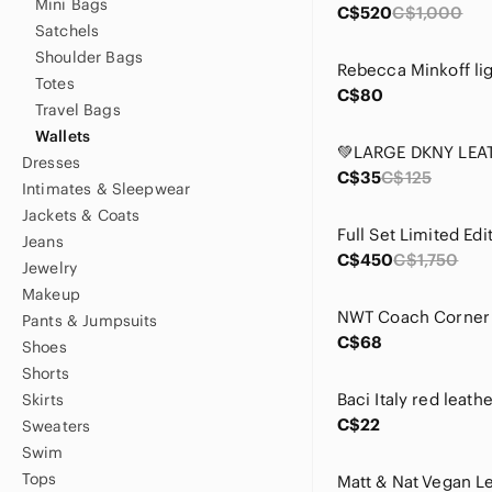
Mini Bags
C$520
C$1,000
Satchels
Shoulder Bags
Totes
C$80
Travel Bags
Wallets
Dresses
C$35
C$125
Intimates & Sleepwear
Jackets & Coats
Jeans
C$450
C$1,750
Jewelry
Makeup
Pants & Jumpsuits
C$68
Shoes
Shorts
Baci Italy red leath
Skirts
C$22
Sweaters
Swim
Tops