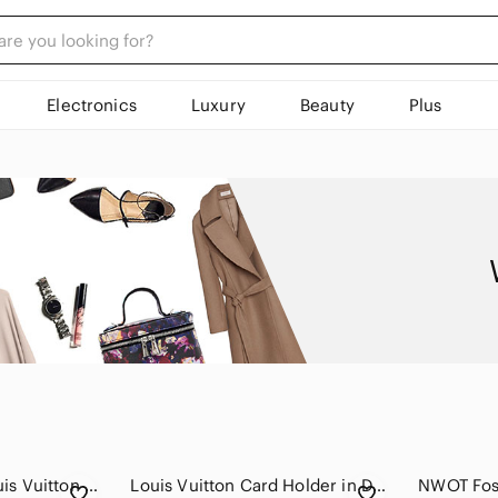
Electronics
Luxury
Beauty
Plus
⭐️⭐️Authentic⭐️⭐️ Louis Vuitton Coquelicot Epi Twist Compact Wallet, Red
Louis Vuitton Card Holder in Deep Burgundy