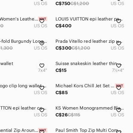
US OS
C$750
C$1,200
US OS
Chic Red Women's Leather Wallet
LOUIS VUITTON epi leather passport continental zip wallet in red
60
US OS
C$400
US OS
Cartier Tri-fold Burgundy Long Leather Wallet
Prada Vitello red leather zip up wallet
1,300
US OS
C$300
C$1,200
US OS
 wallet
Suisse snakeskin leather thin wallet
7x4"
C$15
7½×4"
BULGARI logo clip long wallet in rose
Michael Kors Chill Jet Set Travel Wallet
US OS
C$85
US OS
LOUIS VUITTON epi leather coin purse in red
KS Women Monogrammed Black and Burgundy Clutch Wallet with Coin Purse
US OS
C$26
C$115
US OS
Coach Essential Zip Around Quilted White and Red Heart Card Case
Paul Smith Top Zip Multi Compartment Long Leather Wallet in Bordeaux