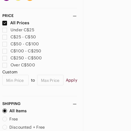
Auxiliary
Avon
PRICE
B-Low the Belt
All Prices
Badgley Mischka
Under C$25
Balenciaga
C$25 - C$50
Bally
C$50 - C$100
Banana Republic
C$100 - C$250
Bath & Body Works
C$250 - C$500
BCBG
Over C$500
BCBGeneration
Custom
BCBGMaxAzria
to
Apply
bebe
Bench
Bentley
Betsey Johnson
SHIPPING
Betty Boop
All Items
Beverly Hills Polo Club
Free
Bioworld
Discounted + Free
Bostanten