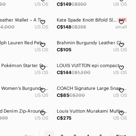
50
US OS
C$149
C$550
US OS
Hermès Leather Wallet – A Timeless Luxury with Character
Kate Spade Knott Bifold Slim Snap Wallet Womens Cherry Red Leather Zip
4,000
US OS
C$148
C$258
small
Lauren Ralph Lauren Red Pebbled Leather Zip Around Wallet Gold Hardware
Brahmin Burgundy Leather Clutch Wallet
US OS
C$105
US OS
Loungefly Pokémon Starter Stripe Wallet - Red Green Yellow White
LOUIS VUITTON epi compact wallet and key holder in red bundle
US OS
C$144
C$1,200
US OS
Bostanten Women's Burgundy Leather Wallet
COACH Signature Large Snap Closure Wallet Red Accent with check book
US OS
C$85
C$200
US OS
DIESEL Red Denim Zip-Around Continental Wallet
Louis Vuitton Murakami Multicolor zippy wallet
399
US OS
C$275
US OS