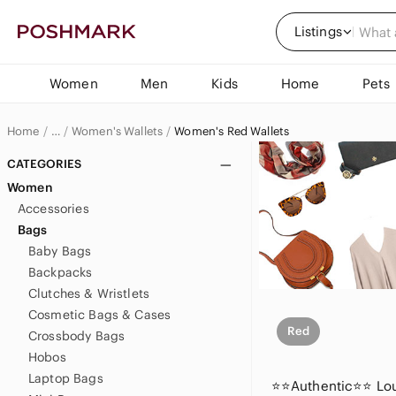
Listings
Women
Men
Kids
Home
Pets
Home
Women's Wallets
Women's Red Wallets
…
Women
CATEGORIES
Women
Women's Bags
Accessories
Bags
Baby Bags
Backpacks
Clutches & Wristlets
Cosmetic Bags & Cases
Red
Crossbody Bags
Hobos
Laptop Bags