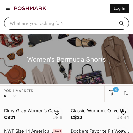
Women
Log In
Men
Kids
Home
What are you looking for?
Pets
Electronics
Beauty
Plus
Petite
Brands
Women's Bermuda Shorts
Sell Now
Posh Live
4
POSH MARKETS
Women
All
Accessories
Dkny Gray Women's Cargo Utility Flat Front Pockets Bermuda Shorts
Classic Women's Olive Utility Bermuda Shorts - Linen
Bags
C$21
US 8
C$22
US 34
Dresses
NWT Size 14 American Eagle Outfitters Skinny Bermuda Denim Shorts
Dockers Favorite Fit Women's Blue Stretch Shorts 10 Preppy Coastal Summer Casual