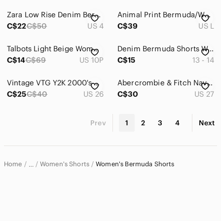
Zara Low Rise Denim Bermuda Short with Distressed Details
Animal Print Bermuda/Walking Shorts
C$22
C$50
US 4
C$39
US L
Talbots Light Beige Women's Shorts, mid-rise, roll tabs at hems, petite size
Denim Bermuda Shorts Women's 13 - 14 Walking 5-Pocket Blue Roll Cuff
C$14
C$69
US 10P
C$15
13 - 14
Vintage VTG Y2K 2000's 00's Old Navy Multi Plaid Stripped Checkered Short's
Abercrombie & Fitch Navy Bermudas shorts
C$25
C$40
US 26
C$30
US 27
Prev
1
2
3
4
Next
Home
Women's Shorts
Women's Bermuda Shorts
…
Women