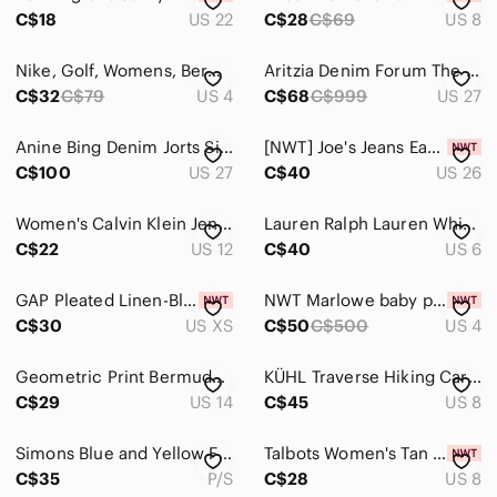
Kids
C$18
US 22
C$28
C$69
US 8
Home
Nike, Golf, Womens, Bermuda, Shorts, Dri Fit, Performance, Activewear, Size‎ 4
Aritzia Denim Forum The Yoko Hi-rise Long Jean Short size 27
Pets
C$32
C$79
US 4
C$68
C$999
US 27
Electronics
Anine Bing Denim Jorts Size 27 Blue Denim Bermuda Shorts 💙👖
[NWT] Joe's Jeans Easy Bermuda Denim Cut-Off Denim Shorts Distressed - Sz 26
C$100
US 27
C$40
US 26
Women's Calvin Klein Jenas Black Casual Roll-Hem Shorts size 12
Lauren Ralph Lauren White Shorts Womens Size‎ 6 Cotton Blend Casual Summer
C$22
US 12
C$40
US 6
GAP Pleated Linen-Blend High-Rise Shorts - Natural Beige NWT
NWT Marlowe baby pink‎ wool Bermuda short 4 shabby chic balletcore minimalism
C$30
US XS
C$50
C$500
US 4
Geometric Print Bermuda Shorts Black White High Rise Mod Minimalist Resort 14
KÜHL Traverse Hiking Cargo Utility Outdoor Travel Shorts Blue Size 8
C$29
US 14
C$45
US 8
Simons Blue and Yellow Floral Women's Blouse and Shorts Set
Talbots Women's Tan Stretch Bermuda Shorts, in a Cotton Spandex Blend, NWT
C$35
P/S
C$28
US 8