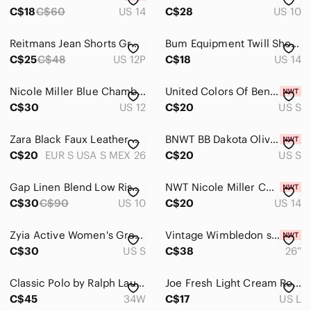
Intimates & Sleepwear
C$18
C$60
US 14
C$28
US 10
Jackets & Coats
Reitmans Jean Shorts Grey Size 12 Petite Long Line
Bum Equipment Twill Shorts Bundle - Size 14
Jeans
C$25
C$48
US 12P
C$18
US 14
Jewelry
Nicole Miller Blue Chambray Cotton Chino Shorts 12 High Rise Cuffed Hem Coastal
United Colors Of Benetton Tan Shorts Size Small
C$30
US 12
C$20
US S
Makeup
Pants & Jumpsuits
Zara Black Faux Leather High-Waist Women’s Shorts - Size Small
BNWT‎ BB Dakota Olive-Toned High Rise Pleated Bermuda Shorts | Size S
C$20
EUR S USA S MEX 26
C$20
US S
Shoes
Shorts
Gap Linen Blend Low Rise Bermuda Shorts White Size 10
NWT Nicole Miller Cotton Shorts 14
C$30
C$90
US 10
C$20
US 14
Athletic Shorts
Zyia Active Women's Grey Clubhouse Golf Shorts
Vintage Wimbledon shorts
Bermudas
C$30
US S
C$38
26”
Bike Shorts
Classic Polo by Ralph Lauren Preston Fit tailored Shorts size 34
Joe Fresh Light Cream Rolled-Cuff Drawstring Bermuda Shorts
Cargos
C$45
34W
C$17
US L