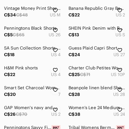
High Waist
Vintage Money Print Shorts Size M – Graphic Y2K Streetwear Statement
Banana Republic‎ Gray Bermudas Tailored Lightweight Shorts Size 2
Jean Shorts
C$34
C$48
US M
C$22
US 2
Skorts
Penningtons Black Shorts
SHEIN Pink Denim with Red Heart High Waisted Bermuda Cut Off Shorts.
Skirts
C$5
C$65
US 26
C$13
US S
Sweaters
SA Sun Collection Shorts Size 4
Guess Plaid Capri Short
C$18
US 4
C$24
US 27
Swim
Tops
H&M Pink shorts
Charter Club Petites Women's White & Tan Cotton Shorts, SZ 10P
C$22
US 4
C$25
C$71
US 10P
Skincare
Hair
Smart Set Charcoal Women's Bermudas
Beanpole linen blend Shorts
C$20
7
C$28
US 28
Bath & Body
GAP Women's navy and White Striped shorts size 2
Women’s Lee 24 Medium Wash Regular Fit Bermuda Shorts 3X 3XL XXXL
Global & Traditional Wear
C$26
C$70
US 2
C$38
US 24
Men
Penningtons Savvy Fit Shorts
Tribal Womens Bermuda Shorts Ink Navy Blue Stretch Pull On Size 8 NWT