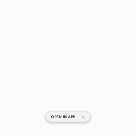
|
OPEN IN APP