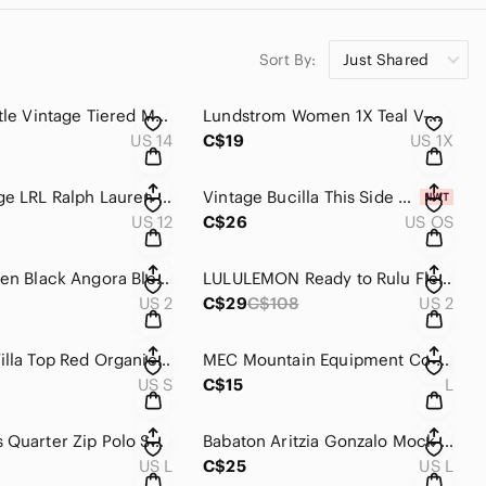
Sort By:
Just Shared
Carole Little Vintage Tiered‎ Maxi Skirt Purple Black Tribal Print Rayon Size 14
Lundstrom Women‎ 1X Teal V-Neck Sharkbite Hem 3/4 Sleeve Tunic Top L2009X-LLS14
US 14
C$19
US 1X
Y2K Vintage LRL Ralph Lauren Brown Cotton Utility Straight Leg Pants Womens‎ 12
Vintage Bucilla This Side of Heaven Counted Cross Stitch Kit 40628 Erin Dertner
US 12
C$26
US OS
Karen Millen Black Angora Blend‎ Fuzzy Sweater Crewneck Size 2
LULULEMON Ready to Rulu Fleece Pullover Top Gray Womens 2 Funnel Neck‎
US 2
C$29
C$108
US 2
Faherty Willa Top Red Organic Cotton Gauze Ruffle Button Down Blouse WTC0001-CAE
MEC Mountain Equipment‎ Co-op Bucket Hat Sage Green Nylon Mesh L/G Unisex
US S
C$15
L
Zara Mens Quarter Zip Polo Shirt Forest Green Short Sleeve Cotton Pique Large
Babaton Aritzia Gonzalo Mock Neck Ribbed T-Shirt Munro Mauve Purple Size L NWT
US L
C$25
US L