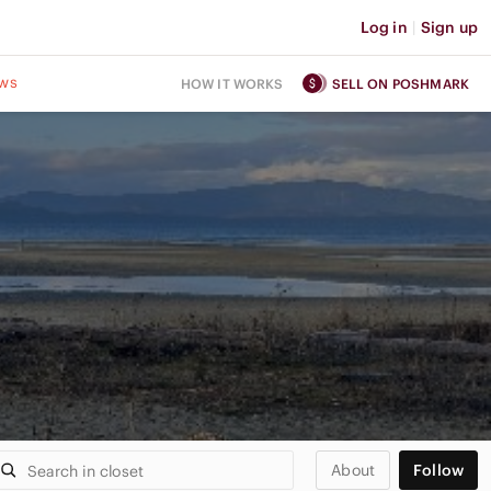
Log in
|
Sign up
ws
HOW IT WORKS
SELL ON POSHMARK
About
Follow