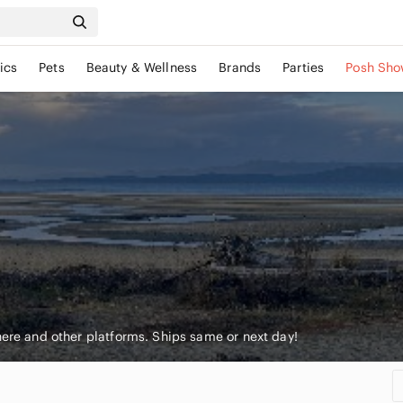
ics
Pets
Beauty & Wellness
Brands
Parties
Posh Sho
here and other platforms. Ships same or next day!