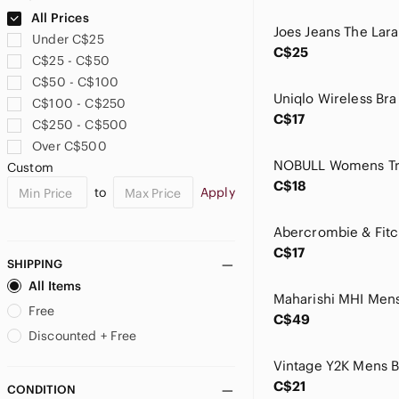
bebe
All Prices
Bed Stu
Under C$25
Beechers Brook
C$25
C$25 - C$50
Bellambra
C$50 - C$100
Black Brown 1826
C$100 - C$250
Black Diamond
C$17
C$250 - C$500
Brandy Melville
Over C$500
Brighton
Custom
Brixton
C$18
to
Apply
Brooks
Brooks Brothers
Bucilla
C$17
Buffalo David Bitton
SHIPPING
Bunnies by the Bay
All Items
BYLT Basics
Free
C$49
Cacharel
Discounted + Free
Callaway
Carlton
C$21
CONDITION
Carole Little