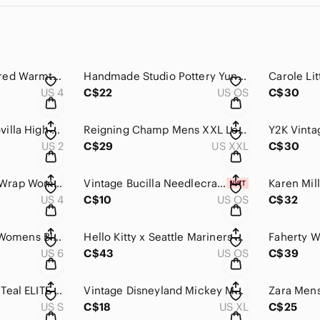
Lululemon Engineered Warmth Mock Neck‎ Pullover Black Merino Wool Size 4
Handmade Studio Pottery Yunomi Mug‎ Cup Blue Brushstroke Glaze Artist Signed
US 4
C$22
US OS
C$30
PRINCESS POLLY Lovilla High Waist Wide Leg Pants Pleated Pockets Size‎ 2 Green
Reigning Champ Mens XXL Long Sleeve Training Shirt Burnt Orange Made in Canada
US 2
C$29
US XXL
C$30
LULULEMON Coast Wrap Womens 4 Heather‎ Gray Jacket Cardigan Thumbholes Stretch
Vintage Bucilla Needlecraft Angels of God‎ Kit New Sealed Embroidery Kids Nature
US 4
C$10
US OS
C$32
5.11 Tactical Series Womens Black Cargo Pants Ripstop Size‎ 6 Regular TAC-105C
Hello‎ Kitty x Seattle Mariners Reversible Bucket Hat Navy Teal MLB Sanrio
US 6
C$43
US OS
C$39
Pearl Izumi Women Teal ELITE Barrier Cycling Jacket Windbreaker Size S
Vintage Disneyland Mickey Mouse Gray Ringer Graphic T-Shirt Womens XL Made USA
US S
C$18
US XL
C$25