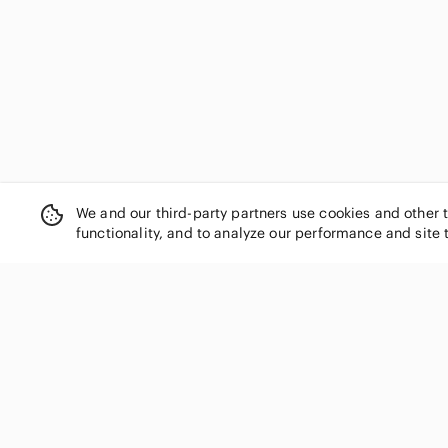
Faherty
Fanatics
Filippa K
Fjallraven
FootJoy
For Cynthia
Fossil
Free People
Fruit of the Loom
We and our third-party partners use cookies and other 
G/FORE
functionality, and to analyze our performance and site 
GAP
Garnet Hill
Gold Coast
GRLFRND
Gucci
SHOP CATEGORIES
Guess
Women
H&M
Men
Habitat
Kids
HALARA