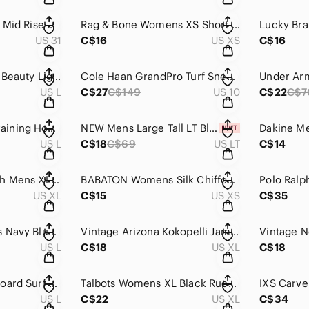
Joes‎ Jeans The Lara Mid Rise Cigarette Ankle Jeans Dazzling Blue Size 31
Rag & Bone Womens XS Short Sleeve Rib‎ Knit Top Navy Royal Blue Stretch
US 31
C$16
US XS
C$16
Uniqlo Wireless Bra Beauty Light Lace Dark Red Wine Burgundy Size L 409676
Cole Haan GrandPro Turf Sneaker C29166 Mens 10 M British Tan Leather Suede Brown
US L
C$27
C$149
US 10
C$22
C$7
NOBULL Womens Training Hoodie Gray Heather Performance Pullover Sweatshirt Large
NEW Mens Large Tall LT Blue Plaid 100% Linen Short Sleeve Button Shirt
US L
C$18
C$69
US LT
C$14
Abercrombie & Fitch Mens XL Black Graphic T-Shirt Moose Applique Logo Tee
BABATON Womens Silk Chiffon Blouse Black Size‎ XS Sheer Tie Front Long Sleeve
US XL
C$15
US XS
C$35
Maharishi MHI Mens Navy Blue Pique Fleece Shawl Collar Cardigan Jacket Size L
Vintage‎ Arizona Kokopelli Jam T Shirt XL Off White Single Stitch USA Made
US L
C$18
US XL
C$18
Vintage Y2K Mens Board Surf Shorts Brown Blue Floral Hibiscus Swim‎ Trunks
Talbots Womens XL Black Ruched Side Scoop Neck Short Sleeve Stretch Knit Top
US L
C$22
US XL
C$34