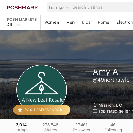
Listings
POSH MARKETS
Women
Men
Kids
Home
Electron
All
Amy
A
@49northstyle
Mission, BC
POSH AMBASSADOR II
Top rated seller 
3,014
273,546
27,461
46
Listings
Shares
Followers
Following