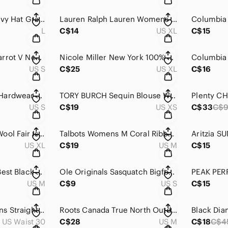
Lids Mens Flat Cap Ivy Hat Gray Patchwork Houndstooth Herringbone Wool L/XL
Lauren Ralph Lauren‎ Womens Striped Cotton T Shirt Nautical Flag Graphic XL
L
C$14
US XL
C$15
Y2K Embroidered Parrot V Neck Tee Womens‎ Small V Neck Guess Sequin Colorful
Nicole Miller New York 100% Linen Cargo Jogger Pants Sage Green XL Womens
US S
C$25
US XL
C$16
VINTAGE Mountain Hardwear Womens Tattoo Print Orange‎ Black Rock Climbing
TORY BURCH Sequin Blouse Womens XS Blue Dolman Short Sleeve Silk Trim‎ Relaxed
US S
C$19
US XS
C$33
C$
Cacharel Mens XL Wool Fair Isle Cardigan Sweater Vest Navy Blue Nordic V-Neck
Talbots Womens M Coral Ribbed Cotton Ruffle V-Neck‎ Puff Short Sleeve Sweater
US XL
C$19
US M
C$15
YPB Your Personal Best Black 2-in-1 Running Shorts with Liner Mens Medium
Ole Originals Sasquatch Bigfoot Mens Tee Shirt Mens Small Graphic Yeti‎ Canada
US M
C$9
US S
C$15
American Giant Mens Straight Leg Jeans Dark Wash Blue Made in USA 30W x 30L
Roots Canada True North Outdoor Co Graphic T-Shirt Mens Medium Yellow Cotton
US Waist 30
C$28
US M
C$18
C$4