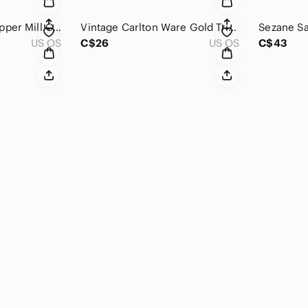
PEUGEOT Salt or Pepper Mill‎ Clear Acrylic 8" Tall Square Rectangular Grinder
Vintage Carlton Ware Gold‎ Trim Leaf Ceramic Pedestal Trinket Soap Trinket Dish
US OS
C$26
US OS
C$43