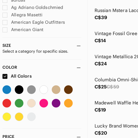
adidas
Ag Adriano Goldschmied
Allegra Masetti
C$39
American Eagle Outfitters
American Giant
amoena
C$14
Angel Of The North
SIZE
Select a category for specific sizes.
Anne Klein
Anthropologie
C$24
Apple
COLOR
Aratta Silent Journey
All Colors
Arc'teryx
C$25
C$59
Athleta
august silk
AYBL
C$19
Babaton
Banana Republic
Baum Und Pferdgarten
C$20
BCBGMaxAzria
PRICE