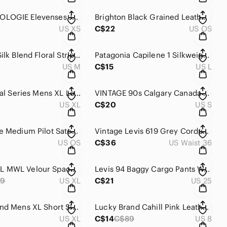
ANTHROPOLOGIE Elevenses Jogger Velvet Pants Size XS Tapered Elastic Waist Lounge
Brighton Black Grained Leather Kiss Lock Bifold Organizer Wallet Silver Western
US XS
C$22
US OS
Desigual Silk Blend Floral Stripe Shift Dress Green Red Size 40
Patagonia Capilene 1 Silkweight Mens Large Blue Short Sleeve Hiking Shirt 45665
US M
C$15
US L
5.11 Tactical Series Mens‎ XL Long Navy Blue Ripstop Cargo Pants 39.5-43 Waist
VINTAGE 90s Calgary Canada Tee Wildflower‎ Embroidered Adult Womens Small
US XL
C$20
US S
rag & bone Medium Pilot Satchel Navy Blue Italian Leather Crossbody‎ Bag Handbag
Vintage Levis‎ 619 Grey Corduroy Pants Mens 36x34 Straight Leg White Tab
US OS
C$36
US Waist 36
MADEWELL MWL Velour‎ Space Dyed Half Zip Sweatshirt Womens XL NB271 Pink Gray
Levis 94‎ Baggy Cargo Pants Womens 25 Camouflage High Rise Wide Leg A4707-0012
89
US XL
C$21
US 25
Lucky Brand Mens XL Short Sleeve Button Down Shirt Blue White‎ Geometric Print
Lucky Brand Cahill Pink Leather D'Orsay Loafer Flats Womens 8M Raspberry Red
US XL
C$14
C$89
US 8