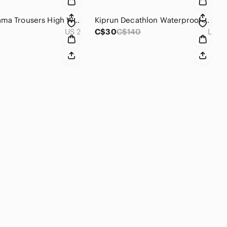
Sezane‎ Sama Trousers High Waisted Straight Leg Indigo Blue Jeans Size 34 US 2
Kiprun‎ Decathlon Waterproof Running Jacket Teal Blue Ultralight Hooded Shell L
US 2
C$30
C$140
L