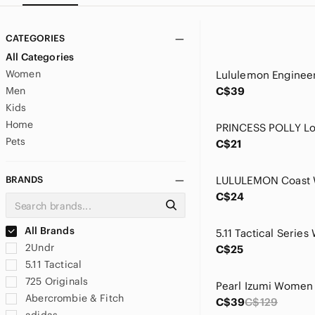
CATEGORIES
All Categories
Women
Men
C$39
Kids
Home
Pets
C$21
BRANDS
C$24
All Brands
2Undr
C$25
5.11 Tactical
725 Originals
Abercrombie & Fitch
C$39
C$129