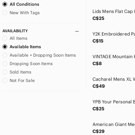
All Conditions
Champion
CHARLIE B
New With Tags
C$25
Chico's
Christopher & Banks
AVAILABILITY
Club Monaco
All Items
C$15
Cole Haan
Available Items
Columbia
Available + Dropping Soon Items
Comfortiva
Cordera
C$8
Dropping Soon Items
Coupe Collection
Sold Items
Cricketeer
Not For Sale
Culver
C$49
cut loose
Daisy Kingdom
Dakine
C$25
Daniel Rainn
Daniele Blasi
David Cline
C$29