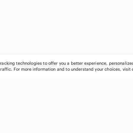
tracking technologies to offer you a better experience, personaliz
traffic. For more information and to understand your choices, visit
POPULAR BRANDS
COMPANY
Nike
About
Michael Kors
Our Commu
Louis Vuitton
Blog