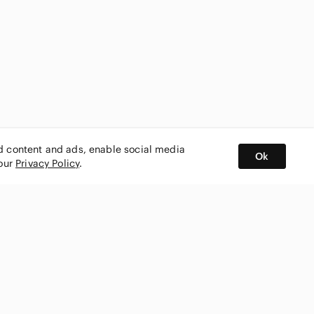
ed content and ads, enable social media
Ok
 our
Privacy Policy
.
BUY AND SELL ON APP
nity
CONNECT WITH US