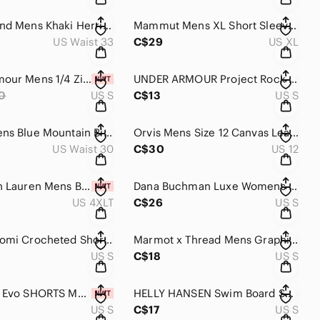
Lucky Brand Mens Khaki Herringbone Military Utility Shorts Type L-54C Size 33
Mammut Mens XL Short Sleeve Hiking Shirt Blue Technical Button Up 1030-02530
US Waist 33
C$29
US XL
Under Armour‎ Mens 1/4 Zip Short Sleeve Motivate Pullover Teal Small NWT
UNDER ARMOUR Project Rock Short Sleeve Tee Mens Size Small Warrior Mana Loose‎
0
US S
C$13
US S
Dakine Mens Blue Mountain Biking Hiking Shorts Size 30 Adjustable Waist Stretch
Orvis Mens Size 12 Canvas Leather Suede Low Top Sneakers Tan Brown Casual Shoes
US Waist 30
C$30
US 12
Polo Ralph Lauren Mens Big & Tall 4XLT Heather Gray Cotton Short Sleeve Polo NWT
Dana Buchman Luxe Womens 100% Cashmere Ribbed Short Sleeve Sweater Black Teal S
US 4XLT
C$26
US S
Vintage Nomi Crocheted Short Sleeve Button‎ Up Top Cotton Beige Natural Size S
Marmot x Thread Mens Graphic T-Shirt Brown Mountain Sunset Logo Size Small
US S
C$18
US S
IXS‎ Carve Evo SHORTS Mens Small Gray Biking MTB Mountain Stretch NEW
HELLY HANSEN Swim Board Shorts Mens Small x 9" Navy‎ Blue Drawstring
US S
C$17
US S