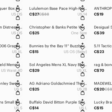
Russian Mstera Lacquer Box Hand Painted Queen of Shamakha Guryev Signed
Lululemon Base Pace‎ High-Rise Crop 23 Blue Nulux Running Leggings W6BO1S
US OS
C$27
C$88
US 14
C$19
Vintage Fossil Green Distressed Leather Bird Applique Clutch Wallet Keyhole Snap
Christopher & Banks Petite White Floral Lace Open Front Kimono Cardigan Fit All
US OS
C$25
One Size
C$39
Vintage Metallica 2006 Graphic Tee Struggle Within Adult XL Black Faded‎ Metal
Bunnies by the Bay 11" Buzzbee Bye Bye‎ Buddy Baby Security Blanket Bee Lovey
US XL
C$15
US OS (Baby)
C$23
Columbia Omni-Shield Mens Silver Ridge Cargo Shorts Dark Grey 40W 10L 1533521
Sol Angeles Mens XL Navy Blue White Striped Short Sleeve Henley T-Shirt Made USA
US Waist 40
C$29
US XL
C$70
Madewell Waffle Henley Sweater Ivory Wool Alpaca Blend V-Neck NC737 Womens Small
AG Adriano Goldschmied The Stevie Slim Straight Corduroy Pants Teal Green 28R
US S
C$25
US 28
C$20
C$
Lucky Brand Womens Small Blue Waffle Knit Henley Top Crochet Lace Bib Thermal
Buffalo David Bitton Purple Silk Lace Trim Cami Top Womens‎ Large Corsa 427
US S
C$14
US L
C$15