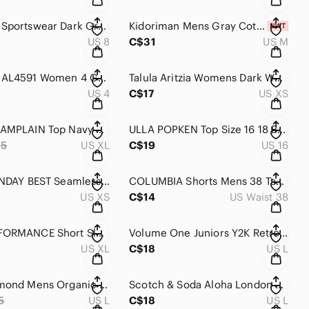
Columbia Sportswear Dark Gray Hiking Outdoor Shorts Womens Size‎ 8
Kidoriman Mens Gray Cotton Japanese Streetwear Buki Sweat Shorts Size M NWT
US 8
C$31
US M
Columbia AL4591 Women 4 Gray Anytime Outdoor Long Short Hiking Bermuda Capri
Talula Aritzia Womens Dark Wash Denim Trucker Jacket 100% Cotton Indigo Blue
US 4
C$17
US XS
Plenty CHAMPLAIN Top Navy Blue Cotton Short Sleeve Raglan Sweatshirt Womens‎ XL
ULLA‎ POPKEN Top Size 16 18 Blue Fleece Knit Short Contrast Cuffed Sleeve
95
US XL
C$19
US 16
Aritzia‎ SUNDAY BEST Seamless Short Sleeve Top Womens XS Brown Body Fit Slim
COLUMBIA Shorts Mens 38‎ Tan Lightweight Stretch Nylon 8" Length Quick Dry
US XS
C$14
US Waist 38
PEAK PERFORMANCE Short Sleeve Tee Mens XL Dark Blue Urban‎ Cotton
Volume One Juniors Y2K Retro Geometric Print Ring Tunic Top Teal Brown Gold L
US XL
C$18
US L
Black Diamond Mens Organic Cotton Graphic T-Shirt Charcoal Gray Large Distressed
Scotch & Soda Aloha London Mens Striped V-Neck T-Shirt Navy Blue Large
5
US L
C$18
US L