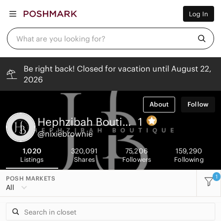
Women
Log In
Men
Kids
Home
What are you looking for?
Pets
Electronics
Beauty
Be right back! Closed for vacation until August 22,
Plus
2026
Petite
Brands
Sell Now
About
Follow
Posh Live
Hephzibah Boutique
1
@nixiebrownie
1,020
320,091
75,206
159,290
Listings
Shares
Followers
Following
1
POSH MARKETS
All