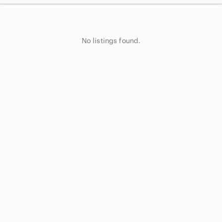
No listings found.