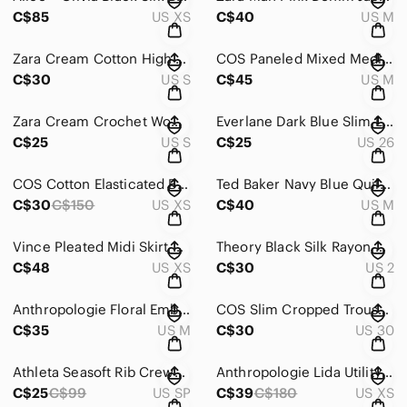
C$85
US XS
C$40
US M
Zara Cream Cotton High Rise Wide Leg Pleated Pants Women Size Small
COS Paneled Mixed Media V Neck Midi T Shirt Dress Size M
C$30
US S
C$45
US M
Zara Cream Crochet Women's Long Sleeve Top Sz S
Everlane Dark Blue Slim Leg Women's Jeans Sz 26
C$25
US S
C$25
US 26
COS Cotton Elasticated Bright Yellow V-Neck Midi Dress XS
Ted Baker Navy Blue Quilted Cotton Bomber Jacket Elbow Patches Size M
C$30
C$150
US XS
C$40
US M
Vince Pleated Midi Skirt Pure Silk Blend Elastic Waist Camel Brown Women's Sz XS
Theory Black Silk Rayon Half Button Pleated Tunic Mini Dress Size 2
C$48
US XS
C$30
US 2
Anthropologie Floral Embroidered Short Sleeve Tee Size M
COS Slim Cropped Trousers Mid-Rise Tailored Pants Size 30
C$35
US M
C$30
US 30
Athleta Seasoft Rib Crewneck Cotton Sweatshirt Sz S
Anthropologie Lida Utility Camo Fringe Jacket Green Pink Boho Shacket Sz XS
C$25
C$99
US SP
C$39
C$180
US XS