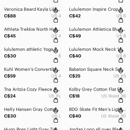
Veronica Beard Kayla Lilac Purple Square Neck Puff Sleeve Crop Top Size 4
Lululemon Inspire Crop Hot Pink Mesh Panel Athletic Leggings Womens Sz 6
C$88
US 4
C$42
US 6
Athleta Trekkie North High Rise Jogger Pants Navy Blue Zipper Pockets Size 4
Lululemon Athletica Blue Graphic Logo Full Zip Hoodie Sweatshirt 8
C$45
US 4
C$49
US 8
lululemon athletic Yoga Workout Training Strappy Sports Bra 8
Lululemon Mock Neck 1/3 Zip Long Sleeve Running Pullover Shirt Thumbholes 6
C$30
8
C$40
US 6
Kuhl Women's Convertible Cargo Pants Size 4 Regular
Babaton Square Neck Sculpt Knit Tank Top Sz XS
C$59
US 4
C$25
US XS
Tna Aritzia Cozy Fleece Perfect Athletic Lounge Shorts XL
Kolby Grey Cotton Flat Front Casual Summer Shorts Men's Size 36
C$24
US XL
C$18
US Waist 36
Helly Hansen Gray Cotton Lined Full Zip Lightweight Jacket Men's L
BDG Skate Fit Men's Light Blue Denim Cargo Pants Size 28 - 30" waist
C$30
US L
C$40
US Waist 30
Hugo Boss Light Gray Zip-Up Hoodie Sz M
Jordan Logo all over Black Graphic Men's Standard fit T- Shirt Sz XL