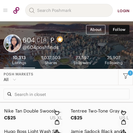
LOGIN
About
Follow
604🇨🇦
P
@604poshfinds
10,313
1,037,503
73,597
25,907
Listings
Shares
Followers
Following
1
POSH MARKETS
All
Nike Tan Double Swoosh Cropped T-Shirt Sz XL
Tentree Two-Tone Gray and Green Hoodie Sweater Sz L
C$25
US XL
C$25
US L
Hugo Boss Light Wash Slim Straight Leg Denim Jeans 32
Jamie Sadock Black and White Graphic Polo Golf Shirt Sz M