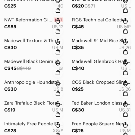
C$25
40
C$20
C$71
US L
NWT Reformation Giorgia Strapless Corset Top White Floral Brocade Jacquard 12
FIGS Technical Collection Utility Straight Leg Scrub Pants Teal Blue Size M P
C$85
US 12
C$45
US MP
Madewell Texture & Thread Cap Sleeve Dress Stripe Button Front Casual M
Madewell 9" Mid-Rise Skinny Jeans Button Fly Frayed Hem Sz 26
C$30
US M
C$35
US 26
Madewell Black Denim Skinny Overalls Sz XS Side Zipper Stretch Dungarees
Madewell Glenbrook Half-Zip Merino Wool Pullover Sweater Size L
C$45
C$140
xs
C$40
US L
Anthropologie Houndstooth Grid Plaid taper trouser pants Sz 8
COS Black Cropped Slim Fit Trousers Pants Sz 36 EU / 6 US
C$30
US 8
C$25
US 26
Zara Trafaluc Black Floral Sheer Long Sleeve Blouse Size M
Ted Baker London classic black flat front cotton trousers Sz 31
C$19
US M
C$30
US 31
Intimately Free People Foldover Womens Rust Legging Jogger Pants Sz XS
Free People Square Neck Tank Top Bodysuit Sz M
C$28
XS/S
C$25
US M