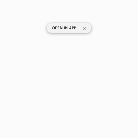
|
OPEN IN APP
SHOP CATEGORIES
POPULAR BRANDS
COMPANY
BUY AND SELL ON APP
© 2026 Poshmark Canada, Inc.
Canada
SHOP IN