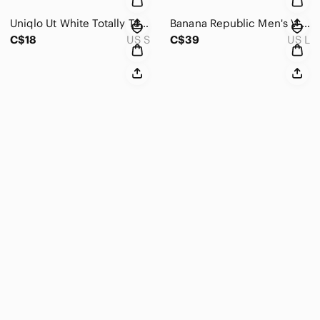
Uniqlo Ut White Totally Toy Story Mens Oversized Graphic Tee Sz S
Banana Republic Men's V-Neck Sweater Silk Linen Blend L
C$18
US S
C$39
US L