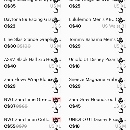
C$35
US M
C$25
US XL
Daytona 89 Racing Graphic Tee Acid Wash Black Small
Lululemon Men's ABC Commission Slim Fit 5-Pocket Pant Warpstreme Navy Blue 31
C$22
US S
C$40
US Waist 31
Line Skis Stance Graphic Logo Pullover Hoodie US Men's Size M
Tommy Bahama Men’s Quarter-Zip Performance Sweater XL
C$30
C$100
US M
C$29
US XL
ASRV Black Half Zip Hoodie Performance Pullover Men's Size XL
Uniqlo UT Disney Pixar Toy Story Graphic Tee T-Shirt Size S
C$40
US XL
C$18
US S
Zara Flowy Wrap Blouse Draped Tie Back Long Sleeve Shirt S
Sneeze Magazine Embroidered Logo Crewneck 100% Cotton Long Sleeve L
C$29
US S
C$29
US L
NWT Zara Lime Green Ruched Halter Neck Side Slit Midi Dress Size S
Zara Gray Houndstooth Plaid Double Breasted Tailored Blazer Size XS
C$37
C$69
US S
C$45
US XS
NWT Zara Linen Cotton Blend Men's Black Straight Fit Sz XL
UNIQLO UT Disney Pixar Toy Story Aliens Mystic Portal Graphic T-Shirt Black M
C$55
C$79
US XL
C$18
US M