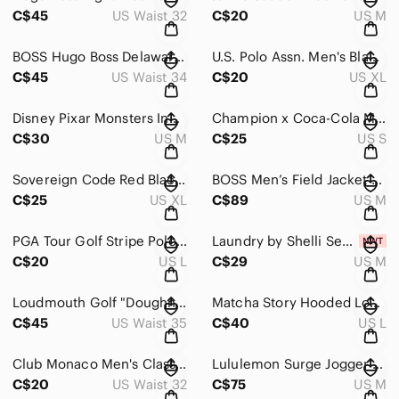
C$45
US Waist 32
C$20
US M
BOSS Hugo Boss Delaware Slim Fit Stretch Jeans Denim Men Sz 34
U.S. Polo Assn. Men's Black Polo Shirt Oversized White Logo Size XL
C$45
US Waist 34
C$20
US XL
Disney Pixar Monsters Inc Embroidered Pocket Button Down Shirt - M
Champion x Coca-Cola Men's White Graphic Long Sleeve T-Shirt - Size S
C$30
US M
C$25
US S
Sovereign Code Red Black Buffalo Plaid Cotton Casual Button Down Shirt XL
BOSS Men’s Field Jacket Utility Water Repellent Coat Technical Fabric Size M
C$25
US XL
C$89
US M
PGA Tour Golf Stripe Polo Shirt Air Flux Fabric Size L
Laundry by Shelli Segal Striped Tie Front Blouse NWT Sz M
C$20
US L
C$29
US M
Loudmouth Golf "Doughnuts" Print Men's Shorts Size 35
Matcha Story Hooded Long Line Trench Coat Jacket L
C$45
US Waist 35
C$40
US L
Club Monaco Men's Classic Gray Chino Shorts Sz 32
Lululemon Surge Jogger 29" Black Size M Performance Pants LM5956S
C$20
US Waist 32
C$75
US M