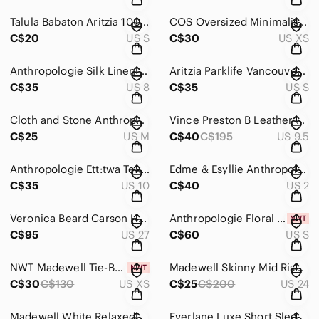
Talula Babaton Aritzia 100% silk python pattern 3/4 sleeve blouse Sz S
COS Oversized Minimalist Shirt Jacket / Shacket Black XS
C$20
US S
C$30
US XS
Anthropologie Silk Linen Blend Wrap Skirt True Red Size 8
Aritzia Parklife Vancouver 2010 Olympics 1984 Los Angeles Full Zip Jacket S
C$35
US 8
C$35
US S
Cloth and Stone Anthropologie Tunic Dress Sz M
Vince Preston B Leather Slip On Loafer Sneakers Size 9.5
C$25
US M
C$40
C$195
US 9.5
Anthropologie Ett:twa Textured High Waisted Belted Cropped Pants Size 10
Edme & Esyllie Anthropologie Red Geometric Print Fit & Flare Dress Sz 2
C$35
US 10
C$40
US 2
Veronica Beard Carson High Rise Ankle Flared Jeans Size 27
Anthropologie Floral Jacquard Cutout Back Slit Midi Dress S
C$95
US 27
C$60
US S
NWT Madewell Tie-Back Peplum Top in Campden Daisies Sz XS
Madewell Skinny Mid Rise Jeans Blue Denim Size 24
C$30
C$130
US XS
C$25
C$200
US 24
Madewell White Relaxed Denim Raw Hem Shorts Size 40 (tagged 33)
Everlane Luxe Short Sleeve Crewneck Tee Sz L