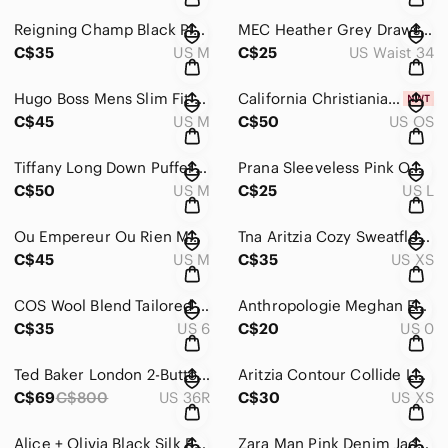
Reigning Champ Black Pima Cotton Zip Up Hoodie Stratford Hall Mens M
MEC Heather Grey Drawstring Jogger Nylon Pants Sz 34
C$35
US M
C$25
US Waist 34
Hugo Boss Mens Slim Fit Black Grey Micro Print Logo Button Down Shirt Size M
California Christiania Republic CCR OneZ One-Piece Hooded Jumpsuit L NWT
C$45
US M
C$50
US OS
Tiffany Long Down Puffer Coat Grey Trench Size M
Prana Sleeveless Pink Ombre Floral Print Tank Top Sz L
C$50
US M
C$25
US L
Ou Empereur Ou Rien Montreal Wool Embroidered Blazer Jacket Sz M
Tna Aritzia Cozy Sweatfleece Mega Cargo Jogger Pants Sweatpants XS
C$45
US M
C$35
US XS
COS Wool Blend Tailored Cuffed Bermuda Shorts 6
Anthropologie Meghan Embroidered Mini pleated waist tie Skirt Sz 0
C$35
US 6
C$20
US 0
Ted Baker London 2-Button Suit Set - Blue - Sz 5 (US XL / 36R)
Aritzia Contour Collide Long Sleeve Sculpt Knit Bodycon Mini Dress Sz XS Tan
C$69
C$800
US 36R
C$30
US XS
Alice + Olivia Black Silk Beaded Embellished Shift Dress XS
Zara Man Pink Denim Jacket Button Front Size Medium M