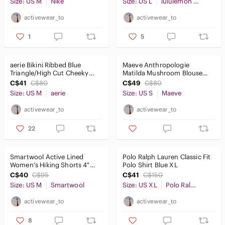
Size: US M
Nike
Size: US L
lululemon athletica
activewear_to
activewear_to
1
5
aerie Bikini Ribbed Blue
Maeve Anthropologie
Triangle/High Cut Cheeky
Matilda Mushroom Blouse
SzM
Whimsy Girly Cottage core
C$41
C$80
C$49
C$80
SzS
Size: US M
aerie
Size: US S
Maeve
activewear_to
activewear_to
22
Smartwool Active Lined
Polo Ralph Lauren Classic Fit
Women's Hiking Shorts 4"
Polo Shirt Blue XL
Black SzM
C$40
C$95
C$41
C$150
Size: US M
Smartwool
Size: US XL
Polo Ralph Lauren
activewear_to
activewear_to
8