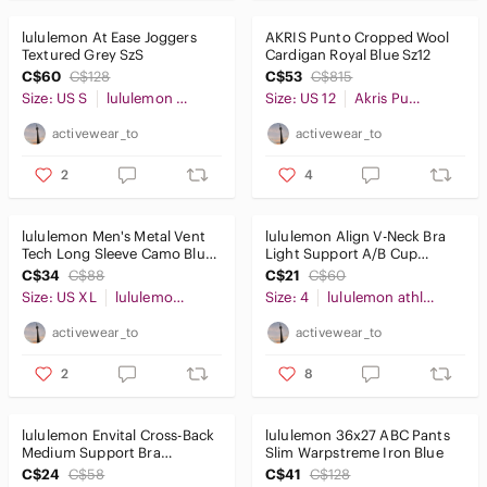
lululemon At Ease Joggers
AKRIS Punto Cropped Wool
Textured Grey SzS
Cardigan Royal Blue Sz12
C$60
C$128
C$53
C$815
Size: US S
lululemon athletica
Size: US 12
Akris Punto
activewear_to
activewear_to
2
4
lululemon Men's Metal Vent
lululemon Align V-Neck Bra
Tech Long Sleeve Camo Blue
Light Support A/B Cup
SzXL
Lavender Sz4
C$34
C$88
C$21
C$60
Size: US XL
lululemon athletica
Size: 4
lululemon athletica
activewear_to
activewear_to
2
8
lululemon Envital Cross-Back
lululemon 36x27 ABC Pants
Medium Support Bra
Slim Warpstreme Iron Blue
Magenta Sz4
C$24
C$58
C$41
C$128