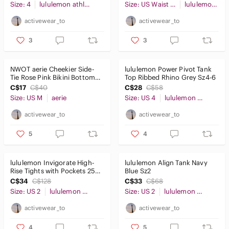
Size: 4
lululemon athletica
Size: US Waist 36
lululemon athletica
activewear_to
activewear_to
3
3
NWOT aerie Cheekier Side-
lululemon Power Pivot Tank
Tie Rose Pink Bikini Bottoms
Top Ribbed Rhino Grey Sz4-6
SzM
C$17
C$40
C$28
C$58
Size: US M
aerie
Size: US 4
lululemon athletica
activewear_to
activewear_to
5
4
lululemon Invigorate High-
lululemon Align Tank Navy
Rise Tights with Pockets 25"
Blue Sz2
Iron Blue Sz2
C$34
C$128
C$33
C$68
Size: US 2
lululemon athletica
Size: US 2
lululemon athletica
activewear_to
activewear_to
4
5