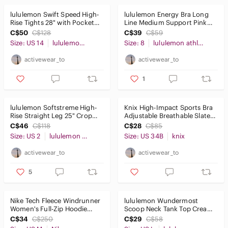
lululemon Swift Speed High-
lululemon Energy Bra Long
Rise Tights 28" with Pockets
Line Medium Support Pink
Green Camo Sz14
Size 8
C$50
C$128
C$39
C$59
Size: US 14
lululemon athletica
Size: 8
lululemon athletica
activewear_to
activewear_to
1
lululemon Softstreme High-
Knix High-Impact Sports Bra
Rise Straight Leg 25" Crop
Adjustable Breathable Slate
Sz2 Off-White
Blue Sz2
C$46
C$118
C$28
C$85
Size: US 2
lululemon athletica
Size: US 34B
knix
activewear_to
activewear_to
5
Nike Tech Fleece Windrunner
lululemon Wundermost
Women's Full-Zip Hoodie
Scoop Neck Tank Top Cream
Orange Size M
SzL
C$34
C$250
C$29
C$58