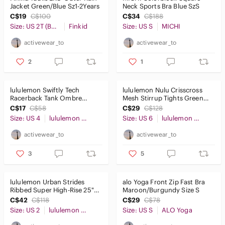
Jacket Green/Blue Sz1-2Years
Neck Sports Bra Blue SzS
C$19
C$100
C$34
C$188
Size: US 2T (Boy)
Finkid
Size: US S
MICHI
activewear_to
activewear_to
2
1
lululemon Swiftly Tech
lululemon Nulu Crisscross
Racerback Tank Ombre
Mesh Stirrup Tights Green
Black/White Sz4
Sz6
C$17
C$58
C$29
C$128
Size: US 4
lululemon athletica
Size: US 6
lululemon athletica
activewear_to
activewear_to
3
5
lululemon Urban Strides
alo Yoga Front Zip Fast Bra
Ribbed Super High-Rise 25"
Maroon/Burgundy Size S
Pants Maroon Sz2
C$42
C$118
C$29
C$78
Size: US 2
lululemon athletica
Size: US S
ALO Yoga