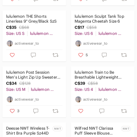
lululemon THE Shorts
lululemon Sculpt Tank Top
Linerless 9" Grey/Black SzS
Magenta Cheetah Size 6
C$35
C$68
C$17
C$58
Size: US S
lululemon athletica
Size: US 6
lululemon athletica
activewear_to
activewear_to
5
lululemon Post Session
lululemon Train to Be
Men's Light Zip Up Sweater
Breathable Lightweight
Jacket Black SzM
Training Tank Top Sage Grey
C$34
C$128
C$39
C$58
Size 4
Size: US M
lululemon athletica
Size: US 4
lululemon athletica
activewear_to
activewear_to
3
Deesse NWT Wireless T-
Wilfred NWT Clarissa
NWT
NWT
Shirt Bra Purple Sz44D
Puff Sleeve Blouse