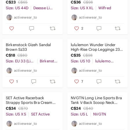
Light Birch Sz2XL
C$23
C$65
C$36
C$98
Size: US 44D
Deesse Lingerie
Size: US XXL
Wilfred
activewear_to
activewear_to
2
Birkenstock Gizeh Sandal
lululemon Wunder Under
Brown Sz33
High-Rise Crop Leggings 23"
Blue Nile Sz10
C$18
C$80
C$35
C$98
Size: EU 33 (Little Girl)
Birkenstock
Size: US 10
lululemon athletica
activewear_to
activewear_to
1
7
SET Active Racerback
NVGTN Long Line Sports Bra
Strappy Sports Bra Cream
Tank V-Back Scoop Neck
SzXS
Black SzL
C$34
C$70
C$24
C$40
Size: US XS
SET Active
Size: US L
NVGTN
activewear_to
activewear_to