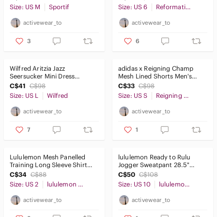
Size: US M
Sportif
Size: US 6
Reformation
activewear_to
activewear_to
3
6
Wilfred Aritzia Jazz
adidas x Reigning Champ
Seersucker Mini Dress
Mesh Lined Shorts Men's
Whimsy Girlie Frilly Hem SzL
Small Grey
C$41
C$98
C$33
C$98
Size: US L
Wilfred
Size: US S
Reigning Champ
activewear_to
activewear_to
7
1
Lululemon Mesh Panelled
lululemon Ready to Rulu
Training Long Sleeve Shirt
Jogger Sweatpant 28.5"
Black Sz2
Chambray Blue 10
C$34
C$88
C$50
C$108
Size: US 2
lululemon athletica
Size: US 10
lululemon athletica
activewear_to
activewear_to