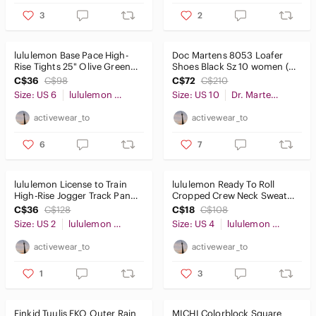
3
2
lululemon Base Pace High-
Doc Martens 8053 Loafer
Rise Tights 25" Olive Green
Shoes Black Sz 10 women (9
Sz6
mens)
C$36
C$98
C$72
C$210
Size: US 6
lululemon athletica
Size: US 10
Dr. Martens
activewear_to
activewear_to
6
7
lululemon License to Train
lululemon Ready To Roll
High-Rise Jogger Track Pants
Cropped Crew Neck Sweater
Black 29" Sz2
Shibori Mauve Sz4
C$36
C$128
C$18
C$108
Size: US 2
lululemon athletica
Size: US 4
lululemon athletica
activewear_to
activewear_to
1
3
Finkid Tuulis EKO Outer Rain
MICHI Colorblock Square