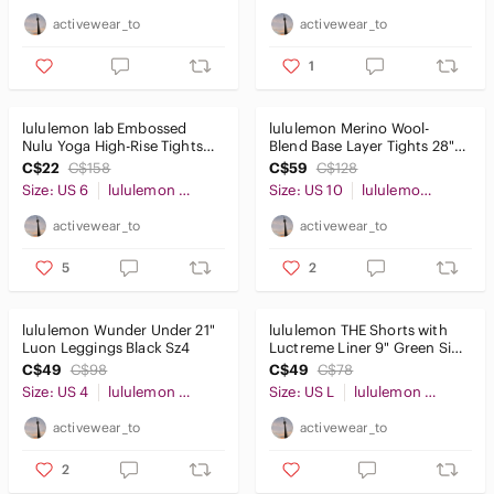
activewear_to
activewear_to
1
lululemon lab Embossed
lululemon Merino Wool-
Nulu Yoga High-Rise Tights
Blend Base Layer Tights 28"
25" Amethyst Sz6
red Merlot Size 10
C$22
C$158
C$59
C$128
Size: US 6
lululemon athletica
Size: US 10
lululemon athletica
activewear_to
activewear_to
5
2
lululemon Wunder Under 21"
lululemon THE Shorts with
Luon Leggings Black Sz4
Luctreme Liner 9" Green Size
L
C$49
C$98
C$49
C$78
Size: US 4
lululemon athletica
Size: US L
lululemon athletica
activewear_to
activewear_to
2