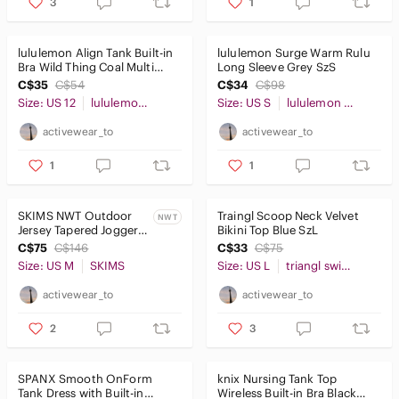
3
1
lululemon Align Tank Built-in
lululemon Surge Warm Rulu
Bra Wild Thing Coal Multi
Long Sleeve Grey SzS
Sz12
C$35
C$54
C$34
C$98
Size: US 12
lululemon athletica
Size: US S
lululemon athletica
activewear_to
activewear_to
1
1
SKIMS NWT Outdoor
Traingl Scoop Neck Velvet
NWT
Jersey Tapered Joggers
Bikini Top Blue SzL
28" Black SzM
C$75
C$146
C$33
C$75
Size: US M
SKIMS
Size: US L
triangl swimwear
activewear_to
activewear_to
2
3
SPANX Smooth OnForm
knix Nursing Tank Top
Tank Dress with Built-in
Wireless Built-in Bra Black