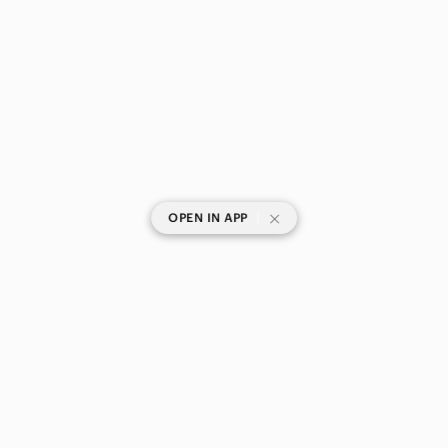
|
OPEN IN APP
SHOP CATEGORIES
POPULAR BRANDS
COMPANY
BUY AND SELL ON APP