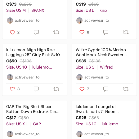
Shorts and Bra Black SzM
SzL
C$73
C$250
C$19
C$68
Size: US M
SPANX
Size: US L
knix
activewear_to
activewear_to
2
8
lululemon Align High Rise
Wilfre Cyprie 100% Merino
Leggings 25” Girly Pink Sz10
Wool Mock Neck Sweater
Royal Blue SzS
C$50
C$108
C$35
C$138
Size: US 10
lululemon athletica
Size: US S
Wilfred
activewear_to
activewear_to
3
7
GAP The Big Shirt Sheer
lululemon Loungeful
Button-Down Bedrock Tan
Sweatshorts 7" Neon
SzXL
Green/Yellow Size 10
C$17
C$80
C$28
C$68
Size: US XL
GAP
Size: US 10
lululemon athletica
activewear_to
activewear_to