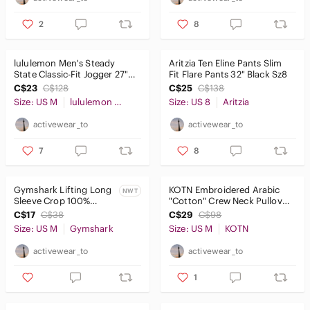
2
8
lululemon Men's Steady
Aritzia Ten Eline Pants Slim
State Classic-Fit Jogger 27"
Fit Flare Pants 32" Black Sz8
(short) Brown SzM
C$23
C$128
C$25
C$138
Size: US M
lululemon athletica
Size: US 8
Aritzia
activewear_to
activewear_to
7
8
Gymshark Lifting Long
KOTN Embroidered Arabic
NWT
Sleeve Crop 100%
"Cotton" Crew Neck Pullover
Cotton Shirt Blue SzM
Sweater Black SzM
C$17
C$38
C$29
C$98
NWT
Size: US M
Gymshark
Size: US M
KOTN
activewear_to
activewear_to
1