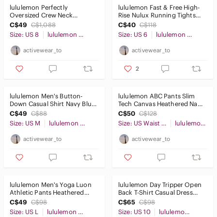
lululemon Perfectly
lululemon Fast & Free High-
Oversized Crew Neck
Rise Nulux Running Tights
Sweater Blue Sz8
25" Black Sz6
C$49
C$1,088
C$40
C$118
Size: US 8
lululemon athletica
Size: US 6
lululemon athletica
activewear_to
activewear_to
2
lululemon Men's Button-
lululemon ABC Pants Slim
Down Casual Shirt Navy Blue
Tech Canvas Heathered Navy
SzM
30x28
C$49
C$88
C$50
C$128
Size: US M
lululemon athletica
Size: US Waist 30
lululemon athletica
activewear_to
activewear_to
lululemon Men's Yoga Luon
lululemon Day Tripper Open
Athletic Pants Heathered
Back T-Shirt Casual Dress
Black 34" Size L
Grey Sz10
C$49
C$98
C$65
C$98
Size: US L
lululemon athletica
Size: US 10
lululemon athletica