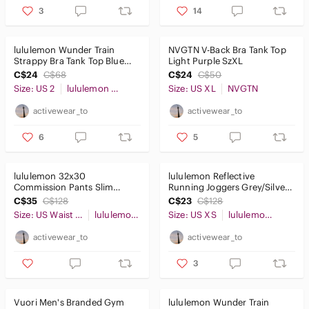
3
14
lululemon Wunder Train
NVGTN V-Back Bra Tank Top
Strappy Bra Tank Top Blue
Light Purple SzXL
Sz2
C$24
C$68
C$24
C$50
Size: US 2
lululemon athletica
Size: US XL
NVGTN
activewear_to
activewear_to
6
5
lululemon 32x30
lululemon Reflective
Commission Pants Slim
Running Joggers Grey/Silver
Cotton Earth Dye Clay
SzXS
C$35
C$128
C$23
C$128
Size: US Waist 32
lululemon athletica
Size: US XS
lululemon athletica
activewear_to
activewear_to
3
Vuori Men's Branded Gym
lululemon Wunder Train