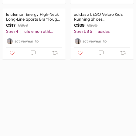
lululemon Energy High-Neck
adidas x LEGO Velcro Kids
Long-Line Sports Bra *Tough
Running Shoes
Light Pink Sz4
Blue/Red/Yellow Size 5K
C$17
C$68
C$39
C$60
Size: 4
lululemon athletica
Size: US 5
adidas
activewear_to
activewear_to