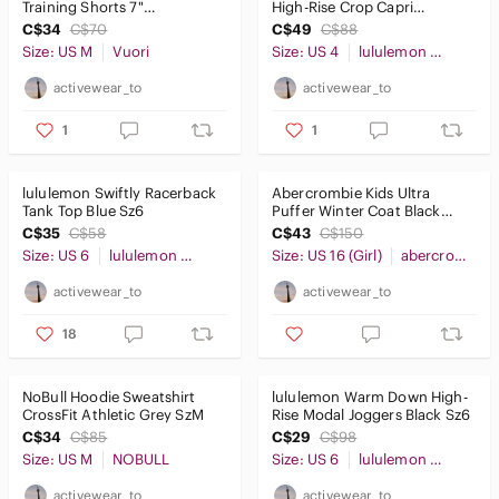
Training Shorts 7"
High-Rise Crop Capri
Lightweight Grey SzM
Leggings 21" Navy Blue Sz4
C$34
C$70
C$49
C$88
Size: US M
Vuori
Size: US 4
lululemon athletica
activewear_to
activewear_to
1
1
lululemon Swiftly Racerback
Abercrombie Kids Ultra
Tank Top Blue Sz6
Puffer Winter Coat Black
Sz15/16
C$35
C$58
C$43
C$150
Size: US 6
lululemon athletica
Size: US 16 (Girl)
abercrombie kids
activewear_to
activewear_to
18
NoBull Hoodie Sweatshirt
lululemon Warm Down High-
CrossFit Athletic Grey SzM
Rise Modal Joggers Black Sz6
C$34
C$85
C$29
C$98
Size: US M
NOBULL
Size: US 6
lululemon athletica
activewear_to
activewear_to