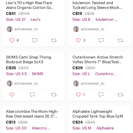
Levi's 70's High Rise Flare
lululemon Twisted and
Jeans Organic Cotton Sz
Tucked Long Sleeve Mock
31x32
Neck Sweater Black Sz6
C$41
C$108
C$19
C$98
Size: US 31
Levi's
Size: US 6
lululemon athletica
activewear_to
activewear_to
6
3
SKIMS Cami Snap Thong
Outerknown Active Stretch
Bodysuit Beige SzXS
Volley Shorts 7" Blue/Teal
Size L
C$35
C$112
C$29
C$90
Size: US XS
SKIMS
Size: US L
Outerknown
activewear_to
activewear_to
1
Abercrombie The Mom High-
Alphalete Lightweight
Rise Distressed Jeans 26.5"
Cropped Tank Top Blue SzM
Size30/10
C$13
C$98
C$24
C$40
Size: US 30
Abercrombie & Fitch
Size: US M
Alphalete