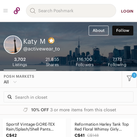
LOGIN
About
Follow
Katy
M
@activewear_to
3,702
21,855
116,100
7,173
Listings
Shares
Followers
Following
1
POSH MARKETS
All
10% OFF
3 or more items from this closet
Sportif Vintage GORE-TEX
Reformation Harley Tank Top
Rain/Splash/Shell Pants
Red Floral Whimsy Girly
Waterproof Teal SzM
Cutesy Sz6
C$42
C$41
C$148