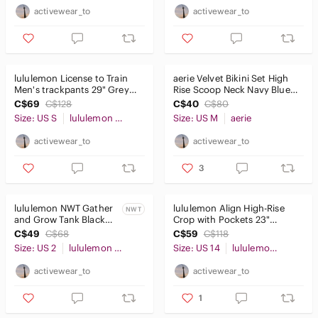
activewear_to
activewear_to
lululemon License to Train
aerie Velvet Bikini Set High
Men's trackpants 29" Grey
Rise Scoop Neck Navy Blue
Print SzS
SzM
C$69
C$128
C$40
C$80
Size: US S
lululemon athletica
Size: US M
aerie
activewear_to
activewear_to
3
lululemon NWT Gather
lululemon Align High-Rise
NWT
and Grow Tank Black
Crop with Pockets 23"
Sz2
Pink/Purple Sz14
C$49
C$68
C$59
C$118
Size: US 2
lululemon athletica
Size: US 14
lululemon athletica
activewear_to
activewear_to
1