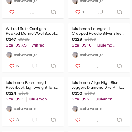
activewear_to
activewear_to
1
Wilfred Ruth Cardigan
lululemon Loungeful
Relaxed Merino Wool Boucle
Cropped Hoodie Silver Blue
Birch Cream SzXS
Sz10
C$47
C$198
C$29
C$108
Size: US XS
Wilfred
Size: US 10
lululemon athletica
activewear_to
activewear_to
6
lululemon Race Length
lululemon Align High-Rise
Racerback Lightweight Tank
Joggers Diamond Dye Mink
Black Sz4
Berry Clay Sz2
C$24
C$58
C$50
C$118
Size: US 4
lululemon athletica
Size: US 2
lululemon athletica
activewear_to
activewear_to
3