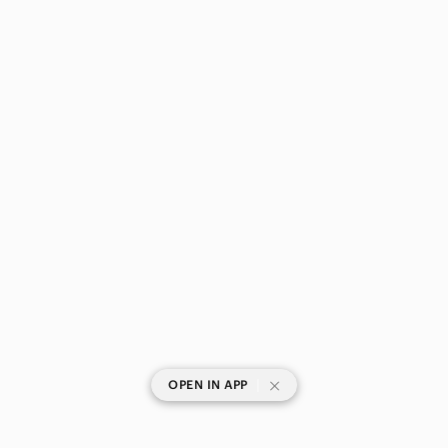
|
OPEN IN APP