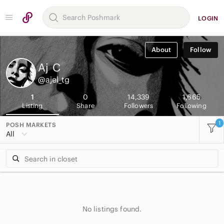
LOGIN
About
Follow
Aj
C
@ajel_tg
1
0
14,339
1,665
Listing
Share
Followers
Following
1
POSH MARKETS
All
No listings found.