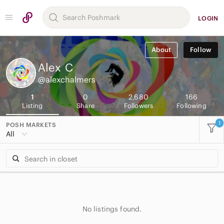
LOGIN
About
Follow
Alex
C
@alexchalmers
1
0
2,680
166
Listing
Share
Followers
Following
1
POSH MARKETS
All
No listings found.