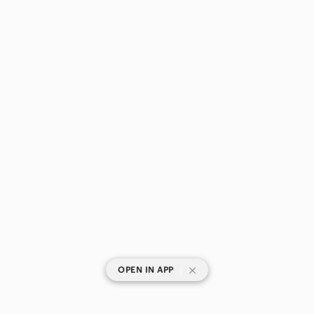
|
OPEN IN APP