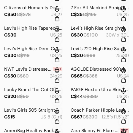
Citizens of Humanity Distressed Rocket High Rise Skinny Jeans
7 For All Mankind Straight Leg Roxy Jeans
C$50
C$378
US 27
C$35
C$195
US 25
Levi’s High Rise Tapered Jeans
Levi’s High Rise Straight Leg Jeans
C$30
US 25
C$30
C$100
30W x 30L
Levi’s High Rise Demi Curve Jeans
Levi’s 720 High Rise Super Skinny Jeans
C$30
C$118
US 25
C$30
C$98
25x30
NWT Levi’s Distressed High-Waisted Mom Jeans
AGOLDE Distressed 90’s Pinch Jeans
C$50
C$80
24x29
C$65
C$368
US 24
Lucky Brand The Cut Off Jean Shorts
PAIGE Hoxton Ultra Skinny Jeans
C$20
C$50
US 26
C$44
C$380
US 25
Levi’s Girls 505 Straight Cut Jeans
Coach Parker Hippie Leather Bag
C$15
US 8 (Girl)
C$67
C$390
12.5”x11.5”x2”
AmeriBag Healthy Back Bag Tote (Small)
Zara Skinny Fit Flare Leg High Rise Jeans