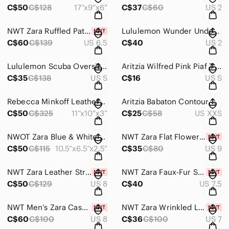
C$50
C$128
17”x9”x6”
C$37
C$60
US 2
NWT Zara Ruffled Patent Leather Kitten Heel Booties
Lululemon Wunder Under Pants
C$60
C$139
US 6.5
C$40
US 2
Lululemon Scuba Oversized Half Zip Cropped Hoodie
Aritzia Wilfred Pink Piaf T-Shirt
C$35
C$138
US S
C$16
US S
Rebecca Minkoff Leather Vanity Saddle Bag
Aritzia Babaton Contour Crew Longsleeve Bodysuit
C$50
C$325
11”x10”x3”
C$25
C$58
US XXS
NWOT Zara Blue & White Beaded Motif Palm Tree Clutch/Crossbody Bag
NWT Zara Flat Flower Slides
C$50
C$115
10.5”x6.5”x2.5”
C$35
C$80
US 9
NWT Zara Leather Strappy Sandals
NWT Zara Faux-Fur Sole Heeled Sandals
C$50
C$129
US 8
C$40
US 7.5
NWT Men’s Zara Casual Leather Loafers
NWT Zara Wrinkled Look Stiletto Boots
C$60
C$100
US 8
C$36
C$100
US 7