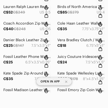
Lauren Ralph Lauren Reanna Slip On Sneakers
Birds of North America “Topaz” Rabbit Print Dress
C$52
C$249
US 8.5
C$85
C$279
US 4
Coach Accordion Zip Wallet in Zebra Embossed Leather
Cole Haan Leather Wallet
C$40
C$248
US OS
C$35
7.75”x3.75”x1”
Danier Black Leather Zip Around Wallet
Vera Bradley Clutch / Wallet
C$25
C$147
7.5”x3.5”x1”
C$18
6.75”x5”x1”
Fossil Leather Phone Wallet
Juicy Couture Iridescent Snake Print Crossbody Bag / Wallet
C$25
6.5”x3.5”x0.25”
C$24
7.5”x5”x1.5”
Kate Spade Zip Around Continental Wallet
Kate Spade Wellesley Layton Leather Wristlet
C$35
7.5”x4”x1”
C$35
C$178
8”x4.5”x1.25”
|
OPEN IN APP
Fossil Madison Leather Wallet
Fossil Emory Zip Coin Wallet
C$28
C$109
6.75”x3.75”x0.5”
C$20
C$95
4.5”x3”x0.25”
NWOT Coach Metallic Cherry Leather Mini Skinny ID Case
Tory Burch Wristlet/Wallet