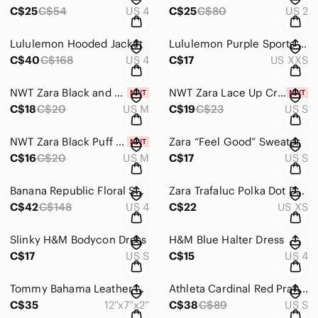
C$25
C$54
US 4
C$25
C$80
US 2
Lululemon Hooded Jacket
Lululemon Purple Sports Bra
C$40
C$168
US 4
C$17
US XXS
NWT Zara Black and White Striped Bodysuit
NWT Zara Lace Up Crop Top
C$18
C$20
US M
C$19
C$23
US S
NWT Zara Black Puff Sleeve Blouse
Zara “Feel Good” Sweater
C$16
C$20
US M
C$17
US S
Banana Republic Floral Sheath Dress
Zara Trafaluc Polka Dot Dress
C$42
C$148
US 4
C$22
US XS
Slinky H&M Bodycon Dress
H&M Blue Halter Dress
C$17
US S
C$15
US 4
Tommy Bahama Leather Bag
Athleta Cardinal Red Pranayama Restore Wrap
C$35
12”x7”x2”
C$38
C$89
US S