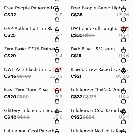
Free People Patterned Crop Top
Free People Camo High Rise Skinny Jeans
C$32
US S
C$35
US 26
GAP Authentic True Skinny Jeans
NWT Zara Full Length Mid-Rise Wide Leg Jeans
C$25
24r
C$35
C$66
US 4
Zara Basic Z1975 Distressed Denim Jeans
Dark Blue H&M Jeans
C$29
US 4
C$15
US 6
NWT Zara Black Jumpsuit
Blue J. Crew Racerback Tank Dress
C$46
C$100
US XS
C$21
US XS
New Zara Floral Sweetheart Cropped Blouse
Lululemon That’s A Wrap Cardigan
C$20
C$60
US S
C$32
C$128
US 4
Glittery Lululemon Scuba Zip Up Sweatshirt
Lululemon Cool Racerback Tank
C$40
C$119
US 6
C$25
C$54
US 4
Lululemon Cool Racerback Tank
Lululemon No Limits Racerback Bra Tank