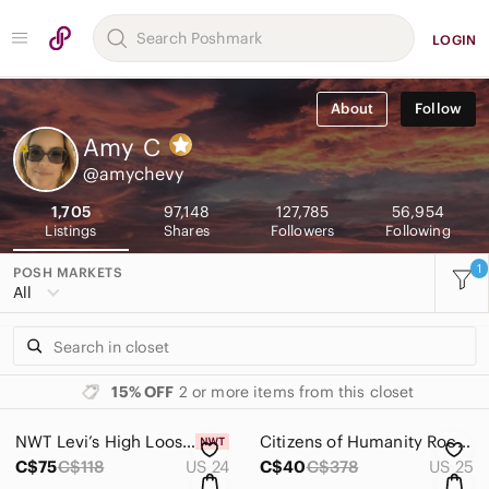
LOGIN
About
Follow
Amy
C
@amychevy
1,705
97,148
127,785
56,954
Listings
Shares
Followers
Following
1
POSH MARKETS
All
15% OFF
2 or more items from this closet
NWT Levi’s High Loose Jeans
Citizens of Humanity Rocket High Rise Skinny Jeans
C$75
C$118
US 24
C$40
C$378
US 25