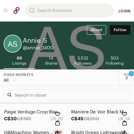
LOGIN
About
Follow
Annie
S
@annie_2400
86
14
5,532
503
Listings
Shares
Followers
Following
1
POSH MARKETS
All
Paige Verdugo Crop Black Skinny Jeans
Maniere De Voir Black Moto Skinny Jeans
C$30
C$180
US 29
C$45
C$200
UK 14
H&Moschino Women's White Tee with Black Trim and Logo
Bright Green Lightweight Blouse