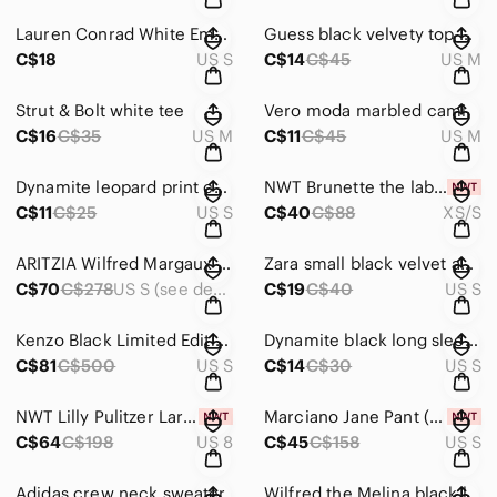
Lauren Conrad White Embellished Boxy Top
Guess black velvety top with mock neck
C$18
US S
C$14
C$45
US M
Strut & Bolt white tee
Vero moda marbled cami
C$16
C$35
US M
C$11
C$45
US M
Dynamite leopard print cami
NWT Brunette the label leopard print tee dress
C$11
C$25
US S
C$40
C$88
XS/S
ARITZIA Wilfred Margaux Blazer
Zara small black velvet and lace strappy top
C$70
C$278
US S (see description)
C$19
C$40
US S
Kenzo Black Limited Edition Holiday Eye Sweatshirt
Dynamite black long sleeve
C$81
C$500
US S
C$14
C$30
US S
NWT Lilly Pulitzer Larina Shift Dress
Marciano Jane Pant (size small, EU 40), never worn, tags still on
C$64
C$198
US 8
C$45
C$158
US S
Adidas crew neck sweater
Wilfred the Melina black leather-like pants