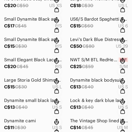
C$20
C$50
US XS
C$18
C$30
US L
Small Dynamite Black and White Polka Dot Blouse
US6/S Bardot Spaghetti Strap Blouse
C$17
C$45
P/S
C$15
C$60
US 6
Small Dynamite Black and Brown Top
Levi's Dark Blue Distressed Denim Jeans
C$15
C$30
P/S
C$50
C$80
US 29
Small Elegant Black Lace Women's Top
NWT S/M BTL RedHead White Tee
C$20
C$45
P/S
C$25
C$59
S/M
Large Storia Gold Shimmer Camisole Top
Dynamite black bodysuit
C$15
C$30
US L
C$13
C$40
US S
Dynamite small black lace top
Lock & key dark blue lace crop top
C$13
C$40
US S
C$13
C$40
US S
Dynamite cami
The Vintage Shop lined black skirt
C$11
C$30
US S
C$14
C$45
US M