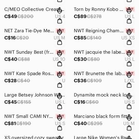
C/MEO Collective Cream Floral Halter Top
Torn by Ronny Kobo Black Delia Dress NWT
C$49
C$200
US 4
C$89
C$278
US L
NET Zara Tie-Dye Mesh Mock Neck Top
NWT Reigning Champ Merino Jersey Turtleneck
C$16
C$20
US M
C$85
C$140
US XS
NWT Sunday Best (from Aritzia) Black Shorts
NWT jacquie the label Floral Asymmetrical Ruffle Skirt
C$40
C$88
US 10
C$30
C$80
US L
NWT Kate Spade Rose Gold Engraved Thin Bangle - 'Stop and Smell the Roses'
NWT Brunette the label Hometown Step Sister Crew Sweater
C$28
C$40
U
C$36
C$109
L/XL
Large Betsey Johnson White Sweatpants with Colorful Cuffs
Dynamite mock neck long sleeve black dress
C$45
C$155
US L
C$16
C$60
US S
NWT Small CAMI NYC Lace Racerback Sequin Camisole Rose Dust
Marciano black form fitting dress
C$81
C$190
US S
C$40
C$295
US M
XS oversized cozy sweater
Large Nike Women's Racerback Blue Tank Top