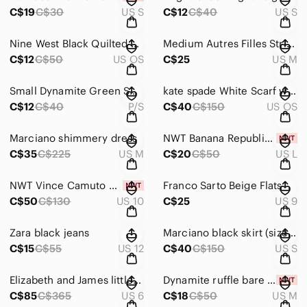
C$19
C$30
US S
C$12
C$40
US S
Nine West Black Quilted Crossbody Bag
Medium Autres Filles Striped Blazer
C$12
C$50
US OS
C$25
US M
Small Dynamite Green Smocked Blouse
kate spade White Scarf with Multicolor Popsicle Print
C$12
C$40
P/S
C$40
C$150
US OS
Marciano shimmery dress
NWT Banana Republic stripped long sleeve
C$35
C$225
US M
C$20
C$50
US L
NWT Vince Camuto Burgundy Cutout Heels
Franco Sarto Beige Flats
C$50
C$130
US 10
C$25
US 9
Zara black jeans
Marciano black skirt (size S) excellent condition
C$15
C$55
US 12
C$40
C$150
US S
Elizabeth and James little black dress
Dynamite ruffle bare statement top (NWT)
C$85
C$365
US 6
C$18
C$50
US M