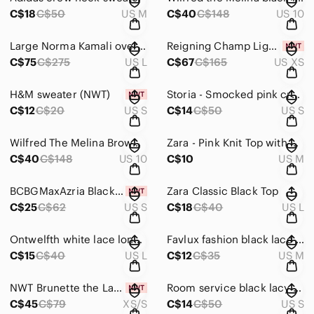
C$18
C$50
US M
C$40
C$148
US 10
Large Norma Kamali oversized BF ruffle NK shirt - powder blue
Reigning Champ Lightweight Terry Pullover Hoodie - Russet colour NWT
C$75
C$275
US L
C$67
C$165
US XS
H&M sweater (NWT)
Storia - Smocked pink crop top
C$12
C$20
US S
C$14
C$50
US S
Wilfred The Melina Brown leather-like pants
Zara - Pink Knit Top with Pearl Detailing
C$40
C$148
US 10
C$10
US M
BCBGMaxAzria Black Zip Front Crop Top
Zara Classic Black Top
C$25
C$62
US S
C$18
C$40
US L
Ontwelfth white lace long sleeve top
Favlux fashion black lace bodysuit.
C$15
C$40
US L
C$12
C$35
US M
NWT Brunette the Label Jet Black Core Crew Sweater
Room service black lacy top
C$45
C$79
XS/S
C$14
C$50
US S