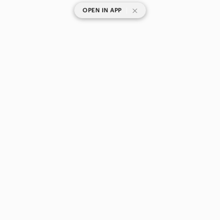
|
OPEN IN APP
SHOP CATEGORIES
POPULAR BRANDS
COMPANY
BUY AND SELL ON APP
© 2026 Poshmark Canada, Inc.
Canada
SHOP IN
Privacy
Terms
Contact