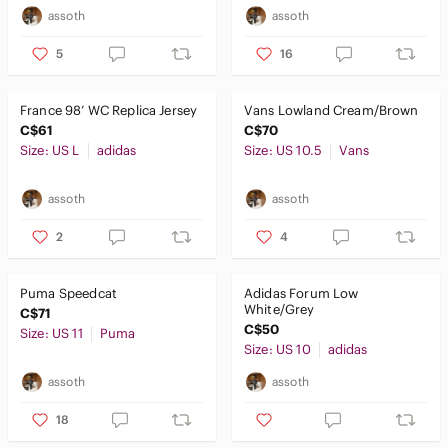
assoth
assoth
5
16
France 98’ WC Replica Jersey
Vans Lowland Cream/Brown
C$61
C$70
Size: US L
adidas
Size: US 10.5
Vans
assoth
assoth
2
4
Puma Speedcat
Adidas Forum Low
White/Grey
C$71
C$50
Size: US 11
Puma
Size: US 10
adidas
assoth
assoth
18