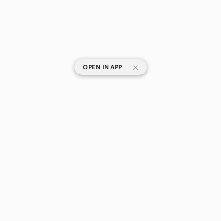
|
OPEN IN APP
SHOP CATEGORIES
POPULAR BRANDS
COMPANY
BUY AND SELL ON APP
© 2026 Poshmark Canada, Inc.
Canada