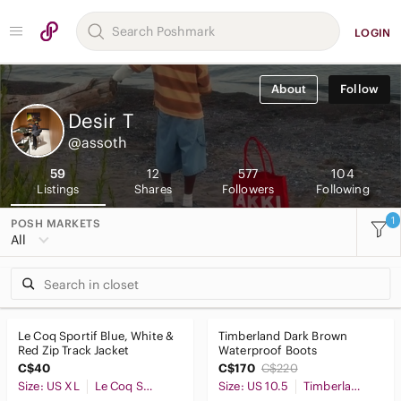
LOGIN
About
Follow
Desir
T
@assoth
59
12
577
104
Listings
Shares
Followers
Following
1
POSH MARKETS
All
Le Coq Sportif Blue, White &
Timberland Dark Brown
Red Zip Track Jacket
Waterproof Boots
C$40
C$170
C$220
Size: US XL
Le Coq Sportif
Size: US 10.5
Timberland