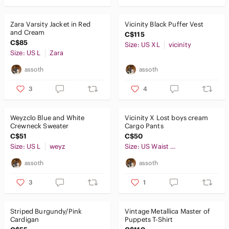
Zara Varsity Jacket in Red
Vicinity Black Puffer Vest
and Cream
C$115
C$85
Size: US XL
vicinity
Size: US L
Zara
assoth
assoth
3
4
Weyzclo Blue and White
Vicinity X Lost boys cream
Crewneck Sweater
Cargo Pants
C$51
C$50
Size: US L
weyz
Size: US Waist 31
assoth
assoth
3
1
Striped Burgundy/Pink
Vintage Metallica Master of
Cardigan
Puppets T-Shirt