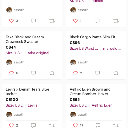
Size: US L
adidas
assoth
assoth
3
1
Taka Black and Cream
Black Cargo Pants Slim Fit
Crewneck Sweater
C$96
C$44
Size: US Waist 32
marcelo miracles
Size: US L
taka original
assoth
assoth
6
2
Levi's x Denim Tears Blue
Aelfric Eden Brown and
Jacket
Cream Bomber Jacket
C$100
C$65
Size: US L
Levi's
Size: US L
Aelfric Eden
assoth
assoth
2
17