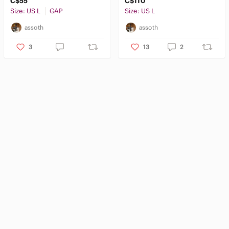
C$55
C$110
Size: US L
GAP
Size: US L
assoth
assoth
3
13
2