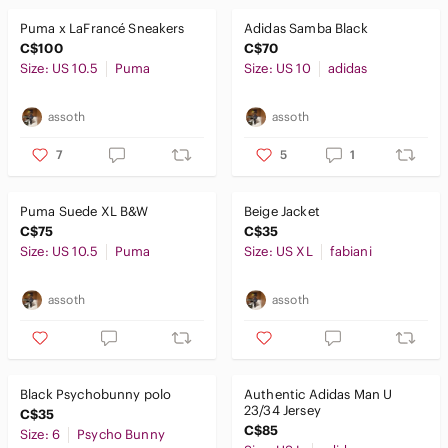
Puma x LaFrancé Sneakers
Adidas Samba Black
C$100
C$70
Size: US 10.5
Puma
Size: US 10
adidas
assoth
assoth
7
5
1
Puma Suede XL B&W
Beige Jacket
C$75
C$35
Size: US 10.5
Puma
Size: US XL
fabiani
assoth
assoth
Black Psychobunny polo
Authentic Adidas Man U
23/34 Jersey
C$35
C$85
Size: 6
Psycho Bunny