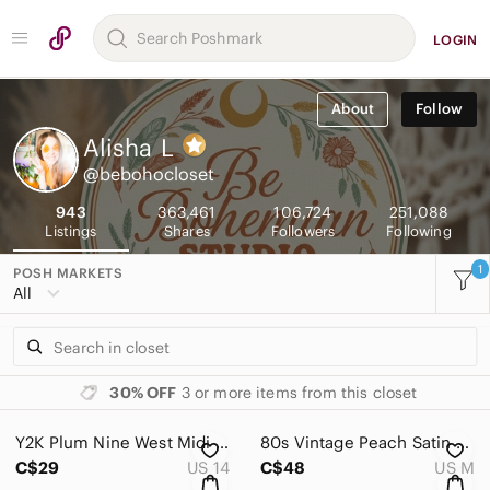
LOGIN
About
Follow
Alisha
L
@bebohocloset
943
363,461
106,724
251,088
Listings
Shares
Followers
Following
1
POSH MARKETS
All
30% OFF
3 or more items from this closet
Y2K Plum Nine West Midi Skirt with Asymmetrical Ruffle Hem 90s Floral 14
80s Vintage Peach Satin Blouse Pleated Cottagecore Medium Floral Print Sexy 90s
C$29
US 14
C$48
US M