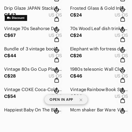
Drip Glaze JAPAN Stacking MCM Coffee Mugs Set 60s 70s
Frosted Glass & Gold Infinity Candle Holders Frosted Glass 80s 90s Vintage Decor
C$43
US OS
C$24
US OS
Vintage 70s Seahorse Decor Wind Chimes Clay
70s Wood Leaf dish trinket decor boho
C$67
US OS
C$24
US OS
Bundle of 3 vintage books fortune telling Horoscope Astrology 70s Zodiac
Elephant with fortress decor statue middle east vintage orange
C$44
US OS
C$26
US OS
Vintage 80s Go Cup Plastic Lid Straw Cap Huge 80s 90s Colorwave
1980s telesonic Wall Clock Vintage Glam Clear Acrylic Aesthetic GOLD & BLACK 80s
C$28
US OS
C$46
US OS
Vintage COKE Coca-Cola Cup Lid Straw Handle RARE 80s 90s Neon Green 💚
Vintage Rainbow Book Stack
C$54
US OS
C$24
US OS
|
OPEN IN APP
Happiest Baby On The Block set of books
Mcm shaker Bar Ware Vintage
C$40
US OS
C$45
US OS
Giraffe According Rack Pegs Kids Bedroom Vintage
Solid Brass Candle Stick Pair with orange and floral decoration