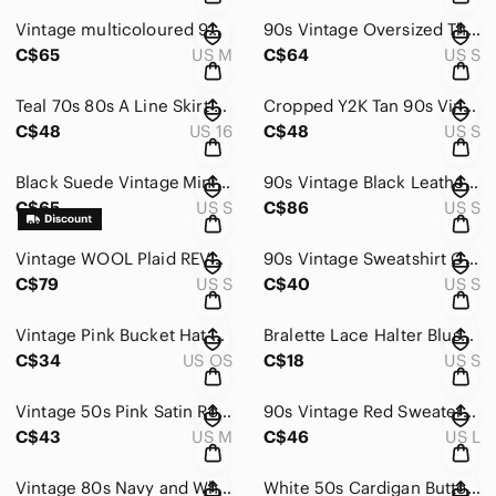
Vintage multicoloured 90s color block cardigan with oversize sleeves Sweater
90s Vintage Oversized Thick Ribbed Striped Cardigan Sweater Minimalist Gold
C$65
US M
C$64
US S
Teal 70s 80s A Line Skirt Cotton Western Classic Pastel Vintage
Cropped Y2K Tan 90s Vintage Zip Up Preppy Academia Blazer
C$48
US 16
C$48
US S
Black Suede Vintage Mini Skirt Leather 80s 90s Slit
90s Vintage Black Leather Slit Skirt Mob Wife Lined High Waist Sexy
C$65
US S
C$86
US S
Vintage WOOL Plaid REVERSIBLE Pleated Skirt Midi 60s Blue Green Size Small
90s Vintage Sweatshirt Gray Women's MAXI Skirt Skater
C$79
US S
C$40
US S
Vintage Pink Bucket Hat Mertle Beach
Bralette Lace Halter Blush Spring
C$34
US OS
C$18
US S
Vintage 50s Pink Satin Robe Puff Sleeve Maxi Waistband Cottagecore Fairy Vday
90s Vintage Red Sweater with Black Floral Pattern Soft Poinsetta Cowl Neck
C$43
US M
C$46
US L
Vintage 80s Navy and White Winter Skating Graphic Knit Sweater
White 50s Cardigan Button Front Floral Embroidery EATONS Large