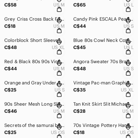
C$58
US M
C$65
US L
Grey Criss Cross Back Forever 21 Sweater Size Medium Soft Bell Sleeve
Candy Pink ESCALA Pearl Sheen 80s Vintage Sweater Oversized 90s Spring
C$18
US M
C$44
US S
Colorblock Short Sleeved 90s Sweater Pink Purple Lilac Minimalist XL
Blue 80s Cowl Neck Cotton Size Large Pullover Cableknit Sweater Blue Size Large
C$48
US XL
C$45
US L
Red & Black 80s 90s Vintage Sweater Knit Longsleeve Applique
Angora Sweater 70s Braided Soft Cream Slit Neckline Drop Shoulder Romantic Minim
C$44
US M
C$48
US S
Orange and Gray Under Armour Shorts Size Small
Vintage Pac-man Graphic Tshirt Worn 80s Grunge Oversized
C$25
US S
C$35
US XL
90s Sheer Mesh Long Sleeve Cropped Shirt Zebra Print T
Tan Knit Skirt Slit Michael Kors Minimalist
C$46
US M
C$28
US M
Secrets of the samurai book
70s Vintage Pottery Handpainted Mug
C$25
US OS
C$18
US OS