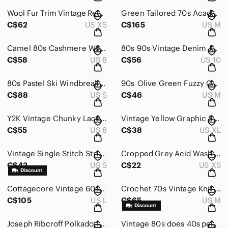
Wool Fur Trim Vintage Red Coat
Green Tailored 70s Academia Suit 2 PC Endeoganous Men's Ladies Medium Corpcore
C$62
US XS
C$165
US M
Camel 80s Cashmere Wool Vintage Vest 80s 90s Corpcore 8 Tan Office
80s 90s Vintage Denim Jacket Studded Jewel Detailed Lightweight
C$58
US 8
C$56
US 10
80s Pastel Ski Windbreaker Kway 1/4 Zip Jacket Hiking
90s Olive Green Fuzzy Crooped Zip Up Vest MSport Medium Winter Fall Green
C$88
US S
C$46
US M
Y2K Vintage Chunky Lace-up Women's Black and Gray Boots 90s Size 8
Vintage Yellow Graphic Sweatshirt
C$55
US 8
C$38
US XL
Vintage Single Stitch Striped Green and White T-Shirt
Cropped Grey Acid Wash Athletic Hoddie by Forever21
C$42
US S
C$22
US XS
Cottagecore Vintage 60s Dress Green Midi Romantic Spring 50s Floral Pastel L
Crochet 70s Vintage Knit Top Handmade Sheer Spring Vintage Whimsigoth Cottagcore
C$105
US L
C$65
US M
Joseph Ribcroff Polkadot 90s Jumpsuit Blue Rayon Trending Polk A Dot
Vintage 80s does 40s peachy pink evening gown dress midi BOW detailed Rhinestone