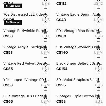
C$44
US S
C$112
US 12
70s Distressed LEE Rider Denim Cutoffs Shorts Jean Vintage
Vintage Eagle Denim Acid Wash Button up Shirt Chambray 90s Y2K
C$125
US S
C$43
US M
Vintage Periwinkle Purple Cotton knit Sweater Long 3/4 Sleeve 80s 90s Blue
90s Vintage Rino Rossi Men's Argyle Crewneck Sweater Cream Brown ANGORA Wool
C$58
EU L
C$80
US S
Vintage Argyle Cardigan Sweater Button Front Pockets Medium 60s 70s Golf Quirky
90s Vintage Women's Brown Suede Coat Faux Fur Collar Quilted Interior Pockets
C$53
US M
C$140
US M
Vintage Red Velvet Dress with Collar Bows Midi Short Sleeved Large 40s 50s
Black Sheer Belted 50s 60s Midi Dress Front Pocket Embroidery Details Minimalist
C$85
US L
C$154
US L
Y2K Leopard Vintage 90s Sweater Dress Medium Whimsigoth
80s Velet Strapless Black Mini Dress Floral Holiday 2 Piece Set Cropped Blazer S
C$58
US M
C$95
US S
Blue Vintage 90s Fringe Women's Western Sweater Dress Cowgirl
Vintage Purple Cotton knit Sweater Long 3/4 Sleeve 90s Blue Oversize
C$65
US M
C$58
EU L