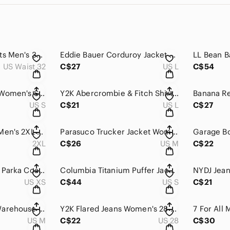
Vintage Cargo Shorts Men's 33 Yellow Camo Relaxed Fit Hunting Streetwear Utility
Eddie Bauer Corduroy Jacket Women's Large Gray Button Down Relaxed Fit Outdoor
US Waist 32
C$27
US L
C$54
Patagonia Sweater Women's Small Purple Yellow Synchilla Snap-T Fleece Pullover
Y2K Abercrombie & Fitch Shirt Men's L Plaid Biggest Button Down Short Sleeve
US S
C$21
US L
C$27
Ecko Unltd Hoodie Men's 2XL Red Rhino Graphic Fleece Lined Full Zip (Fits Large)
Parasuco Trucker Jacket Womens Medium Blue Plaid Flannel Lined Rugged Streetwear
2XL
C$26
US M
C$22
Danier Down Puffer Parka Coat Womens XS Black Belted Fur Trim Hood Quilted
Columbia Titanium Puffer Jacket Mens Small Black Omni-Heat Interchange Insulated
US XS
C$44
US S
C$21
Vintage Mountain Warehouse Sweatshirt Men's Medium Navy Blue Crewneck Pullover
Y2K Flared Jeans Women's 28 Blue Denim Medium Wash Bell Bottoms Retro Weiqi
US M
C$22
US 28
C$30