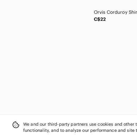
Club Monaco
Code Bleu
Columbia
C$22
COOGI
Dakota
Daniel Hechter
Danier
DC
Death Row Records
Delta
Denim & Supply Ralph Lauren
Denim Forum
Denizen from Levi's
Denver Hayes
Dickies
Diesel
Disney
We and our third-party partners use cookies and other 
Dkny
functionality, and to analyze our performance and site 
Dockers