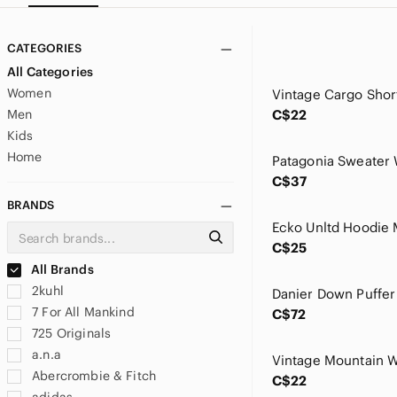
CATEGORIES
All Categories
Women
Men
C$22
Kids
Home
C$37
BRANDS
C$25
All Brands
2kuhl
7 For All Mankind
C$72
725 Originals
a.n.a
Abercrombie & Fitch
C$22