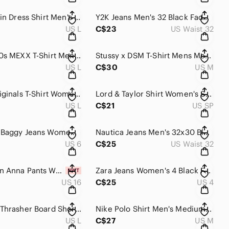
Calvin Klein Dress Shirt Men's Large Blue Gingham Long Sleeve Button Down NWOT
Y2K Jeans Men's 32 Black Faded Denim Straight Leg Distressed Faded Reflex
US L
C$23
US Waist 32
Vintage 90s MEXX T-Shirt Men's Large Yellow Brown Striped Cotton Short Sleeve
Stussy x DSM T-Shirt Mens Medium Black World Tour Urban Cotton Streetwear Skater
US L
C$30
US M
Adidas Originals T-Shirt Womens Large Gray Graphic Short Sleeve Loose Fit Canada
Lord & Taylor Shirt Women's Small Petite Brown Linen Button Down Utility Casual
US L
C$21
US SP
Dynamite Baggy Jeans Women's 6/28 Blue Denim Light Wash High Rise Heidi Wide Leg
Nautica Jeans Men's 32x30 Black Faded Denim Classic Fit Straight Leg High Rise
US 6
C$25
US Waist 32
NEW Olsen Anna Pants Women's 16 Olive Green Loose Fit Wide Leg Flowy Trousers
Zara Jeans Women's 4 Black Faded Denim High Rise Relaxed Fit Wide Leg Whiskered
US 16
C$25
US 4
Volcom x Thrasher Board Shorts Men's 34 Blue Cargo Athletic Swim Trunks Summer
Nike Polo Shirt Men's Medium Red Dri-FIT Tiger Woods Collection Athletic Golf
US L
C$27
US M