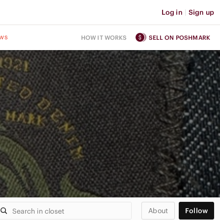
Log in
|
Sign up
ws
HOW IT WORKS
SELL ON POSHMARK
About
Follow