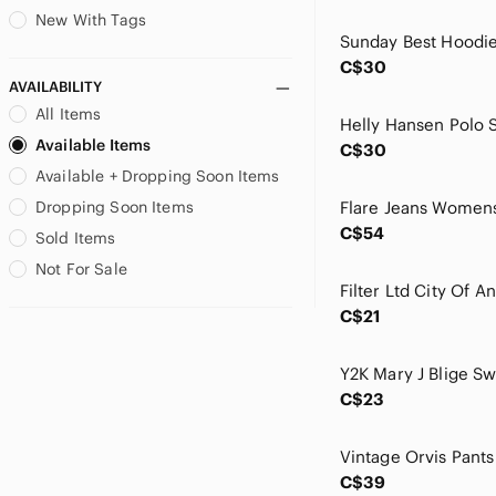
Burton
New With Tags
Calvin Klein
C$30
Calvin Klein Jeans
AVAILABILITY
Canada Goose
All Items
Canali
Available Items
C$30
Carhartt
Available + Dropping Soon Items
Carrera
Caslon
Dropping Soon Items
Caterpillar
C$54
Sold Items
CCM
Not For Sale
Celebrity Pink
Champion
C$21
Chaps
Chase Authentics
Cherokee
C$23
Christian Lacroix
Citizens Of Humanity
City Streets
C$39