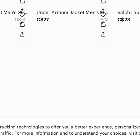
Orvis Corduroy Shirt Men's XL Multicolor Plaid Long Sleeve Button Down Hiking
Under Armour Jacket Men's Medium Black Mesh Lined Quarter-Zip Hooded Windbreaker
US XL
C$27
US M
C$23
tracking technologies to offer you a better experience, personaliz
traffic. For more information and to understand your choices, visit