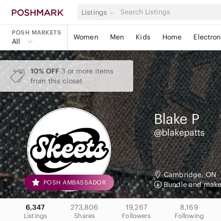
Listings
POSH MARKETS
Women
Men
Kids
Home
Electron
All
10% OFF
3 or more items
from this closet
Blake
P
@blakepatts
Cambridge, ON
POSH AMBASSADOR
Bundle and make 
6,347
273,806
19,267
8,169
Listings
Shares
Followers
Following