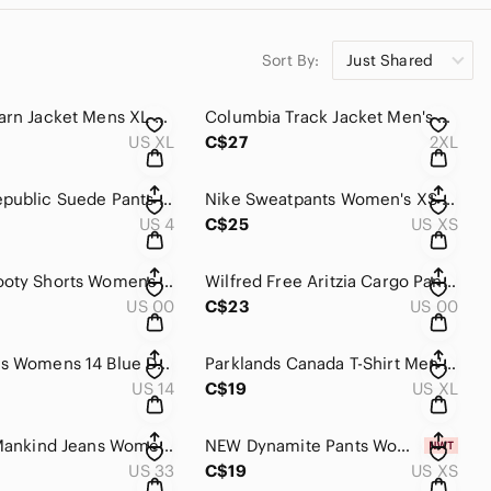
Sort By:
Just Shared
LL Bean Barn Jacket Mens XL Tan Canvas Corduroy Collar Quilted Lined Field Coat
Columbia Track Jacket Men's 2XL Black Snap Button Zip Athletic Windbreaker Nylon
US XL
C$27
2XL
Banana Republic Suede Pants Women's 4 Black Genuine Goat High Rise Slim Tapered
Nike Sweatpants Women's XS Khaki Cotton French Terry Tapered Athletic Sportswear
US 4
C$25
US XS
Garage Booty Shorts Womens 00/23 Blue Denim Festival High Rise CutOff Distressed
Wilfred Free Aritzia Cargo Pants Women's 00 Beige High Rise Straight Leg Utility
US 00
C$23
US 00
NYDJ Jeans Womens 14 Blue Dark Wash Denim Wide Leg High Rise Embellished Pockets
Parklands Canada T-Shirt Men's XL Olive Green Target Bullseye Oversized Skater
US 14
C$19
US XL
7 For All Mankind Jeans Womens 33 Blue Dark Wash Denim Bootcut Stretch Whiskered
NEW Dynamite Pants Womens XS Black Elastic Waist Sacha Soft Ankle Strap Athletic
US 33
C$19
US XS