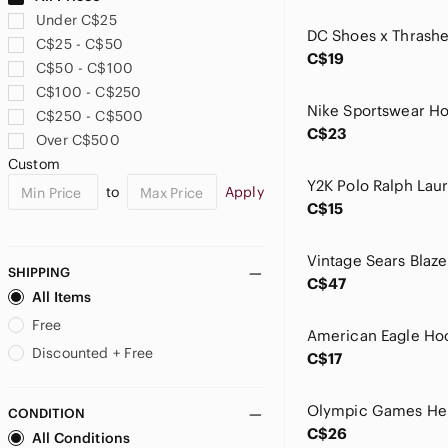
B.U.M. Equipment
Under C$25
Babaton
C$25 - C$50
Banana Republic
C$19
C$50 - C$100
Barbarian
C$100 - C$250
Bass Pro Shops
C$250 - C$500
BDG
C$23
Over C$500
beachlunchlounge
Custom
Bench
to
Apply
Bershka
C$15
Big Bill
Big Star
Billabong
SHIPPING
C$47
Bluenotes
All Items
Boca
Free
Bootlegger's Footwear
Discounted + Free
C$17
Bossini
Brooks Brothers
CONDITION
Buffalo David Bitton
C$26
All Conditions
Bugatti