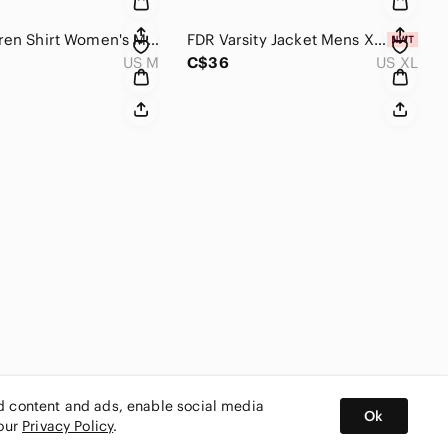
Ralph Lauren Shirt Women's M Navy Blue Long Sleeve Button Down Western Classic
FDR Varsity Jacket Mens XL Navy Blue Yellow Quilted Snap Front Bomber Streetwear
US M
C$36
US XL
ed content and ads, enable social media
Ok
 our
Privacy Policy
.