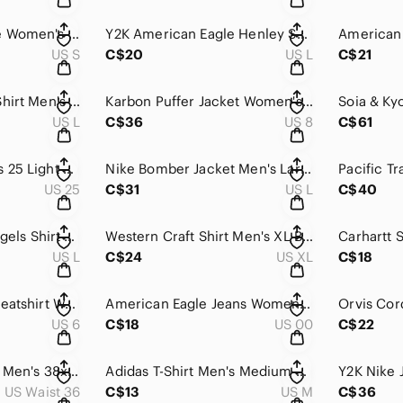
Sunday Best Hoodie Women's Small Pink Slim Fit Velour Full Zip Sweatshirt Lounge
Y2K American Eagle Henley Shirt Men's Large Gray Vintage Fit Short Sleeve Preppy
US S
C$20
US L
C$21
Helly Hansen Polo Shirt Men's Large Navy Blue Paper Boat Graphic Summer Preppy
Karbon Puffer Jacket Women's 8 Purple Insulated Hooded Snowboard Thermal Canada
US L
C$36
US 8
C$61
Flare Jeans Womens 25 Light Wash Floral Embroidered Low Rise Y2K Boho Joystick
Nike Bomber Jacket Men's Large Gray Button Front Athletic Lightweight Sportswear
US 25
C$31
US L
C$40
Filter Ltd City Of Angels Shirt Men's L Plaid Western Button Down Long Sleeve
Western Craft Shirt Men's XL Black Purple Striped Pearl Snap Long Sleeve Classic
US L
C$24
US XL
C$18
Y2K Mary J Blige Sweatshirt Women's 6 Black What's the 411 Oversized Skater
American Eagle Jeans Women's 00 Black Faded Straight Leg High Rise‎ Distressed
US 6
C$18
US 00
C$22
Vintage Orvis Pants Men's 38x34 White Straight Leg Cotton Mid Rise Made In USA
Adidas T-Shirt Men's Medium Gray Pink Logo Short Sleeve Athleisure Training Gym
US Waist 36
C$13
US M
C$36