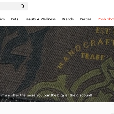
ics
Pets
Beauty & Wellness
Brands
Parties
Posh Sho
me a offer the more you buy the bigger the discount!