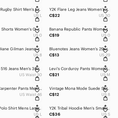
Barbarian Rugby Shirt Men's Large Red Blue Stripes University Of Guelph Canada
Y2K Flare Leg Jeans Women's 36 Blue Light Wash Denim Slim Fit Mid Rise Stretch
US L
C$22
US 30
Zara Mom Shorts Women's 0 Blue Light Wash Denim Distressed High Waisted Cut Off
Banana Republic‎ Pants Women's 0 Black High Rise Tapered Utility Workwear Retro
US 0
C$19
US 0
Y2K DG2 Diane Gilman Jeans Women's 8 Blue Light Wash Beaded Straight Leg Relaxed
Bluenotes Jeans Women's 29x32‎ Blue Medium Wash Denim Low Rise Bootcut Whiskered
US 8
C$13
US 29
Y2K‎ Levi's 516 Jeans Men's 30x30 Blue Medium Wash Straight Leg Denim Slim Fit
Levi's Corduroy Pants Women's 5 Medium Burgundy‎ Low Rise Bootcut Classic Retro
US Waist 30
C$21
US M
Carhartt‎ Carpenter Pants Men's 46x30 Black Rugged Flex Double Front Relaxed Fit
Vintage Mona Mode Suede Skirt Women's 8 Black Mini Pencil Zip‎ Genuine Leather
US Waist 46
C$12
US 8
90s Nike Polo Shirt Mens Large Red Tiger Woods Ying Yang Logo Back Center Swoosh
Y2K Tribal Hoodie Men's Small Black Zip Up Fleece Lined Skater Streetwear Reflex
US L
C$36
US S