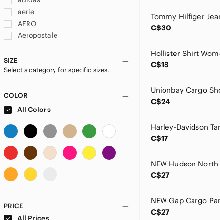
adidas
aerie
AERO
C$30
Aeropostale
Ag Adriano Goldschmied
Agolde
SIZE
C$18
Select a category for specific sizes.
Akademiks
All Saints
Almost Famous
COLOR
C$24
American Apparel
All Colors
American Eagle By Payless
American Eagle Outfitters
C$17
Amethyst Jeans
Ann Taylor
Ardene
C$27
Aritzia
Armani Jeans
Armor Lux
PRICE
C$27
Asics
All Prices