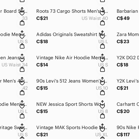
DC Shoes x Thrasher Board Shorts Men's 33 Red Cargo Swim Trunks Skate Surf Beach
Roots 73 Cargo Shorts Men's 40 Gray Cotton Relaxed Fit Utility Hunting Trekking
33
C$21
US Waist 40
C$49
Nike Sportswear Hoodie Men's Small Tan Fleece Lined Swoosh Athletic Training Gym
Adidas Originals Sweatshirt Men's L Black 3-Stripe Crewneck Pullover Athleisure
US S
C$18
US L
C$23
Y2K Polo‎ Ralph Lauren Jeans Men's 38x34 Light Wash Relaxed Straight Leg Canada
Vintage‎ Nike Air Hoodie Men's Small Gray Just Do It Sleeve Pullover Sweatshirt
US Waist 34
C$14
US S
C$18
Vintage Sears Blazer Men's 42 Gray Quilted Lined Wool Buttons Sporty Coat Canada
90s Levi's 512 Jeans Women's 10 Blue Medium Wash High Rise Slim Fit Straight Leg
42
C$15
US 10
C$21
American Eagle‎ Hoodie Men's Large Gray Seriously Lived-In Acid Wash Pullover
NEW‎ Jessica Sport Shorts Women's 8 Beige Pleated High Rise Chino Casual Outdoor
US L
C$15
US 8
C$20
Olympic Games Heritage Sweatshirt Men's Small White Oversized Heritage Pullover
Vintage MAK Sports Hoodie Men's XL Black Fleece Lined United State of America
US S
C$21
US XL
C$117