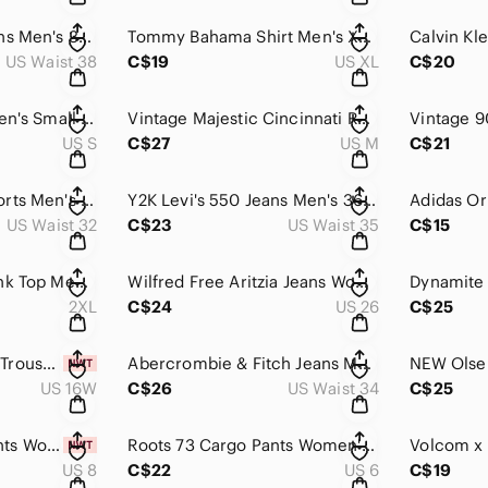
Tommy Hilfiger Jeans Men's 38x32 Blue Denim Straight Leg High Rise Relaxed Fit
Tommy Bahama Shirt Men's XL Blue Red Plaid Cotton Long Sleeve Button Down Cotton
US Waist 38
C$19
US XL
C$20
Hollister Shirt Women's Small Gray Black Striped Long Sleeve Ribbed Knit Thermal
Vintage Majestic Cincinnati Reds Hoodie Men's M Red MLB Baseball Pullover Fleece
US S
C$27
US M
C$21
Unionbay Cargo Shorts Men's 32 Green Camo Relaxed Fit Hunting Trekking Outdoor
Y2K Levi's 550 Jeans Men's 36x30 Blue Light Wash Tapered Leg Relaxed Fit Canada
US Waist 32
C$23
US Waist 35
C$15
Harley-Davidson Tank Top Men's 2XL Orange Las Vegas Nevada Streetwear Moto Biker
Wilfred Free Aritzia Jeans Women's 2 Beige Denim High Rise Straight Leg Relaxed
2XL
C$24
US 26
C$25
NEW Hudson North Trousers Women's 16W Brown Wide Leg Baggy Fit High Rise Chino
Abercrombie & Fitch Jeans Men's 36x30 Blue 90s Slim Vintage Stretch Straight Leg
US 16W
C$26
US Waist 34
C$25
NEW Gap Cargo Pants Women's 8 Olive Green Wide Leg Relaxed Fit Utility Hiking
Roots 73 Cargo Pants Women's 6 Green Camo Cotton Cropped Utility Hunting Outdoor
US 8
C$22
US 6
C$19