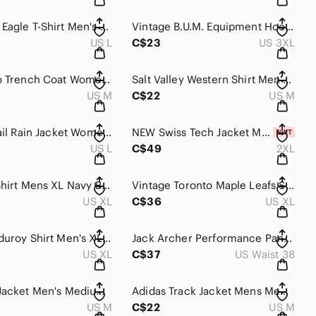
American Eagle T-Shirt Men's L Brown Vintage Fit Short Sleeve Streetwear Summer
Vintage B.U.M. Equipment Hoodie Men's 3XL Navy Blue Striped Zip Up Fleece Lined
US L
C$23
US 3XL
Soia & Kyo Trench Coat Womens Medium Gray Hooded Wrap Belted Lightweight Outdoor
Salt Valley Western Shirt Men's Medium Blue Pearl Snap Long Sleeve Cowboy Rodeo
US M
C$22
US M
Pacific Trail Rain Jacket Women's Large Red Gore-Tex Pac Tech Mesh Waterproof
NEW Swiss Tech Jacket Men's 2XL Turquoise Hooded Mesh Lined Waterproof Rain Coat
US L
C$49
2XL
Carhartt Shirt Mens XL Navy Blue Relaxed Fit Button Down Canvas Utility Workwear
Vintage Toronto Maple Leafs Sweater Men's XL Gray Quarter Zip Fleece Pullover
US XL
C$36
US XL
Orvis Corduroy Shirt Men's XL Multicolor Plaid Long Sleeve Button Down Cowboy
Jack Archer Performance Pants Men's 38x36 Stone Beige Tech Stretch Athleisure
US XL
C$37
US Waist 38
Y2K Nike Jacket Men's Medium Black Nylon Swoosh Lightweight Windbreaker Training
Adidas Track Jacket Mens Medium Black Holland Soccer Lion Crest Trefoil Athletic
US M
C$22
US M