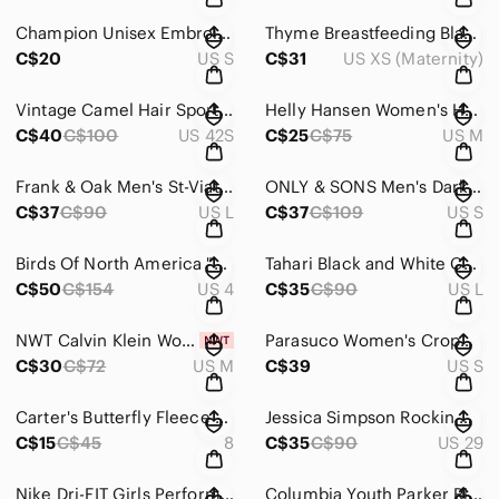
Champion Unisex Embroidered Navy Sweatshirt ~ Size Small (Men)
Thyme Breastfeeding Black Floral Sleeveless Sheath Dress In Size XS
C$20
US S
C$31
US XS (Maternity)
Vintage Camel Hair Sport Coat Men 42S Beige Retro Blazer 3 Buttons
Helly Hansen Women's Holiday Patterned Long Sleeve Base Layer ~ Size Medium
C$40
C$100
US 42S
C$25
C$75
US M
Frank & Oak Men's St-Viateur Blue Chambray Button-Down Shirt ~ Size Large
ONLY & SONS Men's Dark Blue Hooded Zipped Windbreaker ~ Size Small
C$37
C$90
US L
C$37
C$109
US S
Birds Of North America "Grenadier"Sleeveless Little Black Dress Cutout Back Sz 4
Tahari Black and White Cowl Neck Sweater
C$50
C$154
US 4
C$35
C$90
US L
NWT Calvin Klein Women's Black Sleeveless Hoodie In Size M
Parasuco Women's Cropped Blue Jeans Jackets ~ Size Small
C$30
C$72
US M
C$39
US S
Carter's Butterfly Fleece Raincoat Fall Jacket Size 8
Jessica Simpson Rockin Curvy Boot Jeans (Lighter Than First Photo) Size 29
C$15
C$45
8
C$35
C$90
US 29
Nike Dri-FIT Girls Performance Top Crewneck Sporty Athleisure Asymmetrical ~ 5-6
Columbia Youth Parker Ridge Floral Tshirt Dress Size Large 14-16