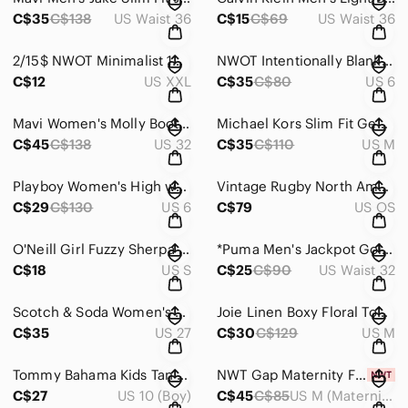
C$35
C$138
US Waist 36
C$15
C$69
US Waist 36
2/15$ NWOT Minimalist 100% Cotton Sleeveless V-Neck Top | Coastal Neutral XXL
NWOT Intentionally Blank Apres Teddy Sherpa Mules Slippers Tan ~ Size 6
C$12
US XXL
C$35
C$80
US 6
Mavi Women's Molly Bootcut Jeans in Classic Blue ~ Size 32 x 32
Michael Kors Slim Fit Geometric Print Button-Up Shirt Modern Smart Casual ~ Sz M
C$45
C$138
US 32
C$35
C$110
US M
Playboy Women's High waisted 90's Black Jeans ~ Size 5
Vintage Rugby North America Leather Crossbody – Heritage Minimalist Satchel
C$29
C$130
US 6
C$79
US OS
O'Neill Girl Fuzzy Sherpa Sweater Blue ~ Size Small (6-7)
*Puma Men's Jackpot Golf Short Size 32
C$18
US S
C$25
C$90
US Waist 32
Scotch & Soda Women's Blue Ankle Jeans With White Speckles ~ Size 27
Joie Linen Boxy Floral Top in Size M
C$35
US 27
C$30
C$129
US M
Tommy Bahama Kids Tan / Black Corduroy Puffer Vest ~ Size L 10-12
NWT Gap Maternity Floral Tiered Dress Cottagecore Babydoll ~ Size M
C$27
US 10 (Boy)
C$45
C$85
US M (Maternity)