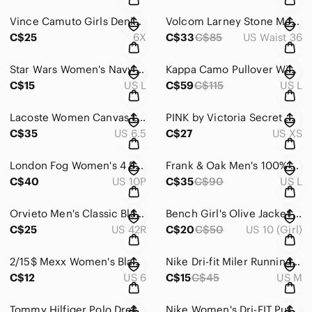
Vince Camuto Girls Denim Jacket Size 6X | Checkered Rainbow Heart Patch
Volcom Larney Stone Men’s Pinstripe Shorts Skate Surf Streetwear Summer Size 36
C$25
6X
C$33
C$85
US Waist 36
Star Wars Women's Navy Long Sleeve Tee with Yoda ~ Size Large
Kappa Camo Pullover Windbreaker Hooded Anorak Utility Streetwear Large
C$15
US L
C$59
C$115
US L
Lacoste Women Canvas Low-Top Sneakers – Retro Preppy Style ~ Size 6.5 US
PINK by Victoria Secret Maroon Floral Zipped-up Hoodie ~ Size XS
C$35
US 6.5
C$27
US XS
London Fog Women's 4 Buttons Black Blazer ~ Size 10P
Frank & Oak Men's 100% Cotton Patterned Dress Shirt In Black ~ Size Large
C$40
US 10P
C$35
C$90
US L
Orvieto Men's Classic Black Blazer Sport Coat (42R)
Bench Girl's Olive Jacket (Size 10-12)
C$25
US 42R
C$20
C$50
US 10 (Girl)
2/15$ Mexx Women's Black Pants With Fine Strips - Size 6 / 36
Nike Dri-fit Miler Running Training Pink Tank Top In Size M
C$12
US 6
C$15
C$45
US M
Tommy Hilfiger Polo Dress With Short Sleeves - Small
Nike Women's Dri-FIT Purple Patterned Training Tank Top + Integrated Bra XL