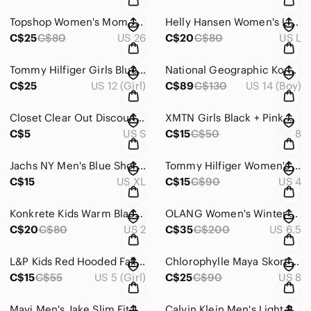
Topshop Women's Mom Jeans In Bleach Finish ~ Size 26 X 30
Helly Hansen Women's Light Golf / Tennis Blue Polo Shirt - Size Large
C$25
C$80
US 26
C$20
C$80
US L
Tommy Hilfiger Girls Blue & White Striped Shirt Dress | Preppy Classic ~ Size 12
National Geographic Korea Logo Tape Track Jacket Techwear Youth 160 (Women XS)
C$25
US 12 (Girl)
C$89
C$130
US 14 (Boy)
Closet Clear Out Discounted Shipping!!
XMTN Girls Black + Pink Warm Winter Coat ~ Size 8
C$5
US S
C$15
C$50
8
Jachs NY Men's Blue Short Sleeve Button-Up Shirt with Surfer Pattern ~ Size XL
Tommy Hilfiger Women's Navy Pants Size 4
C$15
US XL
C$15
C$90
US 4
Konkrete Kids Warm Black Winter Snow Boots ~ Size 2
OLANG Women's Winter Boots with Wedge Heels
C$20
C$80
US 2
C$35
C$200
US 6.5
L&P Kids Red Hooded Fall/Spring Windbreaker/Light Rain Jacket ~ Size 5-6
Chlorophylle Maya Skort Canadian Brand Gorpcore Utility Black Sporty Chic Size 8
C$15
C$55
US 5 (Girl)
C$25
C$90
US 8
Mavi Men's Jake Slim Fit Jeans In Size 36/32
Calvin Klein Men's Light Beige Flat Front Shorts ~ Size 36