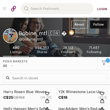
LOGIN
About
Follow
Bobine_mtl 🇨🇦

@bobine_mtl
490
994,363
28,113
71,487
Listings
Shares
Followers
Following
1
POSH MARKETS
All
Harry Rosen Blue Woven Silk Tie
Y2K Rhinestone Lace-Up Ribbed Crop Top – Coquette Soft Glam Festival Vibes Small
C$25
C$168
US OS
C$18
US S
Helly Hansen Men's Softshell Black Jacket
Izac&Adam Men's Red and Gray Plaid 100% Cotton Button Down Shirt ~ Size Large