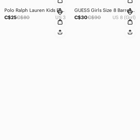
Polo Ralph Lauren Kids Elmwood EZ Brown Sneakers ~ Size 3
GUESS Girls Size 8 Barrel Leg Jeans – Y2K 90s Revival, Balloon Fit Streetwear
C$25
C$80
US 3
C$30
C$90
US 8 (Girl)