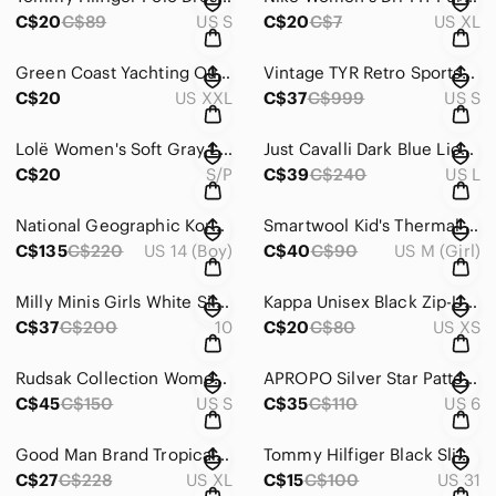
C$20
C$89
US S
C$20
C$7
US XL
Green Coast Yachting Outfits Technical Button Down Shirt Size XXL
Vintage TYR Retro Sportswear Tracksuit Purple / Turquoise Jacket ~ Size Small
C$20
US XXL
C$37
C$999
US S
Lolë Women's Soft Gray Lounge Pants In Size XS
Just Cavalli Dark Blue Lion Graphic Tshirt Luxe Edgy Italian ~ Size Large
C$20
S/P
C$39
C$240
US L
National Geographic Korea Logo Tape Track Suit Techwear Youth 160 (Women XS)
Smartwool Kid's Thermal Merino Base Layer Alpine Blue Camo Crew ~ Medium
C$135
C$220
US 14 (Boy)
C$40
C$90
US M (Girl)
Milly Minis Girls White Silk-Blend Formal Dress In Size 10
Kappa Unisex Black Zip-Up Jacket ~ Size XS
C$37
C$200
10
C$20
C$80
US XS
Rudsak Collection Women's Blue Denim Jacket * Size Small
APROPO Silver Star Patterned Women's Shoes
C$45
C$150
US S
C$35
C$110
US 6
Good Man Brand Tropical Floral Men's Shirt Resort Nightlife ~ Size XL
Tommy Hilfiger Black Slim Jeans For Women
C$27
C$228
US XL
C$15
C$100
US 31