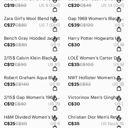
C$19
C$50
US 6 (Girl)
C$20
C$45
US 14 (Girl)
Zara Girl's Wool Blend Navy + Red Plaid Kids Jacket ~ Size 7
Gap 1969 Women's Black Jeans Jacket With Sides And Sleeves Zips ~ Size Small
C$27
C$80
US 7 (Girl)
C$39
C$120
US S
Bench Gray Hooded Jacket
Harry Potter Hogwarts Hufflepuff Quidditch Black and Gold Hoodie ~ Size M Unisex
C$25
C$80
US S
C$30
US M
2/15$ Calvin Klein Black Open Front Cardigan
LOLË Women's Carter Dress Ice Blue ~ Size Medium
C$12
C$90
US XS
C$35
C$100
US M
Robert Graham Aqua Blue Polo Shirt In Size M
NWT Hollister Women's Curvy High-rise Slim Straight Jeans ~ Size 7L 28x29
C$25
C$140
US M
C$25
C$53
US 28
2/15$ Gap Women's 1969 True Skinny Black ~ Size 29 Short
Victorinox Men's Gingham Casual Button Down Shirt In Size Large
C$12
C$80
US 29
C$30
US L
H&M Divided Women's Mom Jean Taper Belted Tie Waist ~ Size 6 / 36
Christian Dior Men's Retro Beige-yellow Long Sleeve Shirt ~ Size 15 / 32-33
C$25
C$50
US 6
C$35
US Neck 15