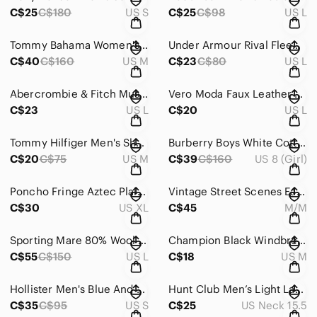
C$25
C$180
US S
C$25
C$98
US L
Tommy Bahama Women's Navy Golf Pull-on Pants With Ankle Zip ~ Size Medium
Under Armour Rival Fleece Women's Black Speckled Loose Fit Hoodie ~ Size Large
C$40
C$160
US M
C$23
C$80
US L
Abercrombie & Fitch Muscle Fit Windowpane Plaid Cotton Button-Down Shirt - Large
Vero Moda Faux Leather Black Mini Skirt In Size Large
C$23
US L
C$20
US L
Tommy Hilfiger Men's Short Sleeve Plaid Shirt in Size M
Burberry Boys White Cotton Button-Down Shirt | Classic Designer Preppy Size 8
C$20
C$75
US M
C$39
C$160
US 8 (Girl)
Poncho Fringe Aztec Plaid Geometric Patterns Bohemian South Western ~ One Size
Vintage Street Scenes Eagle Leather Patch Sweater David Rose–Core Med.Men XL.Wom
C$30
US XL
C$45
M/M
Sporting Mare 80% Wool Fair Isle Inspired Sweater | Made In Italy Cozy Knit
Champion Black Windbreaker with Gold Lion Logo
C$55
C$150
US L
C$18
US M
Hollister Men's Blue And White Stripes Hooded Shacket ~ Size Small
Hunt Club Men’s Light Lavender Button-Down Shirt
C$35
C$95
US S
C$25
US Neck 15.5