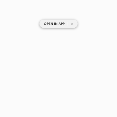
|
OPEN IN APP
SHOP CATEGORIES
POPULAR BRANDS
COMPANY
BUY AND SELL ON APP
© 2026 Poshmark Canada, Inc.
Canada
SHOP IN