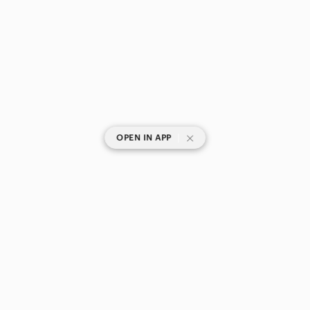
|
OPEN IN APP
SHOP CATEGORIES
POPULAR BRANDS
COMPANY
BUY AND SELL ON APP