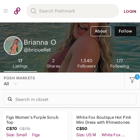
LOGIN
About
Follow
Brianna
O
@briouellet
17
2
1,540
177
Listings
Shares
Followers
Following
1
POSH MARKETS
All
Figs Women's Purple Scrub
White Fox Boutique Hot Pink
Top
Mini Dress with Rhinestones
C$70
C$115
C$50
Size: Small
Figs
Size: US M
White Fox Boutique