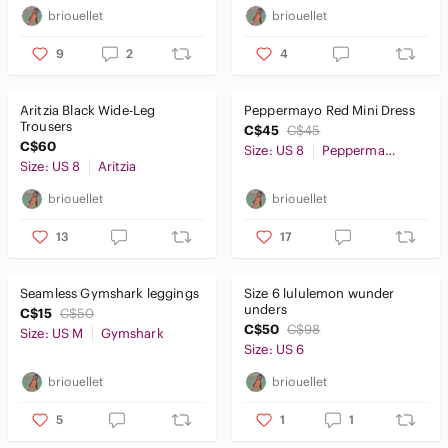
briouellet
briouellet
9
2
4
Aritzia Black Wide-Leg
Peppermayo Red Mini Dress
Trousers
C$45
C$45
C$60
Size: US 8
Peppermayo
Size: US 8
Aritzia
briouellet
briouellet
13
17
Seamless Gymshark leggings
Size 6 lululemon wunder
unders
C$15
C$50
C$50
C$98
Size: US M
Gymshark
Size: US 6
briouellet
briouellet
5
1
1