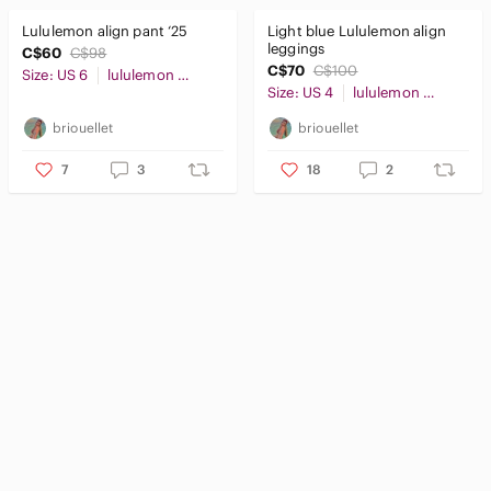
Lululemon align pant ‘25
Light blue Lululemon align
leggings
C$60
C$98
C$70
C$100
Size: US 6
lululemon athletica
Size: US 4
lululemon athletica
briouellet
briouellet
7
3
18
2