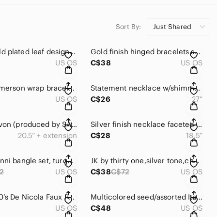
Sort By:
Just Shared
🆕M&S gold plated leaf design & rhinestone bracelet w/push clasp 🍃✨✨✨
Gold finish hinged bracelets sold together ✨✨
US OS
C$38
US OS
Victoria Emerson wrap bracelet w/clear crystals /pink champagne cord 💕
Statement necklace w/shimmery layered metal petals, chain w/lobster clasp ⛓️‍💥🩶
US OS
C$26
27”
Vintage Avon (produced by SAQ Manufacturing) silver finish necklace/cz & pendant
Silver finish necklace faceted pendant, large&small pink cubic zirconia stones 💕
20.5” + extension
C$28
18.5”
Luca & Danni bangle set, turquoise color beads, hammered star perforated metal 🩶
JK by thirty one,silver tone,charm bracelet w/encouragement/inspiration quotes
2
US OS
C$38
C$72
US OS
Vintage 60’s De Nicola Faux Pearl Dangle Post Back Earrings,Floral & Rhinestones
Multicolored seed/assorted Italian glass beads, multi layered, lobster clasp.
US OS
C$48
US OS