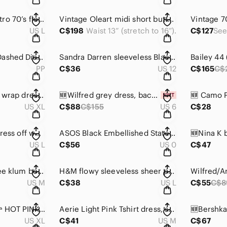
Emma & Michele retro 70’s floral print dress w/tie front, sleeveless, buttoned💛
Vintage Oleart midi short button sleeve dress, button half top w/zip, textured
US L
C$198
Waist 13” (stretch to 16”).
C$127
NWOT/ Nic & Zoe “Dashed Diamonds”💎 knit sleeveless dress 👗, back zipper 🖤🤍
Sandra Darren sleeveless Black & Cream dress, pleated front panel,fully lined 🖤
PP
C$36
US 12
C$165
C$
💙Lily Morgan floral wrap dress, blue, V-neck, long sleeves,ruffled cuffs 👗🌹
🆕Wilfred grey dress, back buttons length of dress, pockets, elastic cuffs 🩶🩶
US XL
C$88
C$155
US 6
C$28
S.R. Fashion tunic/dress off white embroidery, black fabric, bell sleeve 🖤
ASOS Black Embellished Statement/Evening Dress ✨ Gold Studded Detail 🖤💛
US L
C$56
US 0
C$47
🆕Aritzia Wilfred Free klum body-con asymmetrical dress in heather grey 🩶
H&M flowy sleeveless sheer partial top and hem fabric w/ cinched waist 🖤
US M
C$38
US L
C$55
C$8
AMERICAN EAGLE 🦅 HOT PINK T SHIRT DRESS
Aerie Light Pink Tshirt dress, short sleeve w/crop edge, self hem, stitch collar
US XL
C$41
US M
C$67