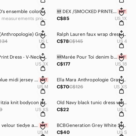
Vintage 70’s ensemble colorful design/zip back top &pleated skirt,belt🧡🤍💚❤️
🆕 DEX /SMOCKED PRINTED MID LENGTH DRESS W/TIERED RUFFLES/MULTI COLOR DESIGN💕
See measurements provided
C$85
US 1X
Bailey 44 (Anthropologie) Gray Turtleneck Sweater Skater Style Dress, neck zip.
Ralph Lauren faux wrap dress, black & white abstract pattern, 3/4 sleeves 🖤🤍
234
US L
C$78
C$145
US 4
🆕 Camo Print Dress - V-Neck w/ round collar, Short Sleeves 🍃
🆕Marée Pour Toi denim babydoll dress/short tie up sleeve/back zip/fit/flare👗
US 3X
C$177
US 18
🆕Nina K blue midi jersey quarter sleeved dress w/round neck 💙
Ella Mara Anthropologie Gray Striped Sweater Dress / Super Soft 🩶🖤
US M
C$70
C$126
US XS
Wilfred/Aritzia knit bodycon dress w/ scoop neck & long sleeves, hunter green
Old Navy black tunic dress with elastic cinch waist. Back keyhole button
9
US XS
C$22
US L
🆕Bershka velour tiedye asymmetrical top w/ ruching cord/ short sleeve 🩶🖤
BCBGeneration Grey White Striped Short Sleeve Mini Dress 🩶🤍
US M
C$40
US S