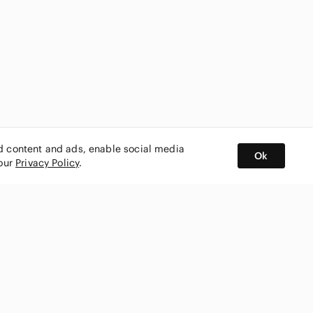
ed content and ads, enable social media
Ok
 our
Privacy Policy
.
BUY AND SELL ON APP
nity
CONNECT WITH US