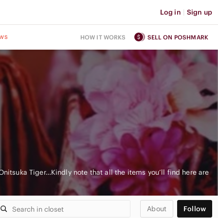
Log in
|
Sign up
ws
HOW IT WORKS
SELL ON POSHMARK
nitsuka Tiger…Kindly note that all the items you’ll find here are
About
Follow