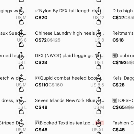
Joe Fresh active leggings w/ black & white stripes.
✅Nylon By DEX full length dress pants, grey/black herringbone,hook, button zip 🩶
US M
C$20
US 12
C$27
C$5
Public Desire Sian Faux Suede raised block heels w/ beautiful embroidery 🌺🌸
Chinese Laundry high heels in black w/ alligator pattern in leather. 🖤
US 8
C$72
C$125
US 8
C$18
Joe Fresh cool patterned leggings in grey & black. Soft exterior/interior
DEX (NWOT) plaid leggings. 💚💙🖤
US L
C$28
US L
C$192
C$
✅H&M light pink stretch wide leg pants 🩷
🆕Qupid combat heeled boot 🥾 crushed velvet, olive green, side zip, front laces
US M
C$110
C$160
US 8.5
C$28
Masai printed stripe dress, multi tones, long sleeves 🩷💜🖤🤎
Seven Islands NewYork Blue Tie-Dye Off-Shoulder Midi Dress 🩵🤍🩵🤍
US L
C$48
US M
C$65
C$8
Ralph Lauren Navy Striped Dress, cap sleeves, lace up shoulder accents 💙🤍
🆕Blocked Textiles teal,gold & navy geometric printed front & back dress, NWOT🩵💛💙
US M
C$48
US XL
C$45