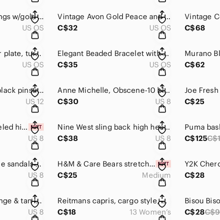
Lucite sphere earrings w/gold tone hardware
Vintage Avon Gold Peace and Flower Charms Necklace
US OS
C$32
US OS
C$68
Southwestern Silver plate, turquoise stone centre, open cuff, carved pattern.
Elegant Beaded Bracelet with Silver Charm
US OS
C$35
US OS
C$62
Vintage Cherokee black pinstripe trousers, pockets, zip & hook/eye, back pocket
Anne Michelle, Obscene-10 black w/ silver tone studs, stiletto heels
US 12
C$30
US 8
C$25
Forever Young tasseled high wedge boho-inspired sandal W/ 3.5'' heel 💙
Nine West sling back high heels in a bronze shade w/ a heart 🤎
US 8
C$38
US 8
C$125
C$
Whizz strappy buckle sandals 🩴 in brown & metallic shades. Slight wedge heel 🤎
H&M & Care Bears stretch wide leg pants w/ multi color & logo 🐻💛 NWT
US 8
C$25
Medium
C$28
Børn platforms, orange & tan leather w/ silver studs, multicolour heels 🧶🧵
Reitmans capris, cargo style, black 🖤 2 button /zip closure.
US 8
C$18
13 Women’s
C$28
C$9