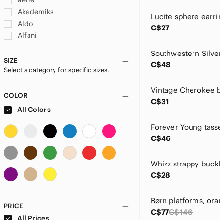
aerie
Akademiks
Aldo
C$27
Alfani
Alfred Dunner
Alia
SIZE
C$48
Select a category for specific sizes.
Alison Sheri
American Apparel
American Eagle Outfitters
COLOR
C$31
Angie
All Colors
Ann Taylor
Anne Klein
C$46
Anne Michelle
Anthropologie
Arena
C$28
Aritzia
Artisan
Asics
PRICE
C$77
C$146
ASOS
All Prices