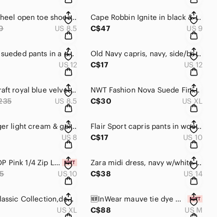
Diba high heel open toe shoes with laces, wooden heels and slats. 🖤
Cape Robbin Ignite in black & lime color sneakers 👟
9
US 8.5
C$47
US 9
Reitman’s sueded pants in a deep magenta color. Seam down centre of leg 💜
Old Navy capris, navy, side/back pockets, button, hook, zip closures. 💙
US 12
C$17
US 12
🆕Loubi craft royal blue velvet platform sneakers 👟 snakeskin blue/black 💙
NWT Fashion Nova Suede Finish leggings / pants. Wear casual or fancy !
235
US 8.5
C$30
US XL
Kelsi Dagger light cream & gold buckle wedge sandals w/ ankle fasteners 👡
Flair Sport capris pants in wood brown, zip & button closure, front pockets 🤎
US 8
C$17
US 10
🆕TOPSHOP Pink 1/4 Zip Long Sleeve French Terry Dress, elastic waist 💗
Zara midi dress, navy w/white ticking, Vneck, drawstring waist, short sleeve 💙🤍
5
US 10
C$38
US 14
Fashion Classic Collection,denim blue dress light blue & yellow accents,pockets
🆕InWear mauve tie dye maxi dress,waist tie, button down,classic collar,pockets 💜
US XL
C$88
US M