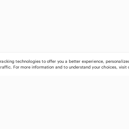
tracking technologies to offer you a better experience, personaliz
traffic. For more information and to understand your choices, visit
POPULAR BRANDS
COMPANY
Nike
About
Michael Kors
Our Commu
Louis Vuitton
Blog