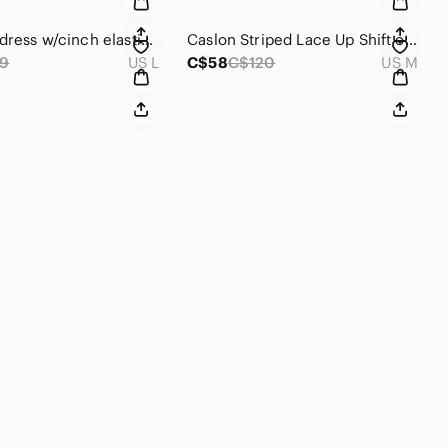
Y2K, Zara dress w/cinch elastic waist. Dark heather grey/short sleeve/pockets 🩶
Caslon Striped Lace Up Shift oversized Dress, lace up 3/4 front, short dolman
9
US L
C$58
C$120
US M