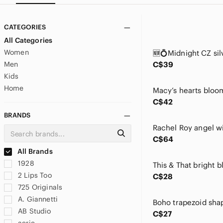
CATEGORIES
All Categories
Women
Men
C$39
Kids
Home
C$42
BRANDS
C$64
All Brands
1928
2 Lips Too
C$28
725 Originals
A. Giannetti
AB Studio
C$27