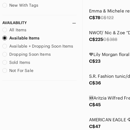
Cable & Gauge
New With Tags
Calvin Klein
C$78
C$122
Calvin Klein Jeans
AVAILABILITY
Cape Robbin
All Items
Carolee
Available Items
C$225
C$388
Caslon
Available + Dropping Soon Items
Cassis
CeCe
Dropping Soon Items
Champion
C$23
Sold Items
Chapter One
Not For Sale
Chaser
Cherokee
C$36
Chico's
Chinese Laundry
CL by Laundry
C$45
Coach
Coldwater Creek
Coro
C$47