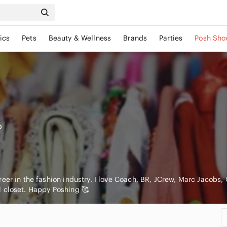
ics
Pets
Beauty & Wellness
Brands
Parties
Posh Sho
o
eer in the fashion industry. I love Coach, BR, JCrew, Marc Jacobs, O
 closet. Happy Poshing 🥰