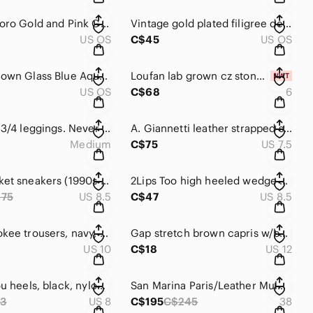
Vintage Coro Gold and Pink Gemstone/Pearl Beads Earrings
Vintage gold plated filigree design w/ back onyx centre. Lever back.
US OS
C$45
US OS
Murano Blown Glass Blue Aqua Nugget Round Ball Pierced Earrings 💙💙
Loufan lab grown cz stones, 304L stainless steel based ring (6) w/gold plating.
US OS
C$68
6
Joe Fresh 3/4 leggings. Never worn. (I bought the same pair twice 😆). 🖤
A. Giannetti leather strapped sandals 🩴 in aqua blue & tan, gold tone hardware
Medium
C$75
US 7.5
Puma basket sneakers (1990s Grunge inspired) high outsole w/platform 💚👟👟
2Lips Too high heeled wedge shoes in multi colors & black canvas material 👠
175
US 8.5
C$47
US 8.5
Y2K Cherokee trousers, navy, front buttons, zipper, hook&eye closure, pockets 💙
Gap stretch brown capris w/button, hook&eye, zip closures, front /back pockets🤎
US 10
C$18
US 12
Bisou Bisou heels, black, nylon mesh inserts / ankle straps w/ buckles 🖤🖤
San Marina Paris/Leather Mules/intricate filigree design/gold design 🤎
3
US 8
C$195
C$245
38