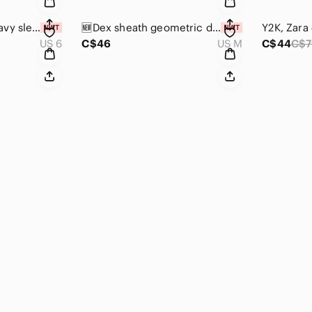
🆕Dennis Merotto navy sleeveless dress w/front ruffle panel & scalloped edges 👗
🆕Dex sheath geometric design dress w/back metal zip, short sleeve, midi length
US 6
C$46
US M
C$44
C$7