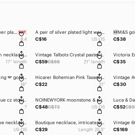
🆕💍Midnight CZ silver plated ring, bezel setting, water drop shape, copper base
A pair of silver plated light weight bangles, 1 top bar w/rhinestones 🩶🩶
8.4
C$16
US OS
C$38
Macy’s hearts bloom necklace, gold finish link chain⛓️‍💥w/multicolor hearts
Vintage Talbots Crystal pastel colored collar statement necklace ✨
17” length
C$59
C$88
21” length
C$35
Rachel Roy angel wing 🪽 gold finish necklace w/crystals, logo tag 🏷️ safety-pin
Hicarer Bohemian Pink Tassel Gold Finish Necklace 💕
18”
C$22
21”
C$30
This & That bright blue cz stones in a silver plate stretch ring 💍💙💙
NOINEWYORK moonstone & cz gold finish earrings, pierced ears 🤍🤍
7
C$48
C$73
US OS
C$52
C$9
Boho trapezoid shape necklace w/quality alloy base, silver finish,artisan theme
Boutique necklace, intricate unique design, multicolor beads, gold finish chain
US OS
C$29
Length 25.5”
C$169