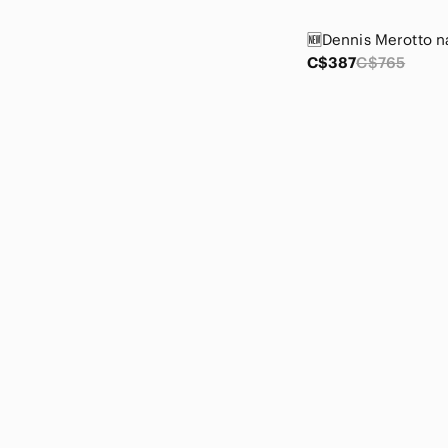
Courreges
Crown Trifari
CSA
C$387
C$765
Cumberland Outfitters
Daiso
David N
Deane & White
Denim Forum
Denver Hayes
Dex
DG2 by Diane Gilman
Diba
Disney
Dkny
Do everything in love
Dolce Cabo
Donald J. Pliner
Dynamite
Ecko Unlimited