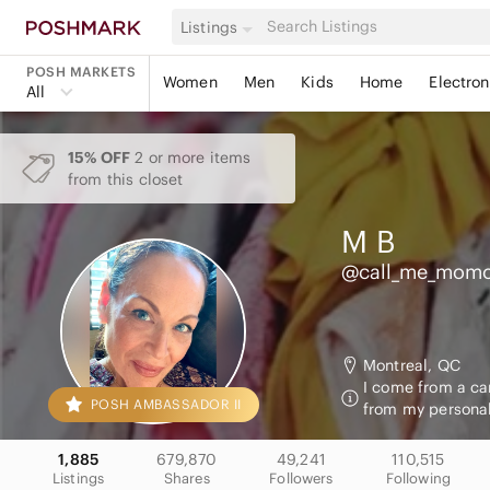
Listings
POSH MARKETS
Women
Men
Kids
Home
Electron
All
15% OFF
2 or more items
from this closet
M
B
@call_me_mom
Montreal, QC
I come from a car
POSH AMBASSADOR II
from my personal
1,885
679,870
49,241
110,515
Listings
Shares
Followers
Following