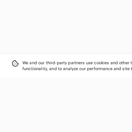
Emma & Michele
Envi
Express
Fashion Jewelry
Fashion Nova
Forever 21
Forever Young
Fossil
Franco Sarto
We and our third-party partners use cookies and other 
Frank & Oak
functionality, and to analyze our performance and site 
G by Guess
GAP
Generation Love
George
giovanni
SHOP CATEGORIES
Guess by Marciano
Women
H&M
Men
Handmade
Kids
Hello Kitty