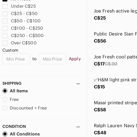
Athena
Under C$25
Avia
C$25 - C$50
Avon
C$25
C$50 - C$100
B.U.M. Equipment
C$100 - C$250
Babaton
C$250 - C$500
Bailey 44
C$56
Over C$500
Banana Republic
Custom
Bandolino
to
Apply
BCBGeneration
C$17
C$30
Bead Landing
Bella Russo
Bershka
SHIPPING
C$15
Betsey Johnson
All Items
Bianca Nygard
Free
Bisou Bisou
Discounted + Free
C$58
Bobbie Brooks
Bonfire
CONDITION
Bratz
C$48
All Conditions
By Together