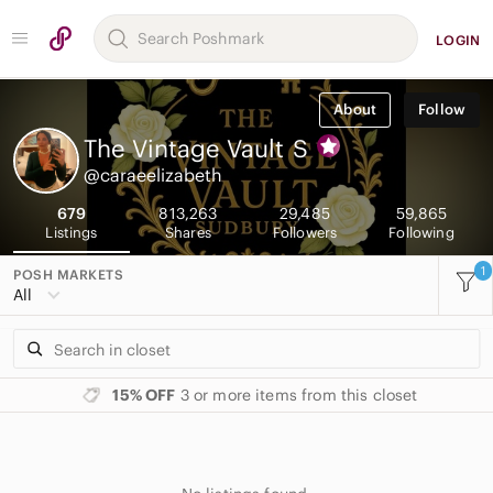
LOGIN
About
Follow
The Vintage Vault
S
@caraeelizabeth
679
813,263
29,485
59,865
Listings
Shares
Followers
Following
1
POSH MARKETS
All
15% OFF
3 or more items from this closet