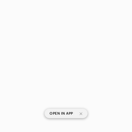
|
OPEN IN APP