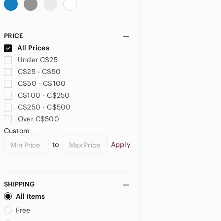
PRICE
All Prices
Under C$25
C$25 - C$50
C$50 - C$100
C$100 - C$250
C$250 - C$500
Over C$500
Custom
to
Apply
SHIPPING
All Items
Free