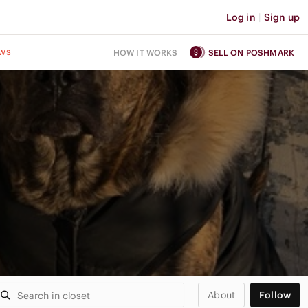
Log in
|
Sign up
ws
HOW IT WORKS
SELL ON POSHMARK
About
Follow