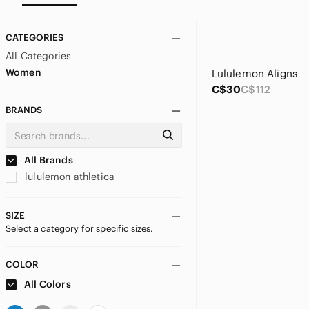
CATEGORIES
All Categories
Women
Lululemon Aligns
C$30
C$112
BRANDS
All Brands
lululemon athletica
SIZE
Select a category for specific sizes.
COLOR
All Colors