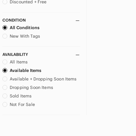
Discounted + Free
CONDITION
All Conditions
New With Tags
AVAILABILITY
All Items
Available Items
Available + Dropping Soon Items
Dropping Soon Items
Sold Items
Not For Sale