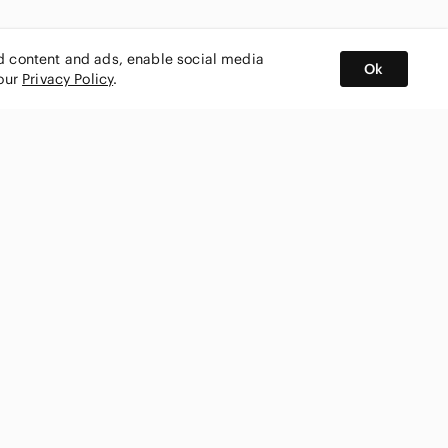
ed content and ads, enable social media
Ok
 our
Privacy Policy
.
BUY AND SELL ON APP
nity
CONNECT WITH US
SHOP IN
ing
shmark
Canada
ks