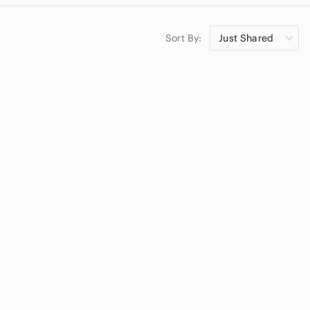
Sort By:
Just Shared