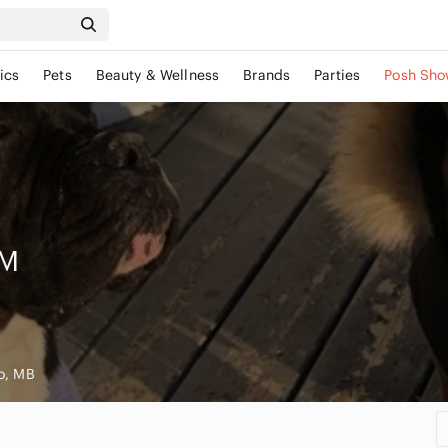
ics
Pets
Beauty & Wellness
Brands
Parties
Posh Sho
M
o, MB