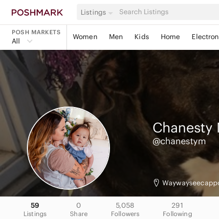
Listings
POSH MARKETS
Women
Men
Kids
Home
Electron
All
Chanesty
@chanestym
Waywayseecapp
59
0
5,058
291
Listings
Share
Followers
Following