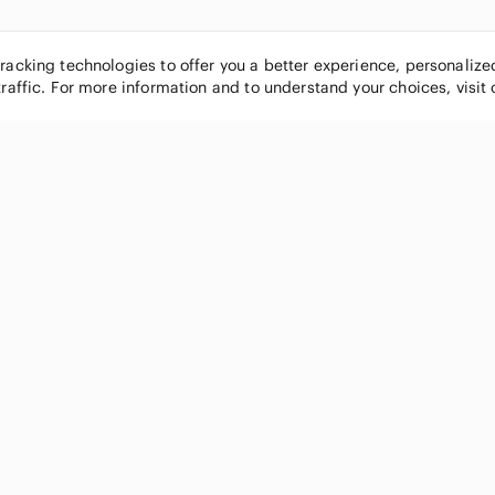
tracking technologies to offer you a better experience, personaliz
traffic. For more information and to understand your choices, visit
POPULAR BRANDS
COMPANY
Nike
About
Michael Kors
Our Commu
Louis Vuitton
Blog
lululemon athletica
FAQs
PINK Victoria's Secret
Live Shopp
Coach
Sell on Po
Chanel
How it wor
See All Brands »
Careers
Press