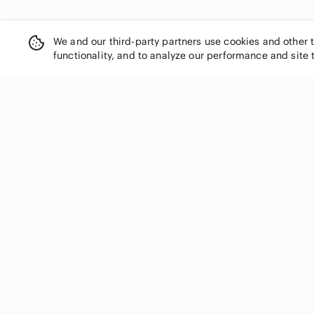
We and our third-party partners use cookies and other 
functionality, and to analyze our performance and site 
SHOP CATEGORIES
Women
Men
Kids
Home
Electronics
Pets
Handbags
Shoes
Jewelry & Accessories