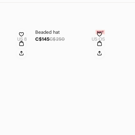
Beaded hat
US 8
C$145
C$250
US OS