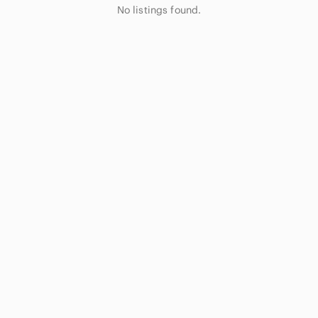
No listings found.