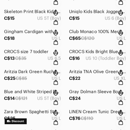
Skeleton Print Black Kids Costume PJ set (glow in the dark)
Uniqlo Kids Black Jogger Pants with Striped Tee
C$15
US 5T (Boy)
C$15
US 6 (Boy)
Gingham Cardigan with Heart Accents
Club Monaco 100% Merino Wool Long Cardigan (No Flaws)
C$18
US L
C$65
C$120
US L
CROCS size 7 toddler
CROCS Kids Bright Blue Sandals size kid 10
C$13
C$35
US 6.5
C$16
US 10 (Toddler Boy)
Aritzia Dark Green Ruched Crop Top Blouse
Aritzia TNA Olive Green Pants
C$25
C$85
US L
C$22
US XL
Blue and White Striped Rashguard Swim Set
Gray Dolman Sleeve Boxy Ribbed T-Shirt
C$14
C$121
US 5T (Boy)
C$24
US L
Zara Brown Spaghetti Strap Midi Sundress
LINEN Cream Tunic Dress with Ruffled 3/4 Sleeves
C$25
US L
C$76
C$110
US L