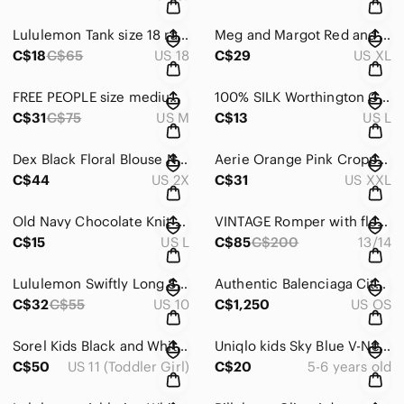
Lululemon Tank size 18 rare!
Meg and Margot Red and Black Smocked Bubble Mini Skirt
C$18
C$65
US 18
C$29
US XL
FREE PEOPLE size medium tank. NWOT no flaws (we the free)
100% SILK Worthington Green Fitted Button Down Shirt
C$31
C$75
US M
C$13
US L
Dex Black Floral Blouse NWOT
Aerie Orange Pink Cropped Fitted Long Sleeve Sweatshirt
C$44
US 2X
C$31
US XXL
Old Navy Chocolate Knit Sweater
VINTAGE Romper with floral pattern (no flaws)
C$15
US L
C$85
C$200
13/14
Lululemon Swiftly Long Sleeve Crewneck Top - Teal Blue
Authentic Balenciaga City Bag Pink Perforated Leather Satchel Handbag
C$32
C$55
US 10
C$1,250
US OS
Sorel Kids Black and White Snow Boots
Uniqlo kids Sky Blue V-Neck Button Cardigan
C$50
US 11 (Toddler Girl)
C$20
5-6 years old