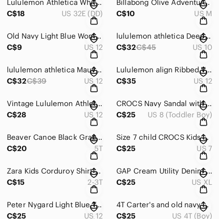
Lululemon Athletica White Sports Bra
Billabong Olive Adventure Division Shirt
C$18
US 32E (DD)
C$10
US M
Old Navy Light Blue Women's Jeans OG LOOSE style
lululemon athletica Deep Teal Long-Sleeve Performance Top
C$9
US 12
C$32
C$45
US 10
lululemon athletica Mauve Pink Swirl-Print Short Sleeve Crop Top
Lululemon align Ribbed V-Neck Cropped Tank - Mustard size L 10/12
C$32
C$39
US 12
C$35
US 12
Vintage Lululemon Athletic Shorts with Purple Floral Waistband size 10/12
CROCS Navy Sandal with Red and Cream Stripe Logo size 8T
C$28
US 12
C$25
US 8 (Toddler Boy)
Beaver Canoe Black Graphic Crewneck Sweatshirt size 5T kids
Size 7 child CROCS Kids Yellow Fuzzy Lined Clogs no flaws never worn!
C$20
5T
C$25
US 7
Zara Kids Corduroy Shirt Jacket in Taupe
GAP Cream Utility Denim Jacket Classic Design
C$15
2-3T
C$25
US XL
Peter Nygard Light Blue Tank Top 100% linen
4T Carter's and old navy boys vacation tops Button-Down Shirt bundle
C$25
US 12
C$25
US 4T (Boy)