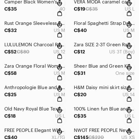
Camper Black Women's Heels
VERA MODA caramel cardigan size L
C$35
40
C$19
C$35
US L
Rust Orange Sleeveless Linen Button-Down Dress
Floral Spaghetti Strap Dress
C$32
US M
C$40
US M
LULULEMON Charcoal Ruched Cropped Leggings with Wide Waistband
Zara SIZE 2-3T Green Raincoat with Hood and Weather-Resistant Design
C$52
C$80
US 12
C$12
US 3T (Boy)
Zara Orange Floral Women's Blouse 100% cotton
Sheer Blue and Green Kimono
C$58
US M
C$31
One size
Anthropologie Blue and Black Sheer Blouse
H&M Daisy mini skirt size 14 no flaws
C$25
US M
C$20
US 14
Old Navy Royal Blue Textured Shirt 100% cotton
100% Linen fun Blue and White Patterned Pants
C$18
US L
C$35
US L
FREE PEOPLE Elegant White Bow Detail Top
NWOT FREE PEOPLE Nevermind Cardigan
C$40
XL/TG
C$145
C$220
US XS