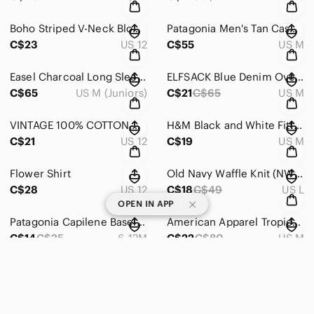
Boho Striped V-Neck Blouse
Patagonia Men's Tan Casual Button Down Shirt
C$23
US 12
C$55
US M
Easel Charcoal Long Sleeve Top
ELFSACK Blue Denim Overalls with Adjustable Straps
C$65
US M (Juniors)
C$21
C$65
US M
VINTAGE 100% COTTON Women's Blue Denim Vest
H&M Black and White Fitted Blouse
C$21
US 12
C$19
US M
Flower Shirt
Old Navy Waffle Knit (NWOT)
C$28
US 12
C$18
C$49
US L
|
OPEN IN APP
Patagonia Capilene Baselayer Size 6-12M (no flaws)
American Apparel Tropical Crop Top
C$14
C$25
6-12M
C$22
C$80
US M
ASTR THE LABEL XL Multicolored Puff Sleeve Mini Sundress
Zara Ruffle Black Long Sleeve Scoop Neck Dress
C$54
US XL
C$22
US 14