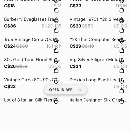
C$18
US M
C$33
US M
Burberry Eyeglasses Frame Blue Black Polished Metal Full Rim Italy 51[]20 135
Vintage 1970s Y2K Silver Butterfly Collar Necklace Hippie Boho Vibes 18 cm
C$86
51-20-135
C$23
C$50
US OS
True Vintage Circa 70s Boho Butterfly Gold Tone Chocker Pendant Necklace 16 Inch
Y2K Thin Computer Reading Plum Red Rectangular Eyeglasses Frame Only
C$24
C$50
16 inch
C$29
C$119
US OS
80s Gold Tone Floral Statement Brooch Black Fringed Gem Scarf Pin Clip
Vtg Silver Filigree Metal Black Oval Gem Brooch Scarf Wrap Duster Clip
C$26
C$79
US OS
C$24
US OS
Vintage Circa 80s 90s Gold Twist Fringed Gold Earrings Black Gem 3/4 Inch Luxury
Dickies Long Black Leather Belt Silver Buckle Embossed Logo 46 Inch Western
C$23
US OS
C$29
US OS
|
OPEN IN APP
Lot of 3 Italian Silk Ties Designer Inspired Protocol Simon Chang Formal Prom
Italian Designer Silk Grey Striped Jacquard Tie Quiet Luxury Formal 61 In x 4 In
C$40
US OS
C$46
C$290
US OS
Southwestern Navaho Kachina Fertility Pendant Necklace Silver Tone Chain 18 inch
Bohemian 3-Tiered Evil Eye Star Heart Necklace Gold Tone Chain 16 Inch
C$69
US OS
C$14
US OS