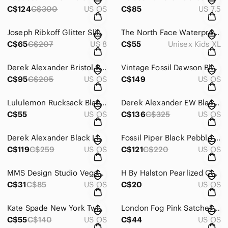
C$124
C$300
US OS
C$85
US 7.5
Joseph Ribkoff Glitter Slim Sheath Dress Black Beige Sleeveless Cowl Neck Size 8
The North Face Waterproof Insulated Sherpa Lined Snow Pants Youth XL Dark Grey
C$65
C$207
US 8
C$55
Unisex Kids XL
Derek Alexander Bristol Bucket Bag North South Small Red Leather Crossbody Bag
Vintage Fossil Dawson Black Pebbled Leather Hobo Bag Brown Braided Strap Accent
C$95
C$205
US OS
C$149
US OS
Lululemon Rucksack Black Mini Carry Onward Backpack Bag 12 x 10.5 Inch
Derek Alexander EW Black Pebbled Leather Unisex Organizer Pockets Crossbody Bag
C$55
US OS
C$136
C$325
US OS
Derek Alexander Black Leather Flap Crossbody Bag Snap Organizer Top Zip Pocket
Fossil Piper Black Pebble Leather Organizer Expandable Pockets Zip Crossbody Bag
C$119
C$259
US OS
C$121
C$220
US OS
MMS Design Studio Vegan Leopard Print Brown Convertible Itae Inspired Backpack
H By Halston Pearlized Champagne Logo Pebbled Leather Double Zip Wallet
C$31
C$85
US OS
C$20
US OS
Kate Spade New York Two-Tone Colorblock Pebbled Leather Compact Trifold Wallet
London Fog Pink Satchel Vegan Leather Convertible Shoulder Bag Silver Hardware
C$55
C$140
US OS
C$44
US OS