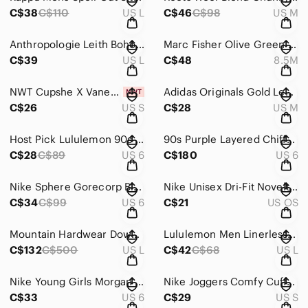
C$38
C$110
US L
C$46
C$98
US M
Anthropologie Leith Boho Crop Red Floral Peasant Blouse Bishop Sleeve Size L
Marc Fisher Olive Green Suede Slip On Ballet Flats Round Toe Bow 8.5M
C$39
US L
C$48
8.5M
NWT Cupshe X Vanessa Sexy Whisper Crisscross Cheeky Belted Swimsuit Small Resort
Adidas Originals Gold Leaf Brown T-Shirt 3 Satin Stripes Boyfriend Fit Medium
C$26
US S
C$28
US M
Host Pick Lululemon 90s Y2K Mesh Yoga Tank Top Scoop Neck Green White Size 6
90s Purple Layered Chiffon Bejeweled Maxi Dress Shawl Festive Wedding US 6 EU 38
C$28
C$89
US 6
C$180
US 6
Nike Sphere Gorecorp Black Training Track Pants Zip Up Size Small (4-6)
Nike Unisex Dri-Fit Novelty Legacy 91 Velcro Adjustable Cap Hat
C$34
C$99
US 6
C$21
US OS
Mountain Hardwear Downtown Lined Coat Down Filled Parka Black Size Large
Lululemon Men Linerless Seamless 5 inch Pace Breaker Navy Shorts Waist 34.5 in
C$132
C$500
US L
C$42
C$68
US L
Nike Young Girls Morgan Mid Lace Up Velcro Sneakers Pink White Purple 6
Nike Joggers Comfy Cuffed Logo Adjustable Drawcord Waistband Pockets Black Small
C$33
US 6
C$29
US S