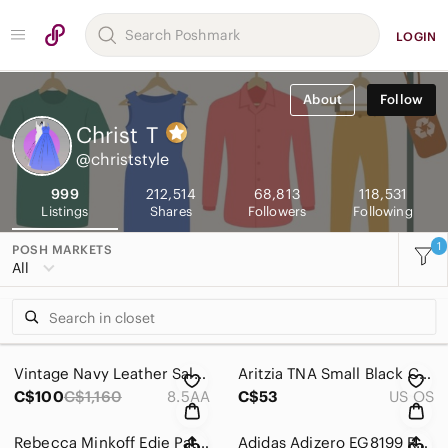
LOGIN
About
Follow
Christ
T
@christstyle
999
212,514
68,813
118,531
Listings
Shares
Followers
Following
1
POSH MARKETS
All
Vintage Navy Leather Salvatore Ferragamo Kitten Heels Gold Accent 8.5AA Pumps
Aritzia TNA Small Black Canvas Duffel Gym Bag Lined Key Hook Pocket Travel Vacay
C$100
C$1,160
8.5AA
C$53
US OS
Rebecca Minkoff Edie Patches Brown Chain Quilted Chevron Leather Crossbody Bag
Adidas Adizero EG8199 Running Men 7.5 Cleats Shoe Sneaker White Metallic W 8.5