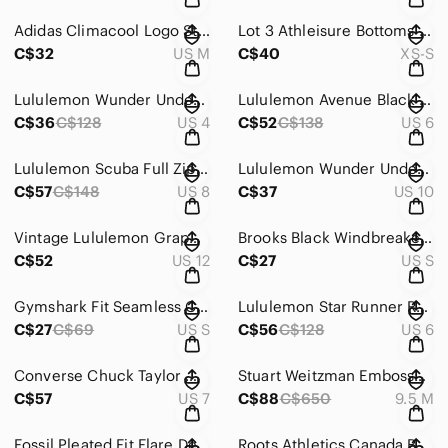
Adidas Climacool Logo Stripe Track Pants Zip Ankle Pockets Black Size M Gorpcore
Lot 3 Athleisure Bottoms Gymshark Small VS Pink XS Leggings Nike Pants Small
C$32
US M
C$40
XS-S
Lululemon Wunder Under Crop Leggings High Rise Mini Coast Camo Deep Navy Multi 4
Lululemon Avenue Black Hoodie Cinched Cowl Neck Pullover 35 Inch Chest Size 6/8
C$36
C$128
US 4
C$52
C$138
US 6
Lululemon Scuba Full Zip Crop Hoodie Stretch Love Red No Thumbholes Size 8
Lululemon Wunder Under High-Rise Luxtreme Leggings 21" Grey Size 10 Yoga Gym
C$57
C$148
US 8
C$37
US 10
Vintage Lululemon Graphic Lettering Black Lightweight Hoodie Size 12
Brooks Black Windbreaker Shelter Technology Full Zip Jacket Gorpcore S
C$52
US 12
C$27
US S
Gymshark Fit Seamless Crop Leggings Low Rise Lettering Waistband Grey S
Lululemon Star Runner Rulu Pullover Slalom Stripe Angel Wing Athleleisure Size 6
C$27
C$69
US S
C$56
C$128
US 6
Converse Chuck Taylor Move High Top White Platform Sneakers Size 7
Stuart Weitzman Embossed Croc Leather Pumps Kitten Heel Pointy Toes Brown 9.5M
C$57
US 7
C$88
C$650
9.5 M
Fossil Pleated Fit Flare Deep V Neck Black Midi Dress Waist Tie 3/4 Sleeve M
Roots Athletics Canada Beaver Spell Out Crewneck Sweatshirt Gray Heather Medium