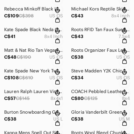
Rebecca Minkoff Black Leather Moto Zip Satchel Crossbody Bag Structured Magnet
Michael Kors Reptile Skin Embossed Black Leather Zip Around Wallet Logo Glam
C$109
C$398
US OS
C$43
8x4 inch
Kate Spade Black Neda Chester Street Pebbled Leather Tassel Zip Wallet 8x4
Roots RFID Tan Faux Suede Braided Zip Around Rectangular Wallet 7.5 x 4 Inch
C$41
8x4 Inch
C$43
7.5x4
Matt & Nat Rio Tan Vegan Tote Laptop Bag Deep Pocket Crossbody Strap Top Handle
Roots Organizer Faux Leather Black Zip Triple Compartment Crossbody Bag Purse
C$48
C$190
US OS
C$38
US OS
Kate Spade New York Two Tone Matthews Drive Holland Black Cream Shoulder Bag
Steve Madden Y2K Chic Small Brown Chain Dome Crossbody Bag
C$108
C$610
US OS
C$34
US OS
Lauren Ralph Lauren Vintage Sloan Street Black Texture Leather Clutch Wallet 8x4
COACH Pebbled Leather Corner L Zip Wristlet Moss Green Wallet C1553-53413
C$57
C$145
8x4x1
C$80
C$125
8x4
Burton Snowboarding Grey Hoodie Neon Green Spell out Logo Kanga Pocket Large
Gloria Vanderbilt Green Chic Midi Crinkle Dress Short Sleeve Medium
C$38
US L
C$38
US M
Kappa Mens Spell Out Sitting Ladies Green Graphic Hoodie Long Sleeve Size Large
Roots Wool Blend Chunky Knit Classic Grey Brown Sweater Size Medium Cottagecore