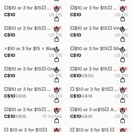
💥$10 or 3 for $15💥 Elegant Salmon Colour Teardrop Faux Leather Earrings NIB
💥$10 or 3 for $15💥 Silver Faux Leather Teardrop Earrings NIB
C$10
US OS
C$10
US OS
💥$10 or 3 for $15💥 Gold Tone and Brown Earrings NWT
💥$10 or 3 for $15💥 Vintage Clip On Light & Dark Blue glass earrings
C$10
US OS
C$10
US OS
⭐️$10 or 3 for $15 ⭐️ Blue Glass Cluster Earrings
💥$10 or 3 for $15💥 Silver tone and light blue Stud Earrings
C$10
US OS
C$10
US OS
💥$10 or 3 for $15💥 Green and Silver Feather Earrings
💥$10 or 3 for $15💥 Pearl shaped faux diamond pendant on adjustable rope NIB
C$10
US OS
C$10
C$20
US OS
💥$10 or 3 for $15💥 H&M Pearl and Silver Chain Bracelet set NWT
💥 $10 or 3 for $15💥 White and Turquoise Beaded Adjustable Bracelet NWT
C$10
C$15
US OS
C$10
C$18
US OS
💥$10 or 3 for $15💥 Silver Tone necklace with “Live for Yourself”Pendant NIB
💥$10 or 3 or$15💥 Aerie set of 4 gold tone NYC pierced earrings NWT
C$10
C$15
18 inches
C$10
C$16
US OS
💥 $10 or 3 for $15💥
💥 $10 or 3 for $15 💥