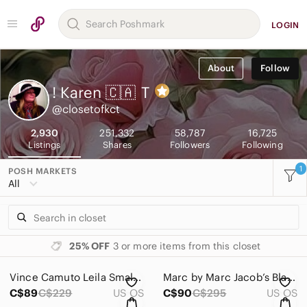
LOGIN
About
Follow
! Karen 🇨🇦
T
@closetofkct
2,930
251,332
58,787
16,725
Listings
Shares
Followers
Following
1
POSH MARKETS
All
25% OFF
3 or more items from this closet
Vince Camuto Leila Small Leather Tote in Grape Wine Colour EUC
Marc by Marc Jacob’s Black Nylon Tote Bag
C$89
C$229
US OS
C$90
C$295
US OS