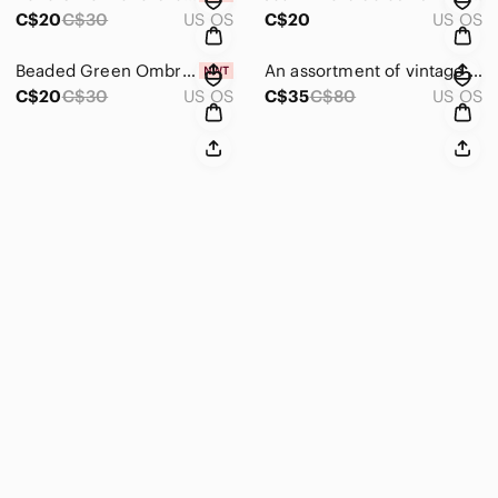
C$20
C$30
US OS
C$20
US OS
Beaded Green Ombre ‘Love' Clip on Earrings NIB
An assortment of vintage costume necklaces and earrings.
C$20
C$30
US OS
C$35
C$80
US OS