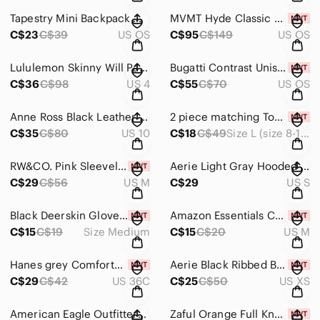
Tapestry Mini Backpack with Hats, Shoes and bags NWOT
MVMT Hyde Classic Black Sunglasses for Women or Men NIB
C$23
C$39
US OS
C$95
C$149
US OS
Lululemon Skinny Will Pant Full-On Luon size 4
Bugatti Contrast Unisex Grey Crossbody Bag NWT
C$36
C$98
US 4
C$55
C$70
US OS
Anne Ross Black Leather Heels -size 10
2 piece matching Top & Skirt. - Size L (size 8-10) NIB
C$35
C$80
US 10
C$18
C$49
Size L (size 8-10)
RW&CO. Pink Sleeveless Women's Top size Medium NWT
Aerie Light Gray Hooded V-Neck Knit Oversized Pullover size small.
C$29
C$56
US M
C$29
US S
Black Deerskin Gloves with Adjustable Strap size Medium NWT
Amazon Essentials Cotton Bikini Briefs in Size Medium NIB
C$15
C$19
Size Medium
C$15
C$20
US M
Hanes grey ComfortBlend T-Shirt wire free bra size 36C NWT
Aerie Black Ribbed Bikini Top size XS NWT
C$29
C$42
US 36C
C$25
C$50
US XS
American Eagle Outfitters Bralette Size XS
Zaful Orange Full Knot Tankini Swim top Size 8 NWT