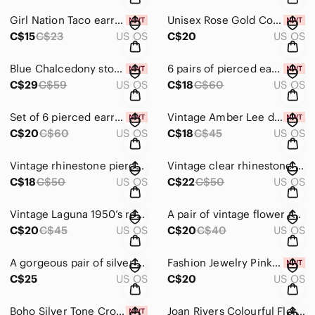
Girl Nation Taco earrings NWT
Unisex Rose Gold Colour Chain Bracelet NIB
C$15
C$23
US OS
C$20
US OS
Blue Chalcedony stone earrings NWT
6 pairs of pierced earrings NWT
C$29
C$59
US OS
C$18
C$60
US OS
Set of 6 pierced earrings NWT
Vintage Amber Lee dangling faux pearls pierced earrings.
C$20
C$60
US OS
C$18
C$45
US OS
Vintage rhinestone pierced earrings
Vintage clear rhinestone pierced earrings
C$18
C$50
US OS
C$22
C$50
US OS
Vintage Laguna 1950’s red drop clip on earrings.
A pair of vintage flower rhinestone & bead pierced earrings
C$20
C$45
US OS
C$20
C$40
US OS
A gorgeous pair of silver and rhinestone vintage Nemo screw on earrings
Fashion Jewelry Pink Floral Earrings with Green Leaves NWT
C$25
US OS
C$20
US OS
Boho Silver Tone Cross Celtic Earrings with Red Gemstone NIB
Joan Rivers Colourful Floral Button Pierced Earrings