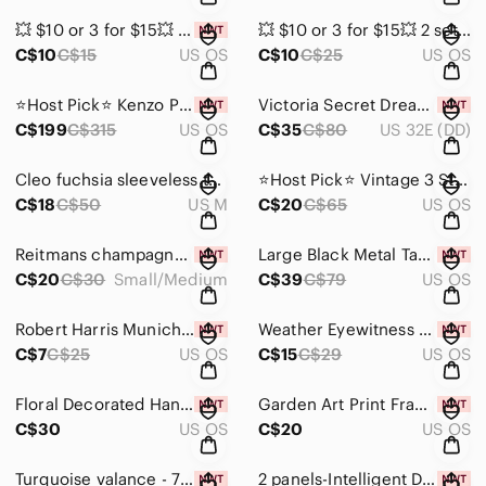
💥 $10 or 3 for $15💥 Cross crown brooch with rhinestones NWT
💥 $10 or 3 for $15💥 2 sets of metal and faux diamond and topaz earrings.
C$10
C$15
US OS
C$10
C$25
US OS
⭐️Host Pick⭐️ Kenzo Paris Boke Brass Flower Earrings with gold tone finish NIB
Victoria Secret Dream Angels cream lace padded underwire bra size 32DD N…
C$199
C$315
US OS
C$35
C$80
US 32E (DD)
Cleo fuchsia sleeveless tunic blouse size Medium
⭐️Host Pick⭐️ Vintage 3 Stooges Tie
C$18
C$50
US M
C$20
C$65
US OS
Reitmans champagne coloured mittens size Small/Medium NWT
Large Black Metal Taper Candle Holder by Athena Calderone for Crate & Barrel
C$20
C$30
Small/Medium
C$39
C$79
US OS
Robert Harris Munich Paperback
Weather Eyewitness Sealed Book New!
C$7
C$25
US OS
C$15
C$29
US OS
Floral Decorated Hand painted Picture Frame
Garden Art Print Frame - holds 3.5 x 3.5 photo
C$30
US OS
C$20
US OS
Turquoise valance - 70 inches x 14 inches NIB
2 panels-Intelligent Design grey with raised pattern curtains 48 x 84 in…