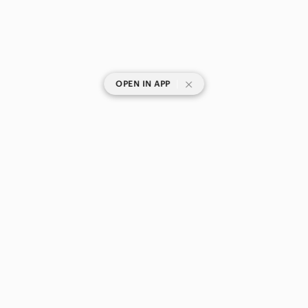
|
OPEN IN APP
SHOP CATEGORIES
POPULAR BRANDS
COMPANY
BUY AND SELL ON APP
© 2026 Poshmark Canada, Inc.
Canada
SHOP IN