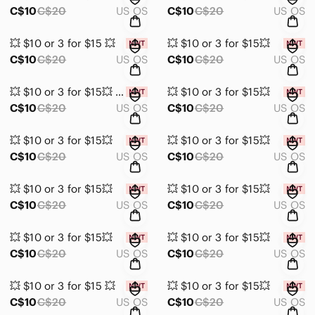
C$10
C$20
US OS
C$10
C$20
US OS
💥 $10 or 3 for $15 💥
💥 $10 or 3 for $15💥
C$10
C$20
US OS
C$10
C$20
US OS
💥 $10 or 3 for $15💥 Purple Stud Earrings NWT
💥 $10 or 3 for $15💥
C$10
C$20
US OS
C$10
C$20
US OS
💥 $10 or 3 for $15💥
💥 $10 or 3 for $15💥
C$10
C$20
US OS
C$10
C$20
US OS
💥 $10 or 3 for $15💥
💥 $10 or 3 for $15💥
C$10
C$20
US OS
C$10
C$20
US OS
💥 $10 or 3 for $15💥
💥 $10 or 3 for $15💥
C$10
C$20
US OS
C$10
C$20
US OS
💥 $10 or 3 for $15 💥
💥 $10 or 3 for $15💥
C$10
C$20
US OS
C$10
C$20
US OS