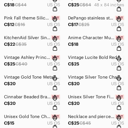
C$18
C$44
US OS
C$25
C$64
48 x 84 inches
Pink Fall theme Silicone Baking Mold NIB
DePango stainless steel meat tenderizer NIB
C$12
C$16
US OS
C$17
C$25
US OS
KitchenAid Silver Sink Brush Holder NWT
Anime Character Mug with Muu Muyu NIB
C$22
C$35
US OS
C$18
US OS
Vintage Ashley Princess Watch, Radio and Sunglasses Set
Vintage Lucite Bold Red Bracelet* See description*
C$25
C$40
US OS
C$25
US OS
Vintage Gold Tone Metal Hinged Bracelet with Red Enamel Inlay
Vintage Silver Tone Chain Bracelet with elastic *See Description*
C$20
US OS
C$20
US OS
Cinnabar Beaded Bracelet with Charm NIB
Unisex Silver Tone Figaro Chain Bracelet NIB
C$20
US OS
C$20
US OS
Unisex Gold Tone Chain Bracelet NIB
Necklace and pierced earring set of green crystal balls NIB.
C$15
US OS
C$25
C$45
US OS