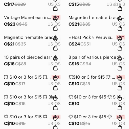
C$17
C$29
US XS
C$15
C$35
US size 8
Vintage Monet earring and bracelet set
Magnetic hematite bracelet/necklace with pearls, pink, white & silver be…
C$23
C$45
US OS
C$21
C$35
US OS
Magnetic hematite bracelet/necklace with pearls, green, black & silver b…
⭐️Host Pick⭐️ Peruvian Earrings with Huayruro Red & Black Seeds by Evely…
C$21
C$35
US OS
C$24
C$51
US OS
10 pairs of pierced earrings
8 pair of various pierced earrings
C$18
C$85
US OS
C$16
C$64
US OS
💥 $10 or 3 for $15 💥 Textured Gold Hoop Earrings
💥$10 or 3 for $15 💥 Silver Tone Hoop Earrings with White Accents NIB
C$10
C$17
US OS
C$10
C$15
US OS
💥 $10 or 3 for $15 💥 Black and Silver Tone Earrings
💥 $10 or 3 for $15 💥 Silver Tone and Red Stud Earrings
C$10
C$15
US OS
C$10
US OS
💥 $10 or 3 for $15 💥 Gold Tone Textured Earrings
💥 $10 or 3 for $15 💥 Leopard Print Teardrop Faux Leather Earrings
C$10
C$15
US OS
C$10
C$15
US OS