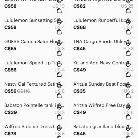
C$58
US 10
C$82
US 25
Lululemon Sunsetting Short in juniper size 4
Lululemon Runderful Long Sleeve in Neon Tweed/ Electric Coral
C$58
US 4
C$68
US 6
GUESS Camila Satin Floral Off Shoulder Bodycon Dress Small
TNA Cargo Shorts Utility Green Black Belt Size - size XS
C$55
US S
C$45
US XS
Lululemon Speed Up Tight in Variegated Knit Black Heathered Black - size 4
Kit and Ace Navy Contrast Panel T‑Shirt Size 4
C$56
US 4
C$49
US 4
Nasty Gal Textured Satin Tie Dye Flippy Shorts Pink NWOT Size 8
Aritzia Sunday Best Poppy Button-up in Chive Green - size 2
C$59
C$116
US 8
C$35
US 2
Babaton Pointelle tank in black size S
Aritzia Wilfred Free Day Off Pant White High Rise Utility Trouser Size 8
C$39
US S
C$49
US 8
Wilfred Sidonie Dress Light Pink — Size Small
Babaton grantland blouse in pink - size small
C$78
US S
C$45
US S