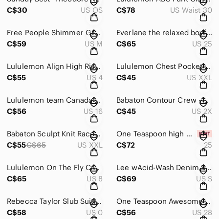
C$30
US OS
C$78
US Waist 30
Free People Shimmer Green Cutout Long Sleeve Bodysuit Medium
Everlane the relaxed boyfriend Jean in light wash - size 25
C$59
US M
C$65
US 25
Lululemon Align High Rise 25" Size 4 | Grey Black Abstract Print
Lululemon Chest Pocket Relaxed Fit Tee Graphite Grey size XXL
C$55
US 4
C$45
US XXL
Lululemon team Canada olympics perfectly oversized crew
Babaton Contour Crew - size 2XL
C$56
US 16
C$45
US 2X
Babaton Sculpt Knit Racer Cropped Tank in coral - size 2XL
One Teaspoon high waist distressed skirt- size 25
C$55
C$65
US XXL
C$72
25
Lululemon On The Fly Crop Wee Are From Space Nimbus Battleship - size 8
Lee wAcid-Wash Denim Short Overalls size Small
C$65
US 8
C$69
US S
Rebecca Taylor Slub Suiting Trouser Pants Blue Size 0 Career Office
One Teaspoon Awesome Baggies mid rise Jeans | Size 28
C$58
US 0
C$56
US 28