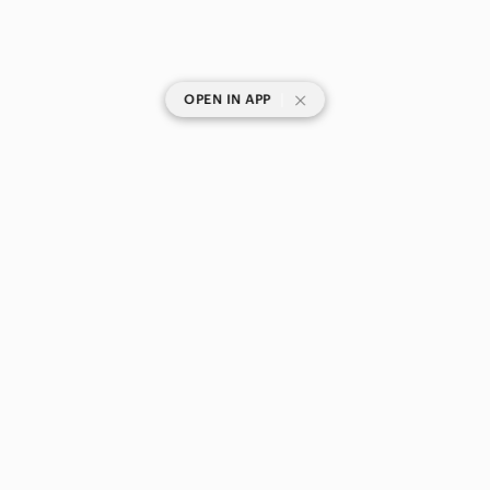
|
OPEN IN APP
SHOP CATEGORIES
POPULAR BRANDS
COMPANY
BUY AND SELL ON APP
© 2026 Poshmark Canada, Inc.
Canada
SHOP IN