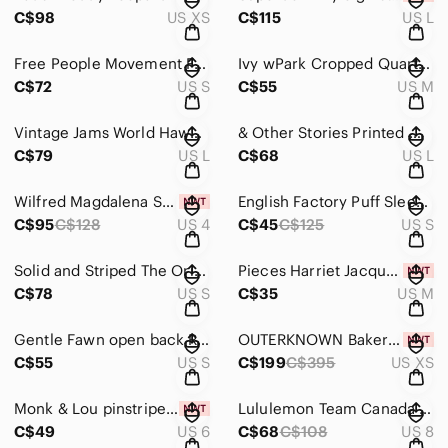
C$98
US XS
C$115
US L
Free People Movement First Place Onesie Heather Olive Jumpsuit Small
Ivy wPark Cropped Quarter Zip Sweatshirt Funnel Neck Black M
C$72
US S
C$55
US M
Vintage Jams World Hawaiian Hibiscus Midi Dress, Large
& Other Stories Printed Wrap Midi Dress in "White Florals size large (44 eur)
C$79
US L
C$68
US L
Wilfred Magdalena Satin Dress in Earthen Red - size 4
English Factory Puff Sleeve Peplum Mixed Media Top in Pink - size small
C$95
C$128
US 4
C$45
C$125
US S
Solid and Striped The Oria Maxi Dress size small
Pieces Harriet Jacquard High-Waisted Mini Skirt | NWT | Medium
C$78
US S
C$35
US M
Gentle Fawn open back Romper size small
OUTERKNOWN Baker Trench Coat in olive
C$55
US S
C$199
C$395
US XS
Monk & Lou pinstripe Paperbag mini skirt - size 6
Lululemon Team Canada All Yours Cropped Hoodie Crimson Logo Sz 8
C$49
US 6
C$68
C$108
US 8