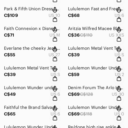
Park & Fifth Union Dress | Dusty Lavender Grey | Size 10
Lululemon Fast and Free Tight 25" *Nulux in City Grit White Blue Fog - size 6
C$109
US 10
C$68
US 6
Faith Connexion x Disney Pink Crewneck Sweater with Graphic Design
Aritzia Wilfred Macee Blouse | Butter Yellow Peplum Top | Cottagecore Coquette
C$71
US M
C$36
C$110
US XXS
Everlane the cheeky Jean in dark wash size 27
Lululemon Metal Vent Tech Short-Sleeve Shirt size Small
C$55
US 27
C$39
US S
Lululemon Metal Vent Tech Short-Sleeve Shirt size Small
Lululemon Wunder Under High Rise Tight Indigo Spray Cadet Blue Size 2
C$39
US S
C$59
US 2
Lululemon Wunder under high rise crop - flowabunga print - size 6
Denim Forum The Arlo Hi-Rise Straight Corduroy Pant in gold rush brown - size 30
C$49
US 6
C$69
C$128
US 30
Faithful the Brand Salvador Top in La Contrie Print - size 6
Lululemon Wunder Under High-Rise Tight 25" in Marble Dye Classic Navy - size 0
C$65
US 6
C$69
C$118
US 0
Lululemon Wunder Under High-Rise 7/8 Tight in Space Nimbus Battleship - size 10
Re/done high rise ankle crop in worn indigo - size 25