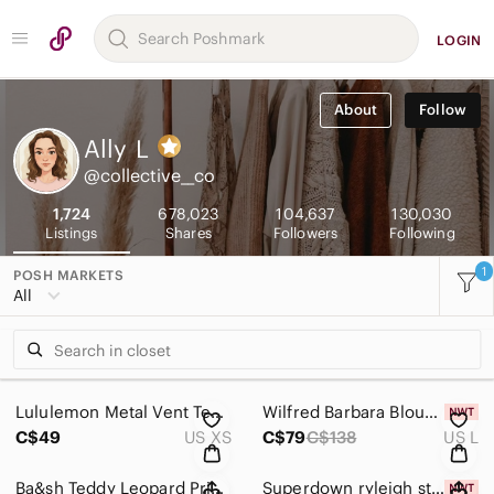
LOGIN
About
Follow
Ally
L
@collective__co
1,724
678,023
104,637
130,030
Listings
Shares
Followers
Following
1
POSH MARKETS
All
Lululemon Metal Vent Tech Sleeveless Shirt 2.0 Charged Indigo size XS
Wilfred Barbara Blouse in Spring Medley Yellow size Large
C$49
US XS
C$79
C$138
US L
Ba&sh Teddy Leopard Print High-Low Midi Skirt size XS
Superdown ryleigh strapless maxi dress in pink