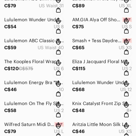
C$79
US Waist 31
C$89
US XL
Lululemon Wunder Under High-Rise Tight 28" Reptilia Jacquard Chambray Size 8
AM.GIA Alya Off Shoulder Black Corset Dress - Size Small
C$54
US 8
C$75
US S
Lululemon ABC Classic-Fit Trouser in True Navy size 40
Smash + Tess Daydreaming Romper NWT Midnight Sky XS
C$59
US Waist 40
C$65
US XS
The Kooples Floral Wrap Dress - Multicolor Ecru, Size 6
Eliza J Jacquard Floral Midi Evening Dress Size 2 | Fit & Flare Cocktail Wedding
C$120
C$575
US 6
C$115
US 2
Lululemon Energy Bra *Medium Support, B–D Cup in camo crispin green - size 10
Lululemon Wunder Under High-Rise Tight 28” | Soft Cranberry Pink Foil | Size 12
C$46
10
C$68
US 12
Lululemon On The Fly Skirt in Magnum - size 2
Knix Catalyst Front Zip Sports Bra - Midnight Dots - Size 8++
C$58
US 2
C$48
8+
Wilfred Saturn Midi Dress in mint
Aritzia Little Moon Silk Lace Trim Blouse – Black XS
C$79
US L
C$46
US XS