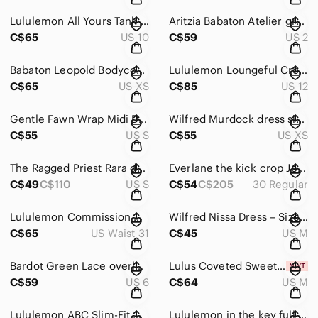
Lululemon All Yours Tank Maxi Dress in black size 10
Aritzia Babaton Atelier green Velvet Pants – Size 2
C$65
US 10
C$59
US 2
Babaton Leopold Bodycon Midi Dress | Mock Neck Slit | Brown/Tan | XS
Lululemon Loungeful Cropped Hoodie 12 Heritage Camo Wash WP Blue Multi
C$65
US XS
C$85
US 12
Gentle Fawn Wrap Midi Dress Floral Boho V Neck Size Small
Wilfred Murdock dress size XS
C$55
US S
C$55
US XS
The Ragged Priest Rara denim skirt size 26
Everlane the kick crop Jeans size 30
C$49
C$110
US S
C$54
C$205
30 Regular
Lululemon Commission Woven Air Slim-Fit Pant - size 31
Wilfred Nissa Dress – Size M
C$65
US Waist 31
C$45
US M
Bardot Green Lace overlay Spaghetti Strap Dress in green size 6
Lulus Coveted Sweetness Cream Pointelle Knit Long Sleeve Mini Dress size Medium
C$59
US 6
C$64
US M
Lululemon ABC Slim-Fit Corduroy Pants Men's Copper Brown Size 31
Lululemon in the key full zip black jacket size XL