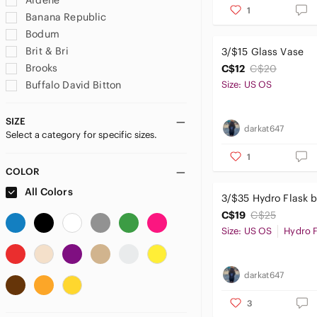
Ardene
1
Banana Republic
Bodum
Brit & Bri
3/$15 Glass Vase
Brooks
C$12
C$20
Buffalo David Bitton
Size: US OS
Calvin Klein
DC Comics
SIZE
darkat647
Select a category for specific sizes.
Denver Hayes
Disney
1
Dockers
COLOR
Ekouaer
All Colors
3/$35 Hydro Flask b
Firefly
C$19
C$25
Fjallraven
Size: US OS
Hydro F
GAIAM
GAP
H&M
darkat647
Handmade
3
Hydro Flask