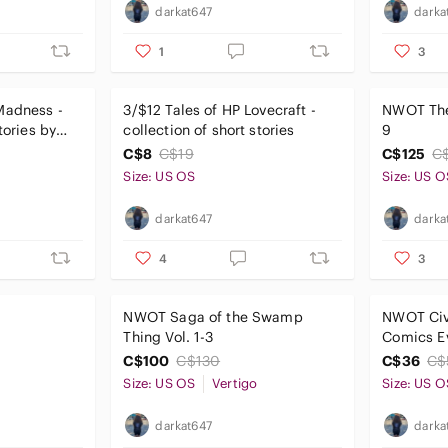
darkat647
darka
1
3
Madness -
3/$12 Tales of HP Lovecraft -
NWOT The
tories by
collection of short stories
9
C$8
C$19
C$125
C
Size: US OS
Size: US O
darkat647
darka
4
3
NWOT Saga of the Swamp
NWOT Civ
Thing Vol. 1-3
Comics E
Civil War
C$100
C$130
C$36
C$
Size: US OS
Vertigo
Size: US O
darkat647
darka