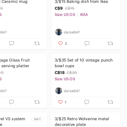
ll Ceramic mug
3/$15 Baking dish from Ikea
19
C$9
C$15
S
Size: US OS
IKEA
t647
darkat647
2
tage Glass Fruit
3/$35 Set of 10 vintage punch
 serving platter
bowl cups
20
C$18
C$30
S
Size: US OS
t647
darkat647
1
el VS system
3/$25 Retro Wolverine metal
NWT
e
decorative plate