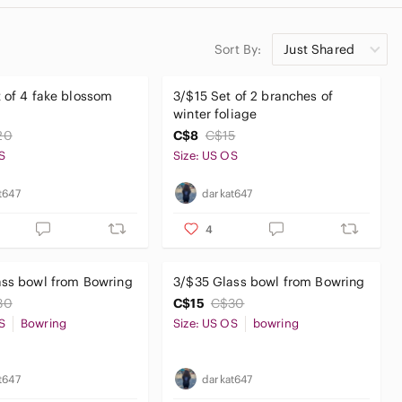
Sort By:
Just Shared
 of 4 fake blossom
3/$15 Set of 2 branches of
winter foliage
20
C$8
C$15
S
Size: US OS
t647
darkat647
4
ass bowl from Bowring
3/$35 Glass bowl from Bowring
30
C$15
C$30
S
Bowring
Size: US OS
bowring
t647
darkat647