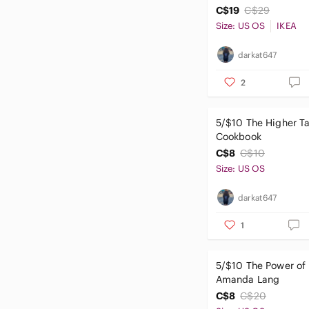
C$19
C$29
Size: US OS
IKEA
darkat647
2
5/$10 The Higher Ta
Cookbook
C$8
C$10
Size: US OS
darkat647
1
5/$10 The Power of
Amanda Lang
C$8
C$20