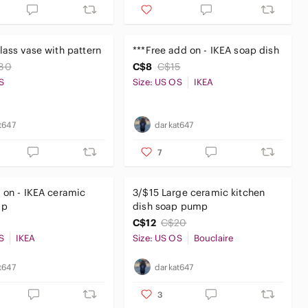
lass vase with pattern
***Free add on - IKEA soap dish
80
C$8
C$15
S
Size: US OS
IKEA
t647
darkat647
7
 on - IKEA ceramic
3/$15 Large ceramic kitchen
mp
dish soap pump
C$12
C$20
S
IKEA
Size: US OS
Bouclaire
t647
darkat647
3