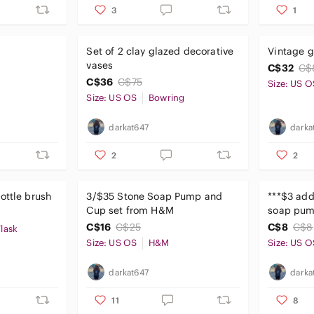
3
1
Set of 2 clay glazed decorative
Vintage g
vases
C$32
C$
C$36
C$75
Size: US O
Size: US OS
Bowring
darkat647
darka
2
2
ottle brush
3/$35 Stone Soap Pump and
***$3 add
Cup set from H&M
soap pu
C$16
C$25
C$8
C$8
lask
Size: US OS
H&M
Size: US O
darkat647
darka
11
8