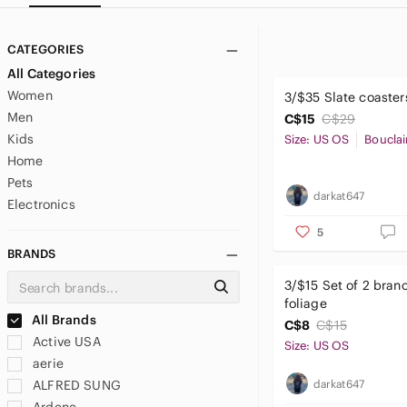
CATEGORIES
All Categories
Women
3/$35 Slate coasters
Men
C$15
C$29
Kids
Size: US OS
Bouclai
Home
Pets
darkat647
Electronics
5
BRANDS
3/$15 Set of 2 branc
foliage
All Brands
C$8
C$15
Active USA
Size: US OS
aerie
darkat647
ALFRED SUNG