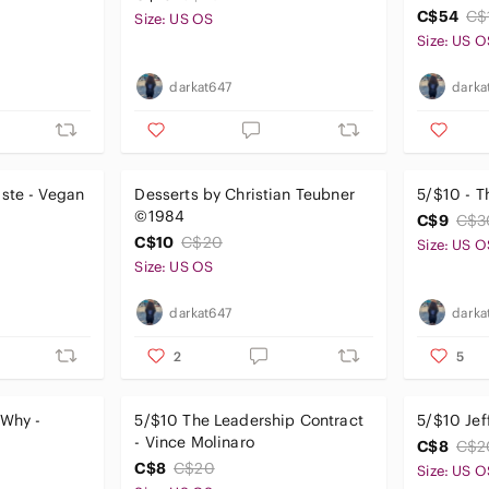
C$54
C$
Size: US OS
Size: US O
darkat647
darka
ste - Vegan
Desserts by Christian Teubner
5/$10 - T
©1984
C$9
C$3
C$10
C$20
Size: US O
Size: US OS
darkat647
darka
2
5
 Why -
5/$10 The Leadership Contract
5/$10 Jef
- Vince Molinaro
C$8
C$2
C$8
C$20
Size: US O