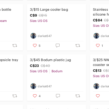
 bottle
3/$15 Large cooler bag
Stainless
silicone 
C$9
C$15
C$84
C$
ream
Size: US OS
Size: US O
darkat647
darka
5
1
psicle tray
3/$45 Bodum plastic jug
3/$25 N
coaster s
C$23
C$40
C$13
C$
Size: US OS
Bodum
Size: US O
darkat647
darka
4