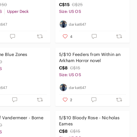
150
C$15
C$25
S
Upper Deck
Size: US OS
t647
darkat647
4
he Blue Zones
5/$10 Feeders from Within an
Arkham Horror novel
0
C$8
C$15
S
Size: US OS
t647
darkat647
2
f Vandermeer - Borne
5/$10 Bloody Rose - Nicholas
Eames
0
C$8
C$15
S