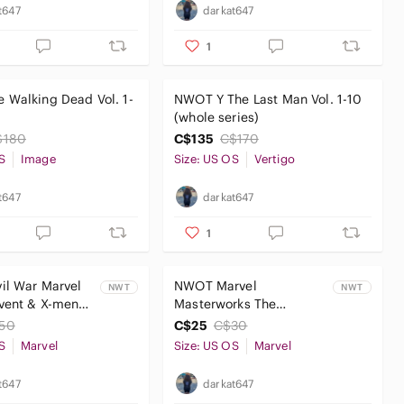
t647
darkat647
1
 Walking Dead Vol. 1-
NWOT Y The Last Man Vol. 1-10
(whole series)
$180
C$135
C$170
S
Image
Size: US OS
Vertigo
t647
darkat647
1
il War Marvel
NWOT Marvel
NWT
NWT
vent & X-men
Masterworks The
 Trades
Amazing Spider-Man
50
C$25
C$30
Volume 1
S
Marvel
Size: US OS
Marvel
t647
darkat647