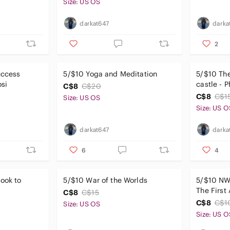
Size: US OS
darkat647
darka
2
uccess
5/$10 Yoga and Meditation
5/$10 The
osi
castle - P
C$8
C$20
C$8
C$1
Size: US OS
Size: US O
darkat647
darka
6
4
ook to
5/$10 War of the Worlds
5/$10 NW
The First
C$8
C$15
Screenpl
C$8
C$1
Size: US OS
Size: US O