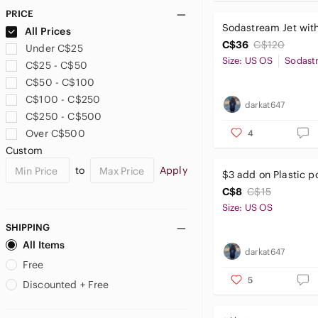
IKEA
PRICE
Irregular Choice
Sodastream Jet with
All Prices
Joe Fresh
C$36
C$120
Under C$25
Keen
Size: US OS
Sodast
C$25 - C$50
La Vie En Rose
C$50 - C$100
LOFT
C$100 - C$250
darkat647
Marks & Spencer
C$250 - C$500
Marvel
Over C$500
4
Mayoral
Custom
MEC
to
Apply
$3 add on Plastic po
Mountain Warehouse
C$8
C$15
Okaidi
Size: US OS
Old Navy
Paradox
SHIPPING
Petite Maison Kids
All Items
darkat647
Reebok
Free
Reitmans
5
Discounted + Free
Reserved
Ricki's