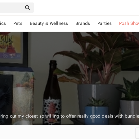
ics
Pets
Beauty & Wellness
Brands
Parties
Posh Sho
earing out my closet so willing to offer really good deals with bundl