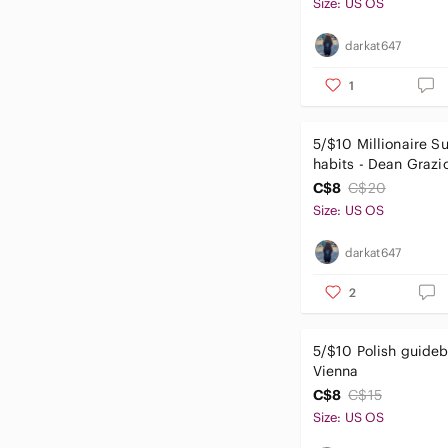
Size: US OS
darkat647
1
5/$10 Millionaire S
habits - Dean Grazi
C$8
C$20
Size: US OS
darkat647
2
5/$10 Polish guideb
Vienna
C$8
C$15
Size: US OS