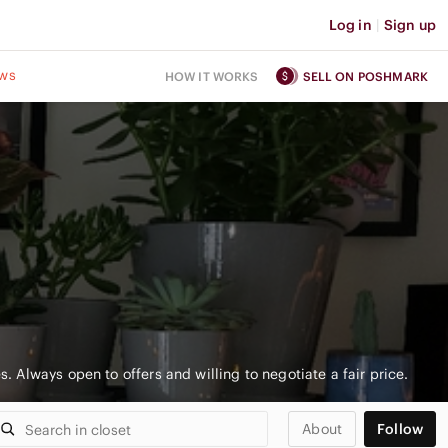
Log in
|
Sign up
ws
HOW IT WORKS
SELL ON POSHMARK
es. Always open to offers and willing to negotiate a fair price.
About
Follow