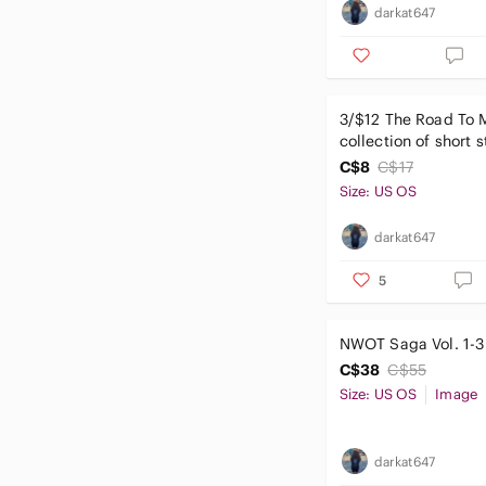
darkat647
3/$12 The Road To 
collection of short s
H.P. Lovecraft
C$8
C$17
Size: US OS
darkat647
5
NWOT Saga Vol. 1-3
C$38
C$55
Size: US OS
Image
darkat647