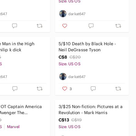
Size: US OS
t647
darkat647
 Man in the High
5/$10 Death by Black Hole -
hilip k dick
Neil DeGrasse Tyson
5
C$8
C$20
S
Size: US OS
t647
darkat647
3
OT Captain America
3/$25 Non-fiction: Pictures at a
 Avenger The
Revolution - Mark Harris
ay
0
C$13
C$19
S
Marvel
Size: US OS