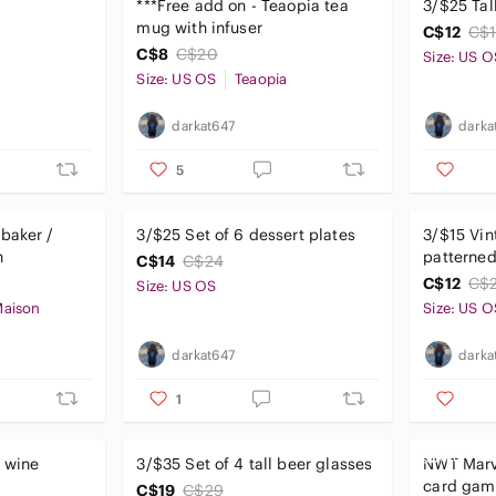
***Free add on - Teaopia tea
3/$25 Ta
mug with infuser
C$12
C$
C$8
C$20
Size: US O
Size: US OS
Teaopia
darkat647
darka
5
baker /
3/$25 Set of 6 dessert plates
3/$15 Vin
h
patterned
C$14
C$24
C$12
C$
Size: US OS
Maison
Size: US O
darkat647
darka
1
t wine
3/$35 Set of 4 tall beer glasses
NWT Marv
card gam
C$19
C$29