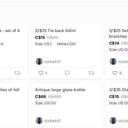
 - set of 4
3/$25 Tie back bikini
3/$25 Set
branches
C$15
C$60
C$14
C$
re
Size: US L
Honey Girl
Size: US O
darkat647
darka
1
5
hes of fall
Antique large glass bottle
3/$35 Gl
C$68
C$200
C$15
C$
Size: US OS
Size: US O
darkat647
darka