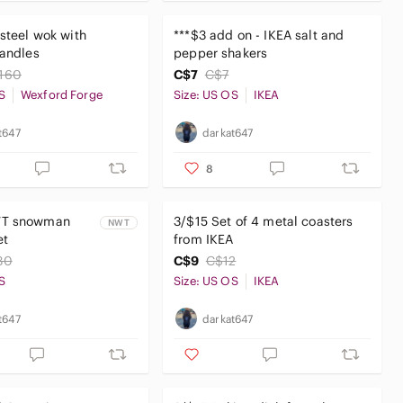
 steel wok with
***$3 add on - IKEA salt and
handles
pepper shakers
160
C$7
C$7
S
Wexford Forge
Size: US OS
IKEA
t647
darkat647
8
WT snowman
3/$15 Set of 4 metal coasters
NWT
et
from IKEA
30
C$9
C$12
S
Size: US OS
IKEA
t647
darkat647