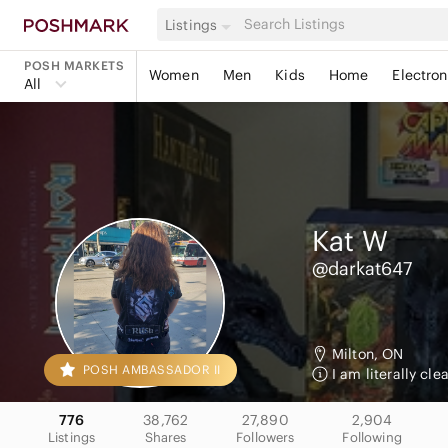
Listings
POSH MARKETS
Women
Men
Kids
Home
Electron
All
Kat
W
@darkat647
Milton, ON
POSH AMBASSADOR II
I am literally cl
776
38,762
27,890
2,904
Listings
Shares
Followers
Following