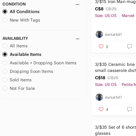
3/$15 Iron Man mug
CONDITION
Ripzone
C$8
C$25
All Conditions
RW&CO.
Size: US OS
Marvel
Say What?
New With Tags
Smart Set
Society6
darkat647
AVAILABILITY
Sodastream
All Items
2
Speedo
Available Items
tentree
Available + Dropping Soon Items
Terranova
3/$35 Ceramic brie 
Thyme Maternity
small casserole dis
Dropping Soon Items
Tilley
C$18
C$25
Sold Items
Size: US OS
Petite 
Under Armour
Not For Sale
Uniqlo
darkat647
Upper Deck
Urban Heritage
4
Victoria's Secret
3/$35 Set of 6 shor
glasses