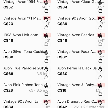
Vintage Avon 1994 Freshwater Pearl Floral Statement Earrings Gold Crystal NIB
Vintage Avon Clear Glass Faceted Bead Stretch Bracelet Silver Cluster Accent
C$52
7/8 in
C$34
3.5 "
Vintage Avon “#1 Maman” Heart Bouquet Brooch Gold Rhinestone Gift for Mom NIB
Vintage 90s Avon Gold Rope Chain Bracelet & Front-Back Drop Earrings Set NIB
C$20
1"
C$39
7”
1993 Avon Heirloom Rose Heart Photo Brooch NIB Gold Plated Vintage Keepsake
Vintage Avon Pearlesque Christmas Tree Pearl Stud Earrings Gold Star 3/4” NIB
C$48
2"
C$48
3/4”
Avon Silver Tone Cushion Cut Grey Glass Halo Necklace & Earrings Set
Vintage Avon Faux Amber Statement Pendant Necklace Earrings Set NIB
C$38
18”
C$32
20"
Avon True Paradise 2011 Bracelet & Earrings Set Turquoise MOP Boho Statement
Avon Pernella Black Ball & Dark Silver Rhinestone Stud Earrings Gift Set Classic
C$68
3.5 inch
C$30
Avon Pink Ribbon Tennis Awareness Bracelet Clear Rhinestone 7.5 - 8.5 inch
Vintage Avon #1 Babysitter Heart Brooch Gold Tone Rhinestone Thank You Gift NIB
C$28
7.5 - 8.5 inch
C$16
1.5 in
Vintage 90s Avon Layered Faux Pearl Necklace Shades of Silver, Blue 18"+3" NIB
Avon Dramatic Red Crystal Pendant Necklace Earring Set Dark Silver Tone NIB
C$34
18"
C$42
26” + 2 ” extender