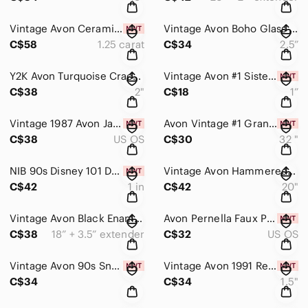
Vintage Avon Ceramic Santa Trinket Box with CZ Stud Earrings Gift Set NIB
Vintage Avon Boho Glass Bead Teardrop Dangle Earrings Silver Tone 2.5”
C$58
1.25 carat
C$34
2.5”
Y2K Avon Turquoise Crackle Bead & Gold Hoop Charm Earrings Boho Dangle 2” Drop
Vintage Avon #1 Sister Heart Ribbon Brooch Gold Tone Rhinestones NiB Gift
C$38
2"
C$18
1”
Vintage 1987 Avon Jacks Funtime Stud Earrings Set 2 Pairs w/ Box Colorful 1/4”
Avon Vintage #1 Grandma Charm Holder Gold Tone Necklace | 32” Ball Chain NIB
C$38
US OS
C$30
32 "
NIB 90s Disney 101 Dalmatians Silver Dangle Earrings by Avon Cute Puppy Drop
Vintage Avon Hammered Silver Double Circle Rhinestone Statement Necklace Set
C$42
1 in
C$42
20"
Vintage Avon Black Enamel & Crystal Circle Necklace Earrings Set Silver Tone Y2K
Avon Pernella Faux Pearl & Rhinestone Stud Earrings Gift Set NIB Bridal Classic
C$38
18” + 3.5” extender
C$32
US OS
Vintage Avon 90s Snowflake Rhinestone Gold Tone Stud Earrings NIB
Vintage Avon 1991 Red Cabochon Black Velvet Statement Earrings NIB 1.5”
C$34
C$34
1.5"