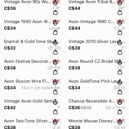
Vintage Avon 90s Woven Basket Weave White Gold Statement Stud Earrings 1.5” NIB
Vintage Avon Tribal Boho Tassel Necklace & Clip Earrings Carved Bone Look NIB
C$36
1.5"
C$44
26”
Vintage 1990 Avon Wide Goldplated Statement Cuff Bracelet 2” Patina Finish
Avon Vintage 1995 Convertible Nautical Door Knocker Clip Earrings Gold Navy NIB
C$34
Large
C$44
1.5 in
Enamel & Gold Tone Stud Earring Set – 4 Pair Floral, Sunburst & Geometric Motifs
Vintage 2010 Silver Layered Circle Drop Earrings Rhinestone Dangle Statement 2”
C$32
US OS
C$38
2"
Avon Festive Decorations 6-Pair Stud Set NIB Holiday Gift Box
Avon Round CZ Bridal Stud Earrings Silver Open Scroll Gallery w/ Velvet Pouch
C$38
US OS
C$38
1/2”
Avon Illusion Wire Floating Bead Necklace Set Iridescent Glass Layered 16” NIB
Avon GoldTone Pink Lavender Emerald-Cut Drop Lever-back Earrings w Gift Box
C$34
14in + 2in extender
C$34
3/4 in
Vintage Avon Gold Semi Hoop Earrings Jewel Tone Marquise Cluster 1” Dangle
Chance Reversible Alphabet Knit Shawl Scarf Plush Woven Red Cream Cozy Wrap NWT
C$42
1”
C$26
C$35
60 x 12 in
Avon Two-Tone Silver Crystal Teardrop Statement Dangle Earrings 3" NIB
Minnie Mouse Disney for Avon Brooch Earrings Trinket Box Set NIB
C$38
3 in
C$38
1.5 in