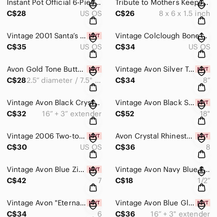
Instant Pot Official 6-Piece Silicone Accessories Set Egg Bites Steamer Trivet
Tribute to Mothers Keepsake Box Collection | Memory Treasure Box | Gift Idea
C$28
US OS
C$26
8 x 6 x 1.5 inch
Vintage 2001 Santa’s Sweet Dreams Bradford Collector Plate and Tin
Vintage Colclough Bone China Teacup & Saucer Crinoline Lady Floral Gold Gilt
C$35
US OS
C$34
US OS
Avon Gold Tone Butterfly Floral Charm Hinged Bangle Bracelet Watering Can NIB
Vintage Avon Silver Tone Charm Bracelet Kit 13 Charms Angel Heart Star NIB
C$28
2.5” diameter / 7.5" circumference
C$34
8”
Vintage Avon Black Crystal Floral Necklace & Leverback Earrings Set Silver Tone
Vintage Avon Black Statement Necklace & Earrings Set Removable Pendant NIB
C$32
16” + 3” extender
C$52
18"
Vintage 2006 Two-tone Snowflake Rhinestone Charm Necklace NIB Gift Ready Avon
Avon Crystal Rhinestone Floral Statement Ring Silver Tone Vintage Size 8 NIB
C$30
US OS
C$36
8
Vintage Avon Blue Zircon Birthstone Gold Ring Size 7 | Hanging Ornament NIB
Vintage Avon Navy Blue Enamel Dome Earrings Silver Tone Pierced 1/2”
C$42
7
C$18
1/2”
Vintage Avon "Eternal" Sapphire Blue Crystal Gold Channel Set Band Sz6 Ring NIB
Vintage Avon Blue Glass Multi Strand Wire 16” Necklace Set NIB – Modern Y2K
C$34
6
C$36
16” + 3" extender