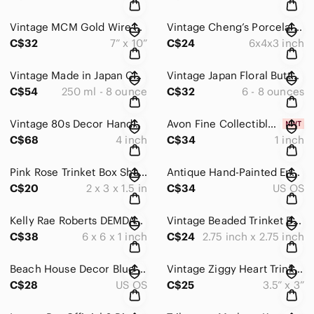
Vintage MCM Gold Wire Star Christmas Candy Dish Baskets |Red Green Beads Set x2
Vintage Cheng’s Porcelain Teapot Blue & Coral Blossoms Bamboo Handle
C$32
7” x 10”
C$24
6x4x3 inch
Vintage Made in Japan Coffee Mug Set of 2 Black Stripe Ceramic Modernist 1980s
Vintage Japan Floral Butterfly Pedestal Mugs Set of 3 Retro Flower Coffee Cups
C$54
250 ml - 8 ounce
C$32
6 - 8 ounces
Vintage 80s Decor Handcrafted Glass Bowl Pastels | Pink Blue Canadian Deco Art
Avon Fine Collectibles Pewter Teddy Bear w/ Blue Birthstone Heart Ribbon Bow NIB
C$68
4 inch
C$34
1 inch
Pink Rose Trinket Box Shabby Chic Jewelry Keepsake Box Cottagecore
Antique Hand-Painted Enamel & Pewter Floral Teapot | Cottage-core Decor
C$20
2 x 3 x 1.5 in
C$34
US OS
Kelly Rae Roberts DEMDACO Inspirational Wall Art Set 3 Gallery Canvas 6x6 Decor
Vintage Beaded Trinket Box Bronze Gold Jeweled Floral Keepsake
C$38
6 x 6 x 1 inch
C$24
2.75 inch x 2.75 inch
Beach House Decor Blue Glass Seashell Bead Wax Warmer Set w/ Melts & Tealight
Vintage Ziggy Heart Trinket Box “Love Is the Little Things” Porcelain Keepsake
C$28
US OS
C$25
3.5” x 3”