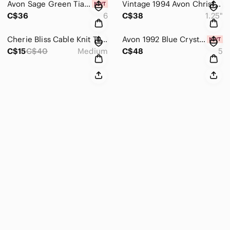
Avon Sage Green Tiara Stacking Ring Set 3pc Silver Rhinestone Size 6 NIB
Vintage 1994 Avon Christmas Gold Flower Ruby & Pearl Accent 1.25" Clip Earrings
C$36
6
C$38
1.25"
Cherie Bliss Cable Knit Tuque & Mitt Set – 1 Set (PomPom Hat + Mitts)
Avon 1992 Blue Crystal Teardrop Ring Size 5 Gold Tone Statement Vintage NIB 376
C$15
C$40
Medium
C$48
5