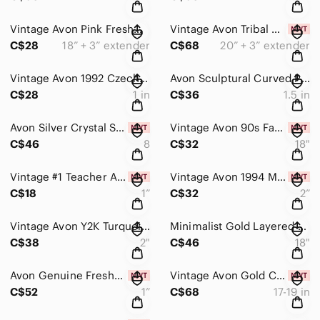
Vintage Avon Pink Freshwater Pearl Rhinestone Floral Necklace Earrings Set
Vintage Avon Tribal Gypsy Coin Fringe Necklace & Chandelier Earrings NIB Y2K
C$28
18” + 3” extender
C$68
20” + 3” extender
Vintage Avon 1992 Czech Glass Cluster Stud Earrings | Iridescent Sea Blue | 1”
Avon Sculptural Curved Pave Rhinestone Silver Statement Earrings 1.5” Latch Back
C$28
1 in
C$36
1.5 in
Avon Silver Crystal Starburst Halo Statement Ring Size 8 NIB
Vintage Avon 90s Faux Pearl Layered Necklace Blue-Silver Tone 18"+3" Ext NIB
C$46
8
C$32
18"
Vintage #1 Teacher Apple Brooch Gold Tone Red Rhinestones NIB Thank You Gift
Vintage Avon 1994 Metallic Blue Multi Ring Clip Earrings | Statement Dangles NIB
C$18
1”
C$32
2”
Vintage Avon Y2K Turquoise & Gold Beaded Hoop Dangle Earrings Crackled beads 2”
Minimalist Gold Layered Solitaire Necklace & Stud Earrings Set | Double Chain CZ
C$38
2"
C$46
18"
Avon Genuine Freshwater Carola Pearl Drop Earrings Ivory Gray Bridal 1” NIB
Vintage Avon Gold Collar Necklace & Matching Wide Cuff Bracelet Set
C$52
1”
C$68
17-19 in