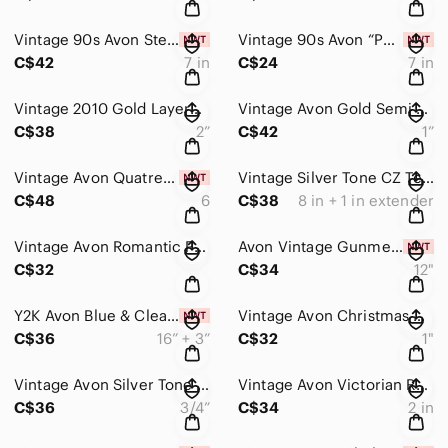
Vintage 90s Avon Sterling Silver Butterfly Adjustable Bypass Bracelet 925 w/Box
Vintage 90s Avon “Power Bead” Tiger’s Eye Courage Stretch Bracelet NIB
C$42
7 in
C$24
7 in
Vintage 2010 Gold Layered Circle Drop Earrings Rhinestone Dangle Statement 2”
Vintage Avon Gold Semi Hoop Earrings Jewel Tone Marquise Cluster 1” Dangle
C$38
2”
C$42
1”
Vintage Avon Quatrefoil Rhinestone Flower Ring Size 6 NIB Silvertone Statement
Vintage Silver Tone CZ Tennis Bracelet – Marquise-Style Links w Rhinestones New
C$48
6
C$38
8 in + 1 in extender
Vintage Avon Romantic Pavé Heart & Rustic Ruby Crystal Stud Earrings Gift Boxed
Avon Vintage Gunmetal Silver Beaded Choker and Earrings Dark Gothic NIB
C$32
C$34
12"
Y2K Avon Blue & Clear Rhinestone Frontal Necklace & Pairs of Stud Earrings NIB
Vintage Avon Christmas Stocking Enamel Dangle Earrings
C$36
16” + 3”
C$32
1"
Vintage Avon Silver Tone Pave Rhinestone Heart Stud Earrings
Vintage Avon Victorian Revival Scrollwork Red Teardrop Chandelier Earrings 2”
C$36
3/4”
C$34
2 in