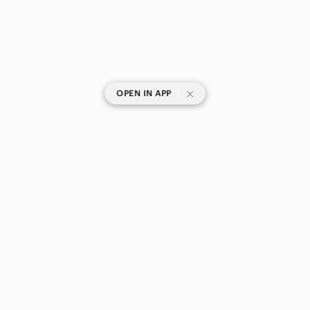
|
OPEN IN APP
SHOP CATEGORIES
POPULAR BRANDS
COMPANY
BUY AND SELL ON APP