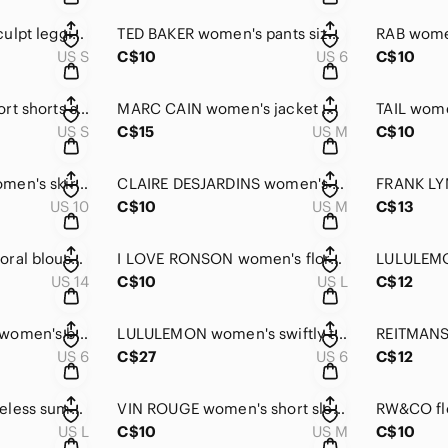
GAP FIT women's Sculpt leggings small
TED BAKER women's pants size 6
RAB women
US S
C$10
US 6
C$10
PRAISE women's sport shorts small NWOT
MARC CAIN women's jacket medium LIKE NEW
US S
C$15
US M
C$10
JOSEPH RIBKOFF women's skirt size 10 NEW
CLAIRE DESJARDINS women's t-shirt medium
US 10
C$10
US M
C$13
INWEAR women's Floral blouse size 14
I LOVE RONSON women's floral dress large
US 14
C$10
US L
C$12
JUDITH & CHARLES women's black skirt size 6
LULULEMON women's swiftly t-shirt size 6
US 6
C$27
US 6
C$12
ORB women's sleeveless summer dress large size
VIN ROUGE women's short sleeves dress
US L
C$10
US M
C$10