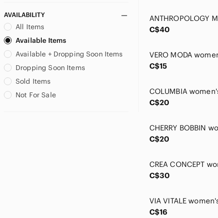
Ipanema
AVAILABILITY
Jack & Jones
All Items
C$40
Jeremiah
Available Items
Joie
Available + Dropping Soon Items
Jones New York
C$15
Joseph Ribkoff
Dropping Soon Items
Judith & Charles
Sold Items
Karen Kane
Not For Sale
Kim & Cami
C$20
Laundry By Shelli Segal
Levi's
Linea Domani
C$20
LOFT
Louis Garneau
lululemon athletica
C$30
M Made In Italy
Mango
Marc Cain
C$16