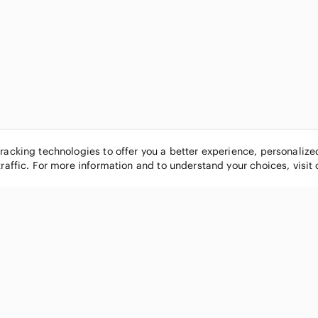
tracking technologies to offer you a better experience, personaliz
traffic. For more information and to understand your choices, visit
POPULAR BRANDS
COMPANY
Nike
About
Michael Kors
Our Commu
Louis Vuitton
Blog