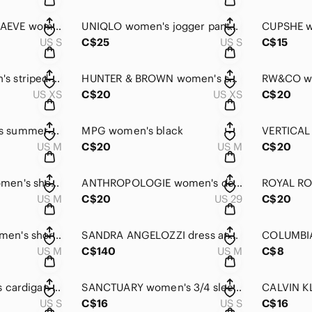
ANTHROPOLOGY MAEVE women's tunic small LIKE NEW!!
UNIQLO women's jogger pants small
US S
C$25
US S
C$15
VERO MODA women's striped capri pants XS
HUNTER & BROWN women's short knit camisole XS
US XS
C$20
US XS
C$20
COLUMBIA women's summer dress medium size
MPG women's black
US M
C$20
US M
C$20
CHERRY BOBBIN women's short-sleeved blouse medium
ANTHROPOLOGIE women's denim shorts size 29
US M
C$20
US 29
C$20
CREA CONCEPT women's short-sleeved dress size 8
SANDRA ANGELOZZI dress and blazer set medium LIKE NEW!!
US M
C$140
US M
C$8
VIA VITALE women's cardigan small
SANCTUARY women's 3/4 sleeve summer jacket small
US S
C$16
US S
C$16