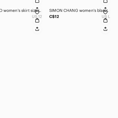
TOAD & CO women's skirt size 12
SIMON CHANG women's black short-sleeved sweater large
US 12
C$12
US L