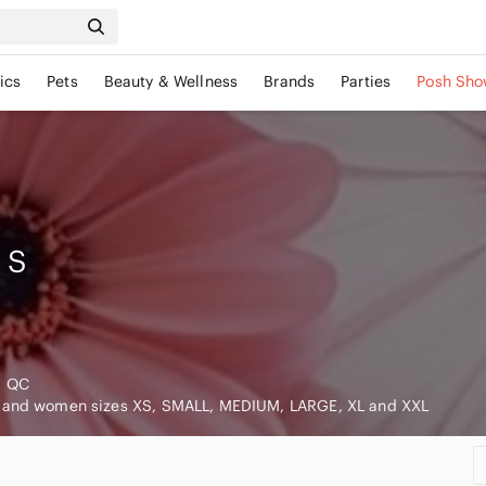
ics
Pets
Beauty & Wellness
Brands
Parties
Posh Sho
S
, QC
n and women sizes XS, SMALL, MEDIUM, LARGE, XL and XXL