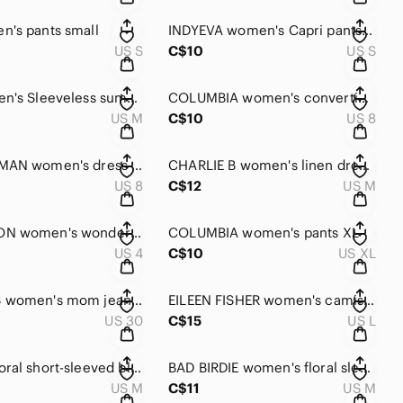
's pants small
INDYEVA women's Capri pants small
US S
C$10
US S
TAIL women's Sleeveless summer dress size medium
COLUMBIA women's convertible pants size 8
US M
C$10
US 8
FRANK LYMAN women's dress size 8
CHARLIE B women's linen dress medium
US 8
C$12
US M
LULULEMON women's wonder under crop legging size 4
COLUMBIA women's pants XL
US 4
C$10
US XL
REITMANS women's mom jeans size 30
EILEEN FISHER women's camisole large
US 30
C$15
US L
RW&CO floral short-sleeved blouse women's size medium
BAD BIRDIE women's floral sleeveless polo shirt medium
US M
C$11
US M