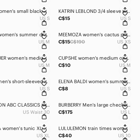
ADIDAS women's small black crop jogger pants
KATRIN LEBLOND 3/4 sleeve women's blazer small
US S
C$15
US S
BYLYSSE women's summer dress with heart pattern medium size
MEEMOZA women's cactus print organic cotton dress XS
US M
C$15
C$190
US XS
EDDIE BAUER women's medium pants
CUPSHE women's medium one-piece swimsuit
US M
C$10
US M
ZARA women's short-sleeved summer blouse small
ELENA BALDI women's summer silk floral sleeveless blouse small
US S
C$8
US S
LULULEMON ABC CLASSICS men's pants size 30
BURBERRY Men's large checked shirt
US Waist 30
C$175
US L
 women's tunic XL
LULULEMON train times women's leggings size 10
US XL
C$40
US 10