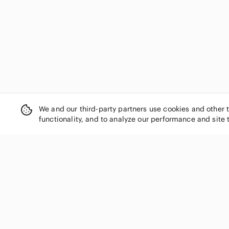
Orb
Outdoor Research
Paul & Shark
Peak Performance
Pink Pineapple
Polo Ralph Lauren
Puma
Quechua
Quiksilver
We and our third-party partners use cookies and other 
Rab
functionality, and to analyze our performance and site 
Ralph Lauren
RBX
Reitmans
RIANI
Royal Robbins
SHOP CATEGORIES
RW&CO.
Women
Sanctuary
Men
Sandra Angelozzi
Kids
Simon Chang