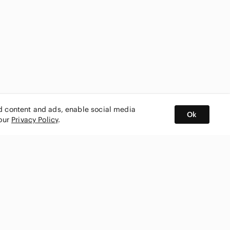
ed content and ads, enable social media
Ok
 our
Privacy Policy
.
BUY AND SELL ON APP
nity
CONNECT WITH US