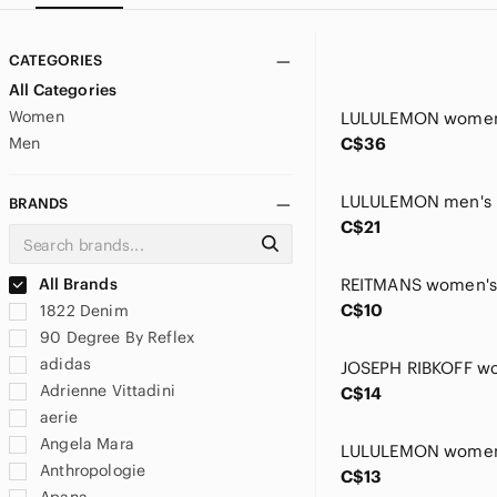
CATEGORIES
All Categories
Women
Men
C$36
BRANDS
C$21
All Brands
C$10
1822 Denim
90 Degree By Reflex
adidas
Adrienne Vittadini
C$14
aerie
Angela Mara
Anthropologie
C$13