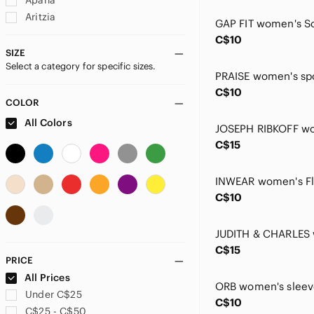
Apana
Aritzia
Bad Birdie
C$10
Banana Republic
SIZE
Select a category for specific sizes.
Billabong
brax
C$10
Burberry
COLOR
C&C California
All Colors
Callaway
C$15
Calvin Klein
Chaps
CHARLIE B
C$10
Chlorophylle
Claire Desjardins
Columbia
C$15
Cotton Brothers
PRICE
Crea Concept
All Prices
Cream
Under C$25
C$10
Cupshe
C$25 - C$50