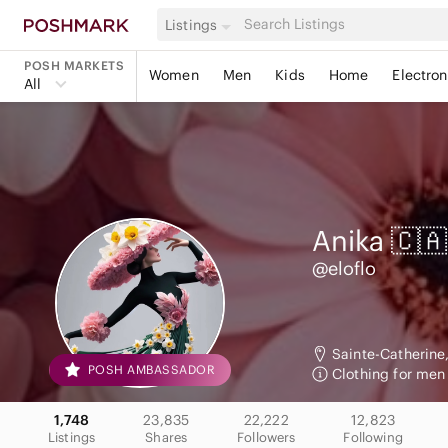
Listings
POSH MARKETS
Women
Men
Kids
Home
Electron
All
Anika 🇨🇦
@eloflo
Sainte-Catherine
POSH AMBASSADOR
Clothing for me
1,748
23,835
22,222
12,823
Listings
Shares
Followers
Following