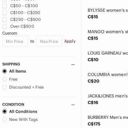
Cushionaire
C$50 - C$100
Desigual
C$100 - C$250
Dynamite
C$15
C$250 - C$500
Eddie Bauer
Over C$500
Eileen Fisher
Custom
Elena Baldi
C$15
to
Apply
Figs
Frank Lyman Design
GAP
C$10
Giorgio Armani
SHIPPING
Greylin
All Items
Helly Hansen
Free
C$20
Hunter & Brown
Discounted + Free
Icebreaker
ICHI
C$16
CONDITION
Icone
All Conditions
Indyeva
Indygena
New With Tags
C$175
Inwear