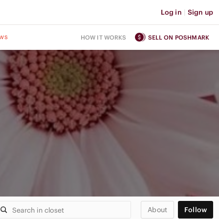
Log in
|
Sign up
ws
HOW IT WORKS
SELL ON POSHMARK
About
Follow