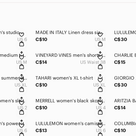
LULULEMON women's studio dance shorts size 6
MADE IN ITALY Linen dress size medium
US 6
C$10
US M
C$30
LULULEMON men's medium t-shirt
VINEYARD VINES men's shorts size 38
US M
C$14
US Waist 38
C$15
REITMANS women's summer dress XL
TAHARI women's XL t-shirt
US XL
C$10
US XL
C$30
JOSEPH RIBKOFF women's sleeveless dress size 2
MERRELL women's black skort size 4
US 2
C$10
US 4
C$14
LULULEMON women's power y tank size 6
LULULEMON women's camisole size 6
US 6
C$13
US 6
C$10