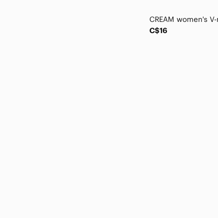
Marmot
Masai
Matix
C$16
Max & Cleo
Max Studio
Mckinley
MEC
Meemoza
Melanie Lyne
MELISSA NEPTON
Merrell
Michael Kors
Molly Bracken
Mountain Hardwear
MPG
Nanette Lepore
Nike
NOBO
Oakley