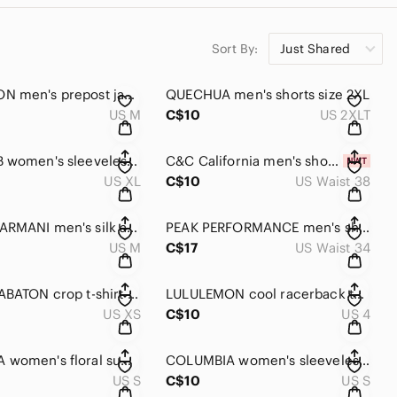
Sort By:
Just Shared
LULULEMON men's prepost jacket medium size
QUECHUA men's shorts size 2XL
US M
C$10
US 2XLT
CHARLIE B women's sleeveless summer dress XL
C&C California men's shorts size 38
US XL
C$10
US Waist 38
GIORGIO ARMANI men's silk and coton stripe shirt NWOT
PEAK PERFORMANCE men's shorts size 34
US M
C$17
US Waist 34
ARITZIA BABATON crop t-shirt XS
LULULEMON cool racerback tank top size 4 women's
US XS
C$10
US 4
COLUMBIA women's floral summer dress small NEW!!
COLUMBIA women's sleeveless summer dress small
US S
C$10
US S