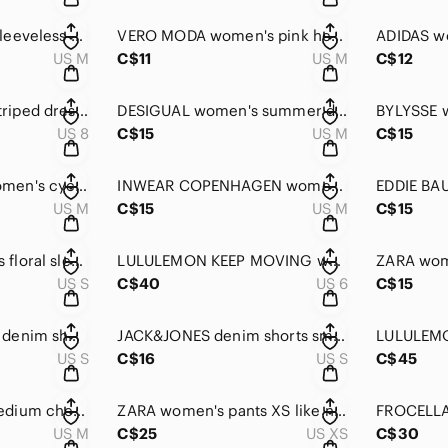
BYLYSSE women's sleeveless dress size medium
VERO MODA women's pink heart print t-shirt medium NEW!!
US M
C$11
US M
C$12
MANGO women's striped dress size 8
DESIGUAL women's summer dress medium size
US 8
C$15
US M
C$15
LOUIS GARNEAU women's cycling camisole size medium
INWEAR COPENHAGEN women's Floral short-sleeved blouse medium
US M
C$15
US M
C$15
COLUMBIA women's floral sleeveless summer dress small
LULULEMON KEEP MOVING women's pants size 6
US S
C$40
US 6
C$15
JACK&JONES men's denim shorts size small
JACK&JONES denim shorts small
US S
C$16
US S
C$45
BURBERRY Men's medium checked shirt
ZARA women's pants XS like new!
FROCELLA
US M
C$25
US XS
C$30