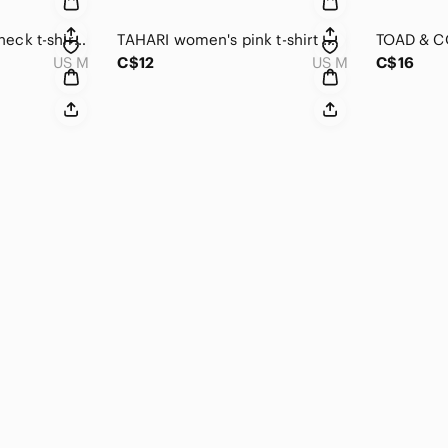
CREAM women's V-neck t-shirt medium size
TAHARI women's pink t-shirt medium
US M
C$12
US M
C$16