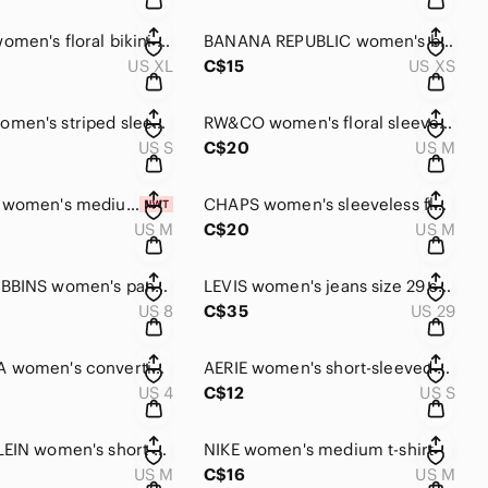
CUPSHE women's floral bikini XL NWT!!
BANANA REPUBLIC women's black sleeveless top XS
US XL
C$15
US XS
RW&CO women's striped sleeveless summer blouse small
RW&CO women's floral sleeveless blouse medium size
US S
C$20
US M
VERTICAL women's medium t-shirt dress NWT
CHAPS women's sleeveless floral tee dress medium
US M
C$20
US M
ROYAL ROBBINS women's pants size 8
LEVIS women's jeans size 29 straight leg
US 8
C$35
US 29
COLUMBIA women's convertible pants size 4
AERIE women's short-sleeved summer blouse small
US 4
C$12
US S
CALVIN KLEIN women's short-sleeved sweater NEW!!
NIKE women's medium t-shirt
US M
C$16
US M