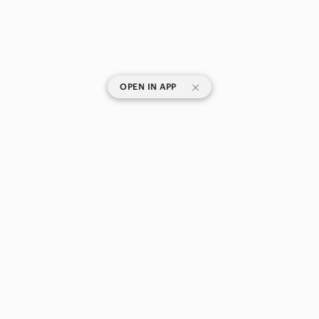
|
OPEN IN APP
SHOP CATEGORIES
POPULAR BRANDS
COMPANY
BUY AND SELL ON APP
© 2026 Poshmark Canada, Inc.
Canada
SHOP IN