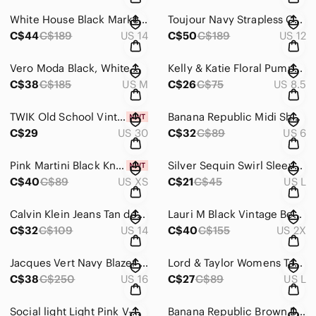
White‎ House Black Market White Fitted Blazer with Ruffled Lapel Size 14
Toujour Navy Strapless Cossetted Cocktail with Elegant Embelisment Dress S ‎ 12
C$44
C$189
US 14
C$50
C$189
US 12
Vero Moda Black, White &‎ Orange Long Sleeve A-line Dress with Mock Neck Size M
Kelly‎ & Katie Floral Pumps fabric covered 4' heals Size 8.5
C$38
C$185
US M
C$26
C$75
US 8.5
TWIK Old School Vintage‎ Mom Fit Jeans Black Wash Size 30
Banana Republic Midi Short Sleeve‎ Dress in Navy Blue with Stylish Design Size 6
C$29
US 30
C$32
C$89
US 6
Pink Martini Black Knit Set with White Star Embroidery‎ Size XS NWT
Silver Sequin Swirl Sleeveless V-Neck Mini Cocktail Dress 032-2007-5302
C$40
C$89
US XS
C$21
C$45
US L
Calvin Klein Jeans Tan denim straight Leg Jeans with Bronze hardware Size‎ 14
Lauri M Black Vintage‎ Beaded Halter Top with Mock Neck and Zip Back Size 2X
C$32
C$109
US 14
C$40
C$155
US 2X
Jacques Vert Navy Blazer with‎ Contrasting Lapels and Tailored Fit
Lord & Taylor‎ Womens Taupe Cotton Blend Textured Knit Pullover Sweater Large
C$38
C$250
US 16
C$27
C$89
US L
Social light Light Pink V-Neck Polkadot Camisole with Spaghetti Straps‎ Size M
Banana Republic Brown Double-Breasted‎ Brown Burgundy Coat Size XS