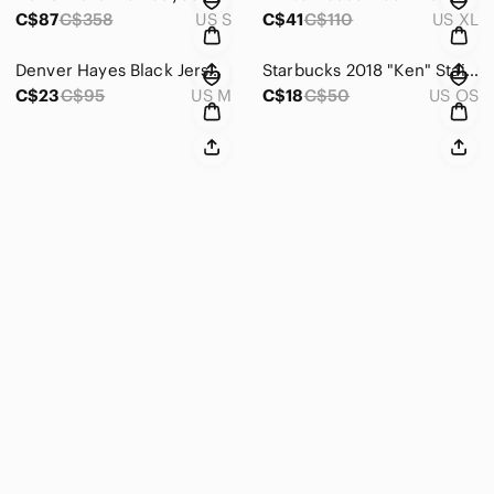
C$87
C$358
US S
C$41
C$110
US XL
Denver Hayes Black Jersey Knit V-Neck Midi Dress w/ Draping Detail Size M‎
Starbucks 2018 "Ken"‎ Stainless Steel Matte Black Tumbler 24 Oz.
C$23
C$95
US M
C$18
C$50
US OS