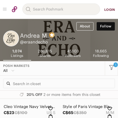
LOGIN
About
Follow
Andrea
M
@eraandecho
1,074
260,615
45,103
18,665
Listings
Shares
Followers
Following
1
POSH MARKETS
All
20% OFF
2 or more items from this closet
Cleo Vintage Navy Velvet Loungewear 2 Piece‎ Ensemble Petite Size S
Style of Paris Vintage Black and Gold V-Neck beaded Embellished Cocktail Dress M
C$23
C$100
US S
C$65
C$350
M/M