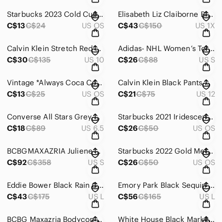
Starbucks 2023 Cold Cup Tumbler Reusable Green w/ yellow white and purple detail
Elisabeth Liz Claiborne Black Paillettes All-Over Sequins Tunic Top 14-16 (1)‎
C$13
C$24
US OS
C$43
C$150
US 1X
Calvin Klein Stretch Red w/ Black Buttons Double Breasted‎ Jacket Blazer Size 10
Adidas- NHL Women’s Toronto‎ Maple Leafs Tunic Grey Logo on Front
C$30
C$135
US 10
C$26
C$88
US S
Vintage *Always Coca‎ Cola* White Plastic Polar Bear Drinking Bottle & Straw
Calvin Klein Black Pants with Gold Zippers‎ on the Pocket Size 12
C$13
C$25
US OS
C$21
C$75
US 12
Converse‎ All Stars Grey with White Logo and Iridescent Mesh Accents Size 6.5
Starbucks‎ 2021 Iridescent Ceramic Mermaid Travel Mug
C$18
C$89
US 6.5
C$26
C$50
US OS
BCBGMAXAZRIA Juliene‎ Lace Peplum Dress in Black with Nude Underlay S S 💐
Starbucks 2022 Gold Metallic Tumbler w/ Twist‎ Lid 24 Oz
C$92
C$358
US S
C$26
C$50
US OS
Eddie Bower Black‎ Rain Coat Mid Length W/ Silver hardware Size L
Emory Park Black Sequin‎ Mini Dress With Deep V Neckline and adjustable Straps L
C$43
C$175
US L
C$56
C$165
US L
BCBG Maxazria Bodycon Black Mini Sequin festive Dress Style Vallissa Size‎ S 💐
White House Black Market Striped Asymmetrical Tulip‎ Hem Dress Black White XL