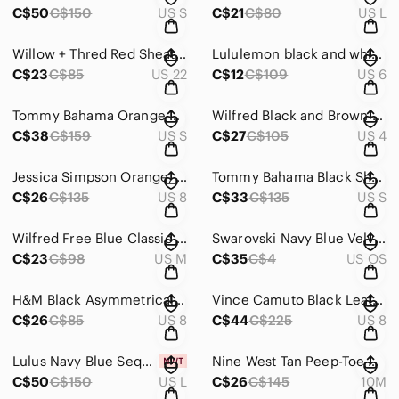
C$50
C$150
US S
C$21
C$80
US L
Willow + Thred Red Sheath Long Sleeve Bateau Dress with‎ exposed zipper size 22
Lululemon black and white wet dry warm tank top‎ pit to pit 18” no size tag
C$23
C$85
US 22
C$12
C$109
US 6
Tommy Bahama Orange and White Striped Halter Maxi Dress‎ Size Small
Wilfred Black and Brown Patterned Straight Leg Pants with‎ Tailored Fit Size 4
C$38
C$159
US S
C$27
C$105
US 4
Jessica Simpson Orange, Purple, Yellow and Pink Sheath Midi Dress‎ Size 8
Tommy Bahama Black Sheath‎ Dress V-Neck Dolman Sleeves size small
C$26
C$135
US 8
C$33
C$135
US S
Wilfred Free‎ Blue Classic Maxi Dress Size M
Swarovski Navy Blue Velvet Celestial Moon Star Crystal Cosmetic Bag Pouch FW18
C$23
C$98
US M
C$35
C$4
US OS
H&M Black Asymmetrical One‎ Shoulder Ruched Mini Cocktail Dress Size 8
Vince Camuto‎ Black Leather Ankle Booties with Size Zippers & Metal Accents S 8
C$26
C$85
US 8
C$44
C$225
US 8
Lulus Navy Blue Sequin Puff Sleeve Mini Skirt & Square Neck Top Party Size Large
Nine West Tan Peep-Toe Heels with Intricate Cut-Out Design Size‎ 10
C$50
C$150
US L
C$26
C$145
10M