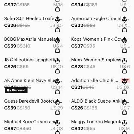
C$37
C$155
M/M
C$34
C$189
US L
Sofia 3.5" Heeled Loafers Square‎ Toe Leather Pumps Black Made in Italy Size 36
American Eagle Chanel Striped Tweed‎ Jacket Faux Leather Trim Blue and White XL
C$26
C$155
US 9.5
C$32
C$89
US XL
BCBGMaxAzria Manuela Blue and‎ Black Green Mini Dress Spaghetti Strap Size 4
Kopa Women's Pink Cowl Neck Pleated Fit and Flare‎ Dress Size L
C$59
C$310
US 4
C$37
C$95
US L
JS Collections spaghetti strap Mini Dress‎ Blue Green Black Body-con Size 10
Mexx Women Strapless Pleated Rosette Corset Top Taupe Mauve Size 36
C$26
C$69
US 10
C$28
C$45
US 6
AK Anne Klein Navy Blue Cowl Neck Bow Sheath Dress with Belt Size 14
Addition Elle Chic Black V-Neck Lightweight‎ Blouse Size X NWT
C$40
C$105
US 14
C$21
C$45
US 0X
Guess‎ Daredevil Bootcut Jeans Dark Wash Low Rise Stretch Denim Size 29
ALDO Black Suede Ankle Booties 3" Heeled‎ Boots Classic Chic Size 7
C$59
C$150
US 29
C$26
C$165
US 7
Michael Kors Cream and Gold Snake Skin Print Crossbody Shoulder Bag Chain Strap
Maggy London Magenta Pink Short Sleeve Belted A-Line Dress Gold Back Zip Size 12
C$87
C$450
US OS
C$32
C$55
US M