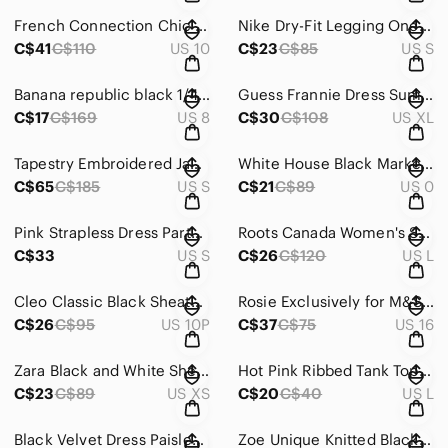
French Connection Chic Black Sequin Short-Sleeve‎ Blazer Size 10
Nike Dry-Fit Legging One Legend Pant Black Size‎ S
C$41
C$110
US 10
C$23
C$85
US S
Banana republic black 1/4 sleeves midi‎ dress with keyhole back size 8
Guess‎ Frannie Dress Summertime Field Print Blue Dress with Keyhole back Size XL
C$17
C$169
US 8
C$30
C$108
US XL
Tapestry Embroidered Jacket‎ Unique Design Statement Coat Art to Wear Size Small
White House Black Market Cropped Tweed Jacket‎ 3/4 Sleeve Grey Size 0
C$65
C$185
US S
C$21
C$89
US 0
Pink Strapless Dress Party‎ Cocktail Formal Occasion Fit and Flare
Roots Canada Women's Shawl Collar Cardigan Sweater Brown‎ Speckled Knit Large
C$33
US S
C$26
C$120
US L
Cleo Classic Black Sheath Midi Dress Sleeveless Crew Neck Size 10P‎
Rosie Exclusively for M&S Slip Dress Floral Print Dark Grey Pink Size‎ 16
C$26
C$95
US 10P
C$37
C$75
US 16
Zara Black and White Sheath Dress 3/4 Sleeve Crew Neck Size XS‎
Hot Pink Ribbed Tank Top Pearl Floral Applique Embellished ‎ One Strap Size L
C$23
C$89
US XS
C$20
C$40
US L
Black Velvet Dress‎ Paisley Sequin Pom Pom Strap Midi Party Cocktail Evening
Zoe Unique Knitted Black and Gray Long Vest‎ with Unique Front Closer Size L