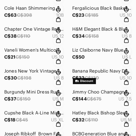
Cole Haan Shimmering‎ Metallic Peep-Toe Heels with Textured Finish Size 10
Fergalicious Black Basket Weave Suede Like Peep Toe Chunky 4” Heel Boot S‎ 10
C$63
C$398
10B
C$23
C$185
US 10
Chapter One Vintage Red & White Vintage Midi Dress Sleeveless Crew‎ Neck Size 12
H&M Elegant‎ Black & Blue textured corsett Strapless Dress Size 8
C$38
C$110
US 12
C$34
C$158
US 8
Vaneli Women's Multicolor Heeled Sandals 3.5” Block Heal Cork Finish‎ Size 10W
Liz Claiborne‎ Navy Blue Hooded Raincoat with Tan Lining and Removable Hood
C$21
C$150
US 10
C$50
US L
Jones New York‎ Vintage Elegant Black Dress Lace Overlay Size 8
Banana Republic Navy Dress Floral Spaghetti Strap with‎ Ruffle Skirt Size M
C$30
C$198
US 8
C$32
C$130
US 10
Burgundy Mini Dress‎ Ruched Long Sleeves Scoop Neck Cocktail Party
Jimmy‎ Choo Champagne Glitter Peep Toe Platform Sandals Ankle Zip Heels 37.5
C$37
C$150
US M
C$144
C$675
US 7.5
Cupshe Black A-Line Mini Dress with Bell‎ Sleeves and V-Neck Size XL
Hatley Black Bishop Sleeve Mid Length Dress w/Pink Detail‎ Size M
C$18
C$45
US XL
C$32
C$110
US M
Joseph Ribkoff ‎ Brown Faux Suede & Zipper Moto Jacket Sequin Lace Panel Size M
BCBGeneration Blue and White Halter‎ Mini Dress Size Large