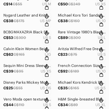
C$14
C$55
US M
C$50
C$249
US XS
Nygard Leather‎ and Knit Red Jacket/Blazer with silver hardware size MP (10-12)
Michael Kors Tori Sandal Clear Plastic/Leather Sandal Oyster Beige‎
C$38
C$175
US MP
C$38
C$160
US 10
BCBGMAXAZRIA Black‎ Strapless Dress with detailed embroidery
Rare Vintage 1980's Black‎ Silk Sequin Beaded Dress w/ multi colour detail Large
C$53
C$300
US S
C$89
C$300
US L
Calvin‎ Klein Women Beige Hooded Double Breasted Belted Trench Coat Size L
Aritzia Wilfred Free Dress Black Sleeveless Scoop Neck w/ peekaboo back Size S‎
C$62
C$165
L/G
C$23
C$75
US S
Sequin Mini Dress Sleeveless‎ V Neck Aztec Geometric Party Cocktail Size XS
French Connection Size 10 Black White Blue Edyta Sleeveless Stretch Panel Dress‎
C$39
C$95
US XS
C$92
C$189
US 10
Disney Parks Mickey Mouse Messenger Bag Black White Canvas Crossbody Satchel
Michael Kors Kendrick Blush Pink Suede Platform Espadrille Size 9.5
C$25
C$55
US OS
C$35
C$165
US 9.5
Vero Moda open‎ textured knitted midi dress in cream size small
H&M Single-breasted Blue‎ Oversized Blazer Size XL NWT
C$44
C$110
US S
C$34
C$89
US XL