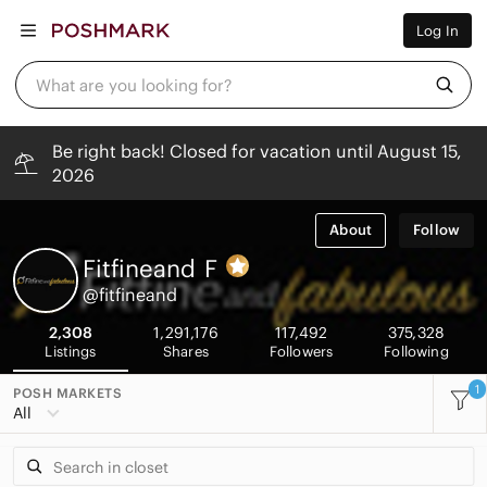
Women
Log In
Men
Kids
Home
What are you looking for?
Pets
Electronics
Beauty
Be right back! Closed for vacation until August 15,
Plus
2026
Petite
Brands
Sell Now
About
Follow
Posh Live
Fitfineand
F
@fitfineand
2,308
1,291,176
117,492
375,328
Listings
Shares
Followers
Following
1
POSH MARKETS
All