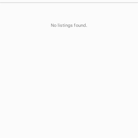
No listings found.