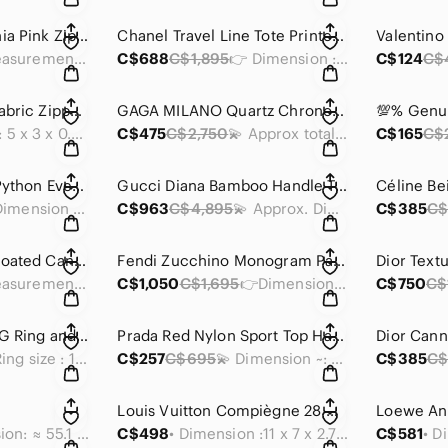
Prada Saffiano Peonia Pink Zippy Wallet
Chanel Travel Line Tote Printed Nylon Large
💫 Measurements : 4.75 in x 4 x 0.5 inches
C$688
C$1,895
👉 Dimension : 12.75 x 10 x 5.5 inches
C$124
C$
Fendi Diagonal FF Fabric Zipped Coin Case / Card Holder
GAGA MILANO Quartz Chronograph Watch ⌚️
• Dimension : 5 x 3 x 0.5 inches
C$475
C$2,750
💫 Approx total lenght: 9.5 inches/ 23 mm
C$165
C$
Dior Metallic Gold Python Evening Clutch Bag/ Wallet on Chain
Gucci Diana Bamboo Handle Tote
📍Dimension (approx) : 9 x 5 x 1 inches
C$963
C$4,895
💫 Approx. Dimensions: 13.75 x 11 x 5.5 inches
C$385
C$
Dior Blue Oblique Coated Canvas Clutch
Fendi Zucchino Monogram Pattern DBrown Canvas Bag
👉 Measurements: 9.75 x 7 x 3 inches
C$1,050
C$1,695
👉Dimensions = 14 x 12.5 x 6 inches
C$750
C$
Gucci Interlocking G Ring and Pendant
Prada Red Nylon Sport Top Handle Bag
💍 Ring size : 13 / 6.5
C$257
C$695
💫 Dimension ~: 9.5 x 8 x 4.5 inches
C$385
C$
Louis Vuitton Compiègne 28 Clutch Bag
Dimesion: ≈ 55.1 inches × 94.5 inches
C$498
• Dimension :11 x 7 x 2.7 inches
C$581