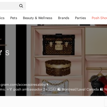
ics
Pets
Beauty & Wellness
Brands
Parties
Posh Sho
🏅
S
tagram.com/accessoiresabby/#
ems. ⭐️🏅 posh ambassador 2⭐️ 🇨🇦! 🛍 Montreal/Laval Canada 🛍 No