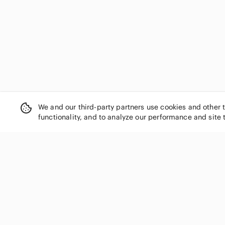
We and our third-party partners use cookies and other 
functionality, and to analyze our performance and site 
SHOP CATEGORIES
Women
Men
Kids