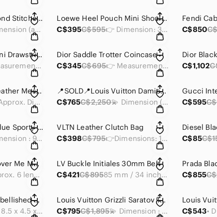
Chanel Black Diamond Stitched Agenda Cover
Loewe Heel Pouch Mini Shoulder Bag
Fendi Ca
📍Dimension (approx) : 4 x 5.5 x 1 inches
C$395
C$595
👉 Dimension: 3.35 x 3.25 x 0.55 inches
C$850
C$
Prada Red Nylon Mini Drawstring Bucket
Dior Saddle Trotter Coincase
👉Measurements: 8.5 x 6 x 4 in
C$345
C$695
👉 Measurements: 5 x 3.75 x 0.75 inches
C$1,102
C
YSL Museum Flat Leather Messenger Bag
📍SOLD📍Louis Vuitton Damier Graphite Zippy Organizer -RFID
💫 Approx. Dimensions: 14 x 13.5 x 0.5 inches
C$765
C$2,250
💫 Dimension (approx): 8.25 x 4.75 x 1 inches
C$595
C$
LongChamp Navy Blue Sporty Crossbody Bag
VLTN Leather Clutch Bag
📍 Dimension : 9.75 x 7.5 x 2.75 inches
C$398
C$795
👉Dimensions: 12 x 8.5 x 0.45 inch
C$85
C$1
2 Diesel Black Discover Me Messenger Bag
LV Buckle Initiales 30mm Belt
Prada Bla
💫 Approx. 6 length x 7.5 height x 0.5 width inches
C$421
C$895
85 mm / 34 inches w
C$855
C$
Prada Grommet Embellished Saffiano Leather Wallet on Chain (WOC)
Louis Vuitton Grizzli Saratov Taiga GM Messenger Bag
• Dimension: 8.5 x 4.5 x 1 inches
C$795
C$1,895
💫 Dimension : 14 x 10.5 x 2 inches
C$543