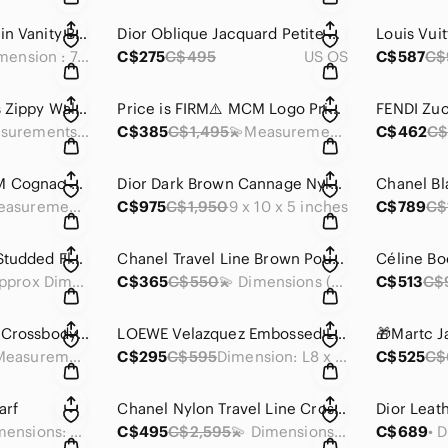
Chanel Black Calfskin Vanity Bag
Dior Oblique Jacquard Petite Pouch
• Dimension : 7.75 x 5.5 x 3.75 inches
C$275
C$495
US OS
C$587
C$
Belle de Jour Vernis Zippy Wallet
Price is FIRM⚠️ MCM Logo Printed Shoulder Bag
FENDI Zuc
💫Measurements: 7 x 4 x 1 inches
C$385
C$1,495
💫Measurements: 15 x 10 x 5 inches
C$462
C$
Price is FIRM⚠️ MCM Cognac Visetos Coated Canvas and Leather Chain Tote
Dior Dark Brown Cannage Nylon Shoulder Bag
💫Measurements: 14 x 9 x 5 inches
C$975
C$1,950
9 x 10 x 5 inches
C$789
C$
Dior Black Leather Studded Flap Card Holder
Chanel Travel Line Brown Pouch
💫 Approx Dimensions: 4.25 x 3.25 x 1 inches
C$365
C$550
💫 Dimensions (approx): 6 x 8 x 1 inches
C$513
C$
Prada Pink Saffiano Crossbody Bag
LOEWE Velazquez Embossed Leather Long Wallet Mini Wallet
👉 Measurements: 8.25 x 4.5 x 0.5 inches
C$295
C$595
Dimension: L8 x H5 x W1 inches
C$525
C$
arf
Chanel Nylon Travel Line Crossbody Bag
💫 Dimensions: 30x 30 inches
C$495
C$2,595
💫 Dimensions (approx): 12 x 9 x 3 inches
C$689