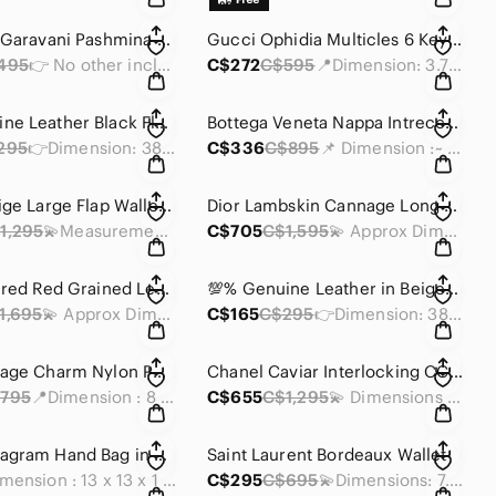
Valentino Garavani Pashmina Shawl
Gucci Ophidia Multicles 6 KeyCase
495
👉 No other inclusion
C$272
C$595
📍Dimension: 3.75 x 2.75 x 0.5 inches
💯% Genuine Leather Black Floral Bag Strap
Bottega Veneta Nappa Intrecciato Continental Wallet
295
👉Dimension: 38 x 1.5 inches
C$336
C$895
📌 Dimension :~ 6.75 x 4.5 x 1.5 inches
Céline Beige Large Flap Wallet in Grained Calfskin
Dior Lambskin Cannage Long Wallet
1,295
💫Measurements: 7.5 x 3.75 x 1.25 inches
C$705
C$1,595
💫 Approx Dimensions: 7.5 x 4 x 1 inches
Dior Textured Red Grained Leather Wallet-on-Chain
💯% Genuine Leather in Beige Floral Bag Strap
1,695
💫 Approx Dimensions: 7.5 x 4 x 1 inches
C$165
C$295
👉Dimension: 38 x 1.5 inches
Dior Cannage Charm Nylon Pouch
Chanel Caviar Interlocking CC Logo TriFold Wallet
795
📍Dimension : 8 x 5 x2.5 inches
C$655
C$1,295
💫 Dimensions : 6.5 x4.75 x 0.75 inches
Loewe Anagram Hand Bag in gray PVC leather
Saint Laurent Bordeaux Wallet
• Dimension : 13 x 13 x 1 inches
C$295
C$695
💫Dimensions: 7.5 x W : 5 x D : 1.25 inches