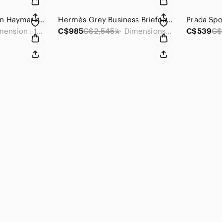
Burberry Dark Brown Haymarket Check Clutch
Hermès Grey Business Briefcase Bag
Prada Spo
💫 Dimension : 10 x 6.5 x 2.5 inches
C$985
C$2,545
💫 Dimensions (Approx) : 12 x 15 x 2 inches
C$539
C$