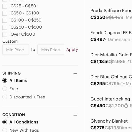
Philippe Charriol
C$25 - C$50
Pierre Balmain
C$50 - C$100
Prada
C$350
C$545
C$100 - C$250
Salvatore Ferragamo
C$250 - C$500
Tiffany & Co.
Over C$500
Valentino Garavani
C$497
Custom
Wooyoungmi
to
Apply
Yves Saint Laurent
C$1,185
C$2,985
SHIPPING
All Items
C$295
C$795
Free
Discounted + Free
C$450
C$1,200
CONDITION
Givenchy Blanket
All Conditions
C$278
C$795
New With Tags