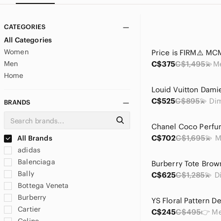
CATEGORIES
All Categories
Women
Men
C$375
C$1,495
Home
C$525
C$895
BRANDS
C$702
C$1,695
All Brands
adidas
Balenciaga
Bally
C$625
C$1,285
Bottega Veneta
Burberry
Cartier
C$245
C$495