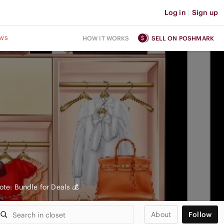
Log in
|
Sign up
ws
HOW IT WORKS
SELL ON POSHMARK
te: Bundle for Deals 💰
About
Follow