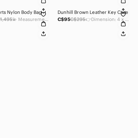
rts Nylon Body Bag
Dunhill Brown Leather Key Case
1,495
💫 Measurements : 12 x 6.75 x 0.25 inches
C$95
C$295
👉Dimension: 4 x 2.75 x .35 inches