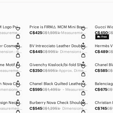
Price is FIRM⚠️ MCM Logo Printed Shoulder Bag
Price is FIRM⚠️ MCM Mini Boston Bag with strap
💫Measurements: 15 x 10 x 5 inches
C$425
C$1,595
💫Measurements: 7 x 3.75 x 3.25 inches
C$450
C$
Louid Vuitton Damier Cosmetic Pouch
BV Intrecciato Leather Double Zip Pouch
💫 Dimension : 6.75 x 4.75 x 2.5 inches
C$445
C$995
💫 Dimensions : 5.75 x 3.25 x 2.75 inches
C$489
C$
Chanel Coco Perfume Motif Fashion Necklace
Givenchy Kisslock/bi-fold Short Wallet
💫 Measurements:~ 1.2 x 2 inches
C$250
C$595
💫Approx. Dimensions: 5 x 4 x 1 in
C$585
C$
Burberry Tote Brown Nova Check Shoulder
Chanel Black Quilted Leather Cambon Ligne Zippy Organizer Wallet
💫 Dimensions (approx) : 9.8 x 9 x 2.8 inches
C$595
C$1,495
💫 ~ Measurements : 7.5 x 4 X 1 inches
C$675
C$
YS Floral Pattern Design Neckerchief
Burberry Nova Check Shoulder Bag Messenger Bag Diagonal Black Brown Flap
👉 Measurements:18 x 18.5 inches
C$545
C$1,295
💫 Dimensions (approx) : 9.8 x 8 x 2 inches
C$745
C$