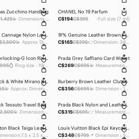
bas Zucchino Handbag
CHANEL No 19 Parfum
1,425
💫 Dimensions : 8.5 x 11.5 x 4 inches
C$194
C$395
-Full size (7 ml)
Dior Black Cannage Nylon Large 2-Way Satchel
💯% Genuine Leather Brown Floral Bag Strap
$3,500
💫 Approx Dimensions: 15 x 11 X 4 in
C$165
C$295
👉Dimension: 38 x 1.5 inches
Gucci Interlocking-G Icon Ring K18WG Black Corundum
Prada Grey Saffiano Card Wallet
995
💍 Ring size : 19/ US 8 3/4
C$269
C$695
💫 Measurements : 4.25 x 2.75 x 0.25 inches
Diesel Black & White Mirano Backpack
Burberry Brown Leather Clutch
55
💫 Approx. Dimensions: 17 x 13 x 4 inches
C$356
C$695
💫 Dimension : 10 x 7 x 2 inches
ck Tessuto Travel Bag
Prada Black Nylon and Leather Trifold Wallet
2,500
💫 Dimension: 19 x 14 x 11 inches
C$315
C$595
👉 Measurements: 5 x 4 x 0.75 inches
Louis Vuitton Black Taiga Leather Accordion Chain Wallet
Louis Vuitton Black Epi Keycase Wallet
• Dimension:7.5 x 2.5 x 1 inches
C$348
C$795
📌 Dimension : 5 x 2.50 x 0.25 inches