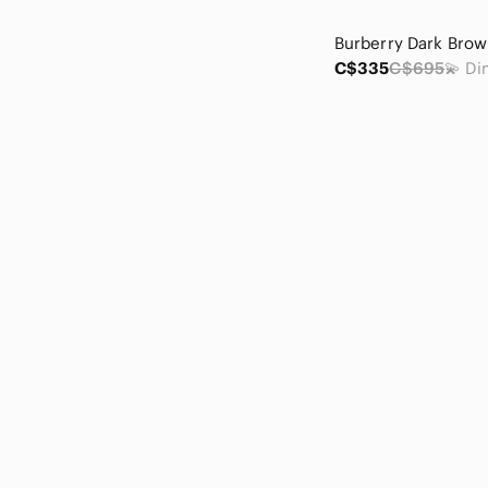
C$335
C$695