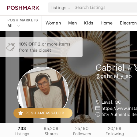
Listings
POSH MARKETS
Women
Men
Kids
Home
Electron
All
10% OFF
2 or more items
from this closet
Gabriel ⭐️
@gabriel_y_so
Laval, QC
https://www.ins
POSH AMBASSADOR II
💯% Authentic It
733
85,208
25,190
20,168
Listings
Shares
Followers
Following