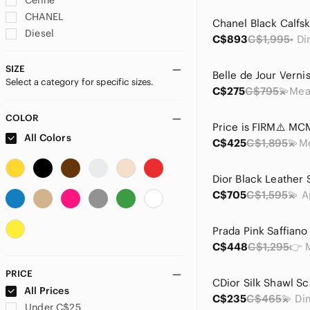
Celine
CHANEL
Diesel
C$893
C$1,995
Dior
Dunhill
SIZE
Select a category for specific sizes.
Fendi
C$275
C$795
Furla
Givenchy
COLOR
Gucci
All Colors
C$425
C$1,895
Hermes
Lanvin
Loewe
C$705
C$1,595
Longchamp
Louis Vuitton
Marc Jacobs
C$448
C$1,295
Mario Valentino
MCM
PRICE
Miu Miu
CDior Silk Shawl Sc
All Prices
C$235
C$465
Nina Ricci
Under C$25