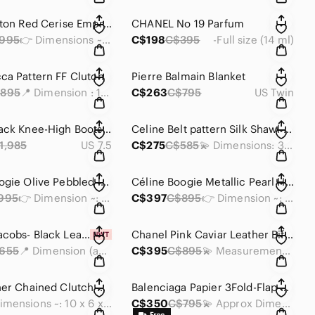
Louis Vuitton Red Cerise Empreinte Compact Wallet
CHANEL No 19 Parfum
995
👉 Dimensions ~: 6 x 4 x 1 inches
C$198
C$395
-Full size (14 ml)
ca Pattern FF Clutch
Pierre Balmain Blanket
895
📍 Dimension : 13 x 11.75 x 0.25 inches
C$263
C$795
US Twin
Chanel Black Knee-High Boots (Sz 38C)🩶
Celine Belt pattern Silk Shawl Scarf
1,985
US 7.5
C$275
C$585
💫 Dimensions: 32.5 x 33.5 inches
Céline Boogie Olive Pebbled leather Handbag
Céline Boogie Metallic Pearl Handbag
995
👉 Dimension ~: 12.5 x 7.5 x 5.5 inches
C$397
C$895
👉 Dimension ~: 13.5 x 7.5 x 5.5 inches
🎁Martc Jacobs- Black Leather Mini Tote Bag
Chanel Pink Caviar Leather Bifold Wallet
655
📍 Dimension (approx) : 6 x 7 x 4 inches
C$395
C$895
💫 Measurements: 4 x 4 x 0.5 inches
Dior Leather Chained Clutch Crossbody Bag
Balenciaga Papier 3Fold-Flap Leather Wallet Leather
• Dimensions ~: 10 x 6 x 1.75 inch
C$350
C$795
💫 Approx Dimensions: 4 x 3 x 1 inches