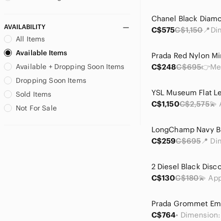
AVAILABILITY
C$575
C$1,150
All Items
Available Items
Available + Dropping Soon Items
C$248
C$695
Dropping Soon Items
Sold Items
C$1,150
C$2,575
Not For Sale
C$259
C$695
C$130
C$180
C$764