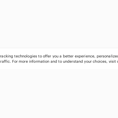
tracking technologies to offer you a better experience, personaliz
traffic. For more information and to understand your choices, visit
POPULAR BRANDS
COMPANY
Nike
About
Michael Kors
Our Commu
Louis Vuitton
Blog