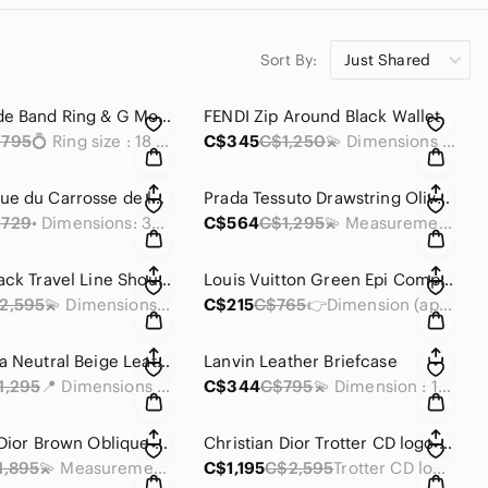
Sort By:
Just Shared
Gucci Wide Band Ring & G Motif Pendant
FENDI Zip Around Black Wallet
795
💍 Ring size : 18 /8.25 inches
C$345
C$1,250
💫 Dimensions : 7.5 x 4 x 0.75 inches
Hermès Vue du Carrosse de la Galère la Reale 𝟏𝟎𝟎% silk scarf.
Prada Tessuto Drawstring Olive Green Backpack
729
• Dimensions: 35 x 35 inches
C$564
C$1,295
💫 Measurements : 12 x 10 x 4.5 inches
Chanel Black Travel Line Shoulder Tote MM Bag
Louis Vuitton Green Epi Compact Wallet
2,595
💫 Dimensions (approx): 13 x 10 x 6 inches
C$215
C$765
👉Dimension (approx): 4.25 x 4 x 1.25 inches
Balenciaga Neutral Beige Leather Clutch
Lanvin Leather Briefcase
1,295
📍 Dimensions :12X 7 X 0.25 inches
C$344
C$795
💫 Dimension : 11.5 x 8.5 x 3.75 inch
Christian Dior Brown Oblique Canvas Messenger Bag
Christian Dior Trotter CD logo Semi-shoulder/Hand Bag Brown
1,895
💫 Measurements: 13.5 x 10.75 x 4 inches
C$1,195
C$2,595
Trotter CD logo Semi-shoulder/Hand Bag Brown