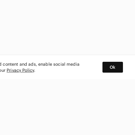
ed content and ads, enable social media
Ok
 our
Privacy Policy
.
BUY AND SELL ON APP
nity
CONNECT WITH US