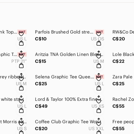
Reitmans Ribbed Tank Top green large women’s shirt
Parfois Brushed Gold stretchy bracelet
US L
C$10
US OS
C$20
Selena La Reina Graphic Tank Top ribbed black tank the queen of cumbia Mexican
Aritzia TNA Golden Linen Blend Blouse medium oversized top shirt sleeveless
PTP 21”
C$15
US M
C$22
Old Navy tank top grey ribbed luxe tank top medium women's shirt
Selena Graphic Tee Queen of cumbia tshirt band tee merch
US M
C$25
US L
C$25
Reitmans black and white stripe ribbed tank top women’s large
Lord & Taylor 100% Extra fine merino wool cardigan XXS tan beige
US L
C$49
US XS
C$55
Aritizia Babaton shirt Morris camisole small black womens tank top blouse
Coffee Club Graphic Tee Women’s Tshirt XXL oversized
US S
C$20
US XXL
C$55