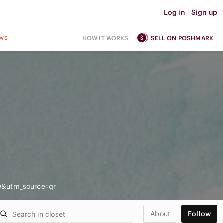
Log in
|
Sign up
ws
HOW IT WORKS
SELL ON POSHMARK
D&utm_source=qr
About
Follow