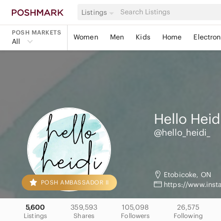
Listings
POSH MARKETS
Women
Men
Kids
Home
Electron
All
Hello Heid
@hello_heidi_
Etobicoke, ON
POSH AMBASSADOR II
https://www.ins
5,600
359,593
105,098
26,575
Listings
Shares
Followers
Following