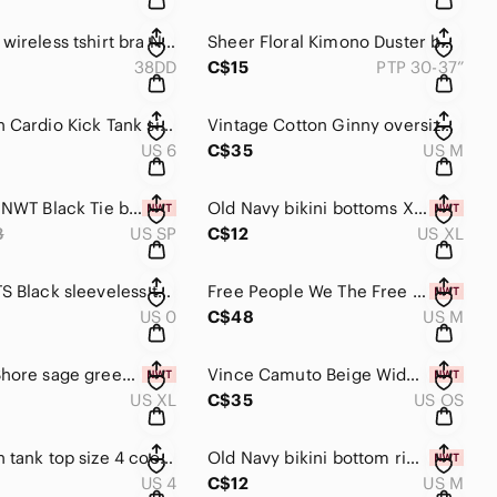
GAP body wireless tshirt bra Nude T-Shirt Bra 38DD
Sheer Floral Kimono Duster boho beach coverup one size oversized
38DD
C$15
PTP 30-37”
Lululemon Cardio Kick Tank size 6 tank top yoga sports lulu athletic wear
Vintage Cotton Ginny oversized shacket fuzzy waffle knit Medium shirt
US 6
C$35
US M
Babystyle NWT Black Tie bikini bottoms petite XS -Small 13.5"
Old Navy bikini bottoms XL pink floral bathing suit bottoms swim suit womens
8
US SP
C$12
US XL
ALL SAINTS Black sleeveless top size 0 women's shirt blouse
Free People We The Free NWT Arden Long Sleeve Tunic Top medium Sage Green Boho
US 0
C$48
US M
Shade & Shore sage green lowest coverage extra cheeky bikini bottoms swimsuit
Vince Camuto Beige Wide-Brim Hat with Gold Accent country western boho hat
US XL
C$35
US OS
Lululemon tank top size 4 cool Racerback tank shirt black and white
Old Navy bikini bottom ribbed high waist high Cut bikini bottoms orange swimsuit
US 4
C$12
US M