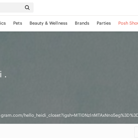
ics
Pets
Beauty & Wellness
Brands
Parties
Posh Sho
i
.
tagram.com/hello_heidi_closet?igsh=MTl0NzlnMTAxNno5eg%3D%3