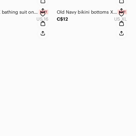
ONSHORE bathing suit one piece size 16 swim suit New with tags Swimsuit vacation
Old Navy bikini bottoms XL light green gingham swimsuit bathing suit
US 16
C$12
US XL