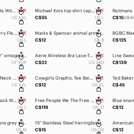
RW&Co Denim Shorts With Removable Sash XXL green shorts cargo olive green
Michael Kors top shirt cape L/XL beach vacation wear t-shirt lightweight summer
US XXL
C$55
US L
C$15
C$4
Champion Beige Terry Fleece Athletic Shorts
Marks & Spencer animal print shoes size 10 US / 8 UK
US L
C$12
UK 8
C$125
Nevada Jean vest 19” vintage Jean top medium wash button up western style vest
Aerie Wireless Bra Lace-Trim brown women’s bra 38D Sunnie Wireless Lightly Lined
19” P2P
C$22
US 38D
C$139
RW&Co Tan Square-Neck Tank Top XXL shirt top sleeveless blouse
Cowgirls Graphic Tee Beige Women’s Top XL western county tshirt
US XXL
C$12
US XL
C$45
Champion Shorts black Women’s high waisted shorts pockets jersey material
Free People We The Free Jeans Xena Slim Straight size 31 women’s pants denim
US L
C$119
US 31
C$12
Tiger of Sweden Jeans grey sleeveless blouse medium women's shirt top
15” Stainless Steel herringbone necklace 2” extender gold tone
US M
C$15
US OS
C$12