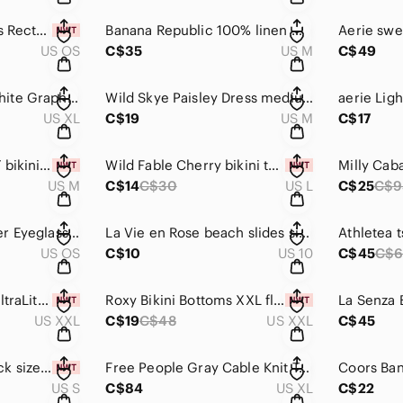
Italian Murano Glass Rectangular Glass Pendant silver tone
Banana Republic 100% linen White Sleeveless V-Neck Slub Tank with Collar medium
US OS
C$35
US M
C$49
NWOT Oversized White Graphic Tee 100% cotton tshirt women’s XL
Wild Skye Paisley Dress medium women’s midi maxi dress lightweight country boho
US XL
C$19
US M
C$17
La Vie en Rose NWT bikini bottom medium women's swimsuit bathing suit high rise
Wild Fable Cherry bikini top NWT large swimsuit bathing suit swim
US M
C$14
C$30
US L
C$25
C$9
COACH Black leather Eyeglass Sunglass case
La Vie en Rose beach slides size 10 sandals
US OS
C$10
US 10
C$45
C$
Old Navy tank top UltraLite Rib-Knit Racerback Tank Top Women tan shirt
Roxy Bikini Bottoms XXL floral swim bottoms women's bathing suit swimsuit
US XXL
C$19
C$48
US XXL
C$45
Harlow Romper Black size small New with tags!
Free People Gray Cable Knit Tank XL women’s tops chunky knit cotton shirt
US S
C$84
US XL
C$22