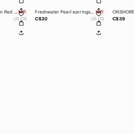
Bag charm key chain Red Heart with Pearl & Floral Tassels
Freshwater Pearl earrings Huggies hoop earrings gold tone stainless steel
US OS
C$20
US OS
C$39