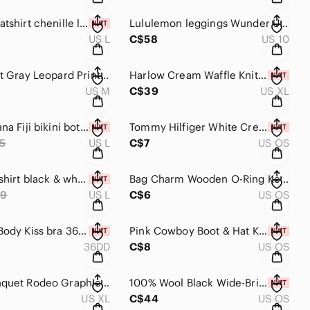
Aerie sweatshirt chenille large cream crewneck sweater women’s NWT
Lululemon leggings Wunder Under Low Rise Tight leggings size 10
US L
C$58
US 10
aerie Light Gray Leopard Print quarter zip Sweater medium sweatshirt
Harlow Cream Waffle Knit Tank Romper with Drawstring women’s XL
US M
C$39
US XL
Milly Cabana Fiji bikini bottoms large women's swimsuit bathing suit white
Tommy Hilfiger White Crew Athletic Socks women’s size 7-10
5
US L
C$7
US OS
Athletea tshirt black & white stripe boxy oversized tee large women’s top
Bag Charm Wooden O-Ring Keychain green chartreuse cord
69
US L
C$6
US OS
La Senza Body Kiss bra 36DD nude push-up bra discontinued
Pink Cowboy Boot & Hat Keychain Western cowgirl country boho
36DD
C$8
US OS
Coors Banquet Rodeo Graphic T-Shirt Oversized NWOT tee top
100% Wool Black Wide-Brim Hat New with tags! Country western boho hat
US XL
C$44
US OS