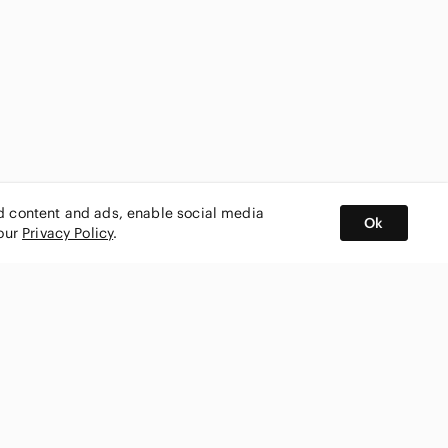
ed content and ads, enable social media
Ok
 our
Privacy Policy
.
BUY AND SELL ON APP
nity
CONNECT WITH US