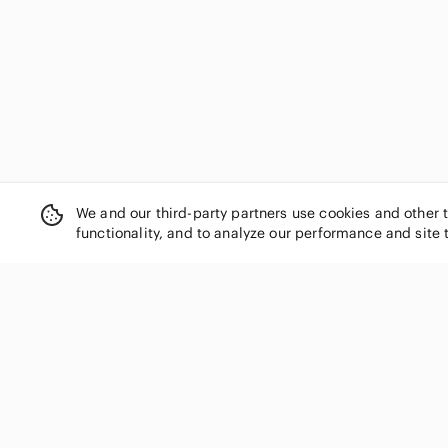
La Vie En Rose
Lancome
Lanvin
laura mercier
Lavon
LAWLESS
Levi's
Line
Lole
We and our third-party partners use cookies and other 
Longchamp
functionality, and to analyze our performance and site 
Lord & Taylor
Lucky Brand
lululemon athletica
MAC Cosmetics
Madewell
SHOP CATEGORIES
Magnificent Baby
Women
Marc Fisher
Men
Marks & Spencer
Kids
Max Studio