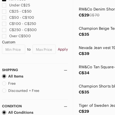
Caudalie
Under C$25
Champion
C$25 - C$50
Chaps
C$29
C$70
C$50 - C$100
Clarins
C$100 - C$250
Clinique
C$250 - C$500
Coach
C$35
Over C$500
Colourpop
Custom
Converse
to
Apply
Coors
C$39
Cotton Ginny
cupcakes & cashmere
Cupshe
SHIPPING
C$34
Cynthia Rowley
All Items
Danessa Myricks Beauty
Free
Davines
Discounted + Free
C$35
Disney
Dr Dennis Gross
CONDITION
Dr. Martens
C$29
All Conditions
Dreamers