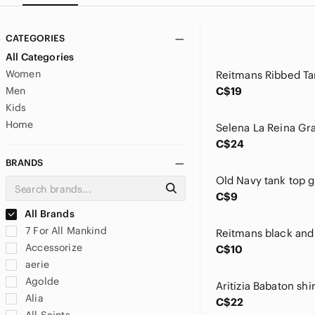
CATEGORIES
All Categories
Women
Men
C$19
Kids
Home
C$24
BRANDS
C$9
All Brands
7 For All Mankind
Accessorize
C$10
aerie
Agolde
Alia
C$22