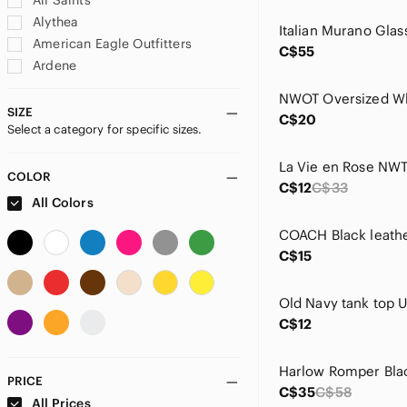
All Saints
Alythea
American Eagle Outfitters
C$55
Ardene
Aritzia
Athleta
SIZE
C$20
Select a category for specific sizes.
Australian Gold
Babystyle
Baccini
COLOR
C$12
C$33
Banana Republic Factory
All Colors
BCBGMaxAzria
Bed Bath & Beyond
C$15
Billabong
Biotherm
Brunette The Label
C$12
Buffalo David Bitton
Byoma
C&C California
PRICE
C$35
C$58
Carter's
All Prices