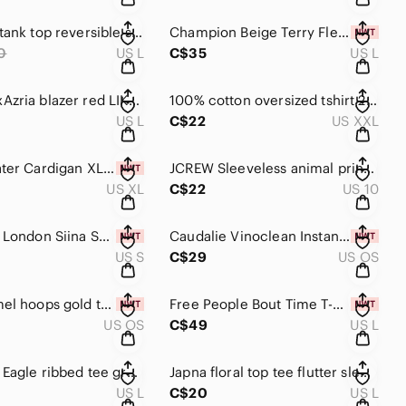
Reitmans tank top reversible snake print top large women's shirt
Champion Beige Terry Fleece Athletic Shorts
0
US L
C$35
US L
BGBC MaxAzria blazer red LIKE NEW large women’s jacket
100% cotton oversized tshirt 23” PTP soft butter yellow pasta detail graphic tee
US L
C$22
US XXL
Line Sweater Cardigan XL NWT light grey button up sweater chunky knit oversized
JCREW Sleeveless animal print blouse size 10 women’s shirt business casual
US XL
C$22
US 10
Ted Baker London Siina Scallop Neckline Cami Top black size 1 small
Caudalie Vinoclean Instant Foaming Cleanser 150 ml NEW! face wash French beauty
US S
C$29
US OS
Blue enamel hoops gold tone
Free People Bout Time T-Shirt LARGE twinkling perry women’s tee
US OS
C$49
US L
American Eagle ribbed tee grey tshirt AE women’s large floral shirt top
Japna floral top tee flutter sleeve t-shirt large lightweight flowy shirt
US L
C$20
US L