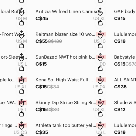
Max Studio Yellow Floral Ruffle Wrap Camisole shirt medium
Aritizia Wilfred Linen Camisole Organic linen camisole XL tank top like new
US M
C$45
US XL
C$15
Aerie Chunky Open-Front Women’s Cardigan Sweater Peachy Pink
Reitman blazer size 10 women’s jacket plaid taupe
US M
C$55
C$130
US 10
C$19
Old Navy Striped Short-Sleeve Ribbed Top Black & White
SunDazed NWT hot pink bikini top DD Strapless bandeau swimsuit women's
US L
C$15
DD
C$15
C$7
Wild Fable NWT purple low rise high leg cheeky bikini bathing suit bottoms XL
Kona Sol High Waist Full Coverage Bikini Bottom Animal print size 14 16 NWT swim
US XL
C$15
C$34
US 0X
C$35
GAP underwear taupe NWT thong invisible panties large
Skinny Dip Stripe String Bikini XL NWT blue & white women's bathing suit
US L
C$15
C$30
US XL
C$12
House of Harlow Earrings glass dangle earrings gold tone
Athleta tank top butter yellow lightweight shirt blouse women's large
US OS
C$35
US L
C$19