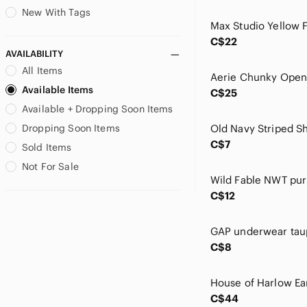
Eidon
New With Tags
Ella Moss
C$22
Estee Lauder
AVAILABILITY
Etude House
All Items
Fenty Beauty
Available Items
C$25
First Aid Beauty
Available + Dropping Soon Items
Forever New
Free People
Dropping Soon Items
GAP
C$7
Sold Items
Garnier
Not For Sale
Giorgio Armani
GLAMGLOW
C$12
Glow Recipe
Good American
Grown Alchemist
C$8
H&M
Harlow
House of Harlow 1960
C$44