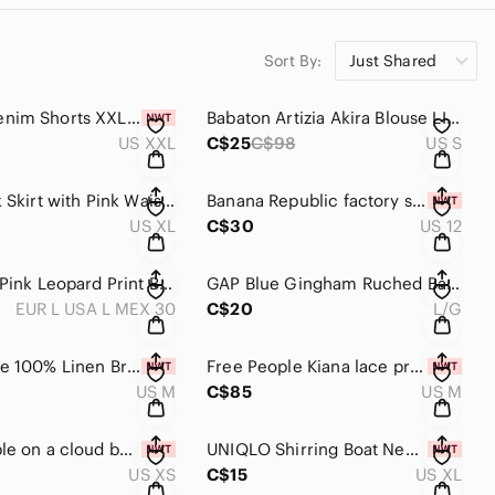
Sort By:
Just Shared
RW&Co Denim Shorts XXL black shorts women's
Babaton Artizia Akira Blouse LIKE NEW animal print women's shirts small
US XXL
C$25
C$98
US S
Lole Black Skirt with Pink Waistband Women's Active Skirt swimsuit coverup
Banana Republic factory shirt sleeveless blouse size 12 top pink polka dot
US XL
C$30
US 12
Zara Pale Pink Leopard Print Button-Down Shirt Collared satin top
GAP Blue Gingham Ruched Balloon-Sleeve Top western country cowgirl large
EUR L USA L MEX 30
C$20
L/G
Rachel Zoe 100% Linen Brown Side-Tie Tank Top women’s medium lightweight blouse
Free People Kiana lace printed tank top medium floral shirt
US M
C$85
US M
Free people on a cloud bodysuit XS black waffle knit bodysuit NWT women’s tops
UNIQLO Shirring Boat Neck T-Shirt Sleeveless Too brown XL
US XS
C$15
US XL