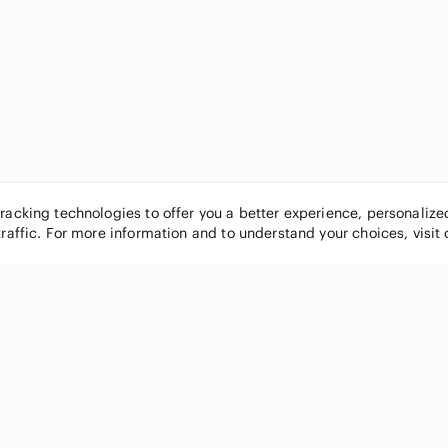
tracking technologies to offer you a better experience, personaliz
traffic. For more information and to understand your choices, visit
POPULAR BRANDS
COMPANY
Nike
About
Michael Kors
Our Commu
Louis Vuitton
Blog