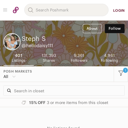
LOGIN
About
Follow
Steph
S
@hellodaisy111
401
131,393
9,361
4,961
Listings
Shares
Followers
Following
1
POSH MARKETS
All
15% OFF
3 or more items from this closet