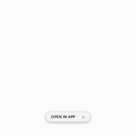
|
OPEN IN APP