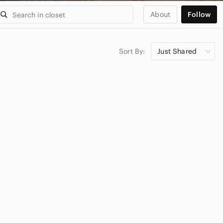
About
Follow
Sort By:
Just Shared