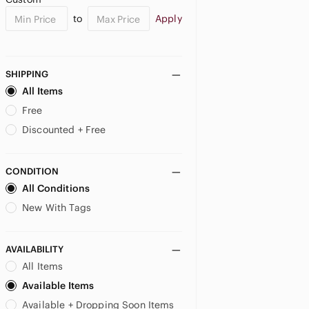
to
Apply
SHIPPING
All Items
Free
Discounted + Free
CONDITION
All Conditions
New With Tags
AVAILABILITY
All Items
Available Items
Available + Dropping Soon Items