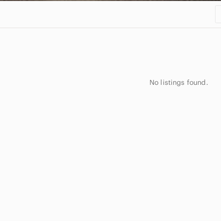
No listings found.