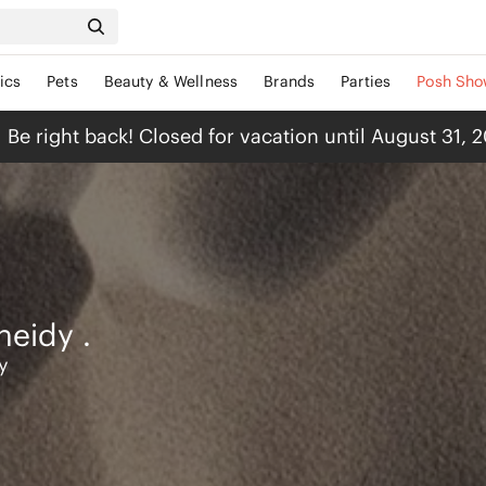
ics
Pets
Beauty & Wellness
Brands
Parties
Posh Sho
Be right back! Closed for vacation until August 31, 
heidy
.
y