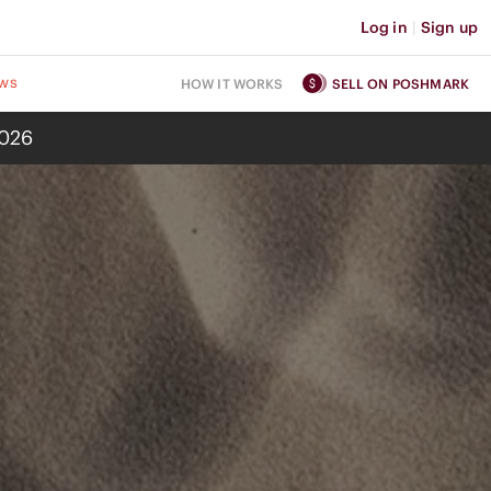
Log in
|
Sign up
ws
HOW IT WORKS
SELL ON POSHMARK
2026