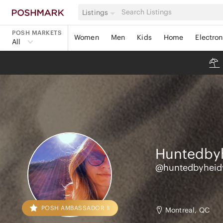
Listings
POSH MARKETS
Women
Men
Kids
Home
Electron
All
Huntedby
@huntedbyheid
POSH AMBASSADOR II
Montreal, QC