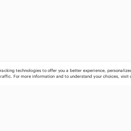
tracking technologies to offer you a better experience, personaliz
traffic. For more information and to understand your choices, visit
POPULAR BRANDS
COMPANY
Nike
About
Michael Kors
Our Commu