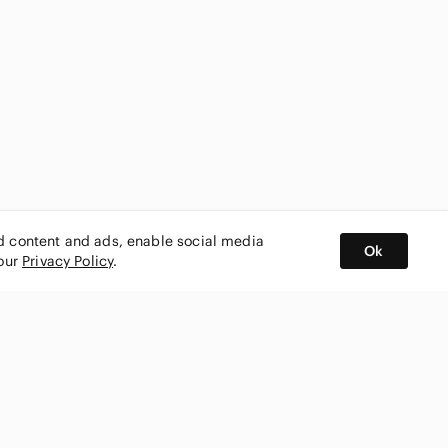
ed content and ads, enable social media
Ok
 our
Privacy Policy
.
BUY AND SELL ON APP
nity
CONNECT WITH US