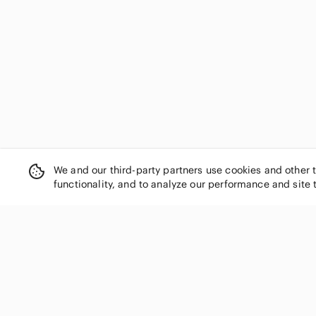
We and our third-party partners use cookies and other 
functionality, and to analyze our performance and site 
SHOP CATEGORIES
Women
Men