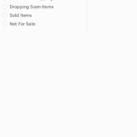
Dropping Soon Items
Sold Items
Not For Sale