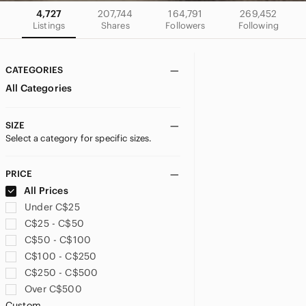
4,727
207,744
164,791
269,452
Listings
Shares
Followers
Following
CATEGORIES
All Categories
SIZE
Select a category for specific sizes.
PRICE
All Prices
Under C$25
C$25 - C$50
C$50 - C$100
C$100 - C$250
C$250 - C$500
Over C$500
Custom