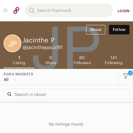
LOGIN
About
Follow
Jacinthe
P
@jacinthepauz191
1
0
80
141
Listing
Share
Followers
Following
1
POSH MARKETS
All
No listings found.