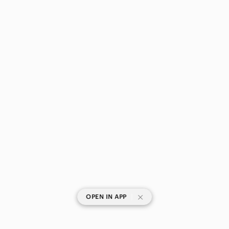
|
OPEN IN APP