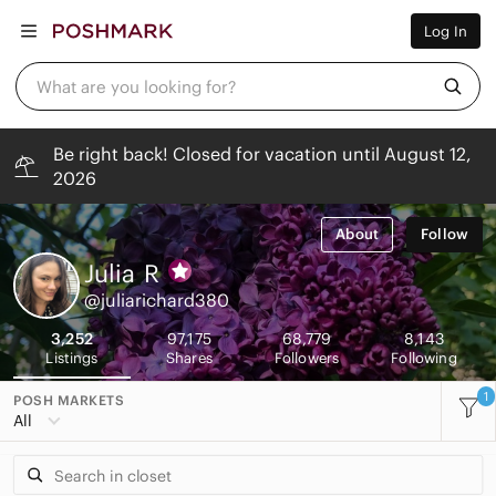
Women
Log In
Men
Kids
Home
What are you looking for?
Pets
Electronics
Beauty
Be right back! Closed for vacation until August 12,
Plus
2026
Petite
Brands
Sell Now
About
Follow
Posh Live
Julia
R
@juliarichard380
3,252
97,175
68,779
8,143
Listings
Shares
Followers
Following
1
POSH MARKETS
All