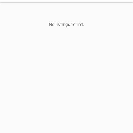
No listings found.