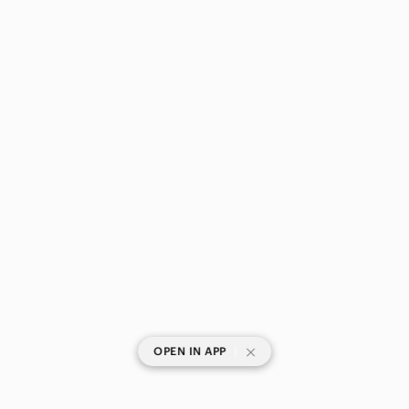
|
OPEN IN APP