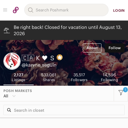
LOGIN
Be right back! Closed for vacation until August 13,
2026
About
Follow
🇨🇦 K 🖤
S
@karyne_seguin
2,127
533,061
35,517
14,596
Listings
Shares
Followers
Following
1
POSH MARKETS
All