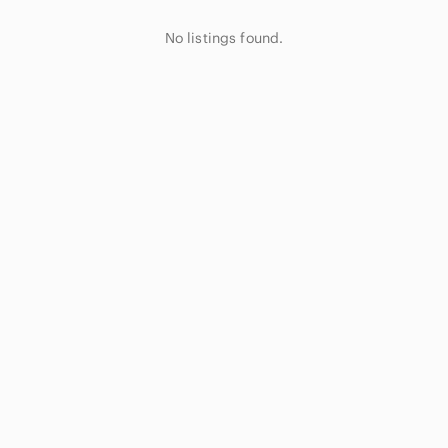
No listings found.