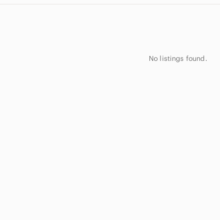
No listings found.