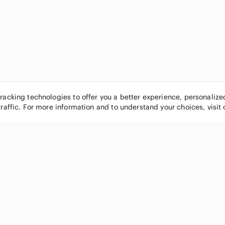
tracking technologies to offer you a better experience, personaliz
traffic. For more information and to understand your choices, visit
POPULAR BRANDS
COMPANY
Nike
About
Michael Kors
Our Commu
Louis Vuitton
Blog
lululemon athletica
FAQs