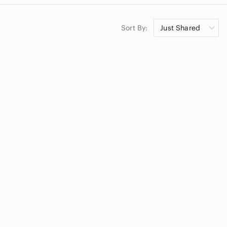
Sort By:
Just Shared