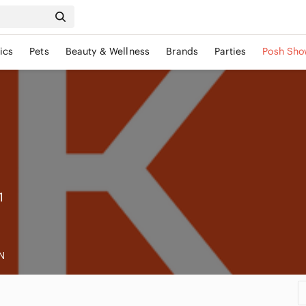
ics
Pets
Beauty & Wellness
Brands
Parties
Posh Sho
1
N