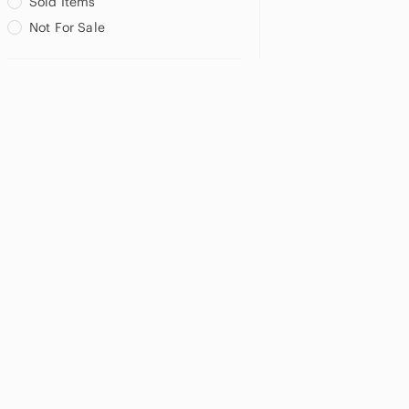
Sold Items
Not For Sale