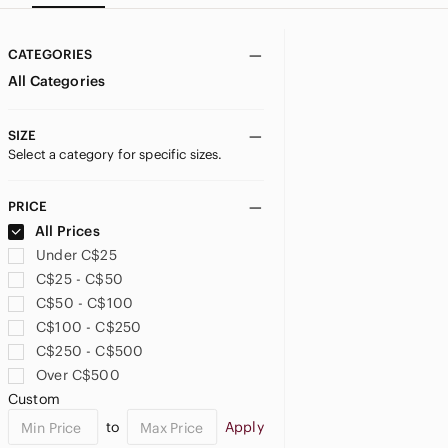
CATEGORIES
All Categories
SIZE
Select a category for specific sizes.
PRICE
All Prices
Under C$25
C$25 - C$50
C$50 - C$100
C$100 - C$250
C$250 - C$500
Over C$500
Custom
to
Apply