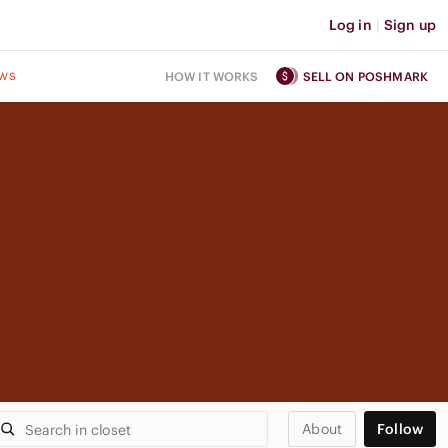
Log in
|
Sign up
ws
HOW IT WORKS
SELL ON POSHMARK
About
Follow