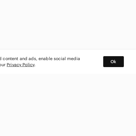
ed content and ads, enable social media
Ok
 our
Privacy Policy
.
BUY AND SELL ON APP
nity
CONNECT WITH US