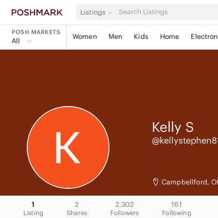
Listings
POSH MARKETS
Women
Men
Kids
Home
Electron
All
Kelly
S
@kellystephen8
Campbellford, O
1
2
2,302
161
Listing
Shares
Followers
Following