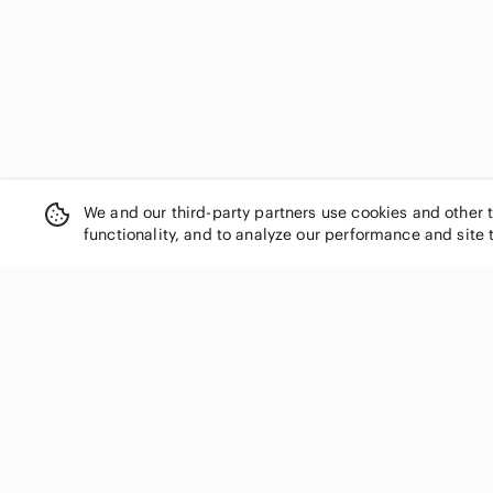
We and our third-party partners use cookies and other 
functionality, and to analyze our performance and site 
SHOP CATEGORIES
Women
Men
Kids
Home