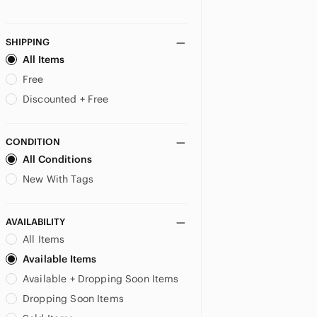
SHIPPING
All Items
Free
Discounted + Free
CONDITION
All Conditions
New With Tags
AVAILABILITY
All Items
Available Items
Available + Dropping Soon Items
Dropping Soon Items