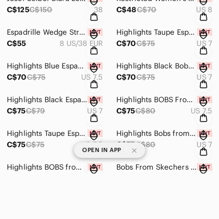
C$125
C$150
38
C$48
C$70
US 8
Espadrille Wedge Strappy Sandals From Transit, Size 38 EUR/8 US, New In Box!
Highlights Taupe Espadrille Wedges Size 7 By Bobs From Skechers. New With Tags
C$55
8 US/38 EUR
C$70
C$75
US 7
Highlights Blue Espadrille Wedges By Bobs From Skechers Size 7.5, New With Tags
Highlights Black Bobs from Skechers Wedge Espadrilles, Size 7, New With Tags
C$70
C$75
US 7.5
C$70
C$75
US 7
Highlights Black Espadrille Wedges By Bobs From Skechers Size 7, New With Tags
Highlights BOBS From Skechers Sand Sparkle Espadrille Wedges Size 7.5, New W Tag
C$75
C$79
US 7
C$75
C$80
US 7.5
Highlights Taupe Espadrille Wedges By Bobs From Skechers Size 7.5, New With Tags
Highlights Bobs from Skechers Red Espadrilles W Eyelet Detail Size 7, New W Tag
C$75
C$75
US 7.5
C$75
C$80
US 7
|
OPEN IN APP
Highlights BOBS from Skechers Size 7 Blue Denim Espadrilles, New In Box
Bobs From Skechers Blue Crochet Espadrille Wedges Size 7.5, New With Tags!
C$70
C$79
US 7
C$75
US 7.5
Highlights Size 7 Blue Espadrille Wedges By BOBS from Skechers, New With Tags
Aldo Floral Espadrille Slip-on Shoes Size 7.5, New With Tags
C$70
C$75
US 7
C$17
C$40
US 7.5