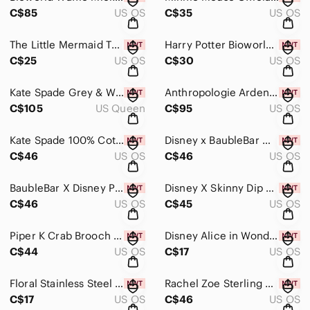
C$85
US OS
C$35
US OS
The Little Mermaid Themed Pouches 3-Pack, New With Tags
Harry Potter Bioworld "Hogwarts Is My Home" Tote Bag, New With Tags
C$25
US OS
C$30
US OS
Kate Spade Grey & White Polka Dot Full/Queen Plush Blanket, New With Tags
Anthropologie Arden Cotton Frenchie Dog Needlepoint Pillow, New With Tags!
C$105
US Queen
C$95
US OS
Kate Spade 100% Cotton Dessert, Fruit,& Polka Dot Set Of 3 Tea Towels, New W Tag
Disney x BaubleBar Winnie the Pooh In Raincoat & Hat Earrings, New In Box
C$46
US OS
C$46
US OS
BaubleBar X Disney Piglet Earrings, New In Box
Disney X Skinny Dip The Lion King Earring Set, New With Tags
C$46
US OS
C$45
US OS
Piper K Crab Brooch Bejeweled With Glass Stones, New In Box
Disney Alice in Wonderland Collectible Charm, New With Tags
C$44
US OS
C$17
US OS
Floral Stainless Steel Post & Hypoallergenic Set Of 6 Earrings, New W Tag
Rachel Zoe Sterling Silver Cat Earrings With Cubic Zirconia, New In Box
C$17
US OS
C$46
US OS