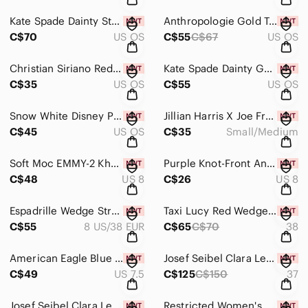
Kate Spade Dainty Strawberry Stud Earrings, New In Box!
Anthropologie Gold Tone Hoop Earring Set W Green Olive & Martini Charms, New!
C$70
US OS
C$55
C$67
US OS
Christian Siriano Red & Gold Tone Mushroom Brooch With Glass Pearls, New In Box!
Kate Spade Dainty Gold Tone Teddy Bear With Cubic Zirconia Stud Earrings, New!
C$35
US OS
C$55
US OS
Snow White Disney Princess Bird Coin Purse From Bath & Body Works, New W Tags
Jillian Harris X Joe Fresh Life At Home Collection Sun Hat SZ S/M, New W Tags
C$45
US OS
C$35
Small/Medium
Soft Moc EMMY-2 Khaki Woven Wedge Sandals Size 8, New W Tags
Purple Knot-Front Ankle Tie Espadrille Sandals From Old Navy, Size 8, New!
C$48
US 8
C$26
US 8
Espadrille Wedge Strappy Sandals From Transit, Size 38 EUR/8 US, New In Box!
Taxi Lucy Red Wedge Size 38 Espadrilles with Jute Sole From Taxi, New With Tags
C$55
8 US/38 EUR
C$65
C$70
38
American Eagle Blue Wedge Platform Sandals Size 7.5, New With Tags
Josef Seibel Clara Leather Wedge Sandals In Tabak Size 37, New In Box
C$49
US 7.5
C$125
C$150
37
Josef Seibel Clara Leather Wedge Sandals In Beige Size 38, New In Box
Restricted Women's Black Scrabble Flats Size 8, New In Box