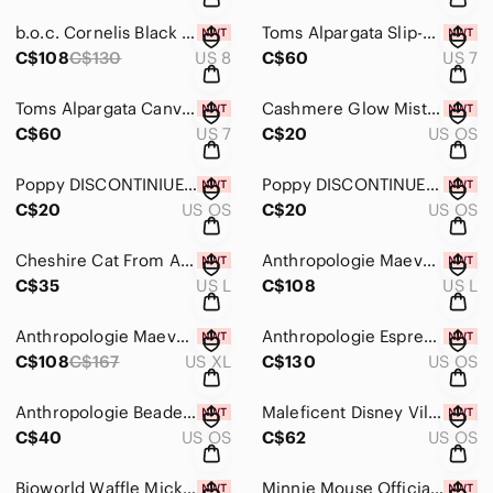
b.o.c. Cornelis Black Floral Leather Cork Wedge Sandals, Size 8, New In Box
Toms Alpargata Slip-ons In Black Multi Floral Size 7, New With Tags
C$108
C$130
US 8
C$60
US 7
Toms Alpargata Canvas Slip Ons In Picante Red Size 7, New With Tags
Cashmere Glow Mist DISCONTINUED From Bath & Body Works, Brand New
C$60
US 7
C$20
US OS
Poppy DISCONTINIUED Mist From Bath & Body Works, Brand New!
Poppy DISCONTINUED Mist From Bath & Body Works, New!
C$20
US OS
C$20
US OS
Cheshire Cat From Alice In Wonderland Printed Tank Top Size Large New With Tags
Anthropologie Maeve Short Sleeve Embellished Ruffle Cardigan Size L, New W Tags
C$35
US L
C$108
US L
Anthropologie Maeve Short Sleeve Embellished Ruffle Cardigan SZ XL, New W Tags
Anthropologie Espresso Martini Beaded Icon Crossbody Bag, New With Tags!
C$108
C$167
US XL
C$130
US OS
Anthropologie Beaded Croissant Bag Charm/Keychain, New With Tags!
Maleficent Disney Villians X Bath & Body Works Makeup Bag, New With Tags
C$40
US OS
C$62
US OS
Bioworld Waffle Mickey Mouse Crossbody Bag New With Tags
Minnie Mouse Officially Licensed Linen Wristlet, New With Tags