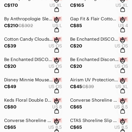
C$170
US XL
C$165
US XL
By Anthropologie Sleeveless Cardigan Sweater W Embroided Floral Dress Size L NWT
Gap Fit & Flair Cotton Lined Floral Dress With Pockets, Size 4, New With Tags!
C$210
C$302
US L
C$85
US 4
Cotton Candy Clouds Mist & Body Cream From Bath & Body Works, Brand New!
Be Enchanted DISCONTINUED Body Cream From Bath & Body Works Brand New
C$39
US OS
C$20
US OS
Be Enchanted DISCONTINUED Body Cream From Bath & Body Works Brand New
Be Enchanted Discontinued Body Cream By Bath & Body Works Brand New
C$20
US OS
C$20
US OS
Disney Minnie Mouse Fine Silver Plated Bolo Adjustable Bracelet, New With Tags
Airism UV Protection Black Stirrup Leggings From Uniqlo Size XL, New With Tags
C$49
US OS
C$45
C$39
US XL
Keds Floral Double Decker Blooms Slip-On Shoes Size 8, New In Box
Converse Shoreline Sneakers In Heirloom Silver Size 8.5 Women, New In Box
C$80
US 8
C$65
US 8.5
Converse Shoreline Slip-on Sneakers In Pale Amethyst, Size 8.5, New In Box!
CTAS Shoreline Slip On Polka Dot Top Sneakers In Warm Clay, Size 8.5, New In Box
C$65
US 8.5
C$65
US 8.5