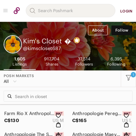
LOGIN
About
Follow
Kim's Closet

@kimscloset687
1,605
917,704
37,514
6,395
Listings
Shares
Followers
Following
1
POSH MARKETS
All
Farm Rio X Anthropologie 100% Cotton Tshirt Midi Dress Size Medium New With Tags
Anthropologie Peregrine Square-Neck Black Floral Midi Dress SZ Large, New W Tags
C$130
US M
C$165
US L
Anthropologie The Somerset Denim Floral Mini Dress W Pockets Size XL, New W Tags
Anthropologie Maeve Puff-Sleeve Twofer Horse Print Mini Dress SZ XL, New W Tags