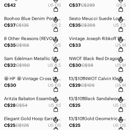
C$42
US OS
C$37
C$289
US S
Boohoo Blue Denim Poncho Hoodie
Sesto Meucci Suede Loafers with Gold and Crystal Accents
C$37
C$135
US 2
C$35
C$398
US 7.5
8 Other Reasons (REVOLVE) Kenny Top in Iridesent
Vintage Joseph Ribkoff Blazer Bouse Cardigan
C$35
C$158
O/S
C$33
US M
Sam Edelman Metallic Silver Ballet Flats
NWOT Black Red Dragon Egyptian Tank Top 🇨🇦 Made in Canada 🇨🇦
C$32
C$190
US 6.5
C$30
C$98
US M
🤩 HP 🤩 Vintage Cross Drop Dangle Earrings
❗️3/$10❗️NWOT Calvin Klein Sequin Embellished Tank Top
C$30
US OS
C$29
C$105
US M
Aritzia Babaton Essamba Knit Tube Top
❗️3/$10❗️Black Sandalwood Chunky Stretchy Bracelet
C$28
C$54
US XS
C$25
US OS
Elegant Gold Hoop Earrings with Crystal Accents
❗️3/$10❗️Gold Geometric Cutout Cuff Bracelet
C$25
C$128
US OS
C$25
US OS