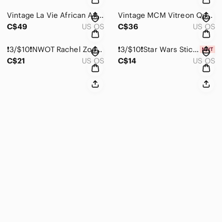
Vintage La Vie African Animal Safari Collage Ceramic Vase
Vintage MCM Vitreon Queen’s Lusterware Lowball Glass Set (4x)
C$49
US OS
C$36
US OS
❗️3/$10❗️NWOT Rachel Zoe Waffled Kitchen Towel
❗️3/$10❗️Star Wars Stickers and Bookmark
C$21
US OS
C$14
US OS