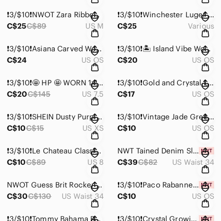
❗️3/$10❗️NWOT Zara Ribbed Turtleneck Bodysuit
❗️3/$10❗️Winchester Luger Style Stud Earrings
C$25
C$89
US M
C$25
Various
❗️3/$10❗️Asiana Carved Wooden Bangle Bracelet from Thailand
❗️3/$10❗️🏝️ Island Vibe Wood Bead Necklace
C$24
US OS
C$20
US OS
❗️3/$10❗️🤩 HP 🤩 WORN 1x!💥Taxi Over the Knee Zip Up Boots
❗️3/$10❗️Gold and Crystal Leaf Clasp Bracelet
C$20
C$145
US 7.5
C$17
US OS
❗️3/$10❗️SHEIN Dusty Purple Raw Edge Crop Tank Top
❗️3/$10❗️Vintage Jade Green Beaded Necklace
C$10
C$15
US XS
C$10
US OS
❗️3/$10❗️Le Chateau Classic Black Pencil Skirt
NWT Tained Denim Slim Fit Jeans
C$10
C$89
US 8
C$39
C$82
US Waist 34
NWOT Guess Brit Rocker Slim Tapered Jeans 34x32
❗️3/$10❗️Paco Rabanne Million Gold Elixir 1.5 ml
C$30
C$130
US Waist 34
C$10
US OS
❗️3/$10❗️Tommy Bahama Baby Plaid Bodysuit 3-6 Months
❗️3/$10❗️Crystal Growing Kit