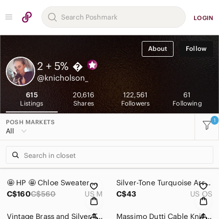
LOGIN
About
Follow
2 + 5%

@knicholson_
615
20,616
122,561
61
Listings
Shares
Followers
Following
1
POSH MARKETS
All
🤩 HP 🤩 Chloe Sweater with Lace-Up Sleeves
Silver-Tone Turquoise Arrowhead Statement Earrings
C$160
C$560
US M
C$43
US OS
Vintage Brass and Silver Tone Bangle
Massimo Dutti Cable Knit Sweater