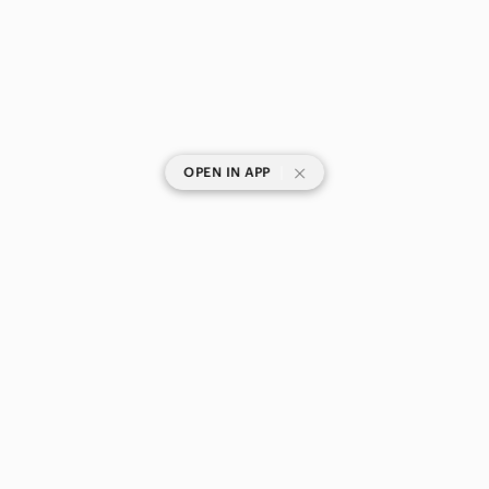
|
OPEN IN APP
SHOP CATEGORIES
POPULAR BRANDS
COMPANY
BUY AND SELL ON APP
© 2026 Poshmark Canada, Inc.