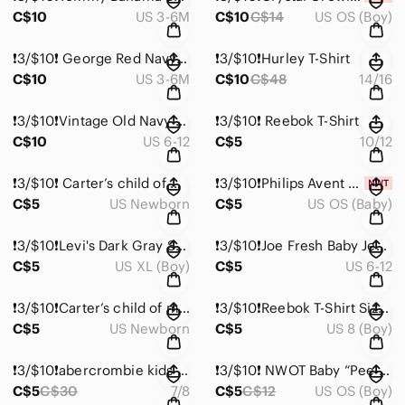
C$10
US 3-6M
C$10
C$14
US OS (Boy)
❗️3/$10❗️ George Red Navy White Plaid Sherpa-Lined Kids Jacket
❗️3/$10❗️Hurley T-Shirt
C$10
US 3-6M
C$10
C$48
14/16
❗️3/$10❗️Vintage Old Navy Painter’s Denim Jeans 6-12 Months
❗️3/$10❗️ Reebok T-Shirt
C$10
US 6-12
C$5
10/12
❗️3/$10❗️ Carter’s child of mine Plaid Shorts in Blue and Peach Newborn
❗️3/$10❗️Philips Avent Soothie Pacifiers - (0-3m)
C$5
US Newborn
C$5
US OS (Baby)
❗️3/$10❗️Levi's Dark Gray Short Sleeve Tee
❗️3/$10❗️Joe Fresh Baby Jeans 6-12 Month
C$5
US XL (Boy)
C$5
US 6-12
❗️3/$10❗️Carter’s child of mine Salmon Coral Peach Henley Tee Newborn
❗️3/$10❗️Reebok T-Shirt Size 8 (Medium)
C$5
US Newborn
C$5
US 8 (Boy)
❗️3/$10❗️abercrombie kids Moose T-Shirt
❗️3/$10❗️ NWOT Baby “Pee-pee Teepee” Pee Shields in Dinosaur Print
C$5
C$30
7/8
C$5
C$12
US OS (Boy)