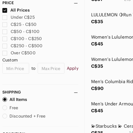
PRICE
Avon
All Prices
Babaton
Under C$25
Baby Einstein
C$35
C$25 - C$50
Baby Phat
C$50 - C$100
Bali
C$100 - C$250
Banana Republic
C$45
C$250 - C$500
Bath & Body Works
Over C$500
BCBGeneration
Custom
BCBGMaxAzria
C$35
to
Apply
bebe
Bench
Better Be
C$90
Beyond Yoga
SHIPPING
Billabong
All Items
Birkenstock
Free
C$45
Birki’S
Discounted + Free
Black Bow
Blondo
C$35
1