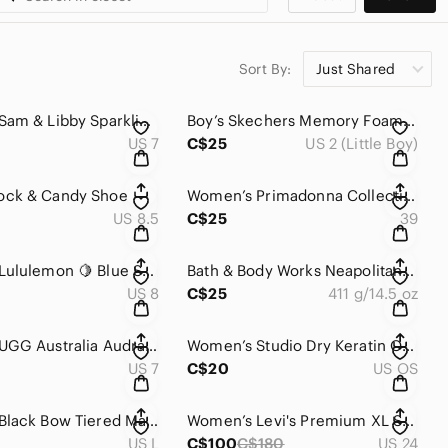
Sort By:
Just Shared
Women’s Sam & Libby Sparkling ✨ Buckle Accent Flats
Boy’s Skechers Memory Foam Gel-Infusion Direct Pulse Jump Shift Canvas Sneakers
US 7
C$25
US 2 (Little Boy)
ck & Candy Shoe
Women’s Primadonna Collection Flats/Sandals From Spain 🇪🇸
US 8.5
C$25
39
Women’s Lululemon 🍋 Blue Scuba Hoodie Stretch / Cotton Blend / Full Zip NWOT
Bath & Body Works Neapolitan Ice Cream 3-wick soy wax blend candle. NEW
US 8
C$25
411 g/14.5 oz
Women’s UGG Australia Audra Leather Braid Turquoise-Tan Thong Sandals 🩴 🩴
Women’s Studio Dry Keratin Oil Infused Hair Turban Towel New
US 7
C$20
US OS
Women’s Black Bow Tiered Maxi Dress
Women’s Levi's Premium XL Straight / Wide Legs Jeans 👖With Belt
US L
C$100
C$180
US 24