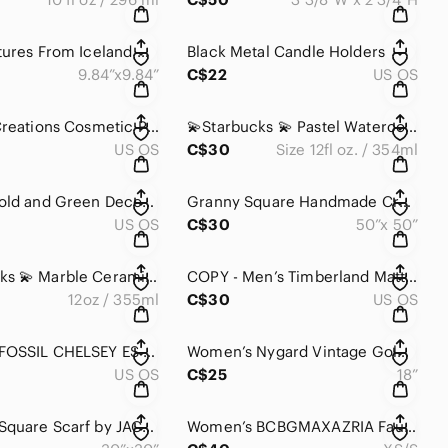
Three Pictures From Iceland 🇮🇸
Black Metal Candle Holders
9.84”x9.84”
C$22
US OS
Danielle Creations Cosmetic Pink Mini Fridge for Home Bath
💫Starbucks 💫 Pastel Watercolour Ceramic Abstract Marble Dot Mug With Lid
US OS
C$30
Size 12fl oz. / 354ml
Elegant Gold and Green Decorative Shell Shape Bowl
Granny Square Handmade Crochet Multicolour Afghan Throw Blanket
US OS
C$30
50”x 50”
💫Starbucks 💫 Marble Ceramic Coffee/Tea Cup
COPY - Men’s Timberland Matte Gray Plastic Rectangle Sunglasses 🕶️
12oz / 355ml
C$30
US OS
Women’s FOSSIL CHELSEY ES 3357 ROSE GOLD & SS ACCENTS WITH CRYSTAL FACE STONES
Women’s Nygard Vintage Gold Tone Necklace With Shades Of Pink Bead Necklace
US OS
C$25
18”
Women’s Square Scarf by JACQUES ESTEREL
Women’s BCBGMAXAZRIA Faux Leather Tan Belt With Silver Metal Loop Buckle