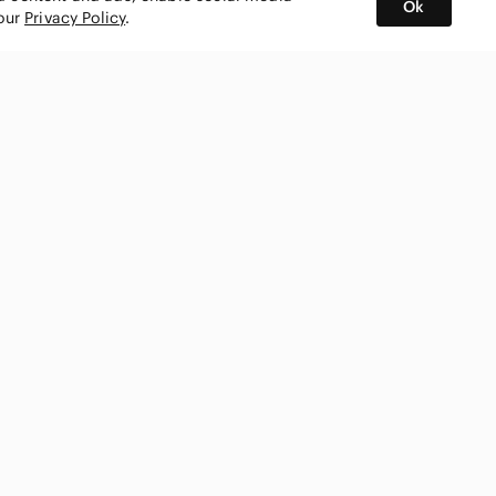
Ok
 our
Privacy Policy
.
BUY AND SELL ON APP
nity
CONNECT WITH US
SHOP IN
ing
shmark
Canada
ks
ty