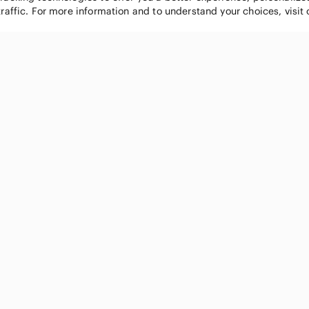
traffic. For more information and to understand your choices, visit
POPULAR BRANDS
COMPANY
Nike
About
Michael Kors
Our Commu
Louis Vuitton
Blog
lululemon athletica
FAQs
PINK Victoria's Secret
Live Shopp
Coach
Sell on Po
Chanel
How it wor
See All Brands »
Careers
Press
Accessibili