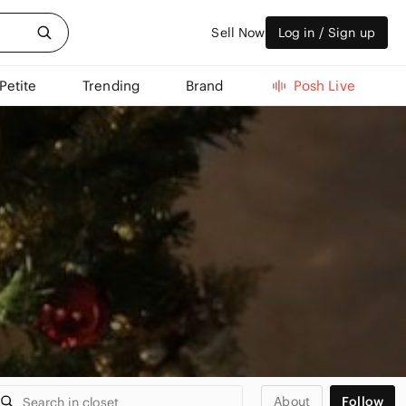
Sell Now
Log in / Sign up
Petite
Trending
Brand
Posh Live
About
Follow