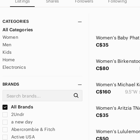
Listings
Shares
Followers
Following
CATEGORIES
All Categories
Women
Men
C$35
Kids
Home
Electronics
C$80
BRANDS
C$160
9.5”W 
All Brands
2Undr
C$35
a new day
Abercrombie & Fitch
Active USA
C$50