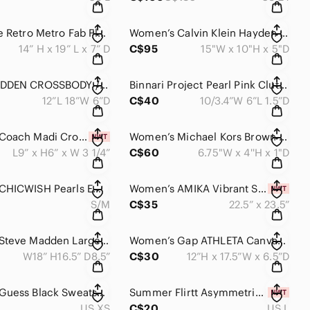
Thirty-One Retro Metro Fab Flourish Tote Bag With Key Fob
Women’s Calvin Klein Hayden Saffiano Leather East/West Top Zip Chain Tote Bag
14” H x 19” L x 7” D
C$95
15"W x 10"H x 5"D
STEVE MADDEN CROSSBODY /SHOULDER /TOP HANDLE TOTE / SATCHELS BAG
Binnari Project Pearl Pink Clutch / Shoulder Purse
12”L 18”W 6”D
C$40
10/3.4”W 6”L 1.5”D
Women’s Coach Madi Crossbody CR348 Soft Green Crossgrain Leather NWT
Women’s Michael Kors Brown Crossgrain Leather Zip Around Wristlet - Wallet
L9” x H6” x W 3 1/4”
C$60
6.75"W x 4''H x 1"D
Women’s CHICWISH Pearls Embroidered Mesh Velvet Pleated Skirt In Cream
Women’s AMIKA Vibrant Silk Hair Scarf NWT
S/M
C$35
22.5” x 23.5”
Women's Steve Madden Large Bag With Wristlet
Women’s Gap ATHLETA Canvas Beach Bag Gym Bag Tote Bag Blue Ombre NWOT
W18” H16.5” D8.5”
C$30
12”H x 17.5”W x 6.5”D
Women’s Guess Black Sweatshirt Dress with Red Logo
Summer Flirtt Asymmetric Blue One-Shoulder Bikini Top NWT
US XS
C$20
US L