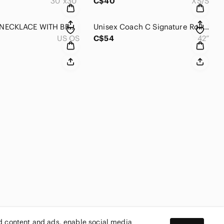
30”x30”
C$40
XS/S
MURANO NECKLACE WITH BRACELET From Italy 🇮🇹
Unisex Coach C Signature Roller Buckle Reversible Belt
US OS
C$54
42”
ed content and ads, enable social media