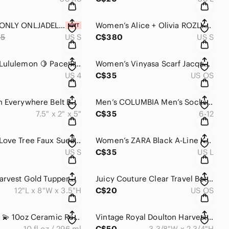
Women’s ONLY ONLJADEL Sequin Mini Skirt in Deep Plum NWT
Women’s Alice + Olivia ROZLYNN VEGAN LEATHER BELTED VEST
55
US S
C$380
US S
Women’s Lululemon 🍋 Pace Rival Skirt Black Mini Skort Liner Tennis Golf Workout
Women’s Vinyasa Scarf Jacquard DESIGNED FOR ON THE MOVE
US 4
C$35
US OS
Lululemon Everywhere Belt Bag Fleece Sherpa Natural Ivory
Men’s COLUMBIA Men’s Socks Crew Cushioned Arch Support 6 Pair NWOT
7.5" x 2" x 5"
C$35
6-12
Women’s Love Tree Faux Suede Skorts In Brown Mini Skirt S/CHICO
Women’s ZARA Black A-Line Knit Shimmer Skirt
US S
C$35
US L
Vintage Harvest Gold Tupperware Serving Steamer with Divider - 6 Piece Dish
Juicy Couture Clear Travel Bottle Set with Hot Pink Glitter Top
12"L x 8"W x 3.5"H
C$20
US OS
Starbucks 💫 10oz Ceramic Red Pink Poppy Floral Travel Mug With Red Lid 2015
Vintage Royal Doulton Harvest Time Coffee Time Tea Time 2 Mugs Only
10 fl oz / 296 ml
C$50
3 3/8"W x 2 3/4"H