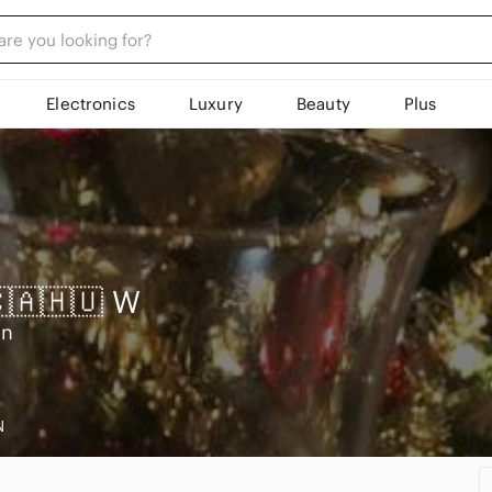
Electronics
Luxury
Beauty
Plus
🇨🇦🇭🇺
W
on
N