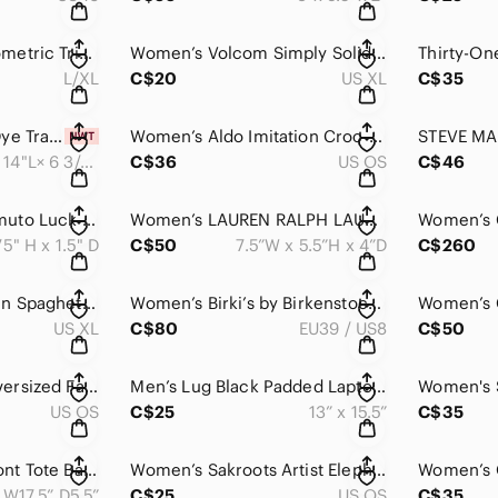
Women's Aerie Geometric Triangle Bikini Bottom - Multicoloured
Women’s Volcom Simply Solid Crop Bikini Swim Top Blue
L/XL
C$20
US XL
C$35
Women’s PINK Tie Dye Travel Bag From Victoria Secret NWT
Women’s Aldo Imitation Croc-finish Satchel Hand Purse Shoulder Bag
19.5"W × 14"L× 6 3/4"D
C$36
US OS
C$46
Women’s Vince Camuto Luck Tote in Black with Grey Center Stripe
Women’s LAUREN RALPH LAUREN Small Satchel Handbag Grey Wool Lined
75" H x 1.5" D
C$50
7.5”W x 5.5”H x 4”D
C$260
Women Black Sequin Spaghetti Strap Lined Midi Party Dress
Women’s Birki’s by Birkenstock Madrid Adjustable Buckle Strap, Toe-Loop Sandals
US XL
C$80
EU39 / US8
C$50
Women’s Square Oversized Fashionable Sunglasses 😎
Men’s Lug Black Padded Laptop Bag With Totes Handle
US OS
C$25
13” x 15.5”
C$35
Women’s Woven Front Tote Bag / Shoulder Bag Handbag / Boho Bag
Women’s Sakroots Artist Elephant Clutch Purse Wallet / Detachable Strap
 W17.5” D5.5”
C$25
US OS
C$35