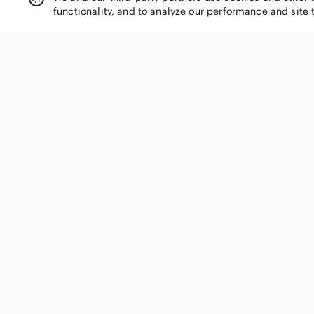
functionality, and to analyze our performance and site 
Farwest
Fifth Avenue
Fiorelli
Fly London
FootJoy
SHOP CATEGORIES
Forever 21
Fossil
Women
Fox
Men
Franco Sarto
Kids
Frank & Oak
Home
Fratelli Rossetti
Electronics
French Connection
Pets
Funko
Fwd
Handbags
GAP
Shoes
Garage
Jewelry & Accessories
Genuine Merchandise
Makeup
Grae Cove