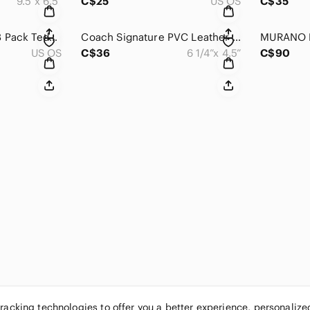
9.5”x 6.5”
C$25
US OS
C$35
Girly Quo Beauty 23 Pack Teddy Purse Set NWOT
Coach Signature PVC Leather Small Wristlet Wallet
US OS
C$36
6 1/4”x 4.5”
C$90
tracking technologies to offer you a better experience, personaliz