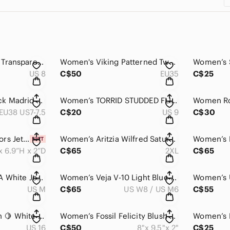
Women’s Baby Phat Transparent Strap Sandals in Black and Tan NWOT
Women's Viking Patterned Two Buckle Sandals Like New
US 8
C$50
EU35
C$25
Women’s Birkenstock Madrid Birko-Flor Single Buckle Metallic Eva Sole Sandal
Women’s TORRID STUDDED FLIP FLOP
Women Ro
EU38 US7-7.5
C$20
US 9
C$30
Women’s Michael Kors Jet Set Travel, Saffiano Leather Shoulder / Crossbody Purse
Women’s Aritzia Wilfred Saturn Midi Dress Light Gray Draped Wrap Summer Dress
x 6.9”H x 2”D
C$65
2XL
C$65
Women’s Aritzia TNA White Joggers
Women’s Veja V-10 Light Blue & White Sneakers 👟
US M
C$65
US W8 / US M6
C$55
Women’s Lululemon 🍋 White Oversized Sweatshirt with Gray Marble-Effect Print
Women’s Fossil Felicity Blush Pink Leather Crossbody Purse with Adjustable Strap
US 16
C$50
8"x 9.5"x 2"
C$25