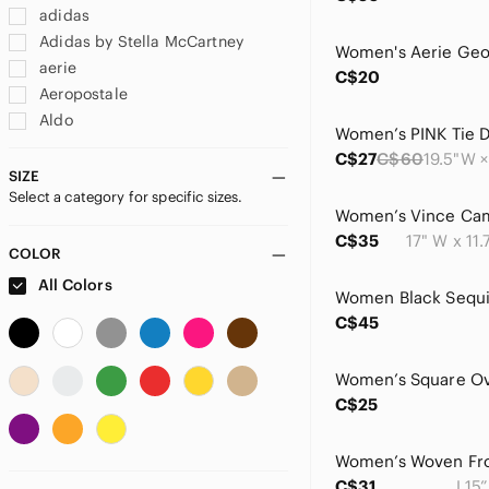
adidas
Adidas by Stella McCartney
aerie
C$20
Aeropostale
Aldo
Alice + Olivia
C$27
C$60
allbirds
SIZE
Select a category for specific sizes.
ALO Yoga
American Eagle Outfitters
C$35
17" W x 11.
amika
COLOR
Amuse Society
All Colors
Anne Klein
C$45
Antik Kraft
Arcadia
Ariat
C$25
Artisan
Ataiwee
Athleta
C$31
L15”
Avanti