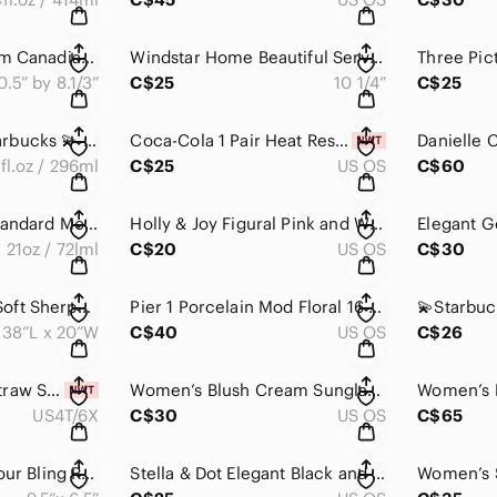
Printed Panting From Canadian Artist James Keirstead
Windstar Home Beautiful Serving Bowl
0.5” by 8.1/3”
C$25
10 1/4”
C$25
🎉Host Pick 🎉 💫Starbucks 💫 2015 Collection Anniversary Crown Siren Tumbler
Coca-Cola 1 Pair Heat Resistant Oven Gloves, Pot Holder Glove, Non-Slip NWOT
fl.oz / 296ml
C$25
US OS
C$60
Hydro Flask 21 oz Standard Mouth w Flex Cap Stainless Steel Water Bottle Unisex
Holly & Joy Figural Pink and White Gift Box 🎁 Salt🧂 & Pepper 🌶️ Shaker Set
21oz / 72lml
C$20
US OS
C$30
Roots Home 2️⃣ Pc Soft Sherpa Pillowcase Covers
Pier 1 Porcelain Mod Floral 16 oz. Mugs - Set of 2
38”L x 20”W
C$40
US OS
C$26
Girls H&M Woven Straw Summer Beach Hat 👒 NWT
Women’s Blush Cream Sunglasses with Blush Brown Wristlet
US4T/6X
C$30
US OS
C$65
Stella & Dot Bring Your Bling Rainbow Stripe Jewlery Organizer Travel Clutch
Stella & Dot Elegant Black and Gray Women's Wrap Bracelet / Chocker Necklace