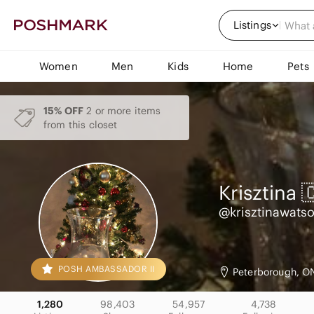
Listings
Women
Men
Kids
Home
Pets
15% OFF
2 or more items
from this closet
Krisztina 
@krisztinawats
POSH AMBASSADOR II
Peterborough, O
1,280
98,403
54,957
4,738