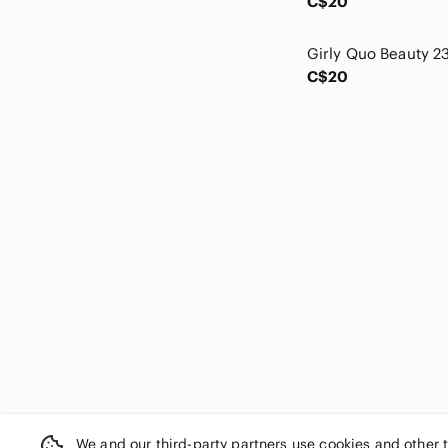
C$20
Crown Vintage
Cupshe
Cynthia Rowley
C$20
Cypress
Dakota
Danielle Creations
Danier
Danskin
Day & Mood
Denver Hayes
Disney
Dkny
Dolce Cabo
Earth
ecotools
Eddie Bauer
ELF
Energie
We and our third-party partners use cookies and other 
Enzo Angiolini