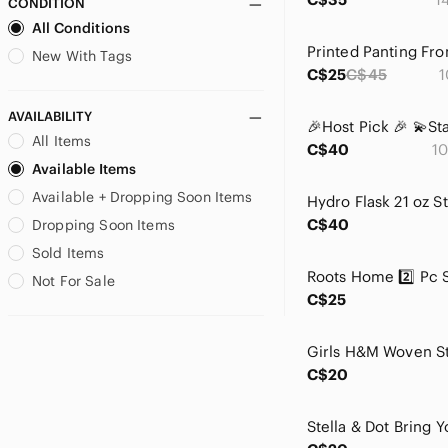
CONDITION
blue island
All Conditions
Bluenotes
Blush
New With Tags
C$25
C$45
1
Bratz
brax
AVAILABILITY
BVLGARI
All Items
C$40
10
Calvin Klein
Available Items
Carter's
Available + Dropping Soon Items
Celebrity Pink
Celine Dion
C$40
Dropping Soon Items
Champion
Sold Items
Chicwish
Not For Sale
Ciroa
C$25
cleo
Coach
Coca Cola
C$20
Columbia
Cozy Casual
Crane