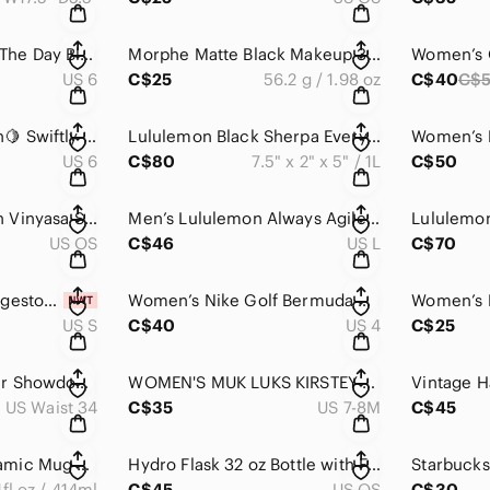
LULULEMON 🍋Run The Day Black Heathered Gray Short Sleeve Crewneck Cropped Tee
Morphe Matte Black Makeup 3502 Second Nature Eyeshadow Palette Case
US 6
C$25
56.2 g / 1.98 oz
C$40
C$
Women’s Lululemon🍋 Swiftly Tech LS Crew Athletics Purple Long Sleeve Top
Lululemon Black Sherpa Everywhere Belt Bag 1L Fleece Silver Hardware
US 6
C$80
7.5" x 2" x 5" / 1L
C$50
Women’s Lululemon Vinyasa Scarf *Rulu Space Dye Camo Tender Violet Black Grape
Men’s Lululemon Always Agile Short Sleeve Spray Dye Diamond Dye White Warm Coral
US OS
C$46
US L
C$70
Men’s Columbia Ridgestone Vest NWT
Women’s Nike Golf Bermuda Shorts Classic Cotton Blend White NWOT
US S
C$40
US 4
C$25
Men’s Under Armour Showdown Golf ⛳️ Pants
WOMEN'S MUK LUKS KIRSTEY PLATFORM PLUSHY SLIDE SLIPPER
US Waist 34
C$35
US 7-8M
C$45
💫Starbucks 💫 Ceramic Mug With Handle / Lid / Rubber Bottom
Hydro Flask 32 oz Bottle with Flex Straw Cap
4fl.oz / 414ml
C$45
US OS
C$30