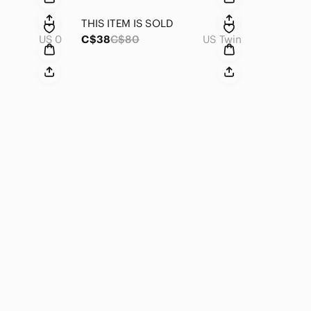
THIS ITEM IS SOLD
US 0
C$38
C$80
US Twin