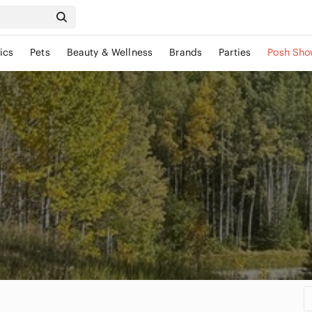
ics
Pets
Beauty & Wellness
Brands
Parties
Posh Sho