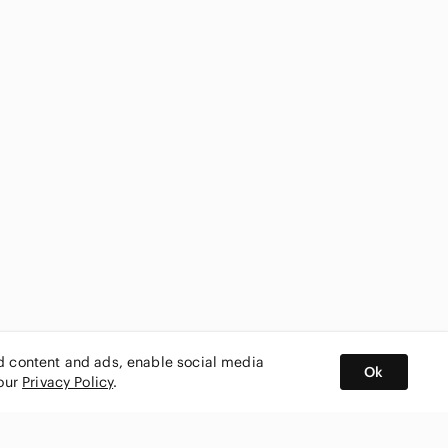
ed content and ads, enable social media
Ok
 our
Privacy Policy
.