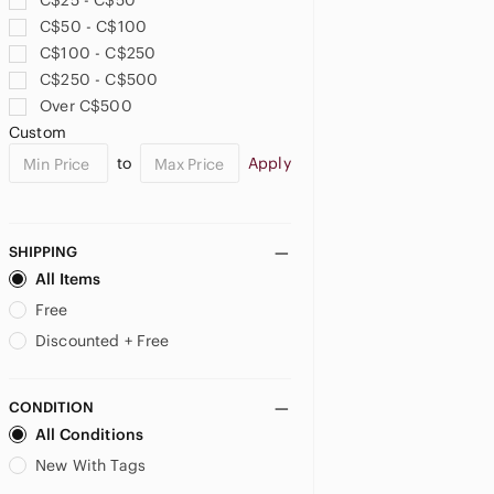
C$25 - C$50
C$50 - C$100
C$100 - C$250
C$250 - C$500
Over C$500
Custom
to
Apply
SHIPPING
All Items
Free
Discounted + Free
CONDITION
All Conditions
New With Tags