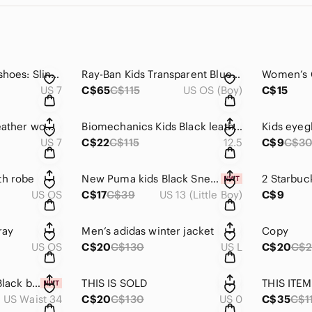
2 pairs of women’s shoes: Slingback Heels and Black heeled sandals
Ray-Ban Kids Transparent Blue Wayfarer Sunglasses with Gradient Grey Lenses
US 7
C$65
C$115
US OS (Boy)
C$15
L’Intervalle Black Leather womens Boots
Biomechanics Kids Black leather Shoes
Kids eyeg
US 7
C$22
C$115
12.5
C$9
C$3
th robe
New Puma kids Black Sneakers
2 Starbuc
US OS
C$17
C$39
US 13 (Little Boy)
C$9
ray
Men’s adidas winter jacket
Copy
US OS
C$20
C$130
US L
C$20
C$
Copy , not for sale Black brown 1826 dress pants 34/30
THIS IS SOLD
THIS ITEM
US Waist 34
C$20
C$130
US 0
C$35
C$1