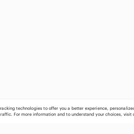
tracking technologies to offer you a better experience, personaliz
traffic. For more information and to understand your choices, visit