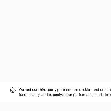
We and our third-party partners use cookies and other 
functionality, and to analyze our performance and site 