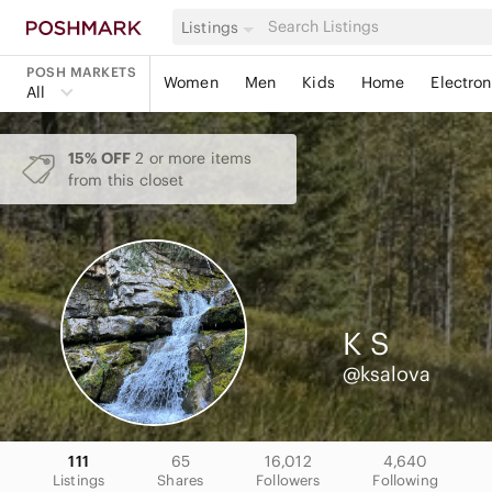
Listings
POSH MARKETS
Women
Men
Kids
Home
Electron
All
15% OFF
2 or more items
from this closet
K
S
@ksalova
111
65
16,012
4,640
Listings
Shares
Followers
Following