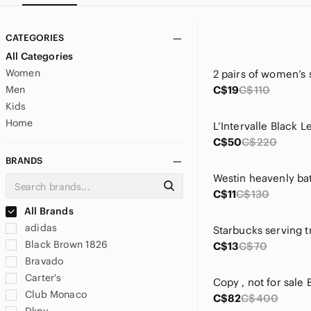
CATEGORIES
All Categories
Women
Men
C$19
C$110
Kids
Home
C$50
C$220
BRANDS
Westin heavenly ba
C$11
C$130
All Brands
adidas
Starbucks serving t
Black Brown 1826
C$13
C$70
Bravado
Carter's
Club Monaco
C$82
C$400