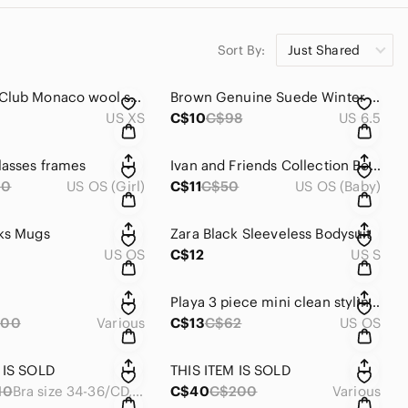
Sort By:
Just Shared
Women’s Club Monaco wool sweater
Brown Genuine Suede Winter Boots
US XS
C$10
C$98
US 6.5
lasses frames
Ivan and Friends Collection Book
00
US OS (Girl)
C$11
C$50
US OS (Baby)
ks Mugs
Zara Black Sleeveless Bodysuit
US OS
C$12
US S
Playa 3 piece mini clean styling essentials
200
Various
C$13
C$62
US OS
 IS SOLD
THIS ITEM IS SOLD
10
Bra size 34-36/CD, belt size S-M
C$40
C$200
Various