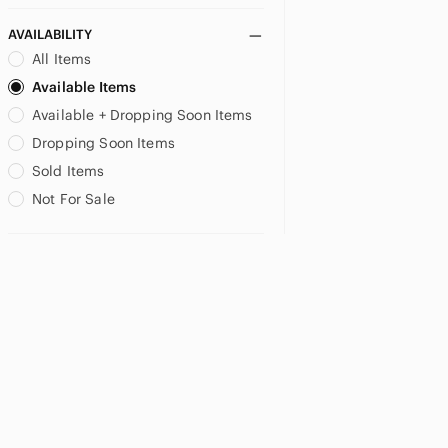
AVAILABILITY
All Items
Available Items
Available + Dropping Soon Items
Dropping Soon Items
Sold Items
Not For Sale