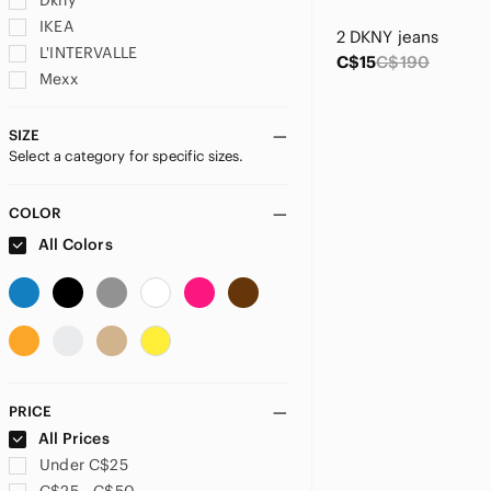
Dkny
IKEA
2 DKNY jeans
L'INTERVALLE
C$15
C$190
Mexx
Playa
Puma
SIZE
Select a category for specific sizes.
Ray-Ban
Starbucks
Zara
COLOR
All Colors
PRICE
All Prices
Under C$25