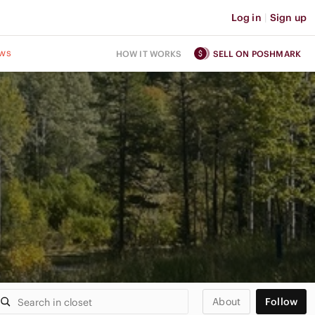
Log in
|
Sign up
ws
HOW IT WORKS
SELL ON POSHMARK
About
Follow