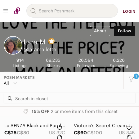
LOGIN
About
Follow
Lara
M
@laramallette
914
69,235
26,594
6,226
Listings
Shares
Followers
Following
1
POSH MARKETS
All
15% OFF
2 or more items from this closet
La SENZA Black and Purple Underwire Bra with Adjustable Straps
Victoria's Secret Cream Lace Bustier Bra
C$25
C$80
US 32C
C$60
C$100
US 34B