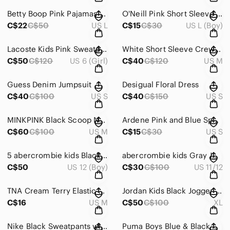
Betty Boop Pink Pajamas Cozy Intimates Sleepwear
O'Neill Pink Short Sleeve Tee Classic Crew Neck
C$22
C$50
US L
C$15
C$30
US L (Boy)
Lacoste Kids Pink Sweatpants & Hoodie Set
White Short Sleeve Crew Neck Tee
C$50
C$120
US 6 (Girl)
C$40
C$120
US M
Guess Denim Jumpsuit
Desigual Floral Dress
C$40
C$100
US S
C$40
C$150
US S
MINKPINK Black Scoop Neck Sheath Dress
Ardene Pink and Blue Spaghetti Strap Sundress
C$60
C$100
US M
C$15
C$30
US S
5 abercrombie kids Black Jogger Sweatpants
abercrombie kids Gray Jogger Sweatpants
C$50
US 12 (Boy)
C$30
C$100
US 11/12
TNA Cream Terry Elastic Waist Athletic Shorts
Jordan Kids Black Jogger Sweatpants with White Jumpman Logo
C$16
US M
C$50
C$100
XL
Nike Black Sweatpants with White Swoosh Accent
Puma Boys Blue & Black Patterned Hoodie Sweatshirt