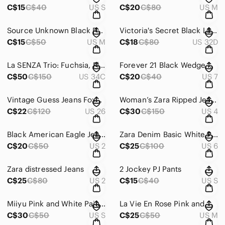
C$15
C$40
US S
C$20
C$80
US M
Source Unknown Black Polka Dot Triangle Bikini Top with Multicolor Dots
Victoria's Secret Black Lace Strapless Push-Up Bra
C$15
C$50
US M
C$18
C$80
US 32D
La SENZA Trio: Fuchsia, Floral Black & White Bra Set
Forever 21 Black Wedge Heels with Mary Jane Strap
C$50
C$150
US 34C
C$20
C$40
US 7
Vintage Guess Jeans Foxy-Skinny Leg
Woman’s Zara Ripped Jeans
C$22
C$120
US 26
C$30
C$150
US 4
Black American Eagle Jeans
Zara Denim Basic White Pants
C$20
C$50
US 2
C$25
C$100
US 6
Zara distressed Jeans
2 Jockey PJ Pants
C$25
C$80
US 2
C$15
C$40
US S
Miiyu Pink and White Pajamas Soft Relaxed Fit
La Vie En Rose Pink and White Pajama Pants Soft Sleepwear
C$30
C$50
US S
C$25
C$50
US M