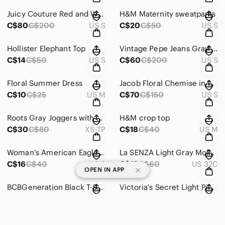
Juicy Couture Red and White Striped Halter Bikini
H&M Maternity sweatpants
C$80
C$200
US S
C$20
C$50
US S
Hollister Elephant Top
Vintage Pepe Jeans Gray Teddy Jacket Cozy Zip-Up Style
C$14
C$50
US S
C$60
C$200
US S
Floral Summer Dress
Jacob Floral Chemise in Blue and Pink
C$10
C$25
US M
C$70
C$150
US S
Roots Gray Joggers with Elastic Cuffs and Soft Fabric
H&M crop top
C$30
C$80
XS-TP
C$18
C$40
US M
Woman’s American Eagle Top
La SENZA Light Gray Molded T-Shirt Bra
C$16
C$40
US S
C$16
C$60
US 32C
|
OPEN IN APP
BCBGeneration Black T-Shirt Bra with Light Padding
Victoria's Secret Light Pink Lace-Trim Padded Underwire Bra
C$20
C$100
US 34C
C$20
C$80
US 36B
La SENZA White Push-Up T-Shirt Bra
La SENZA Black & White Plaid Push-Up Bra with Pink Tag