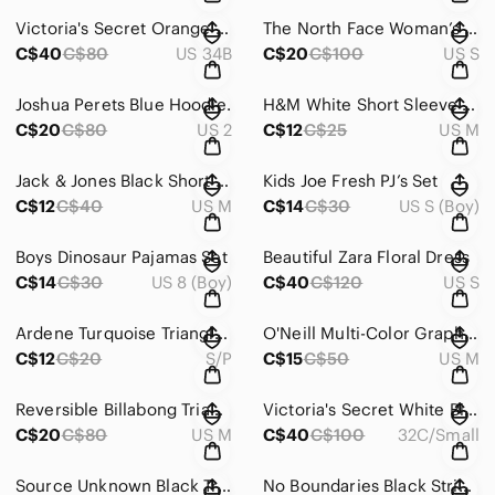
Victoria's Secret Orange Strappy Bra
The North Face Woman’s Purple long sleeve
C$40
C$80
US 34B
C$20
C$100
US S
Joshua Perets Blue Hoodie.
H&M White Short Sleeve Crew Neck Tee
C$20
C$80
US 2
C$12
C$25
US M
Jack & Jones Black Short Sleeve Tee
Kids Joe Fresh PJ’s Set
C$12
C$40
US M
C$14
C$30
US S (Boy)
Boys Dinosaur Pajamas Set
Beautiful Zara Floral Dress
C$14
C$30
US 8 (Boy)
C$40
C$120
US S
Ardene Turquoise Triangle Bikini Top with Black Trim
O'Neill Multi-Color Graphic Triangle Bikini Top
C$12
C$20
S/P
C$15
C$50
US M
Reversible Billabong Triangle Bikini Top in White, Purple & Black Logo Print
Victoria's Secret White Bikini with Pink Floral and Black-White Stripes
C$20
C$80
US M
C$40
C$100
32C/Small
Source Unknown Black Triangle String Bikini Top with Silver Rings
No Boundaries Black String Triangle Bikini Top