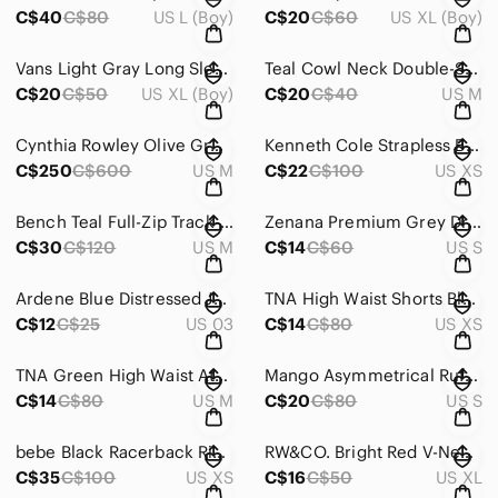
C$40
C$80
US L (Boy)
C$20
C$60
US XL (Boy)
Vans Light Gray Long Sleeve Tee with Palm Logo
Teal Cowl Neck Double-Strap Tank
C$20
C$50
US XL (Boy)
C$20
C$40
US M
Cynthia Rowley Olive Green Cropped Sweater Top
Kenneth Cole Strapless Black Midi Sundress
C$250
C$600
US M
C$22
C$100
US XS
Bench Teal Full-Zip Track-Style Bomber Jacket
Zenana Premium Grey Dress With Pockets
C$30
C$120
US M
C$14
C$60
US S
Ardene Blue Distressed Jean Shorts Raw Hem
TNA High Waist Shorts Black and Brown Camo
C$12
C$25
US 03
C$14
C$80
US XS
TNA Green High Waist Athletic Shorts
Mango Asymmetrical Ruffled Blue Blouse
C$14
C$80
US M
C$20
C$80
US S
bebe Black Racerback Ring Tank Top
RW&CO. Bright Red V-Neck Sleeveless Camisole
C$35
C$100
US XS
C$16
C$50
US XL