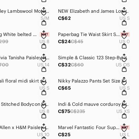
Laura Ashley Lambswool Moto Jacket Fits Like S/M
NEW Elizabeth and James Lowell printed crop top S
S/M
C$62
US S
Vera Wang White belted maxi dress size 8
Paperbag Tie Waist Skirt Size 0
299
US 8
C$24
C$45
US 0
Alice + Olivia Tanisha Paisley neck tie dress size 14
Simple & Classic 123 Step-By-Step Recipe Book
700
US 14
C$32
C$60
US OS
Vintage Vali floral midi skirt size S
Nikky Palazzo Pants Set Size S
US S
C$65
US S
TOPSHOP Stitched Bodycon Dress Size 8
Indi & Cold mauve corduroy bootcut pants size XS (34)
US 8
C$75
C$235
US XS
RICHARD Allen x H&M Paisley blouse 10
Marvel Fantastic Four Super Skrull tee size L
US 10
C$25
US L