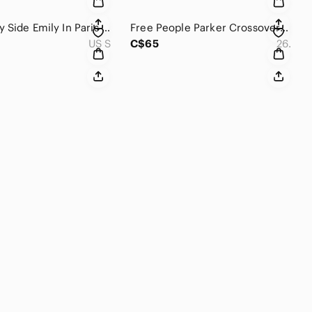
My Beachy Side Emily In Paris Mesh Wide Leg Pants Size S
Free People Parker Crossover Distressed Denim Skirt Size 26
US S
C$65
26.