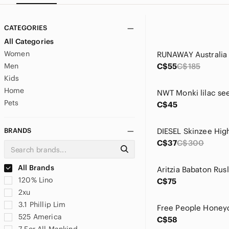
CATEGORIES
All Categories
Women
Men
C$55
C$185
Kids
Home
Pets
C$45
BRANDS
C$37
C$300
All Brands
120% Lino
C$75
2xu
3.1 Phillip Lim
525 America
C$58