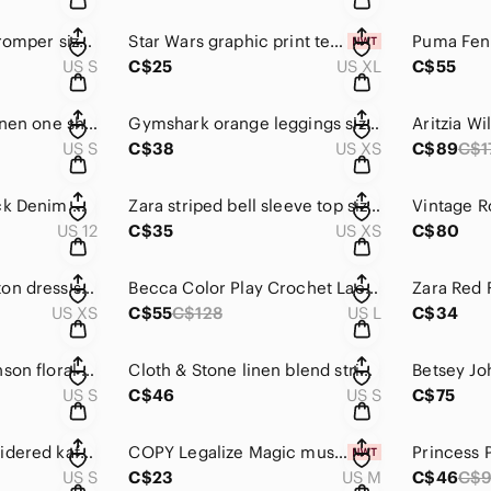
Aerie tie dye boho romper size S
Star Wars graphic print tee size XL
US S
C$25
US XL
C$55
Zara blogger fave linen one shoulder top size S
Gymshark orange leggings size XS
US S
C$38
US XS
C$89
C$1
AEO Distressed Black Denim Mom Shorts Size
Zara striped bell sleeve top size XS
US 12
C$35
US XS
C$80
CLOTH & Stone cotton dress size XS
Becca Color Play Crochet Lace Swimsuit Size L
US XS
C$55
C$128
US L
C$34
Vintage Betsey Johnson floral embroidered cardigan S
Cloth & Stone linen blend striped romper size S
US S
C$46
US S
C$75
Papillon Mer embroidered kaftan size M
COPY Legalize Magic mushroom rainbow tee size M
US S
C$23
US M
C$46
C$