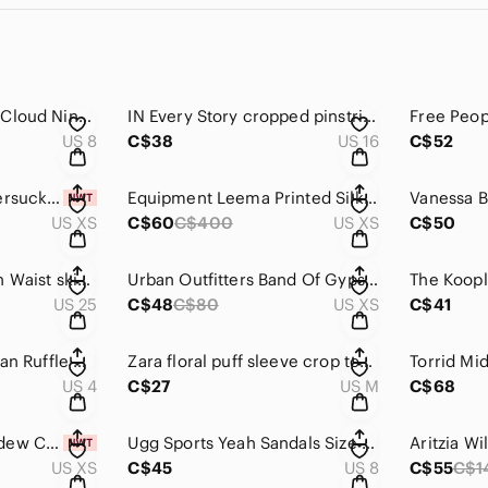
RUNAWAY Australia Cloud Nine Sweater Size 8
IN Every Story cropped pinstripe trousers 16
US 8
C$38
US 16
C$52
NWT Monki lilac seersucker shirt dress XS
Equipment Leema Printed Silk Blouse Size XS
US XS
C$60
C$400
US XS
C$50
DIESEL Skinzee High Waist skinny jeans size 25
Urban Outfitters Band Of Gypsies Gauzy Romper Xs
US 25
C$48
C$80
US XS
C$41
Aritzia Babaton Ruslan Ruffle Midi Dress Size 4
Zara floral puff sleeve crop top M
US 4
C$27
US M
C$68
Free People Honeydew Cotton Linen Cropped Shirt Size XS
Ugg Sports Yeah Sandals Size 8-8.5
US XS
C$45
US 8
C$55
C$1