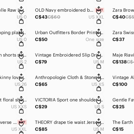
Acne Studios Marcelle Raw Linen Wide Leg Pants Size 0 (32)
OLD Navy embroidered babydoll dress XXL
US 0
C$43
C$60
US XXL
C$40
C$
Free People overlapping plaid fringe mini skirt 0
Urban Outfitters Border Printed Boho Kimono O/S
US 0
C$50
One size
C$37
Wilfred Allegra linen shorts size 2
Vintage Embroidered Slip Dress Size M
US 2
C$79
US M
C$138
C$
CURRENT/ELLIOTT skinny loved destroy Size 26
Anthropologie Cloth & Stone linen mini dress Size XS
US 26
C$65
US XS
C$100
ARITZIA Sunday Best floral shirt size XXS
VICTORIA Sport one shoulder crop top S
US XXS
C$29
US S
C$25
Victoria's Secret Reverse fleece shacket size XXL
THEORY drape tie waist Jersey dress size M
US XXL
C$85
US M
C$15