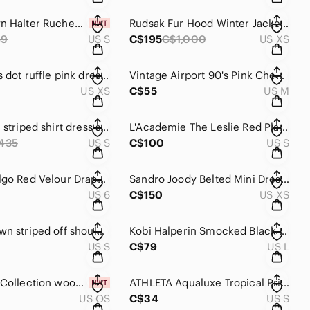
Zara Brown Halter Ruched Cutout Mini Dress Size S
Rudsak Fur Hood Winter Jacket Size XS
59
US S
C$195
C$1,000
US XS
Zara Swiss dot ruffle pink dress size XS
Vintage Airport 90's Pink Chenille Knit Top Size M
US XS
C$55
US M
Maje Riavi striped shirt dress size S (1)
L'Academie The Leslie Red Plaid Cropped Pants Size S
435
US S
C$100
US S
Vintage Algo Red Velour Drape Back Maxi Dress Size 6
Sandro Joody Belted Mini Dress Size XS (34)
US 6
C$150
US XS
Gentle Fawn striped off shoulder top S
Kobi Halperin Smocked Black Long Sleeve Mini Dress Size L
US S
C$79
US L
The Earth Collection wooden zebra print bracelet
ATHLETA Aqualuxe Tropical Print Bikini Top S
US OS
C$34
US S