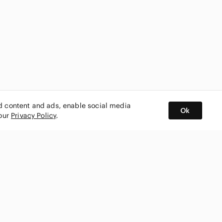
ed content and ads, enable social media
Ok
 our
Privacy Policy
.
BUY AND SELL ON APP
nity
CONNECT WITH US