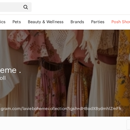
ics
Pets
Beauty & Wellness
Brands
Parties
Posh Sho
heme
.
oll
tagram.com/laviebohemecollection?igsh=dHBodXBydmhlZmFh