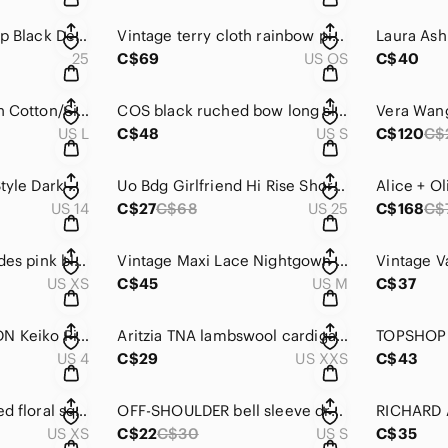
Free People Zip It Up Black Denim Mini Skirt Size 25
Vintage terry cloth rainbow piping belted robe O/S
25
C$69
US OS
C$40
The Earth Collection Cotton/Silk Blend Full Length White Pants Size L
COS black ruched bow long sleeve top size S
US L
C$48
US S
C$120
C$
City Blues Balloon Style Dark Wash Stretch Jeans Size 14
Uo Bdg Girlfriend Hi Rise Shorts Size 25
US 14
C$27
C$68
US 25
C$168
C$
Aritzia Wilfred Lourdes pink blouse size XS
Vintage Maxi Lace Nightgown Size M
US XS
C$45
US M
C$37
Anthropologie BHLDN Keiko Pink Shimmer Wrap Dress Size 4
Aritzia TNA lambswool cardigan size XXS
US 4
C$29
US XXS
C$43
Astr the Label ruched floral square neck mini dress XS
OFF-SHOULDER bell sleeve dress size small
US XS
C$22
C$30
US S
C$35