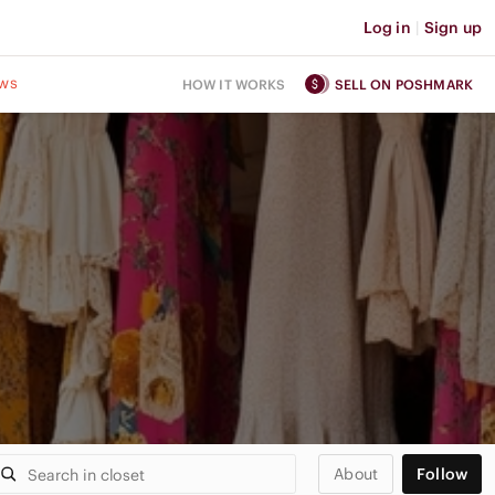
Log in
|
Sign up
ws
HOW IT WORKS
SELL ON POSHMARK
About
Follow