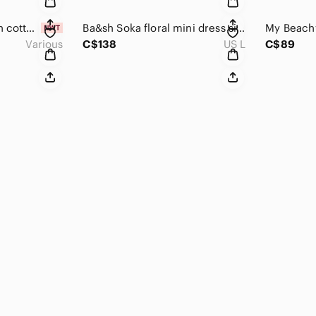
The Earth Collection cotton & silk wide leg cropped pants
Ba&sh Soka floral mini dress size L
Various
C$138
US L
C$89