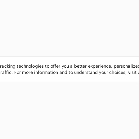
tracking technologies to offer you a better experience, personaliz
traffic. For more information and to understand your choices, visit
POPULAR BRANDS
COMPANY
Nike
About
Michael Kors
Our Commu
Louis Vuitton
Blog