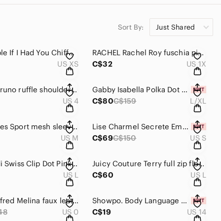
Sort By:
Just Shared
Free People If I Had You Chiffon Blouse XS
RACHEL Rachel Roy fuschia pink off shoulder blouse 1X
US XS
C$32
US 1X
Vanessa Bruno ruffle shoulder dress size 4
Gabby Isabella Polka Dot Sweater Dress Size L/XL
US 4
C$80
C$159
L/XL
The Kooples Sport mesh sleeve tee size M
Lise Charmel Secrete Emeraude lace bralette size S
US M
C$69
C$150
US S
Torrid Midi Swiss Clip Dot Pink Dress Size L (0)
Juicy Couture Terry full zip floral sweatshirt size L
US L
C$60
US L
Aritzia Wilfred Melina faux leather pants size 0
Showpo. Body Language Bra Top Size 14
48
US 0
C$19
US 14