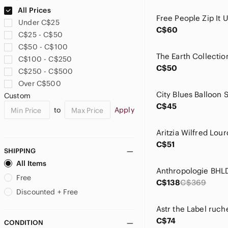
Anthropologie
All Prices
April Cornell
Under C$25
Arc'teryx
C$60
C$25 - C$50
Aritzia
C$50 - C$100
Ark & Co
C$100 - C$250
Ark Imports
C$50
C$250 - C$500
ASOS
Over C$500
Astr
Custom
Athleta
C$45
to
Apply
Autres Filles
ba&sh
Baby Phat
C$51
Bailey 44
SHIPPING
Banana Republic
All Items
Bardot
Free
C$138
C$369
BCBGeneration
Discounted + Free
BeBop
Bella Dahl
C$74
CONDITION
Betsey Johnson