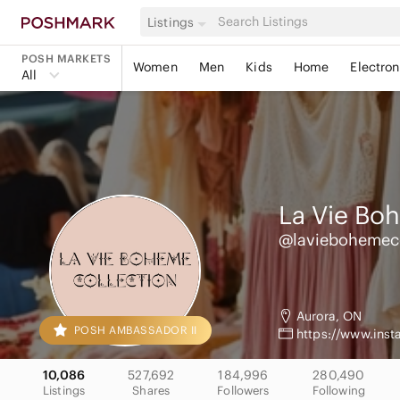
Listings
POSH MARKETS
Women
Men
Kids
Home
Electron
All
La Vie Bo
@laviebohemec
Aurora, ON
POSH AMBASSADOR II
https://www.ins
10,086
527,692
184,996
280,490
Listings
Shares
Followers
Following