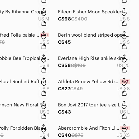
Puma Fenty By Rihanna Cropped Polo Style Top Size M
Eileen Fisher Moon Speckled Grey Organic Cotton Jumpsuit Size S
US M
C$98
C$400
US S
Aritzia Wilfred Folia paisley sem-sheer dress S
Derin wool blend striped open cardigan size S
78
US S
C$45
US S
Vintage Robbie Bee Tropical Cotton Jumpsuit Size 8
Everlane High Rise ankle skinny jeans 25
US 8
C$58
C$106
US 25
Zara Red Floral Ruched Ruffle Mini Dress Size S
Athleta Renew Yellow Ribbed Tank Top Size XS
US S
C$27
C$49
US XS
Betsey Johnson Navy Floral Fit & Flare Dress Size 2
Bon Jovi 2017 tour tee size L
US 2
C$43
US L
Princess Polly Forbidden Black Mini Shirt Dress Size 4
Abercrombie And Fitch Linen Blend Button Front Top Size XS
96
US 4
C$40
C$75
US XS