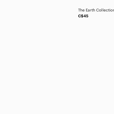
Coldwater Creek
Cole Haan
Columbia
C$45
Commense
COS
Cotton On
Current Air
Current/Elliott
Cynthia Rowley
Daily Ritual
Danier
Denim & Supply Ralph Lauren
Desigual
Diane Von Furstenberg
Diesel
Dippin' Daisy's
Disney
Dkny
DL1961