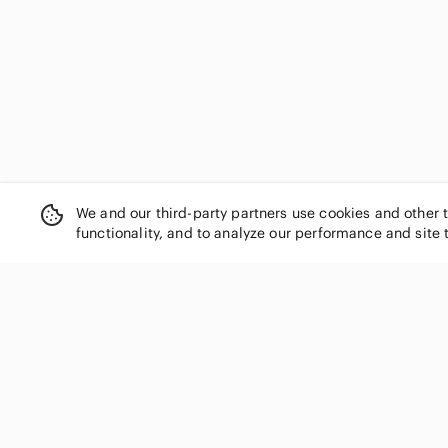
Dolls Kill
Donald J. Pliner
Dr. Martens
Dynamite
Eileen Fisher
Elie Tahari
Elisa Cavaletti
Eliza J
Elizabeth and James
We and our third-party partners use cookies and other 
Eloquii
functionality, and to analyze our performance and site 
Emilio Pucci
En Saison
Equipment
Escada
Ever New
SHOP CATEGORIES
Everlane
Women
Fabletics
Men
Faithfull the Brand
Kids
Finders Keepers