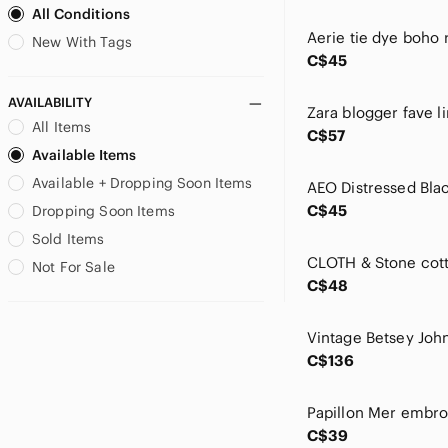
All Conditions
Billabong
Birkenstock
New With Tags
C$45
Blank NYC
bp
AVAILABILITY
Brandy Melville
All Items
C$57
Brooks Brothers
Available Items
Brunette The Label
Available + Dropping Soon Items
CAbi
Calypso St. Barth
C$45
Dropping Soon Items
Cartise
Sold Items
Chaser
Not For Sale
Chelsea
C$48
Chico's
cinq a sept
Citizens Of Humanity
C$136
City Chic
cloth & stone
Club Monaco
C$39