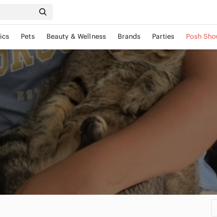
ics
Pets
Beauty & Wellness
Brands
Parties
Posh Sho