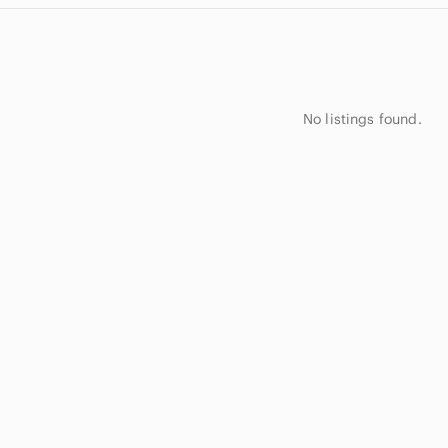
No listings found.