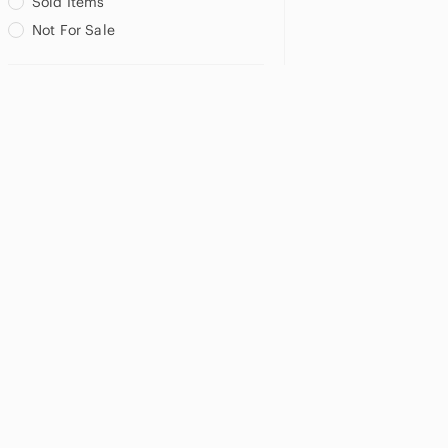
Sold Items
Not For Sale