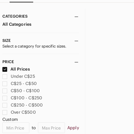
CATEGORIES
All Categories
SIZE
Select a category for specific sizes.
PRICE
All Prices
Under C$25
C$25 - C$50
C$50 - C$100
C$100 - C$250
C$250 - C$500
Over C$500
Custom
to
Apply