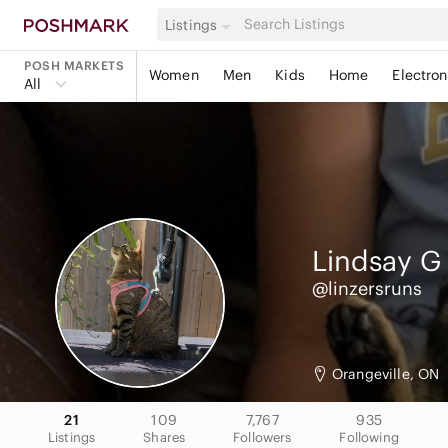
Listings
POSH MARKETS
Women
Men
Kids
Home
Electron
All
Lindsay
G
@linzersruns
Orangeville, ON
21
109
7,767
935
Listings
Shares
Followers
Following