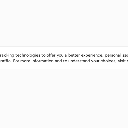
tracking technologies to offer you a better experience, personaliz
traffic. For more information and to understand your choices, visit
POPULAR BRANDS
COMPANY
Nike
About
Michael Kors
Our Commu
Louis Vuitton
Blog
lululemon athletica
FAQs