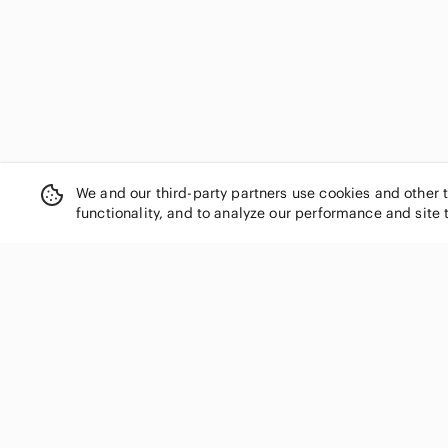
We and our third-party partners use cookies and other 
functionality, and to analyze our performance and site 
SHOP CATEGORIES
Women
Men
Kids
Home