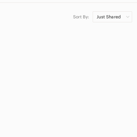
Sort By:
Just Shared