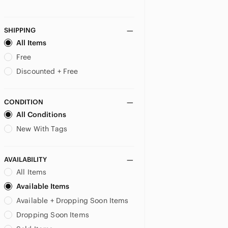
SHIPPING
All Items
Free
Discounted + Free
CONDITION
All Conditions
New With Tags
AVAILABILITY
All Items
Available Items
Available + Dropping Soon Items
Dropping Soon Items