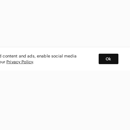
ed content and ads, enable social media
Ok
 our
Privacy Policy
.
BUY AND SELL ON APP
nity
CONNECT WITH US