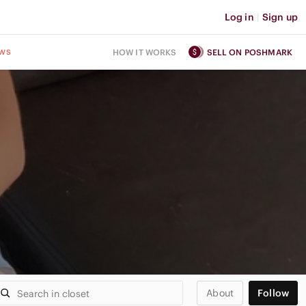
Log in
|
Sign up
ws
HOW IT WORKS
SELL ON POSHMARK
About
Follow