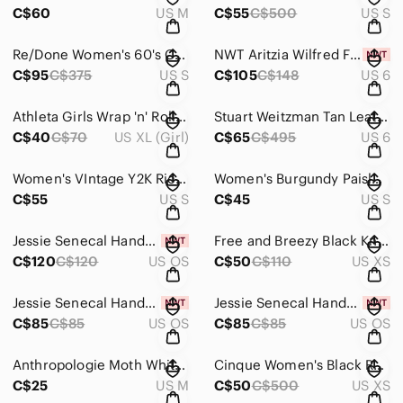
C$60
US M
C$55
C$500
US S
Re/Done Women's 60's Cowboy Necktie Equestrian Dress - Size S
NWT Aritzia Wilfred Faux Leather Marbled Grey Melina Pants - Size 6
C$95
C$375
US S
C$105
C$148
US 6
Athleta Girls Wrap 'n' Roll Cozy Grey Cardigan Sweater - Size XL
Stuart Weitzman Tan Leather Pure Block Heel Boots - Size 6
C$40
C$70
US XL (Girl)
C$65
C$495
US 6
Women's VIntage Y2K Ricki's Sparkly Midi Dress - Size Small
Women's Burgundy Paisley Slip Dress - Size Small
C$55
US S
C$45
US S
Jessie Senecal Handmade Sterling Sliver "Cedar" Necklace and Earrings
Free and Breezy Black Knit Mini Sweater Dress - Size XS
C$120
C$120
US OS
C$50
C$110
US XS
Jessie Senecal Handmade Sterling Silver "Copper Roots" Necklace
Jessie Senecal Handmade Sterling Silver "Dandelion" Locket
C$85
C$85
US OS
C$85
C$85
US OS
Anthropologie Moth White Jacquard Quilted Zip-Up Jacket - Size Medium
Cinque Women's Black Ruched Cilana Dress - Size XS
C$25
US M
C$50
C$500
US XS