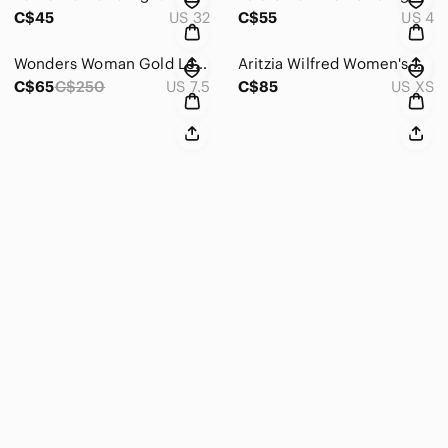
C$45
US 32
C$55
US 4
Wonders Woman Gold Leather Platfrom Sandals - Size 38
Aritzia Wilfred Women's Oatmeal Ganna Jacket - Size XS
C$65
C$250
US 7.5
C$85
US XS