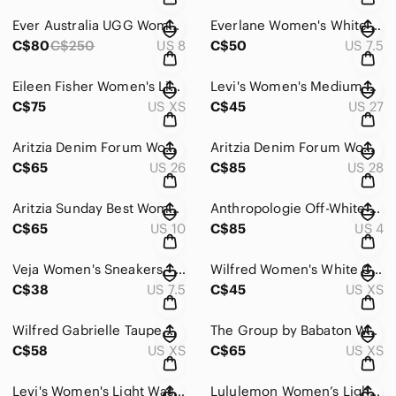
Ever Australia UGG Women's Sheep wool Lined Sparkly Sock Boot - Size 38
Everlane Women's White Forever Platform Sneaker - Size 7.5
C$80
C$250
US 8
C$50
US 7.5
Eileen Fisher Women's Linen Chambray Light-Weight Jacket - Size XS
Levi's Women's Medium Wash Mid-Length Shorts - Size 27
C$75
US XS
C$45
US 27
Aritzia Denim Forum Women's The 90's Mille High-Rise Cargo - Size 26
Aritzia Denim Forum Women's The 90's Marlo High Rise Baggy - Size 28
C$65
US 26
C$85
US 28
Aritzia Sunday Best Women's Phoebe Floral Print Dress - Size 10
Anthropologie Off-White Sleeveless V-Neck Twist-Front Satin Dress - Size 4
C$65
US 10
C$85
US 4
Veja Women's Sneakers - Size 7.5
Wilfred Women's White Crepe Button Mini Dress - Size XS
C$38
US 7.5
C$45
US XS
Wilfred Gabrielle Taupe Midi Skirt - Size XS
The Group by Babaton Women's Camden Bomber Jacket - Size XS
C$58
US XS
C$65
US XS
Levi's Women's Light Wash Distressed 501 Jeans - Size 32
Lululemon Women’s Lightweight Chirasu Hooded Pullover - Size 4