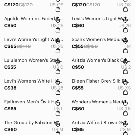
C$120
C$120
US OS
C$120
C$120
US OS
Agolde Women's Faded Blue Riley Jeans - Size 26
Levi's Women's Light Wash Bootcut Wedgie Jeans - Size 26
C$50
US 26
C$60
US 26
Levi's Women's Light Wash 501 Jeans - Size 26
Spanx Women's Medium Wash Cropped Skinny Jeans - Size Medium
C$65
C$140
US 26
C$55
C$150
M
Lululemon Women's Steam Blue Dance Studio Jogger - Size 0
Aritzia Women's Black Cohen Pants - Size 2
C$55
US 0
C$50
US 2
Levi's Womens White High-Rise Shorts - Size 28
Eileen Fisher Grey Silk Blend Maxi Skirt - Size XS
C$38
US 28
C$55
US XS
Fjallraven Men's Övik Heavy Flannel Long Sleeve Shirt - Size Large
Wonders Women's Neutral Slingback Loafers - Size 40
C$65
US L
C$60
US 9.5
The Group by Babaton Hooded Ammonius Sweater - Size Medium
Aritzia Wilfred Brown Gwen Dress - Size Medium
C$60
US M
C$65
US M