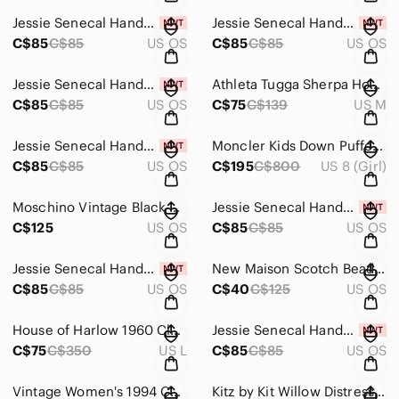
Jessie Senecal Handmade Sterling Silver "Gress Seeds" Necklace
Jessie Senecal Handmade Sterling Silver "Copper Grass" Necklace
C$85
C$85
US OS
C$85
C$85
US OS
Jessie Senecal Handmade Sterling Silver "Daisy" Necklace
Athleta Tugga Sherpa Hoodie - Size Medium
C$85
C$85
US OS
C$75
C$139
US M
Jessie Senecal Handmade Sterling Silver "Copper Tree" Locket
Moncler Kids Down Puffer Jacket - Size 8 Years
C$85
C$85
US OS
C$195
C$800
US 8 (Girl)
Moschino Vintage Black Wrist Strap Bag
Jessie Senecal Handmade Sterling Silver "Textured Inlay" Necklace
C$125
US OS
C$85
C$85
US OS
Jessie Senecal Handmade Sterling Silver "Copper Swirl Leaf" Necklace
New Maison Scotch Beaded Clutch Bag
C$85
C$85
US OS
C$40
C$125
US OS
House of Harlow 1960 Classic Sage Green Blazer - Size Large
Jessie Senecal Handmade Sterling Sliver "Overlapping Circles" Necklace
C$75
C$350
US L
C$85
C$85
US OS
Vintage Women's 1994 Canucks Western Conference Final T-Shirt - Size Medium
Kitz by Kit Willow Distressed Open Shoulder Tan Mini Dress - Size Small