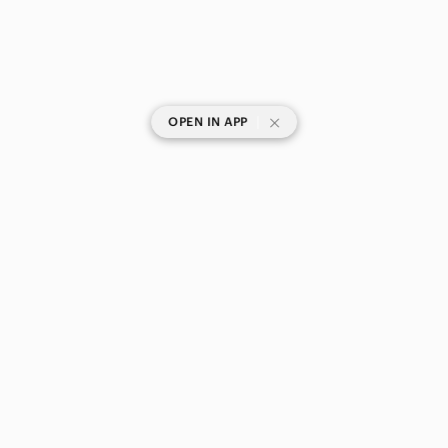
|
OPEN IN APP
SHOP CATEGORIES
POPULAR BRANDS
COMPANY
BUY AND SELL ON APP
© 2026 Poshmark Canada, Inc.
Canada
SHOP IN