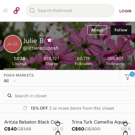
LOGIN
About
Follow
Julie
B
@littleredsposh
1,038
618,727
60,778
359,801
Listings
Shares
Followers
Following
1
POSH MARKETS
All
15% OFF
2 or more items from this closet
Aritzia Babaton Black Cohen Pant - Size 0
Trina Turk Camellia Aquatic Print Shift Dress - Size 6
C$40
C$148
US 0
C$60
C$300
US 6