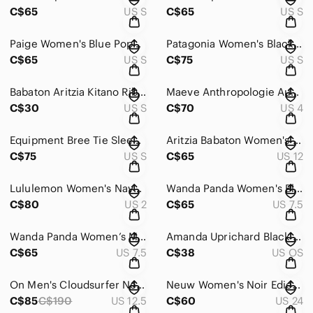
C$65
US S
C$65
US S
Paige Women's Blue Poppy Flutter Sleeve Sundress - Size Small
Patagonia Women's Black Maipo 7/8 Tights - XS Small
C$65
US S
C$75
US S
Babaton Aritzia Kitano Ribbed Wool Blend Cross Back Sweater - Size Small
Maeve Anthropologie Aubrey Floral Polka Dot Wrap Dress - Size 4
C$30
US S
C$70
US 4
Equipment Bree Tie Sleeve Silk Shift Dress - Size Small
Aritzia Babaton Women's Pink Conan Pant - Size 12
C$75
US S
C$65
US 12
Lululemon Women's Navy Dance Studio Jogger - Size 2
Wanda Panda Women's Blue Salome Sandals - Size 38
C$80
US 2
C$65
US 7.5
Wanda Panda Women’s Metallic Leaf Slide Sandals - Size 38
Amanda Uprichard Black Quilted Belt Bag
C$65
US 7.5
C$38
US OS
On Men's Cloudsurfer Next Running Shoes - Size 12.5
Neuw Women's Noir Edie Jean - Size 24
C$85
C$190
US 12.5
C$60
US 24