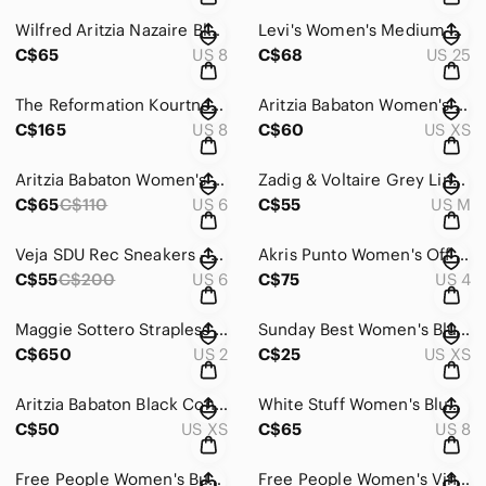
Wilfred Aritzia Nazaire Black Floral Long Sleeve Mini Dress
Levi's Women's Medium Wash Ribcage Boot - Size 25
C$65
US 8
C$68
US 25
The Reformation Kourtney Dress in Frolic - Size 8
Aritzia Babaton Women's Taupe Gilroy Bomber - Size XS
C$165
US 8
C$60
US XS
Aritzia Babaton Women's Black Mini Effortless Shorts - Size 6
Zadig & Voltaire Grey Linen Utility Jacket - Size Medium
C$65
C$110
US 6
C$55
US M
Veja SDU Rec Sneakers - Size 6
Akris Punto Women's Off White Straight Leg Pants - Size 4
C$55
C$200
US 6
C$75
US 4
Maggie Sottero Strapless Lace Mermaid Wedding Dress - Size 2
Sunday Best Women's Blue Firecracker Tank - Size XS
C$650
US 2
C$25
US XS
Aritzia Babaton Black Contour Ruched Black Shortsleeve Mini Dress - Size XS
White Stuff Women's Blue Ivy linen Midi Dress - Size 8
C$50
US XS
C$65
US 8
Free People Women's Burnt Pink Day to Night Slip Dress - Size Small
Free People Women's Vintage Fit and Flare Floral Dress - Size Small