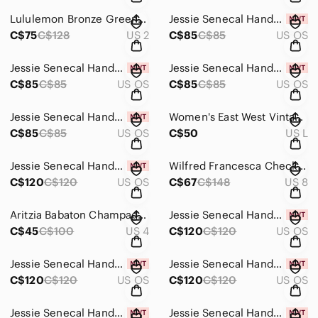
Lululemon Bronze Green Invigorate 25" Tight - Size 2
Jessie Senecal Handmade Sterling Silver "Long Grass" Necklace
C$75
C$128
US 2
C$85
C$85
US OS
Jessie Senecal Handmade Sterling Silver "Copper Oak" Necklace
Jessie Senecal Handmade Sterling Sliver "Copper Swirl" Necklace
C$85
C$85
US OS
C$85
C$85
US OS
Jessie Senecal Handmade Sterling Sliver "Textured Copper Circle" Necklace
Women's East West Vintage Striped Cardigan Sweater - Size Large
C$85
C$85
US OS
C$50
US L
Jessie Senecal Handmade Sterling Sliver "Cattail" Locket Necklace and Earrings
Wilfred Francesca Check Pant - Size 8
C$120
C$120
US OS
C$67
C$148
US 8
Aritzia Babaton Champagne High Slit Satin Skirt - Size 4
Jessie Senecal Handmade Sterling Sliver "Cattail" Locket Necklace and Earrings
C$45
C$100
US 4
C$120
C$120
US OS
Jessie Senecal Handmade Sterling Sliver "Pebbles" Locket Necklace and Earrings
Jessie Senecal Handmade Sterling Sliver "Copper Circles" Necklace and Earrings
C$120
C$120
US OS
C$120
C$120
US OS
Jessie Senecal Handmade Sterling Sliver "Growth" Locket Necklace and Earrings
Jessie Senecal Handmade Sterling Sliver "Reeds" Locket Necklace and Earrings