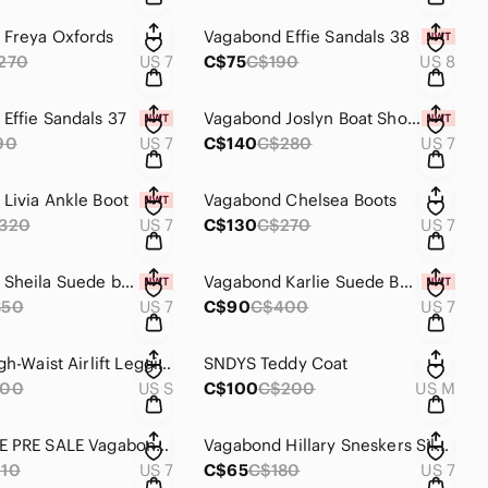
 Freya Oxfords
Vagabond Effie Sandals 38
270
US 7
C$75
C$190
US 8
Effie Sandals 37
Vagabond Joslyn Boat Shoes
90
US 7
C$140
C$280
US 7
Livia Ankle Boot
Vagabond Chelsea Boots
320
US 7
C$130
C$270
US 7
Vagabond Sheila Suede boot 37
Vagabond Karlie Suede Boots
350
US 7
C$90
C$400
US 7
Alo 7/8 High-Waist Airlift Leggings Peach S
SNDYS Teddy Coat
200
US S
C$100
C$200
US M
EXCLUSIVE PRE SALE Vagabond High Top Sneakers 37
Vagabond Hillary Sneskers Silver Mesh 37
10
US 7
C$65
C$180
US 7