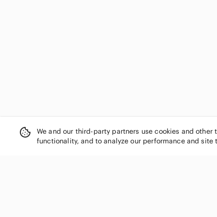
We and our third-party partners use cookies and other 
functionality, and to analyze our performance and site 
SHOP CATEGORIES
Women