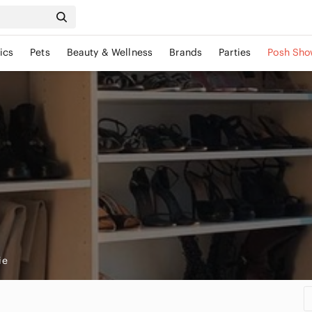
ics
Pets
Beauty & Wellness
Brands
Parties
Posh Sho
ie