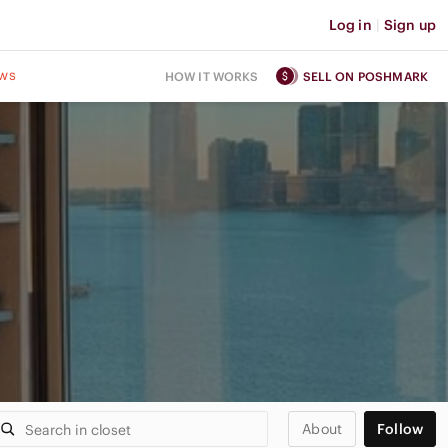
Log in
|
Sign up
ws
HOW IT WORKS
SELL ON POSHMARK
About
Follow