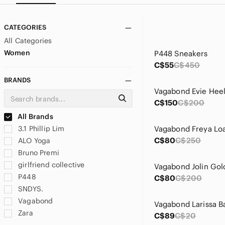
CATEGORIES
All Categories
Women
P448 Sneakers
C$55
C$450
BRANDS
Vagabond Evie Hee
C$150
C$200
All Brands
3.1 Phillip Lim
Vagabond Freya Loa
C$80
C$250
ALO Yoga
Bruno Premi
girlfriend collective
Vagabond Jolin Gold
P448
C$80
C$200
SNDYS.
Vagabond
Zara
C$89
C$20