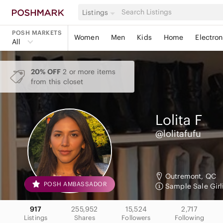
Listings
POSH MARKETS
Women
Men
Kids
Home
Electron
All
20% OFF
2 or more items
from this closet
Lolita
F
@lolitafufu
Outremont, QC
POSH AMBASSADOR
Sample Sale Girl
917
255,952
15,524
2,717
Listings
Shares
Followers
Following