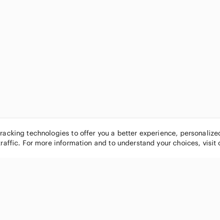
tracking technologies to offer you a better experience, personaliz
traffic. For more information and to understand your choices, visit
POPULAR BRANDS
COMPANY
Nike
About