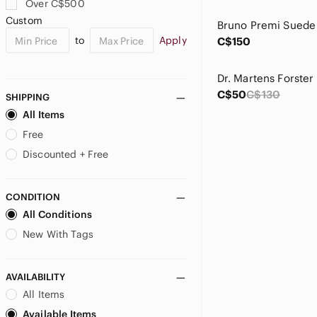
Over C$500
Custom
to
Apply
C$150
C$50
C$130
SHIPPING
All Items
Free
Discounted + Free
CONDITION
All Conditions
New With Tags
AVAILABILITY
All Items
Available Items