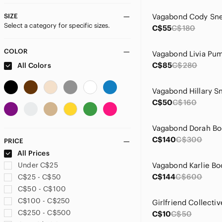
SIZE
Vagabond Cody Sne
Select a category for specific sizes.
C$55
C$180
COLOR
Vagabond Livia Pu
C$85
C$280
All Colors
C$50
C$160
Vagabond Dorah Bo
C$140
C$300
PRICE
All Prices
Under C$25
Vagabond Karlie Bo
C$144
C$600
C$25 - C$50
C$50 - C$100
C$100 - C$250
C$250 - C$500
C$10
C$50