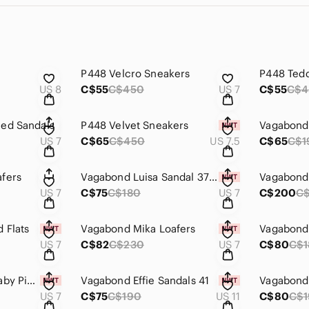
P448 Velcro Sneakers
P448 Tedd
US 8
C$55
C$450
US 7
C$55
C$4
led Sandals
P448 Velvet Sneakers
Vagabond 
US 7
C$65
C$450
US 7.5
C$65
C$1
fers
Vagabond Luisa Sandal 37 Silver Leather
Vagabond 
US 7
C$75
C$180
US 7
C$200
C
 Flats
Vagabond Mika Loafers
Vagabond 
US 7
C$82
C$230
US 7
C$80
C$1
Vagabond Larissa Baby Pink Loafers
Vagabond Effie Sandals 41
US 7
C$75
C$190
US 11
C$80
C$