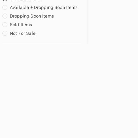
Available + Dropping Soon Items
Dropping Soon Items
Sold Items
Not For Sale