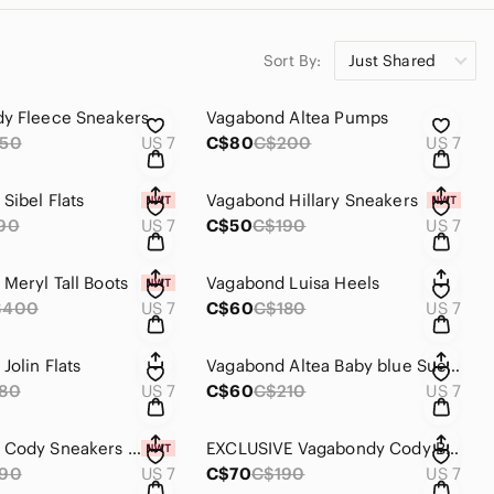
Sort By:
Just Shared
y Fleece Sneakers
Vagabond Altea Pumps
50
US 7
C$80
C$200
US 7
Sibel Flats
Vagabond Hillary Sneakers
90
US 7
C$50
C$190
US 7
Meryl Tall Boots
Vagabond Luisa Heels
$400
US 7
C$60
C$180
US 7
Jolin Flats
Vagabond Altea Baby blue Suede 37
80
US 7
C$60
C$210
US 7
Vagabond Cody Sneakers 37
EXCLUSIVE Vagabondy Cody Boat Loafers
190
US 7
C$70
C$190
US 7