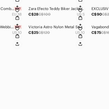
Bruno Premi Suede Combat Boots 38
Zara Efecto Teddy Biker Jacket Small
EU 38
C$28
C$100
US S
C$90
C$2
Dr. Martens Forster Webbing Sandals
Victoria Astro Nylon Metal Sneakers 40
US 10
C$25
C$120
US 10
C$75
C$1