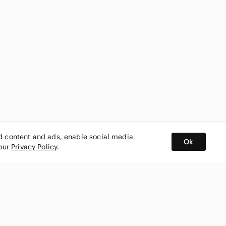
ed content and ads, enable social media
Ok
 our
Privacy Policy
.
BUY AND SELL ON APP