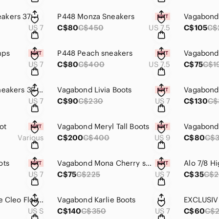
akers 37
P448 Monza Sneakers
Vagabond
US 7
C$80
C$450
US 7.5
C$105
C$
mps
P448 Peach sneakers
Vagabond 
US 7
C$80
C$400
US 7.5
C$75
C$1
Vagabond Hillary Sneakers 37 Black
Vagabond Livia Boots
Vagabond 
US 7
C$90
C$230
US 7
C$130
C$
ot
Vagabond Meryl Tall Boots
Various
C$200
C$400
US 9
C$80
C$
ots
Vagabond Mona Cherry suede boots 37
US 7
C$75
C$225
US 7
C$35
C$
Girlfriend Collective Cleo Float Scoop Neck Sports Bra S
Vagabond Karlie Boots
US S
C$140
C$350
US 7
C$60
C$2