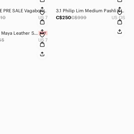
EXCLUSIVE PRE SALE Vagabond Hollie High Top Sneakers 37
3.1 Philip Lim Medium Pashli Satchel Cobalt Blue
10
US 7
C$250
C$999
US OS
Vagabond Maya Leather Sneakers 37
65
US 7