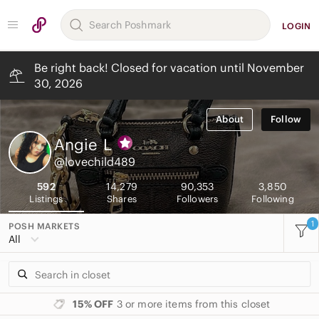
LOGIN
Be right back! Closed for vacation until November
30, 2026
About
Follow
Angie
L
@lovechild489
592
14,279
90,353
3,850
Listings
Shares
Followers
Following
1
POSH MARKETS
All
15% OFF
3 or more items from this closet