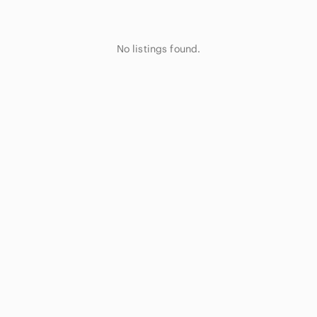
No listings found.