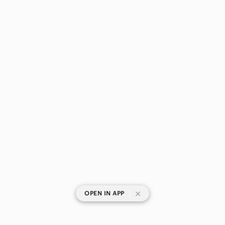
|
OPEN IN APP